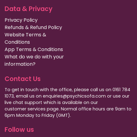
Data & Privacy
Privacy Policy
Refunds & Refund Policy
Website Terms &
Conditions
App Terms & Conditions
What do we do with your
information?
Contact Us
To get in touch with the office, please call us on 0161 784
1073, email us on enquiries@psychicsofa.com or use our
live chat support which is available on our
customer services
page. Normal office hours are 9am to
6pm Monday to Friday (GMT).
Follow us