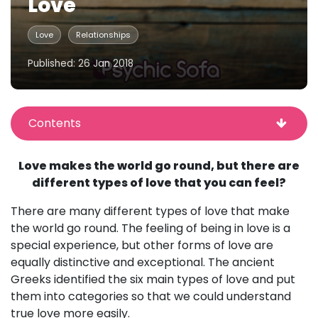
Love
Love
Relationships
Published: 26 Jan 2018
Contents
Love makes the world go round, but there are
different types of love that you can feel?
There are many different types of love that make
the world go round. The feeling of being in love is a
special experience, but other forms of love are
equally distinctive and exceptional. The ancient
Greeks identified the six main types of love and put
them into categories so that we could understand
true love more easily.