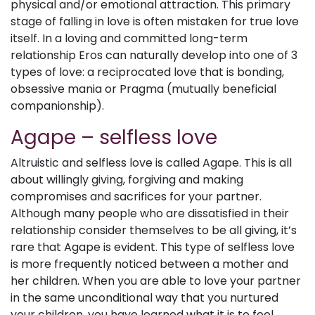
physical and/or emotional attraction. This primary
stage of falling in love is often mistaken for true love
itself. In a loving and committed long-term
relationship Eros can naturally develop into one of 3
types of love: a reciprocated love that is bonding,
obsessive mania or Pragma (mutually beneficial
companionship).
Agape – selfless love
Altruistic and selfless love is called Agape. This is all
about willingly giving, forgiving and making
compromises and sacrifices for your partner.
Although many people who are dissatisfied in their
relationship consider themselves to be all giving, it’s
rare that Agape is evident. This type of selfless love
is more frequently noticed between a mother and
her children. When you are able to love your partner
in the same unconditional way that you nurtured
your children, you have learned what it is to feel