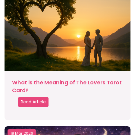
What is the Meaning of The Lovers Tarot
Card?
Read Article
19 Mar 2026