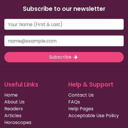
Subscribe to our newsletter
Subscribe
Useful Links
Help & Support
Home
Contact Us
About Us
FAQs
Readers
Help Pages
Articles
Acceptable Use Policy
Horoscopes