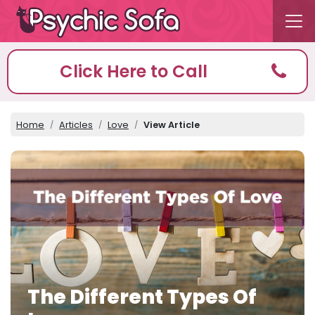
Click Here to Call
Home
Articles
Love
View Article
The Different Types Of