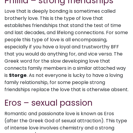
Phillia – strong friendships
Love that is deeply bonding is sometimes called
brotherly love. This is the type of love that
establishes friendships that stand the test of time
and last decades, and lifelong connections. For some
people this type of love is all encompassing,
especially if you have a loyal and trustworthy BFF
that you would do anything for, and vice versa. The
Greek word for the slow developing love that
connects family members in a similar attached way
is
Storge
. As not everyone is lucky to have a loving
family relationship, for some people strong
friendships replace the love that is otherwise absent.
Eros – sexual passion
Romantic and passionate love is known as Eros
(after the Greek God of sexual attraction). This type
of intense love involves chemistry and a strong