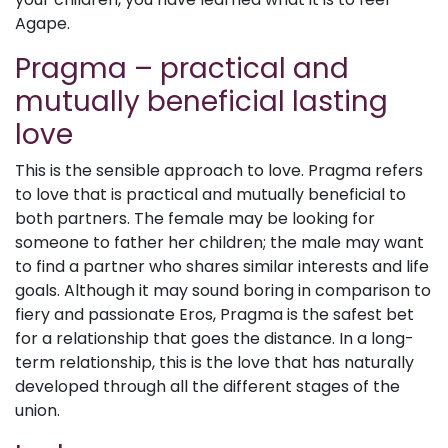
Agape.
Pragma – practical and
mutually beneficial lasting
love
This is the sensible approach to love. Pragma refers
to love that is practical and mutually beneficial to
both partners. The female may be looking for
someone to father her children; the male may want
to find a partner who shares similar interests and life
goals. Although it may sound boring in comparison to
fiery and passionate Eros, Pragma is the safest bet
for a relationship that goes the distance. In a long-
term relationship, this is the love that has naturally
developed through all the different stages of the
union.