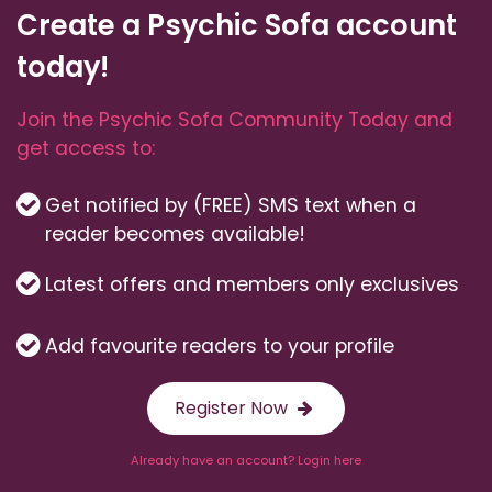
Create a Psychic Sofa account
today!
Join the Psychic Sofa Community Today and
get access to:
Get notified by (FREE) SMS text when a
reader becomes available!
Latest offers and members only exclusives
Add favourite readers to your profile
Register Now
Already have an account? Login here