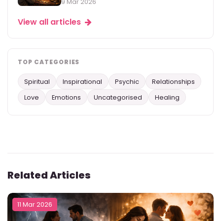
9 Mar 2026
View all articles
TOP CATEGORIES
Spiritual
Inspirational
Psychic
Relationships
Love
Emotions
Uncategorised
Healing
Related Articles
11 Mar 2026