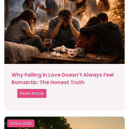
Why Falling in Love Doesn’t Always Feel
Romantic: The Honest Truth
Read Article
13 Nov 2025