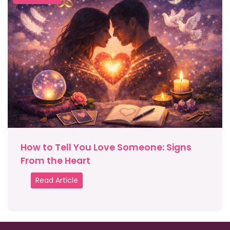
How to Tell You Love Someone: Signs
From the Heart
Read Article