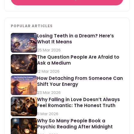
POPULAR ARTICLES
Losing Teeth in a Dream? Here’s
What It Means
25 Mar 2026
The Question People Are Afraid to
Ask a Medium
12 Mar 2026
How Detaching From Someone Can
Shift Your Energy
23 Mar 2026
Why Falling in Love Doesn’t Always
Feel Romantic: The Honest Truth
11 Mar 2026
Why So Many People Book a
Psychic Reading After Midnight