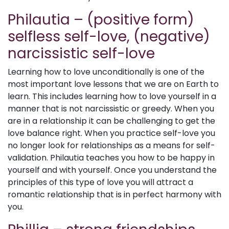
Philautia – (positive form)
selfless self-love, (negative)
narcissistic self-love
Learning how to love unconditionally is one of the
most important love lessons that we are on Earth to
learn. This includes learning how to love yourself in a
manner that is not narcissistic or greedy. When you
are in a relationship it can be challenging to get the
love balance right. When you practice self-love you
no longer look for relationships as a means for self-
validation. Philautia teaches you how to be happy in
yourself and with yourself. Once you understand the
principles of this type of love you will attract a
romantic relationship that is in perfect harmony with
you.