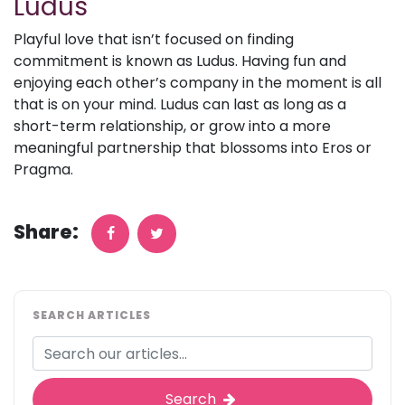
Ludus
Playful love that isn’t focused on finding
commitment is known as Ludus. Having fun and
enjoying each other’s company in the moment is all
that is on your mind. Ludus can last as long as a
short-term relationship, or grow into a more
meaningful partnership that blossoms into Eros or
Pragma.
Share:
SEARCH ARTICLES
Search