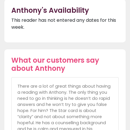
Anthony's Availability
This reader has not entered any dates for this
week.
What our customers say
about Anthony
There are a lot of great things about having
a reading with Anthony. The only thing you
need to go in thinking is he doesn’t do rapid
answers and he won’t try to give you false
hope. For him? The Star card is about
“clarity” and not about something more
hopeful. He has a counselling background
and he is calm and measured in his