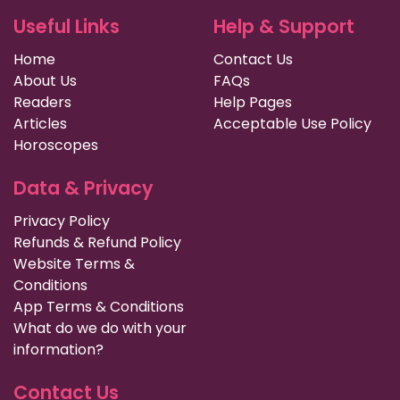
Useful Links
Help & Support
Home
Contact Us
About Us
FAQs
Readers
Help Pages
Articles
Acceptable Use Policy
Horoscopes
Data & Privacy
Privacy Policy
Refunds & Refund Policy
Website Terms &
Conditions
App Terms & Conditions
What do we do with your
information?
Contact Us