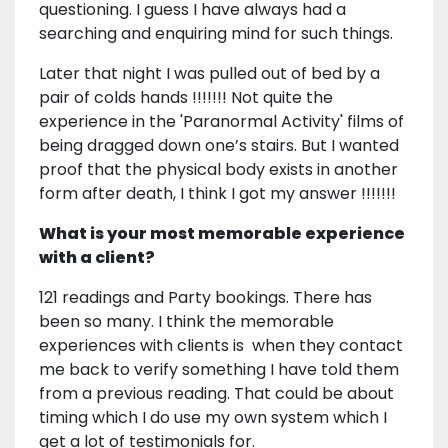
questioning. I guess I have always had a
searching and enquiring mind for such things.
Later that night I was pulled out of bed by a
pair of colds hands !!!!!!! Not quite the
experience in the 'Paranormal Activity' films of
being dragged down one’s stairs. But I wanted
proof that the physical body exists in another
form after death, I think I got my answer !!!!!!!
What is your most memorable experience
with a client?
121 readings and Party bookings. There has
been so many. I think the memorable
experiences with clients is when they contact
me back to verify something I have told them
from a previous reading. That could be about
timing which I do use my own system which I
get a lot of testimonials for.