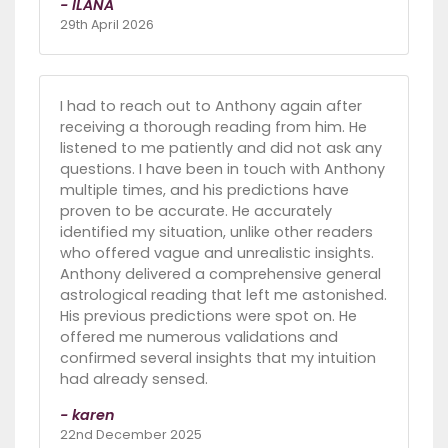
- ILANA
29th April 2026
I had to reach out to Anthony again after
receiving a thorough reading from him. He
listened to me patiently and did not ask any
questions. I have been in touch with Anthony
multiple times, and his predictions have
proven to be accurate. He accurately
identified my situation, unlike other readers
who offered vague and unrealistic insights.
Anthony delivered a comprehensive general
astrological reading that left me astonished.
His previous predictions were spot on. He
offered me numerous validations and
confirmed several insights that my intuition
had already sensed.
- karen
22nd December 2025