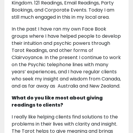
Kingdom. 121 Readings, Email Readings, Party
Bookings, and Corporate Events. Today I am
still much engaged in this in my local area.
In the past I have ran my own Face Book
groups where I have helped people to develop
their intuition and psychic powers through
Tarot Readings, and other forms of
Clairvoyance. In the present I continue to work
on the Psychic telephone lines with many
years’ experiences, and I have regular clients
who seek my insight and wisdom from Canada,
and as far away as Australia and New Zealand.
What do you like most about giving
readings to clients?
I really like helping clients find solutions to the
problems in their lives with clarity and insight.
The Tarot helps to give meaning and brings