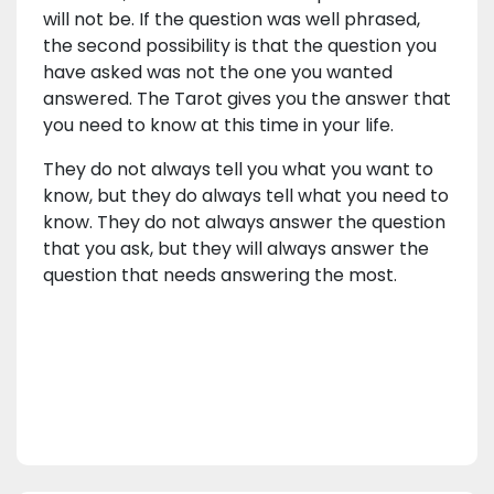
will not be. If the question was well phrased,
the second possibility is that the question you
have asked was not the one you wanted
answered. The Tarot gives you the answer that
you need to know at this time in your life.
They do not always tell you what you want to
know, but they do always tell what you need to
know. They do not always answer the question
that you ask, but they will always answer the
question that needs answering the most.