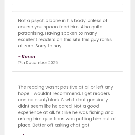
Not a psychic bone in his body. Unless of
course you spoon feed him. Also quite
patronising. Having spoken to many
excellent readers on this site this guy ranks
at zero. Sorry to say.
- Karen
17th December 2025
The reading wasnt positive at all or left any
hope. I wouldnt recommend. I get readers
can be blunt/black & white but genuinely
didnt seem like he cared. Not a good
experience at all, felt like he was fishing and
asking him questions was putting him out of
place. Better off asking chat gpt.