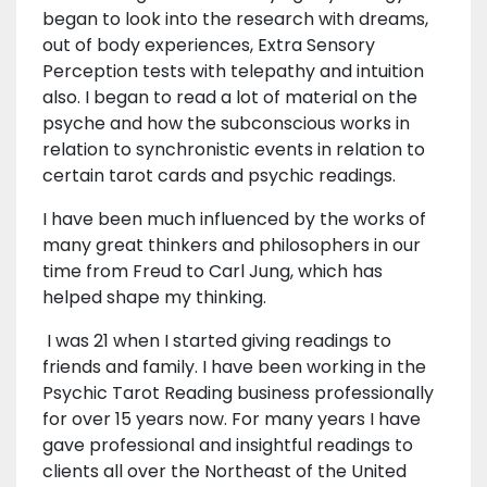
began to look into the research with dreams,
out of body experiences, Extra Sensory
Perception tests with telepathy and intuition
also. I began to read a lot of material on the
psyche and how the subconscious works in
relation to synchronistic events in relation to
certain tarot cards and psychic readings.
I have been much influenced by the works of
many great thinkers and philosophers in our
time from Freud to Carl Jung, which has
helped shape my thinking.
I was 21 when I started giving readings to
friends and family. I have been working in the
Psychic Tarot Reading business professionally
for over 15 years now. For many years I have
gave professional and insightful readings to
clients all over the Northeast of the United