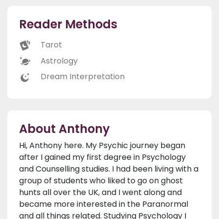
Reader Methods
Tarot
Astrology
Dream Interpretation
About Anthony
Hi, Anthony here. My Psychic journey began
after I gained my first degree in Psychology
and Counselling studies. I had been living with a
group of students who liked to go on ghost
hunts all over the UK, and I went along and
became more interested in the Paranormal
and all things related. Studying Psychology I