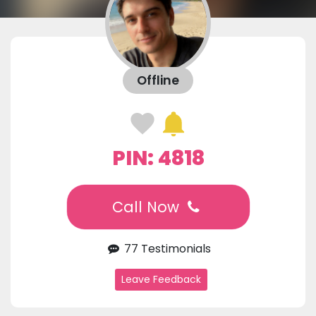
Offline
PIN: 4818
Call Now
77 Testimonials
Leave Feedback