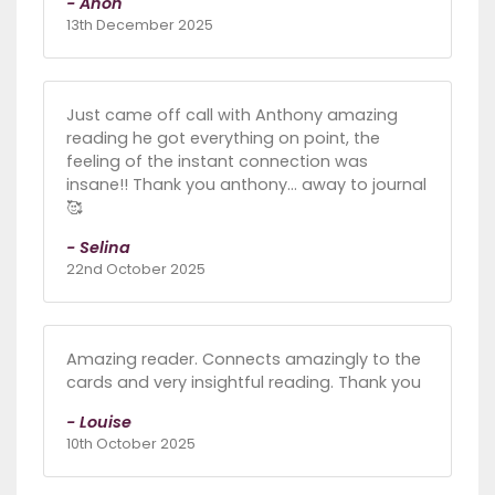
- Anon
13th December 2025
Just came off call with Anthony amazing
reading he got everything on point, the
feeling of the instant connection was
insane!! Thank you anthony... away to journal
🥰
- Selina
22nd October 2025
Amazing reader. Connects amazingly to the
cards and very insightful reading. Thank you
- Louise
10th October 2025