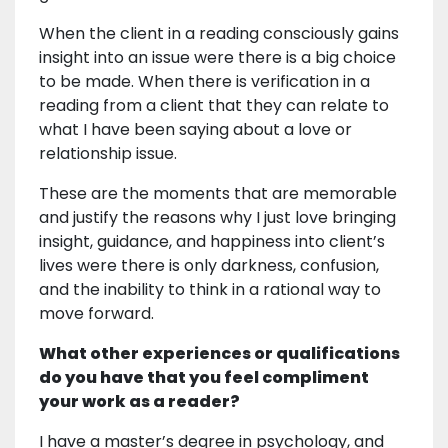
When the client in a reading consciously gains
insight into an issue were there is a big choice
to be made. When there is verification in a
reading from a client that they can relate to
what I have been saying about a love or
relationship issue.
These are the moments that are memorable
and justify the reasons why I just love bringing
insight, guidance, and happiness into client’s
lives were there is only darkness, confusion,
and the inability to think in a rational way to
move forward.
What other experiences or qualifications
do you have that you feel compliment
your work as a reader?
I have a master’s degree in psychology, and