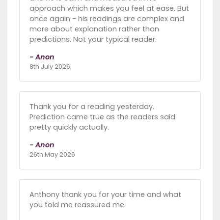
approach which makes you feel at ease. But
once again - his readings are complex and
more about explanation rather than
predictions. Not your typical reader.
- Anon
8th July 2026
Thank you for a reading yesterday.
Prediction came true as the readers said
pretty quickly actually.
- Anon
26th May 2026
Anthony thank you for your time and what
you told me reassured me.