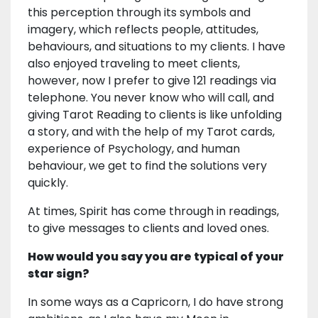
this perception through its symbols and
imagery, which reflects people, attitudes,
behaviours, and situations to my clients. I have
also enjoyed traveling to meet clients,
however, now I prefer to give 121 readings via
telephone. You never know who will call, and
giving Tarot Reading to clients is like unfolding
a story, and with the help of my Tarot cards,
experience of Psychology, and human
behaviour, we get to find the solutions very
quickly.
At times, Spirit has come through in readings,
to give messages to clients and loved ones.
How would you say you are typical of your
star sign?
In some ways as a Capricorn, I do have strong