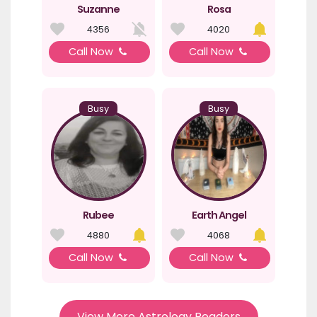
Suzanne
Rosa
4356
4020
Call Now
Call Now
Busy
Busy
Rubee
Earth Angel
4880
4068
Call Now
Call Now
View More Astrology Readers