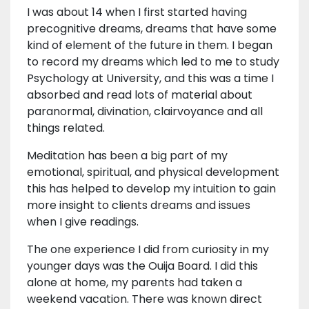
I was about 14 when I first started having
precognitive dreams, dreams that have some
kind of element of the future in them. I began
to record my dreams which led to me to study
Psychology at University, and this was a time I
absorbed and read lots of material about
paranormal, divination, clairvoyance and all
things related.
Meditation has been a big part of my
emotional, spiritual, and physical development
this has helped to develop my intuition to gain
more insight to clients dreams and issues
when I give readings.
The one experience I did from curiosity in my
younger days was the Ouija Board. I did this
alone at home, my parents had taken a
weekend vacation. There was known direct