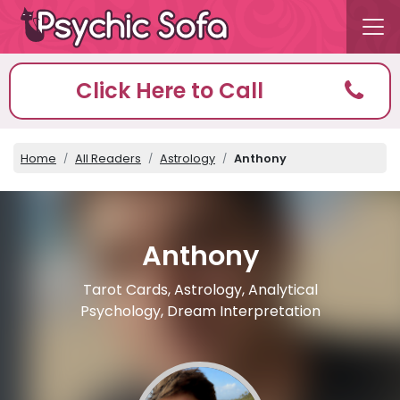
Click Here to Call
Home
All Readers
Astrology
Anthony
Anthony
Tarot Cards, Astrology, Analytical
Psychology, Dream Interpretation