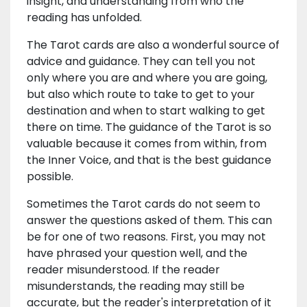
insight, and understanding from who the
reading has unfolded.
The Tarot cards are also a wonderful source of
advice and guidance. They can tell you not
only where you are and where you are going,
but also which route to take to get to your
destination and when to start walking to get
there on time. The guidance of the Tarot is so
valuable because it comes from within, from
the Inner Voice, and that is the best guidance
possible.
Sometimes the Tarot cards do not seem to
answer the questions asked of them. This can
be for one of two reasons. First, you may not
have phrased your question well, and the
reader misunderstood. If the reader
misunderstands, the reading may still be
accurate, but the reader's interpretation of it