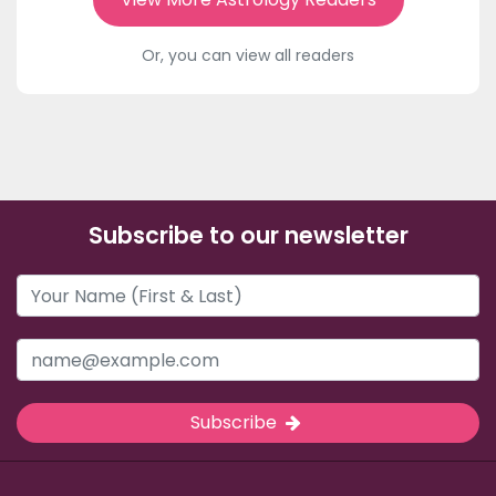
Or, you can view all readers
Subscribe to our newsletter
Subscribe