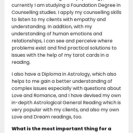
currently I am studying a Foundation Degree in
Counselling studies. I apply my counselling skills
to listen to my clients with empathy and
understanding. In addition, with my
understanding of human emotions and
relationships, I can see and perceive where
problems exist and find practical solutions to
issues with the help of my tarot cards in a
reading.
I also have a Diploma in Astrology, which also
helps to me gain a better understanding of
complex issues especially with questions about
Love and Romance, and I have devised my own
in-depth Astrological General Reading which is
very popular with my clients, and also my own
Love and Dream readings, too.
What is the most important thing for a