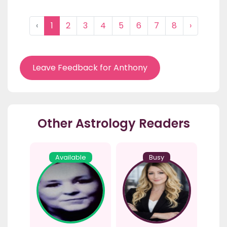
‹
1
2
3
4
5
6
7
8
›
Leave Feedback for Anthony
Other Astrology Readers
Available
Busy