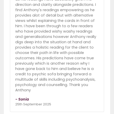
direction and clarity alongside predictions. I
find Anthony's readings empowering as he
provides alot of detail but with alternative
views whilst explaining the cards in front of
him. I have been through to a few readers
who have provided wishy washy readings
and generalisations however Anthony really
digs deep into the situation at hand and
provides a holistic reading for the client to
choose their path in life with possible
outcomes. His predictions have come true
previously which is another reason why I
have gone back to him and believe he is a
credit to psychic sofa bringing forward a
multitude of skills including psychoanalysis,
psychology and counselling. Thank you
Anthony
- Sonia
25th September 2025