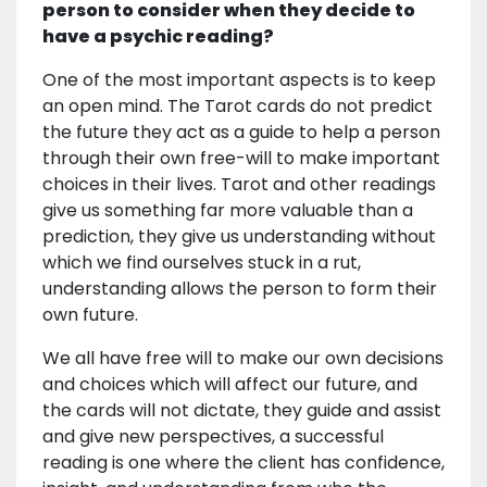
person to consider when they decide to
have a psychic reading?
One of the most important aspects is to keep
an open mind. The Tarot cards do not predict
the future they act as a guide to help a person
through their own free-will to make important
choices in their lives. Tarot and other readings
give us something far more valuable than a
prediction, they give us understanding without
which we find ourselves stuck in a rut,
understanding allows the person to form their
own future.
We all have free will to make our own decisions
and choices which will affect our future, and
the cards will not dictate, they guide and assist
and give new perspectives, a successful
reading is one where the client has confidence,