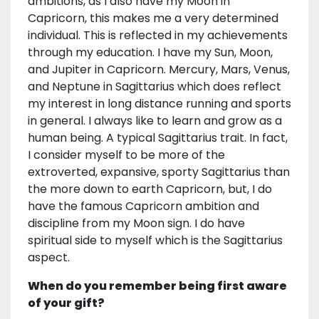
ambitions, as I also have my Moon in
Capricorn, this makes me a very determined
individual. This is reflected in my achievements
through my education. I have my Sun, Moon,
and Jupiter in Capricorn. Mercury, Mars, Venus,
and Neptune in Sagittarius which does reflect
my interest in long distance running and sports
in general. I always like to learn and grow as a
human being. A typical Sagittarius trait. In fact,
I consider myself to be more of the
extroverted, expansive, sporty Sagittarius than
the more down to earth Capricorn, but, I do
have the famous Capricorn ambition and
discipline from my Moon sign. I do have
spiritual side to myself which is the Sagittarius
aspect.
When do you remember being first aware
of your gift?