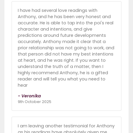
I have had several love readings with
Anthony, and he has been very honest and
accurate. He is able to tap into the poi's real
character and intentions, and give
predictions around future developments
accurately. Anthony made it clear that a
prior relationship was not going to work, and
that person did not have my best intentions
at heart, and he was right. If you want to
understand the truth of a matter, then I
highly recommend Anthony, he is a gifted
reader and will tell you what you need to
hear
- Veronika
9th October 2025
I am leaving another testimonial for Anthony
as his readings have absolutely given me