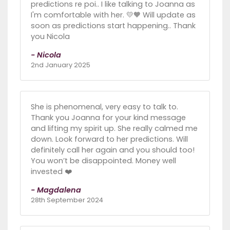
predictions re poi.. I like talking to Joanna as
I'm comfortable with her. 💛🧡 Will update as
soon as predictions start happening.. Thank
you Nicola
- Nicola
2nd January 2025
She is phenomenal, very easy to talk to.
Thank you Joanna for your kind message
and lifting my spirit up. She really calmed me
down. Look forward to her predictions. Will
definitely call her again and you should too!
You won’t be disappointed. Money well
invested ❤️
- Magdalena
28th September 2024