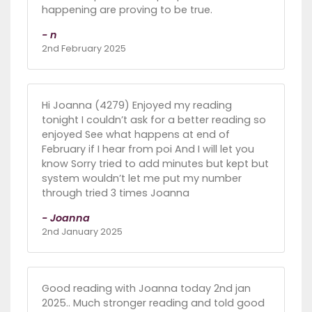
happening are proving to be true.
- n
2nd February 2025
Hi Joanna (4279) Enjoyed my reading
tonight I couldn’t ask for a better reading so
enjoyed See what happens at end of
February if I hear from poi And I will let you
know Sorry tried to add minutes but kept but
system wouldn’t let me put my number
through tried 3 times Joanna
- Joanna
2nd January 2025
Good reading with Joanna today 2nd jan
2025.. Much stronger reading and told good