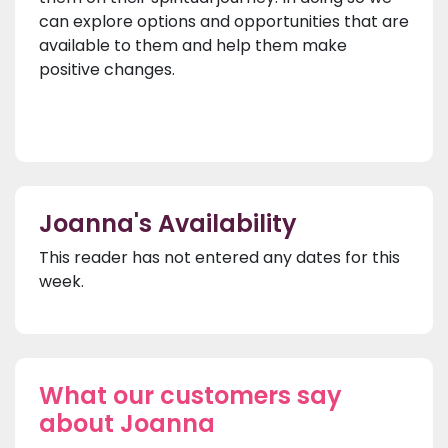
can explore options and opportunities that are
available to them and help them make
positive changes.
Joanna's Availability
This reader has not entered any dates for this
week.
What our customers say
about Joanna