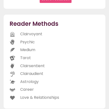
Reader Methods
Clairvoyant
Psychic
Medium
Tarot
Clairsentient
Clairaudient
Astrology
Career
Love & Relationships