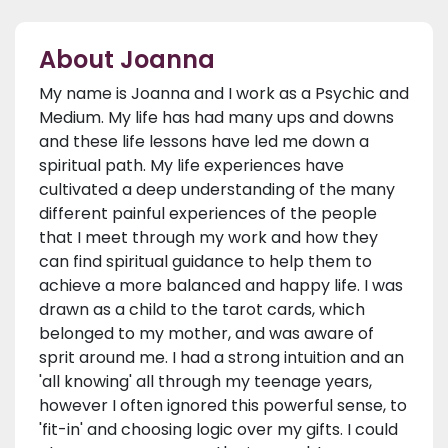
About Joanna
My name is Joanna and I work as a Psychic and
Medium. My life has had many ups and downs
and these life lessons have led me down a
spiritual path. My life experiences have
cultivated a deep understanding of the many
different painful experiences of the people
that I meet through my work and how they
can find spiritual guidance to help them to
achieve a more balanced and happy life. I was
drawn as a child to the tarot cards, which
belonged to my mother, and was aware of
sprit around me. I had a strong intuition and an
'all knowing' all through my teenage years,
however I often ignored this powerful sense, to
'fit-in' and choosing logic over my gifts. I could