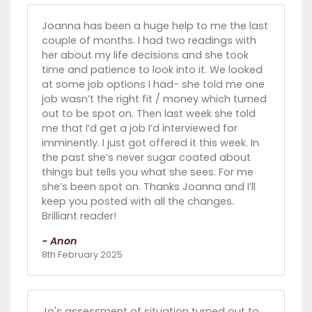
Joanna has been a huge help to me the last
couple of months. I had two readings with
her about my life decisions and she took
time and patience to look into it. We looked
at some job options I had- she told me one
job wasn’t the right fit / money which turned
out to be spot on. Then last week she told
me that I’d get a job I’d interviewed for
imminently. I just got offered it this week. In
the past she’s never sugar coated about
things but tells you what she sees. For me
she’s been spot on. Thanks Joanna and I’ll
keep you posted with all the changes.
Brilliant reader!
- Anon
8th February 2025
Jo's assessment of situation turned out to