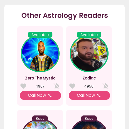
Other Astrology Readers
Available
Available
Zero The Mystic
Zodiac
4907
4950
Call Now
Call Now
Busy
Busy