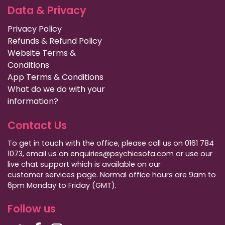
Data & Privacy
Privacy Policy
Refunds & Refund Policy
Website Terms &
Conditions
App Terms & Conditions
What do we do with your
information?
Contact Us
To get in touch with the office, please call us on 0161 784
1073, email us on enquiries@psychicsofa.com or use our
live chat support which is available on our
customer services
page. Normal office hours are 9am to
6pm Monday to Friday (GMT).
Follow us