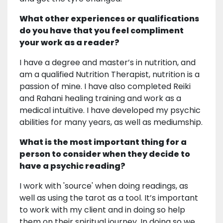
What other experiences or qualifications
do you have that you feel compliment
your work as a reader?
I have a degree and master’s in nutrition, and
am a qualified Nutrition Therapist, nutrition is a
passion of mine. I have also completed Reiki
and Rahani healing training and work as a
medical intuitive. I have developed my psychic
abilities for many years, as well as mediumship.
What is the most important thing for a
person to consider when they decide to
have a psychic reading?
I work with 'source' when doing readings, as
well as using the tarot as a tool. It’s important
to work with my client and in doing so help
them on their spiritual journey. In doing so we