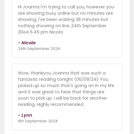
Hi Joanna I'm trying to call you, however you
are showing busy online but no minutes are
showing, I've been waiting 38 minutes but
nothing showing on line..24th September
20e4 6.45 pm Nicola
- Nicola
24th September 2024
Wow, thankyou Joanna that was such a
fantastic reading tonight (06/09/24) You
picked up so much that's going on in my life
and it was great to hear that things are
soon to pick up. I will be back for another
reading. Highly recommended
- Lynn
6th September 2024