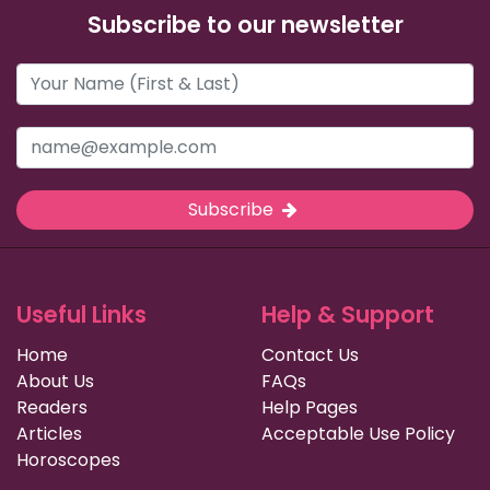
Subscribe to our newsletter
Subscribe
Useful Links
Help & Support
Home
Contact Us
About Us
FAQs
Readers
Help Pages
Articles
Acceptable Use Policy
Horoscopes