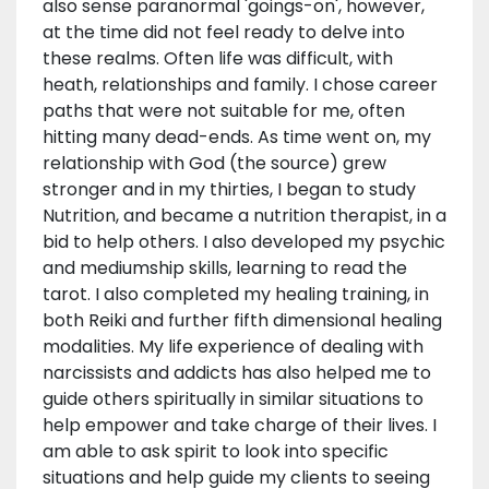
also sense paranormal 'goings-on', however,
at the time did not feel ready to delve into
these realms. Often life was difficult, with
heath, relationships and family. I chose career
paths that were not suitable for me, often
hitting many dead-ends. As time went on, my
relationship with God (the source) grew
stronger and in my thirties, I began to study
Nutrition, and became a nutrition therapist, in a
bid to help others. I also developed my psychic
and mediumship skills, learning to read the
tarot. I also completed my healing training, in
both Reiki and further fifth dimensional healing
modalities. My life experience of dealing with
narcissists and addicts has also helped me to
guide others spiritually in similar situations to
help empower and take charge of their lives. I
am able to ask spirit to look into specific
situations and help guide my clients to seeing