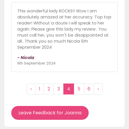
This wonderful lady ROCKS!! Wow I am
absolutely amazed at her accuracy. Top top
reader! Without a doute I will speak to her
again. Please give this lady my review.. You
must call her, you won't be disappointed at
all.. Thank you so much Nicola 6th
September 2024
- Nicola
6th September 2024
‹
1
2
3
4
5
6
›
Leave Feedback for Joanna