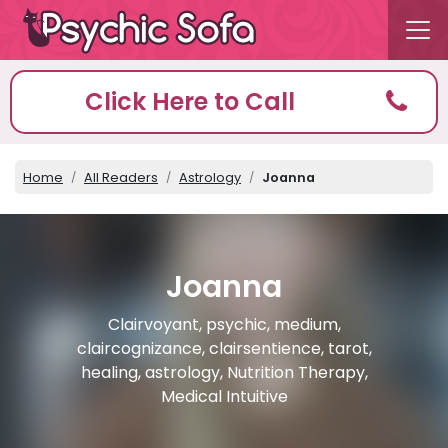
Click Here to Call
Home
All Readers
Astrology
Joanna
Joanna
Clairvoyant, psychic, medium,
claircognizance, clairsentience, tarot,
healing, astrology, Nutrition Therapy,
Medical Intuitive