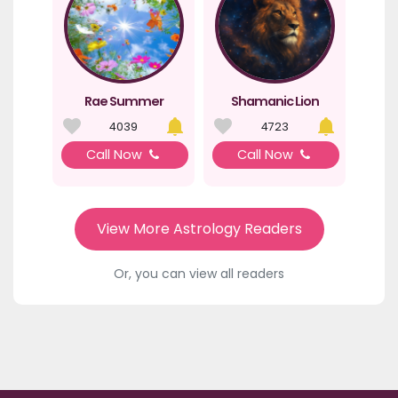
Rae Summer
Shamanic Lion
4039
4723
Call Now
Call Now
View More Astrology Readers
Or, you can view all readers