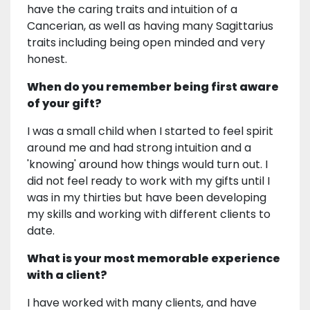
have the caring traits and intuition of a
Cancerian, as well as having many Sagittarius
traits including being open minded and very
honest.
When do you remember being first aware
of your gift?
I was a small child when I started to feel spirit
around me and had strong intuition and a
'knowing' around how things would turn out. I
did not feel ready to work with my gifts until I
was in my thirties but have been developing
my skills and working with different clients to
date.
What is your most memorable experience
with a client?
I have worked with many clients, and have