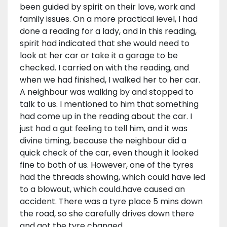
been guided by spirit on their love, work and
family issues. On a more practical level, I had
done a reading for a lady, and in this reading,
spirit had indicated that she would need to
look at her car or take it a garage to be
checked. I carried on with the reading, and
when we had finished, I walked her to her car.
A neighbour was walking by and stopped to
talk to us. I mentioned to him that something
had come up in the reading about the car. I
just had a gut feeling to tell him, and it was
divine timing, because the neighbour did a
quick check of the car, even though it looked
fine to both of us. However, one of the tyres
had the threads showing, which could have led
to a blowout, which could.have caused an
accident. There was a tyre place 5 mins down
the road, so she carefully drives down there
and got the tyre changed.