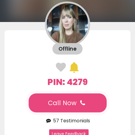
Offline
PIN: 4279
Call Now
57 Testimonials
Leave Feedback