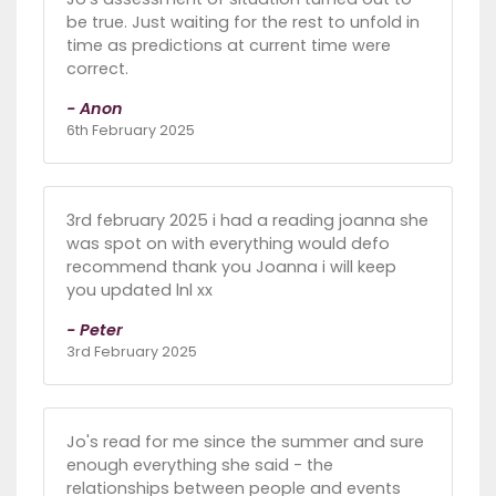
be true. Just waiting for the rest to unfold in
time as predictions at current time were
correct.
- Anon
6th February 2025
3rd february 2025 i had a reading joanna she
was spot on with everything would defo
recommend thank you Joanna i will keep
you updated lnl xx
- Peter
3rd February 2025
Jo's read for me since the summer and sure
enough everything she said - the
relationships between people and events