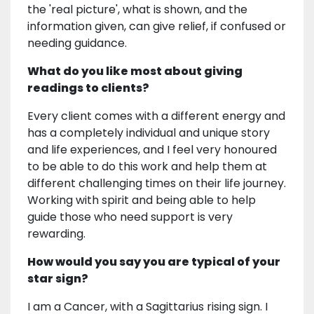
the 'real picture', what is shown, and the
information given, can give relief, if confused or
needing guidance.
What do you like most about giving
readings to clients?
Every client comes with a different energy and
has a completely individual and unique story
and life experiences, and I feel very honoured
to be able to do this work and help them at
different challenging times on their life journey.
Working with spirit and being able to help
guide those who need support is very
rewarding.
How would you say you are typical of your
star sign?
I am a Cancer, with a Sagittarius rising sign. I