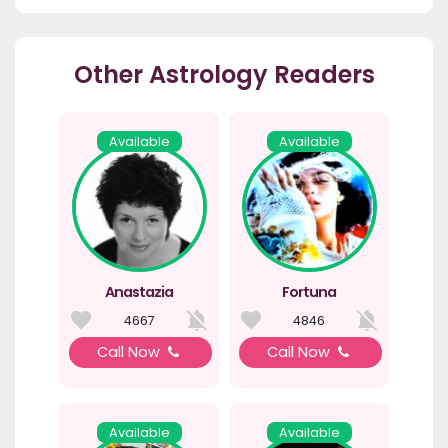
Other Astrology Readers
Available
Available
Anastazia
Fortuna
4667
4846
Call Now
Call Now
Available
Available