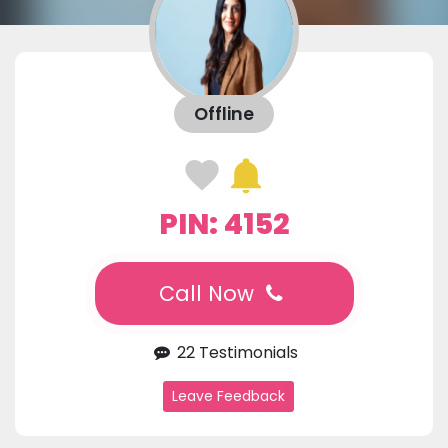
Offline
PIN: 4152
Call Now
22 Testimonials
Leave Feedback