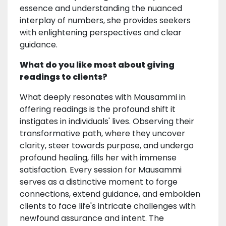
essence and understanding the nuanced
interplay of numbers, she provides seekers
with enlightening perspectives and clear
guidance.
What do you like most about giving
readings to clients?
What deeply resonates with Mausammi in
offering readings is the profound shift it
instigates in individuals' lives. Observing their
transformative path, where they uncover
clarity, steer towards purpose, and undergo
profound healing, fills her with immense
satisfaction. Every session for Mausammi
serves as a distinctive moment to forge
connections, extend guidance, and embolden
clients to face life's intricate challenges with
newfound assurance and intent. The