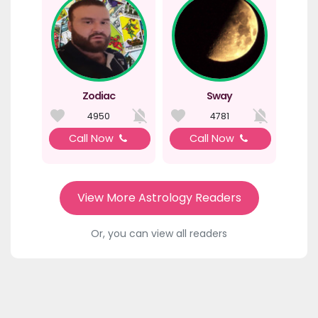
Zodiac
Sway
4950
4781
Call Now
Call Now
View More Astrology Readers
Or, you can view all readers