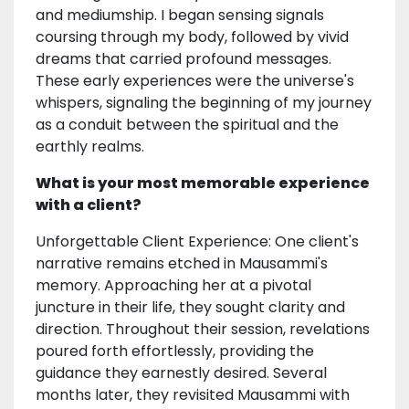
and mediumship. I began sensing signals
coursing through my body, followed by vivid
dreams that carried profound messages.
These early experiences were the universe's
whispers, signaling the beginning of my journey
as a conduit between the spiritual and the
earthly realms.
What is your most memorable experience
with a client?
Unforgettable Client Experience: One client's
narrative remains etched in Mausammi's
memory. Approaching her at a pivotal
juncture in their life, they sought clarity and
direction. Throughout their session, revelations
poured forth effortlessly, providing the
guidance they earnestly desired. Several
months later, they revisited Mausammi with