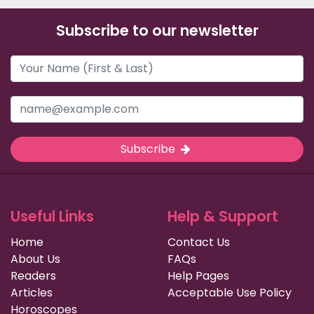
Subscribe to our newsletter
Subscribe
Useful Links
Help & Support
Home
Contact Us
About Us
FAQs
Readers
Help Pages
Articles
Acceptable Use Policy
Horoscopes