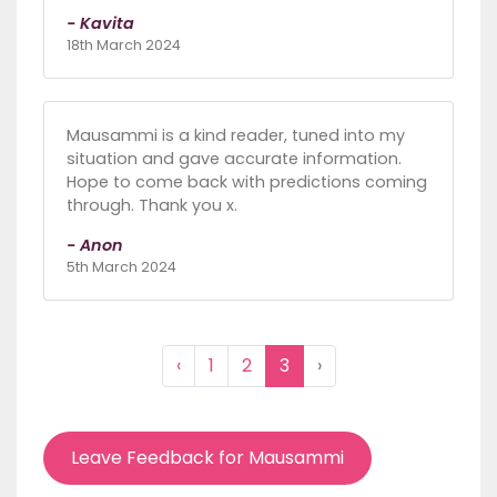
- Kavita
18th March 2024
Mausammi is a kind reader, tuned into my
situation and gave accurate information.
Hope to come back with predictions coming
through. Thank you x.
- Anon
5th March 2024
‹
1
2
3
›
Leave Feedback for Mausammi