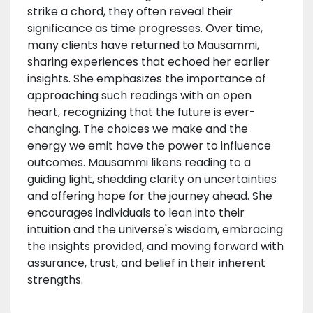
strike a chord, they often reveal their
significance as time progresses. Over time,
many clients have returned to Mausammi,
sharing experiences that echoed her earlier
insights. She emphasizes the importance of
approaching such readings with an open
heart, recognizing that the future is ever-
changing. The choices we make and the
energy we emit have the power to influence
outcomes. Mausammi likens reading to a
guiding light, shedding clarity on uncertainties
and offering hope for the journey ahead. She
encourages individuals to lean into their
intuition and the universe's wisdom, embracing
the insights provided, and moving forward with
assurance, trust, and belief in their inherent
strengths.