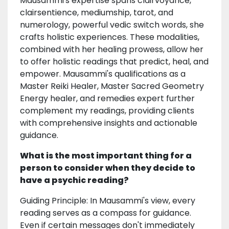
Mausammi's expertise spans clairvoyance,
clairsentience, mediumship, tarot, and
numerology, powerful vedic switch words, she
crafts holistic experiences. These modalities,
combined with her healing prowess, allow her
to offer holistic readings that predict, heal, and
empower. Mausammi's qualifications as a
Master Reiki Healer, Master Sacred Geometry
Energy healer, and remedies expert further
complement my readings, providing clients
with comprehensive insights and actionable
guidance.
What is the most important thing for a
person to consider when they decide to
have a psychic reading?
Guiding Principle: In Mausammi's view, every
reading serves as a compass for guidance.
Even if certain messages don't immediately