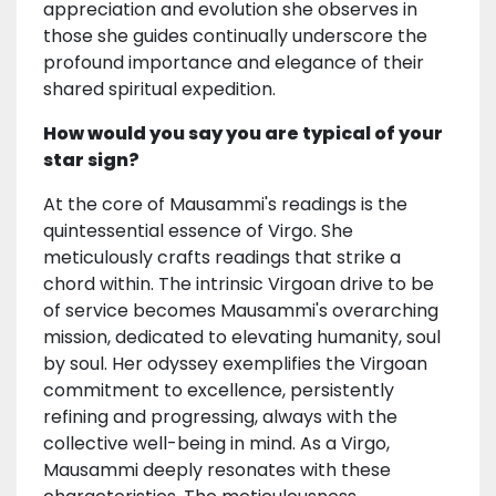
appreciation and evolution she observes in
those she guides continually underscore the
profound importance and elegance of their
shared spiritual expedition.
How would you say you are typical of your
star sign?
At the core of Mausammi's readings is the
quintessential essence of Virgo. She
meticulously crafts readings that strike a
chord within. The intrinsic Virgoan drive to be
of service becomes Mausammi's overarching
mission, dedicated to elevating humanity, soul
by soul. Her odyssey exemplifies the Virgoan
commitment to excellence, persistently
refining and progressing, always with the
collective well-being in mind. As a Virgo,
Mausammi deeply resonates with these