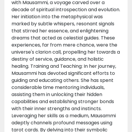
with Mausammi, a voyage carved over a
decade of spiritual introspection and evolution.
Her initiation into the metaphysical was
marked by subtle whispers, resonant signals
that stirred her essence, and enlightening
dreams that acted as celestial guides. These
experiences, far from mere chance, were the
universe's clarion call, propelling her towards a
destiny of service, guidance, and holistic
healing. Training and Teaching: In her journey,
Mausammi has devoted significant efforts to
guiding and educating others. She has spent
considerable time mentoring individuals,
assisting them in unlocking their hidden
capabilities and establishing stronger bonds
with their inner strengths and instincts.
Leveraging her skills as a medium, Mausammi
adeptly channels profound messages using
tarot cards. By delving into their symbolic