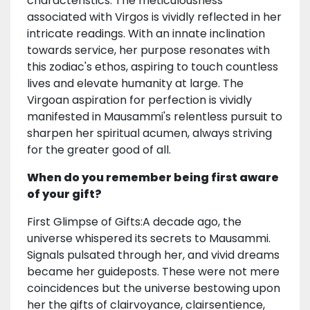
characteristics. The meticulousness
associated with Virgos is vividly reflected in her
intricate readings. With an innate inclination
towards service, her purpose resonates with
this zodiac's ethos, aspiring to touch countless
lives and elevate humanity at large. The
Virgoan aspiration for perfection is vividly
manifested in Mausammi's relentless pursuit to
sharpen her spiritual acumen, always striving
for the greater good of all.
When do you remember being first aware
of your gift?
First Glimpse of Gifts:A decade ago, the
universe whispered its secrets to Mausammi.
Signals pulsated through her, and vivid dreams
became her guideposts. These were not mere
coincidences but the universe bestowing upon
her the gifts of clairvoyance, clairsentience,