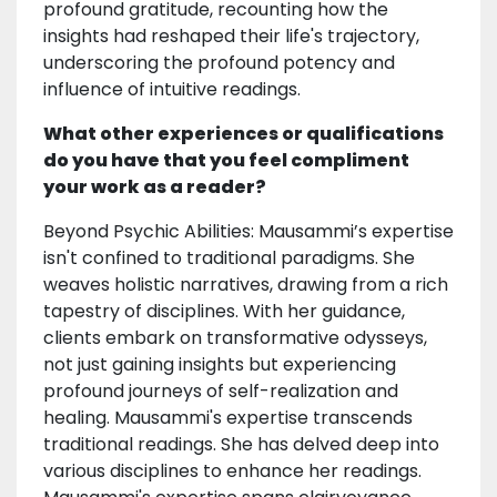
profound gratitude, recounting how the
insights had reshaped their life's trajectory,
underscoring the profound potency and
influence of intuitive readings.
What other experiences or qualifications
do you have that you feel compliment
your work as a reader?
Beyond Psychic Abilities: Mausammi’s expertise
isn't confined to traditional paradigms. She
weaves holistic narratives, drawing from a rich
tapestry of disciplines. With her guidance,
clients embark on transformative odysseys,
not just gaining insights but experiencing
profound journeys of self-realization and
healing. Mausammi's expertise transcends
traditional readings. She has delved deep into
various disciplines to enhance her readings.