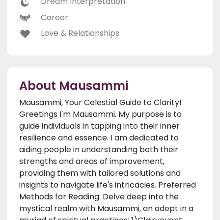
Dream Interpretation
Career
Love & Relationships
About Mausammi
Mausammi, Your Celestial Guide to Clarity!
Greetings I'm Mausammi. My purpose is to
guide individuals in tapping into their inner
resilience and essence. I am dedicated to
aiding people in understanding both their
strengths and areas of improvement,
providing them with tailored solutions and
insights to navigate life's intricacies. Preferred
Methods for Reading: Delve deep into the
mystical realm with Mausammi, an adept in a