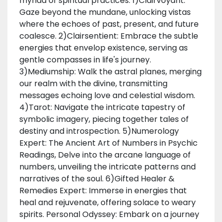
myriad of spiritual practices: 1)Clairvoyant:
Gaze beyond the mundane, unlocking vistas
where the echoes of past, present, and future
coalesce. 2)Clairsentient: Embrace the subtle
energies that envelop existence, serving as
gentle compasses in life's journey.
3)Mediumship: Walk the astral planes, merging
our realm with the divine, transmitting
messages echoing love and celestial wisdom.
4)Tarot: Navigate the intricate tapestry of
symbolic imagery, piecing together tales of
destiny and introspection. 5)Numerology
Expert: The Ancient Art of Numbers in Psychic
Readings, Delve into the arcane language of
numbers, unveiling the intricate patterns and
narratives of the soul. 6)Gifted Healer &
Remedies Expert: Immerse in energies that
heal and rejuvenate, offering solace to weary
spirits. Personal Odyssey: Embark on a journey