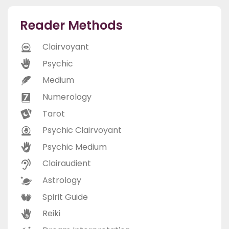
Reader Methods
Clairvoyant
Psychic
Medium
Numerology
Tarot
Psychic Clairvoyant
Psychic Medium
Clairaudient
Astrology
Spirit Guide
Reiki