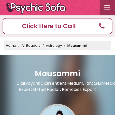
Click Here to Call
Home
All Readers
Astrology
Mausammi
Mausammi
Clairvoyant,Clairsentient,Medium,Tarot,Numerol
Expert,Gifted Healer, Remedies Expert