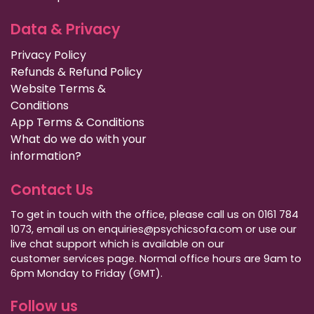
Data & Privacy
Privacy Policy
Refunds & Refund Policy
Website Terms &
Conditions
App Terms & Conditions
What do we do with your
information?
Contact Us
To get in touch with the office, please call us on 0161 784
1073, email us on enquiries@psychicsofa.com or use our
live chat support which is available on our
customer services
page. Normal office hours are 9am to
6pm Monday to Friday (GMT).
Follow us