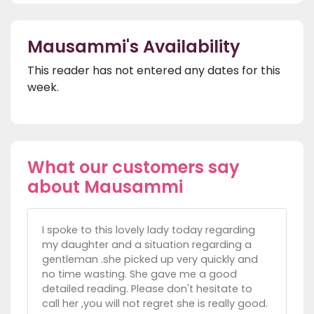
Mausammi's Availability
This reader has not entered any dates for this
week.
What our customers say
about Mausammi
I spoke to this lovely lady today regarding
my daughter and a situation regarding a
gentleman .she picked up very quickly and
no time wasting. She gave me a good
detailed reading. Please don't hesitate to
call her ,you will not regret she is really good.