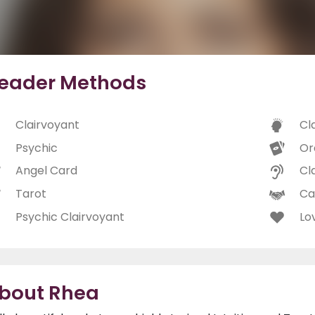
eader Methods
Clairvoyant
Cl
Psychic
Or
Angel Card
Cl
Tarot
Ca
Psychic Clairvoyant
Lo
bout Rhea