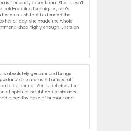
a is genuinely exceptional. She doesn’t
on cold-reading techniques, she’s
 her so much that I extended the
 to her all day. She made the whole
recommend Rhea highly enough. She’s an
a is absolutely genuine and brings
r guidance the moment I arrived at
on to be correct. She is definitely the
on of spiritual insight and assistance
s and a healthy dose of humour and