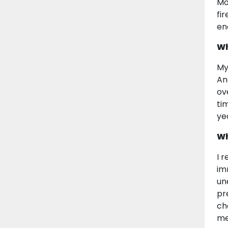
Mo
fi
en
Wh
My
Ang
ov
ti
ye
Wh
I 
im
un
pr
ch
me