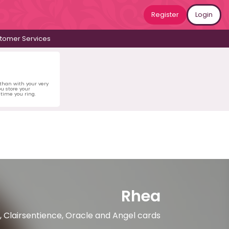
Register
Login
tomer Services
 than with your very
u store your
time you ring.
Rhea
, Clairsentience, Oracle and Angel cards