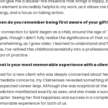
on give me a double-fire influence that brings a happy, loy
re element is incredibly helpful in my work, as it allows me
ergy, and a focus on taking action.
en do you remember being first aware of your gift
 connection to Spirit began as a child, around the age of 7
els, though I didn't fully realize the significance of that co
erwhelming, as I grew older, I learned to understand and f
me, I’ve refined this childhood sensitivity into a professio
ars of practice.
at is your most memorable experience with a clien
read for a new client who was deeply concerned about her 
mediate concerns, my Clairsenses revealed something sh
expected career leap. Although she was sceptical at the
ediction manifested exactly as seen, and she made a succ
apter. Seeing her find happiness and success in a complet
morable experience for both of us.