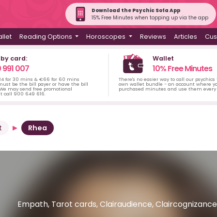
Download the Psychic Sofa App
15% Free Minutes when topping up via the app
llet
Reading Options
Horoscopes
Reviews
Articles
Cus
 by card:
Wallet
 991 007
10% Free Minutes
34 for 30 mins & €66 for 60 mins
There's no easier way to call our psychics
ust be the bill payer or have the bill
own wallet bundle - an account where yo
 We may send free promotional
purchased minutes and use them every 
t call 900 649 616.
t
Rhea
Empath, Tarot cards, Clairaudience, Claircognizance