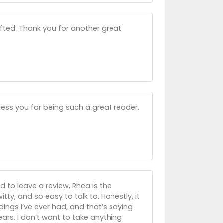
gifted. Thank you for another great
less you for being such a great reader.
ed to leave a review, Rhea is the
itty, and so easy to talk to. Honestly, it
adings I’ve ever had, and that’s saying
rs. I don’t want to take anything