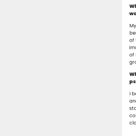
Wh
wo
My
be
of
im
of
gr
Wh
ps
I 
an
st
co
cla