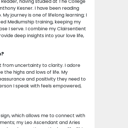
ot Reader, having studied at The College
Anthony Kesner. I have been reading
 My journey is one of lifelong learning; I
ced Mediumship training, keeping my
ose I serve. I combine my Clairsentient
vide deep insights into your love life,
s?
t from uncertainty to clarity. I adore
 the highs and lows of life. My
reassurance and positivity they need to
person I speak with feels empowered,
' sign, which allows me to connect with
lements; my Leo Ascendant and Aries