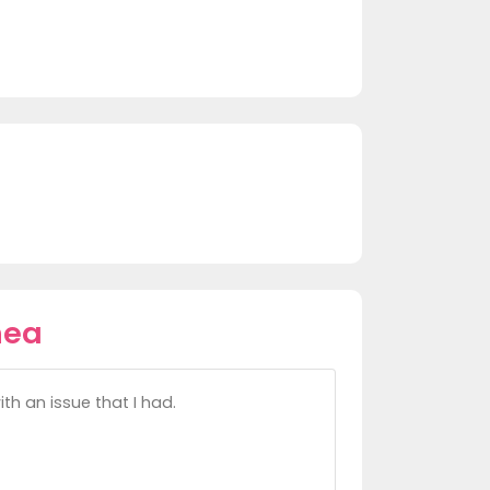
hea
h an issue that I had.