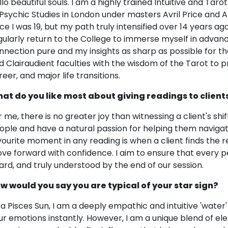
llo beautiful souls. I am a highly trained Intuitive and Tar
 Psychic Studies in London under masters Avril Price and 
ce I was 19, but my path truly intensified over 14 years ago.
gularly return to the College to immerse myself in advan
nnection pure and my insights as sharp as possible for th
d Clairaudient faculties with the wisdom of the Tarot to pro
reer, and major life transitions.
at do you like most about giving readings to client
r me, there is no greater joy than witnessing a client's shif
ople and have a natural passion for helping them navigate
vourite moment in any reading is when a client finds the 
ve forward with confidence. I aim to ensure that every 
ard, and truly understood by the end of our session.
w would you say you are typical of your star sign?
 a Pisces Sun, I am a deeply empathic and intuitive 'water
ur emotions instantly. However, I am a unique blend of e