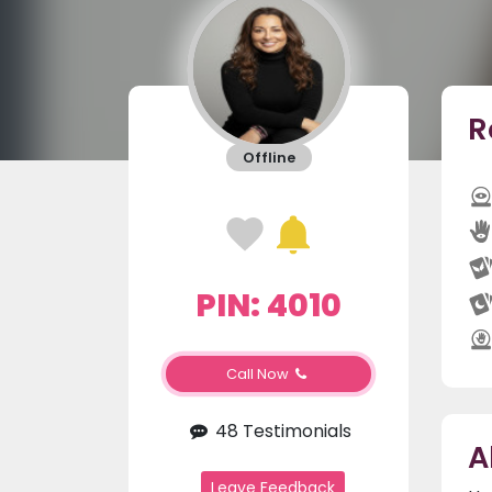
R
Offline
PIN: 4010
Call Now
48 Testimonials
A
Leave Feedback