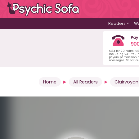
Readers
Wa
Pay
900
€24 for 20 mins, €
including VAT. You m
payers permission.
messages. To opt ou
Home
All Readers
Clairvoyan