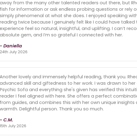
away from the many other talented readers out there, but Rhe
fish for information or ask endless probing questions or rely 
simply phenomenal at what she does. I enjoyed speaking with
reading twice because I genuinely felt like I could have talked
experience feel so natural, insightful, and uplifting. I can’t 
absolute gem, and I’m so grateful I connected with her.
- Daniella
24th July 2026
Another lovely and immensely helpful reading, thank you. Rhe
advanced skill and giftedness to her work. I was drawn to he
Psychic Sofa and everything she's given has verified this intuiti
reader I feel aligned with here. She offers a perfect combinati
from guides, and combines this with her own unique insight
warmth. Delightful person. Thank you so much.
- C.M.
15th July 2026