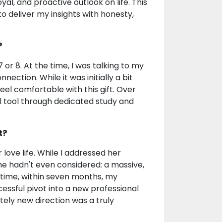
al, and proactive outlook on life. This
 to deliver my insights with honesty,
?
 or 8. At the time, I was talking to my
nnection. While it was initially a bit
eel comfortable with this gift. Over
nal tool through dedicated study and
t?
love life. While I addressed her
e hadn't even considered: a massive,
 time, within seven months, my
essful pivot into a new professional
ely new direction was a truly