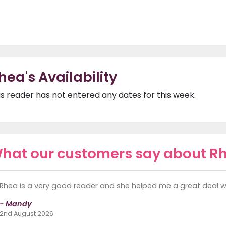
hea's Availability
is reader has not entered any dates for this week.
hat our customers say about R
Rhea is a very good reader and she helped me a great deal wit
- Mandy
2nd August 2026