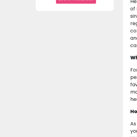
He
of
sin
re
co
an
ca
Wh
Fo
pe
fa
mo
he
Ho
As
yo