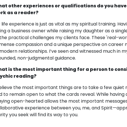
at other experiences or qualifications do you have
rk as a reader?
 life experience is just as vital as my spiritual training. 
ing a business owner while raising my daughter as a singl
 the practical challenges my clients face. These 'real-wo
mense compassion and a unique perspective on career mo
 modern relationships. I’ve seen and witnessed much in my 
ounded, non-judgmental guidance.
at is the most important thing for a person to cons
ychic reading?
believe the most important things are to take a few quiet 
d to remain open to what the cards reveal. While having a s
aying open-hearted allows the most important messages 
llaborative experience between you, me, and Spirit—appr
rity you seek will find its way to you.