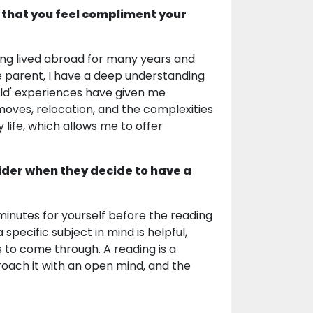
 that you feel compliment your
Having lived abroad for many years and
e parent, I have a deep understanding
rld' experiences have given me
ves, relocation, and the complexities
life, which allows me to offer
ider when they decide to have a
minutes for yourself before the reading
pecific subject in mind is helpful,
to come through. A reading is a
oach it with an open mind, and the