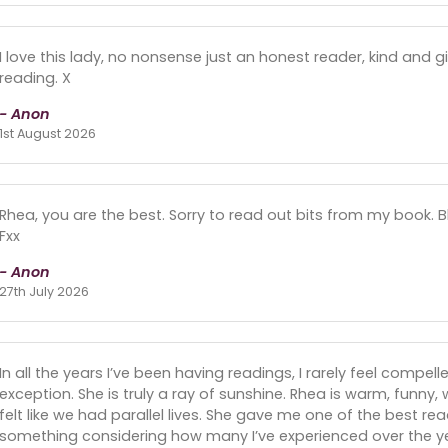
I love this lady, no nonsense just an honest reader, kind and 
reading. X
- Anon
1st August 2026
Rhea, you are the best. Sorry to read out bits from my book. B
Fxx
- Anon
27th July 2026
In all the years I’ve been having readings, I rarely feel compell
exception. She is truly a ray of sunshine. Rhea is warm, funny, w
felt like we had parallel lives. She gave me one of the best re
something considering how many I’ve experienced over the yea