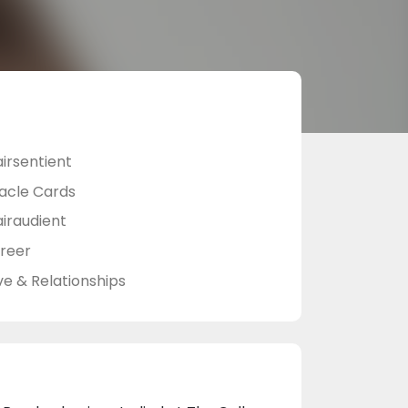
airsentient
acle Cards
airaudient
reer
ve & Relationships