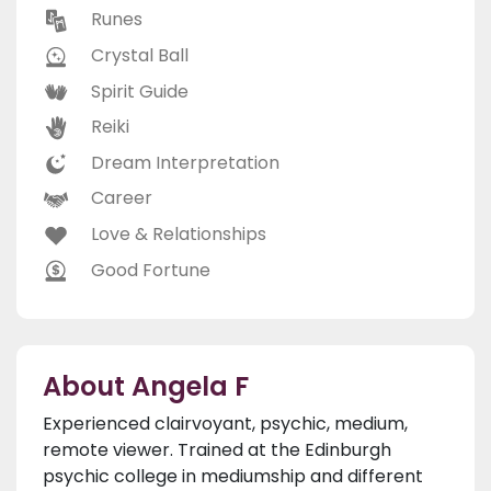
Runes
Crystal Ball
Spirit Guide
Reiki
Dream Interpretation
Career
Love & Relationships
Good Fortune
About Angela F
Experienced clairvoyant, psychic, medium,
remote viewer. Trained at the Edinburgh
psychic college in mediumship and different