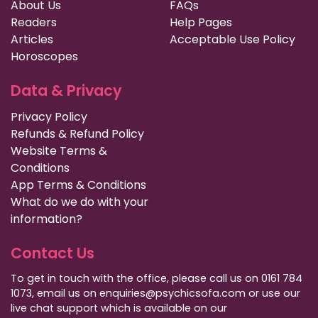
About Us
FAQs
Readers
Help Pages
Articles
Acceptable Use Policy
Horoscopes
Data & Privacy
Privacy Policy
Refunds & Refund Policy
Website Terms &
Conditions
App Terms & Conditions
What do we do with your
information?
Contact Us
To get in touch with the office, please call us on 0161 784
1073, email us on enquiries@psychicsofa.com or use our
live chat support which is available on our