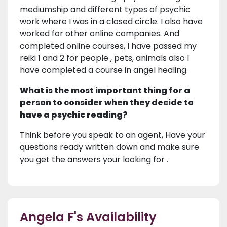
mediumship and different types of psychic
work where I was in a closed circle. I also have
worked for other online companies. And
completed online courses, I have passed my
reiki 1 and 2 for people , pets, animals also I
have completed a course in angel healing.
What is the most important thing for a
person to consider when they decide to
have a psychic reading?
Think before you speak to an agent, Have your
questions ready written down and make sure
you get the answers your looking for .
Angela F's Availability