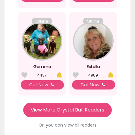
Offline
Offline
Gemma
Estella
4437
4989
Call Now
Call Now
View More Crystal Ball Readers
Or, you can view all readers