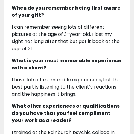
When do you remember being first aware
of your gift?
I can remember seeing lots of different
pictures at the age of 3-year-old. I lost my
sight not long after that but got it back at the
age of 21.
What is your most memorable experience
with a client?
I have lots of memorable experiences, but the
best part is listening to the client’s reactions
and the happiness it brings.
What other experiences or qualifications
do you have that you feel compliment
your work as a reader?
I trained at the Edinburgh psychic college in