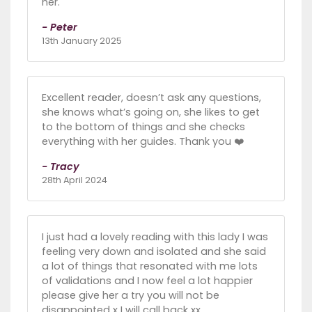
her.
- Peter
13th January 2025
Excellent reader, doesn’t ask any questions,
she knows what’s going on, she likes to get
to the bottom of things and she checks
everything with her guides. Thank you ❤️
- Tracy
28th April 2024
I just had a lovely reading with this lady I was
feeling very down and isolated and she said
a lot of things that resonated with me lots
of validations and I now feel a lot happier
please give her a try you will not be
disappointed x I will call back xx