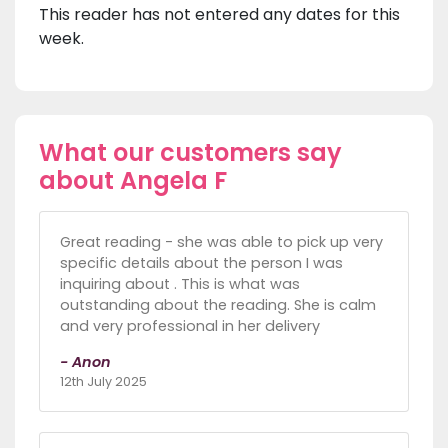
This reader has not entered any dates for this
week.
What our customers say
about Angela F
Great reading - she was able to pick up very
specific details about the person I was
inquiring about . This is what was
outstanding about the reading. She is calm
and very professional in her delivery
- Anon
12th July 2025