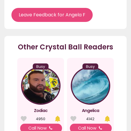
Leave Feedback for Angela F
Other Crystal Ball Readers
Busy
Busy
Zodiac
Angelica
4950
4142
Call Now
Call Now