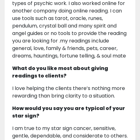
types of psychic work. I also worked online for
another company doing online reading. I can
use tools such as tarot, oracle, runes,
pendulum, crystal ball and many spirit and
angel guides or no tools to provide the reading
you are looking for .my readings include
general, love, family & friends, pets, career,
dreams, hauntings, fortune telling, & soul mate
What do you like most about giving
readings to clients?
I love helping the clients there’s nothing more
rewarding than bring clarity to a situation.
How would you say you are typical of your
star sign?
I am true to my star sign cancer, sensitive,
gentle, dependable, and considerate to others.