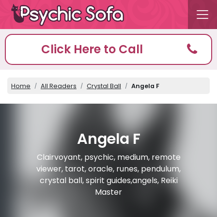
Click Here to Call
Home
All Readers
Crystal Ball
Angela F
Angela F
Clairvoyant, psychic, medium, remote
viewer, tarot, oracle, runes, pendulum,
crystal ball, spirit guides,angels, Reiki
Master