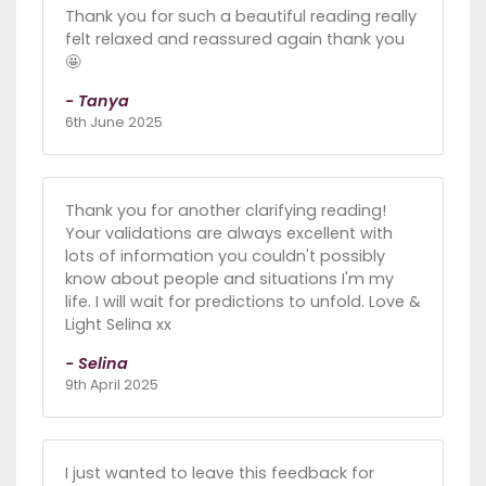
Thank you for such a beautiful reading really
felt relaxed and reassured again thank you
🤩
- Tanya
6th June 2025
Thank you for another clarifying reading!
Your validations are always excellent with
lots of information you couldn't possibly
know about people and situations I'm my
life. I will wait for predictions to unfold. Love &
Light Selina xx
- Selina
9th April 2025
I just wanted to leave this feedback for