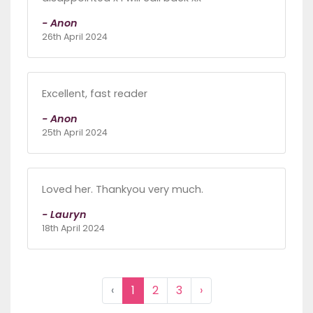
- Anon
26th April 2024
Excellent, fast reader
- Anon
25th April 2024
Loved her. Thankyou very much.
- Lauryn
18th April 2024
‹
1
2
3
›