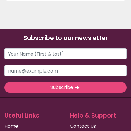
Subscribe to our newsletter
Subscribe
Useful Links
Help & Support
Home
Contact Us