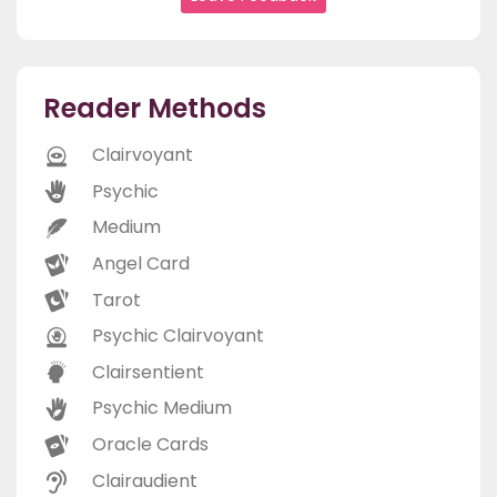
Reader Methods
Clairvoyant
Psychic
Medium
Angel Card
Tarot
Psychic Clairvoyant
Clairsentient
Psychic Medium
Oracle Cards
Clairaudient