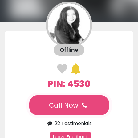
Offline
PIN: 4530
Call Now
22 Testimonials
Leave Feedback