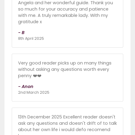
Angela and her wonderful guide. Thank you
so much for your accuracy and patience
with me. A truly remarkable lady. With my
gratitude x
- B
8th April 2025
Very good reader picks up on many things
without asking any questions worth every
penny ❤️❤️
- Anon
2nd March 2025
13th December 2025 Excellent reader doesn't
ask any questions and doesn't drift of to talk
about her own life i would defo recomend