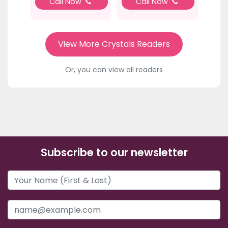
Call Now
Call Now
View More Crystals Readers
Or, you can view all readers
Subscribe to our newsletter