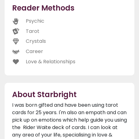
Reader Methods
Psychic
Tarot
Crystals
Career
Love & Relationships
About Starbright
I was born gifted and have been using tarot
cards for 25 years. I'm also an empath and can
pick up on emotions which help guide you using
the Rider Waite deck of cards. I can look at
any area of your life, specialising in love &