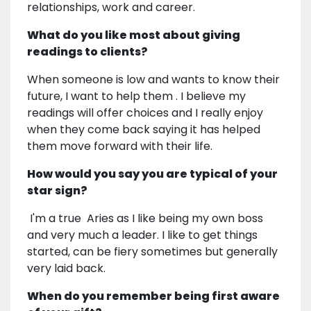
relationships, work and career.
What do you like most about giving
readings to clients?
When someone is low and wants to know their
future, I want to help them . I believe my
readings will offer choices and I really enjoy
when they come back saying it has helped
them move forward with their life.
How would you say you are typical of your
star sign?
I'm a true Aries as I like being my own boss
and very much a leader. I like to get things
started, can be fiery sometimes but generally
very laid back.
When do you remember being first aware