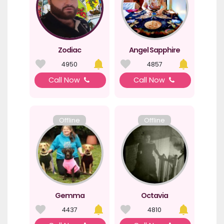
Zodiac
Angel Sapphire
4950
4857
Call Now
Call Now
Offline
Offline
Gemma
Octavia
4437
4810