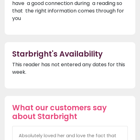
have a good connection during a reading so
that the right information comes through for
you
Starbright's Availability
This reader has not entered any dates for this
week.
What our customers say
about Starbright
Absolutely loved her and love the fact that