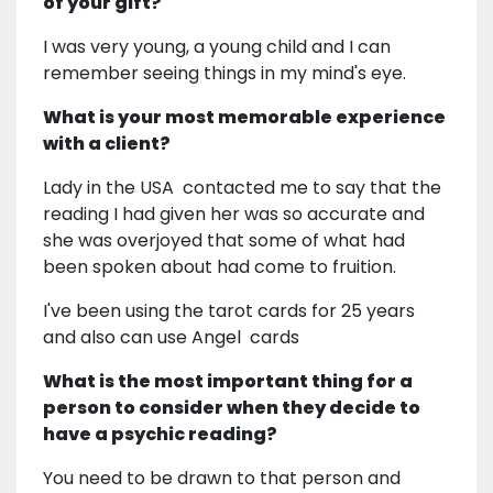
of your gift?
I was very young, a young child and I can
remember seeing things in my mind's eye.
What is your most memorable experience
with a client?
Lady in the USA contacted me to say that the
reading I had given her was so accurate and
she was overjoyed that some of what had
been spoken about had come to fruition.
I've been using the tarot cards for 25 years
and also can use Angel cards
What is the most important thing for a
person to consider when they decide to
have a psychic reading?
You need to be drawn to that person and