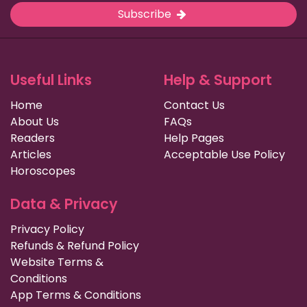
Subscribe
Useful Links
Help & Support
Home
Contact Us
About Us
FAQs
Readers
Help Pages
Articles
Acceptable Use Policy
Horoscopes
Data & Privacy
Privacy Policy
Refunds & Refund Policy
Website Terms &
Conditions
App Terms & Conditions