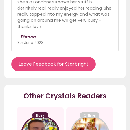
she’s a Londoner! Knows her stuff is
definitely real, really enjoyed her reading. She
really tapped into my energy and what was
going on around me will get very busy.-
thanks luv x
- Bianca
8th June 2023
Leave Feedback for Starbright
Other Crystals Readers
Busy
Offline