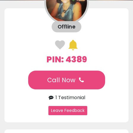
Offline
PIN: 4389
Call Now
1 Testimonial
Leave Feedback