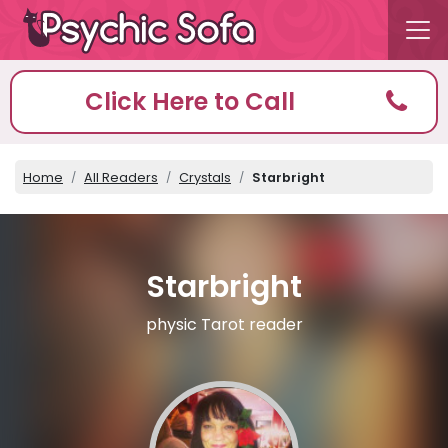
Click Here to Call
Home
All Readers
Crystals
Starbright
Starbright
physic Tarot reader