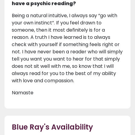
have a psychic reading?
Being a natural intuitive, I always say “go with
your own instinct”. If you feel drawn to
someone, then it most definitely is for a
reason. A truth I have learned is to always
check with yourself if something feels right or
not. I have never been a reader who will simply
tell you want you want to hear for that simply
does not sit well with me, so know that I will
always read for you to the best of my ability
with love and compassion.
Namaste
Blue Ray's Availability