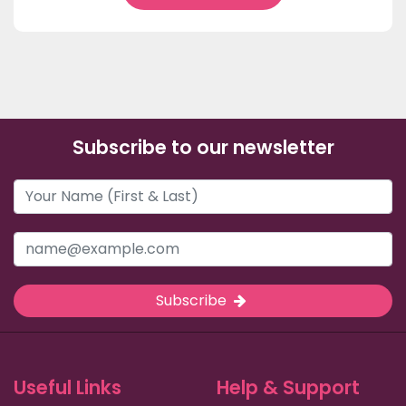
Subscribe to our newsletter
Subscribe
Useful Links
Help & Support