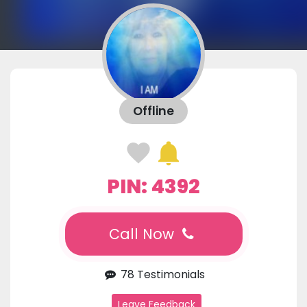
Offline
PIN: 4392
Call Now
78 Testimonials
Leave Feedback