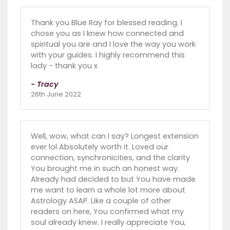
Thank you Blue Ray for blessed reading. I
chose you as I knew how connected and
spiritual you are and I love the way you work
with your guides. I highly recommend this
lady - thank you x
- Tracy
26th June 2022
Well, wow, what can I say? Longest extension
ever lol Absolutely worth it. Loved our
connection, synchronicities, and the clarity
You brought me in such an honest way.
Already had decided to but You have made
me want to learn a whole lot more about
Astrology ASAP. Like a couple of other
readers on here, You confirmed what my
soul already knew. I really appreciate You,