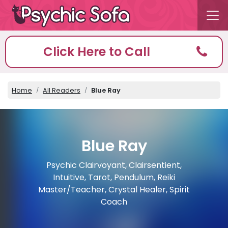
Click Here to Call
Home
All Readers
Blue Ray
Blue Ray
Psychic Clairvoyant, Clairsentient,
Intuitive, Tarot, Pendulum, Reiki
Master/Teacher, Crystal Healer, Spirit
Coach