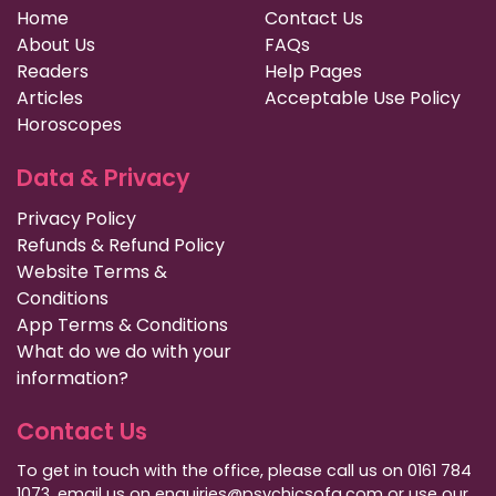
Home
Contact Us
About Us
FAQs
Readers
Help Pages
Articles
Acceptable Use Policy
Horoscopes
Data & Privacy
Privacy Policy
Refunds & Refund Policy
Website Terms &
Conditions
App Terms & Conditions
What do we do with your
information?
Contact Us
To get in touch with the office, please call us on 0161 784
1073, email us on enquiries@psychicsofa.com or use our