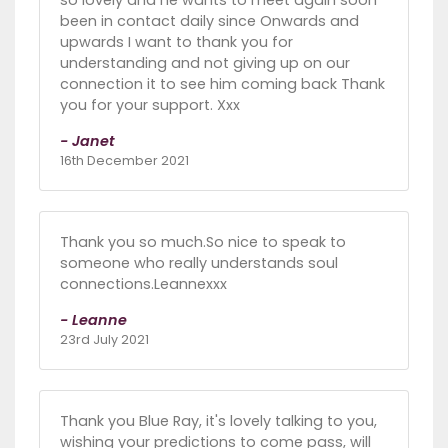
been in contact daily since Onwards and
upwards I want to thank you for
understanding and not giving up on our
connection it to see him coming back Thank
you for your support. Xxx
- Janet
16th December 2021
Thank you so much.So nice to speak to
someone who really understands soul
connections.Leannexxx
- Leanne
23rd July 2021
Thank you Blue Ray, it's lovely talking to you,
wishing your predictions to come pass, will