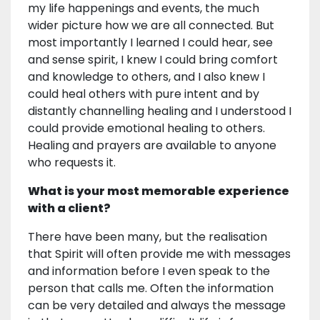
my life happenings and events, the much
wider picture how we are all connected. But
most importantly I learned I could hear, see
and sense spirit, I knew I could bring comfort
and knowledge to others, and I also knew I
could heal others with pure intent and by
distantly channelling healing and I understood I
could provide emotional healing to others.
Healing and prayers are available to anyone
who requests it.
What is your most memorable experience
with a client?
There have been many, but the realisation
that Spirit will often provide me with messages
and information before I even speak to the
person that calls me. Often the information
can be very detailed and always the message