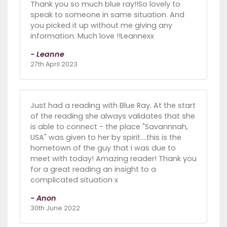
Thank you so much blue ray!!So lovely to
speak to someone in same situation. And
you picked it up without me giving any
information. Much love !!Leannexx
- Leanne
27th April 2023
Just had a reading with Blue Ray. At the start
of the reading she always validates that she
is able to connect - the place "Savannnah,
USA" was given to her by spirit....this is the
hometown of the guy that I was due to
meet with today! Amazing reader! Thank you
for a great reading an insight to a
complicated situation x
- Anon
30th June 2022