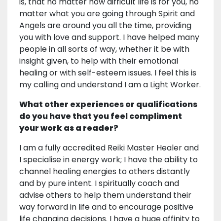
is, that no matter how difficult life is for you, no
matter what you are going through Spirit and
Angels are around you all the time, providing
you with love and support. I have helped many
people in all sorts of way, whether it be with
insight given, to help with their emotional
healing or with self-esteem issues. I feel this is
my calling and understand I am a Light Worker.
What other experiences or qualifications
do you have that you feel compliment
your work as a reader?
I am a fully accredited Reiki Master Healer and
I specialise in energy work; I have the ability to
channel healing energies to others distantly
and by pure intent. I spiritually coach and
advise others to help them understand their
way forward in life and to encourage positive
life changing decisions. I have a huge affinity to