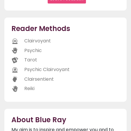
Reader Methods
Clairvoyant
Psychic
Tarot
Psychic Clairvoyant
Clairsentient
Reiki
About Blue Ray
My aim is to inspire and empower you and to