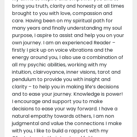
bring you truth, clarity and honesty at all times
brought to you with love, compassion and
care. Having been on my spiritual path for
many years and finally understanding my soul
purpose, I aspire to assist and help you on your
own journey. I am an experienced Reader –
firstly I pick up on voice vibrations and the
energy around you, I also use a combination of
all my psychic abilities, working with my
intuition, clairvoyance, inner visions, tarot and
pendulum to provide you with insight and
clarity – to help you in making life’s decisions
and to ease your journey. Knowledge is power!
I encourage and support you to make
decisions to ease your way forward. I have a
natural empathy towards others, I am non
judgmental and value the connections I make
with you, I like to build a rapport with my