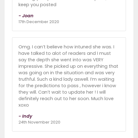
keep you posted
- Joan
17th December 2020
Omg. I can’t believe how intuned she was. I
have talked to alot of readers and I must
say the depth she went into was VERY
impressive. She picked up on everything that
was going on in the situation and was very
truthful. Such a kind lady aswell. I’m waiting
for the predictions to pass , however i know
they will. Can’t wait to update her ! I will
definitely reach out to her soon. Much love
xoxo
- Indy
24th November 2020