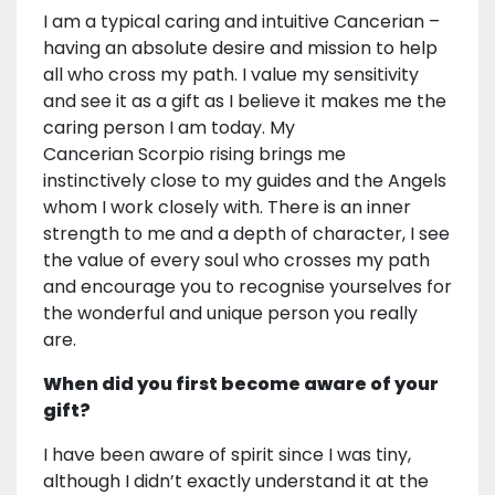
I am a typical caring and intuitive Cancerian –
having an absolute desire and mission to help
all who cross my path. I value my sensitivity
and see it as a gift as I believe it makes me the
caring person I am today. My
Cancerian Scorpio rising brings me
instinctively close to my guides and the Angels
whom I work closely with. There is an inner
strength to me and a depth of character, I see
the value of every soul who crosses my path
and encourage you to recognise yourselves for
the wonderful and unique person you really
are.
When did you first become aware of your
gift?
I have been aware of spirit since I was tiny,
although I didn’t exactly understand it at the