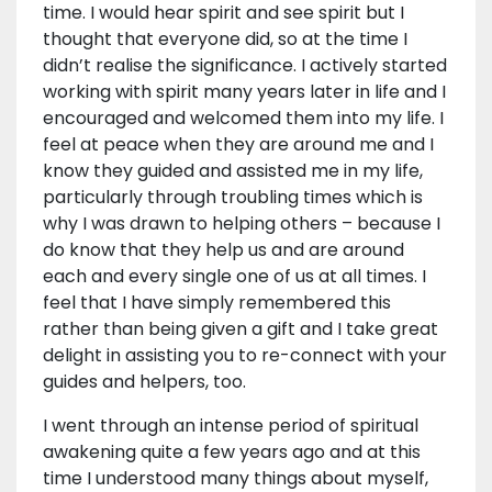
time. I would hear spirit and see spirit but I
thought that everyone did, so at the time I
didn’t realise the significance. I actively started
working with spirit many years later in life and I
encouraged and welcomed them into my life. I
feel at peace when they are around me and I
know they guided and assisted me in my life,
particularly through troubling times which is
why I was drawn to helping others – because I
do know that they help us and are around
each and every single one of us at all times. I
feel that I have simply remembered this
rather than being given a gift and I take great
delight in assisting you to re-connect with your
guides and helpers, too.
I went through an intense period of spiritual
awakening quite a few years ago and at this
time I understood many things about myself,