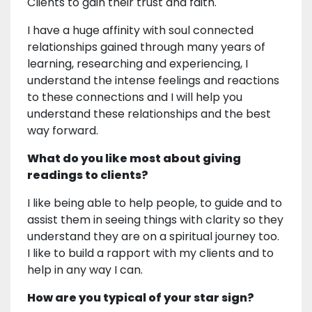
Clients to gain their trust and faith.
I have a huge affinity with soul connected
relationships gained through many years of
learning, researching and experiencing, I
understand the intense feelings and reactions
to these connections and I will help you
understand these relationships and the best
way forward.
What do you like most about giving
readings to clients?
I like being able to help people, to guide and to
assist them in seeing things with clarity so they
understand they are on a spiritual journey too.
I like to build a rapport with my clients and to
help in any way I can.
How are you typical of your star sign?