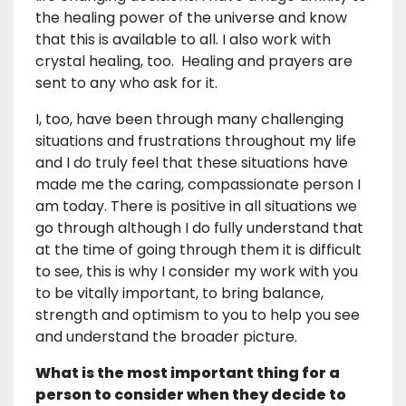
the healing power of the universe and know
that this is available to all. I also work with
crystal healing, too. Healing and prayers are
sent to any who ask for it.
I, too, have been through many challenging
situations and frustrations throughout my life
and I do truly feel that these situations have
made me the caring, compassionate person I
am today. There is positive in all situations we
go through although I do fully understand that
at the time of going through them it is difficult
to see, this is why I consider my work with you
to be vitally important, to bring balance,
strength and optimism to you to help you see
and understand the broader picture.
What is the most important thing for a
person to consider when they decide to