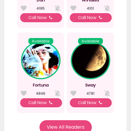
4195
4101
Call Now
Call Now
Available
Available
Fortuna
Sway
4846
4781
Call Now
Call Now
View All Readers