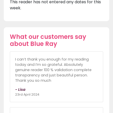
This reader has not entered any dates for this
week.
What our customers say
about Blue Ray
I can’t thank you enough for my reading
today and I’m so grateful. Absolutely
genuine reader 100 % validation complete
transparency and just beautiful person.
Thank you so much
- Lisa
23rd April 2024