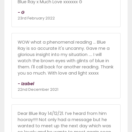
Blue Ray x Much Love xxxxxxx G
- G
23rd February 2022
WOW what a phenomenal reading ... Blue
Ray is so accurate it's uncanny. Gave me a
glorious insight into my situation .... I will
watch the brown eyes with glints of blue in
them. I'll call back for another reading. Thank
you so much. With love and light xxxxx
- Izabel
22nd December 2021
Dear Blue Ray 14/12/21. I’ve heard from him
hooray!!!! Not only had a message but he
wanted to meet up the next day which was
so lovely and he wants to meet again soon