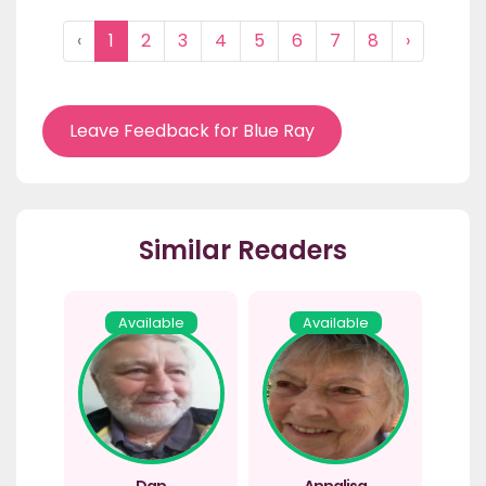
‹
1
2
3
4
5
6
7
8
›
Leave Feedback for Blue Ray
Similar Readers
Available
Available
Dan
Annalisa