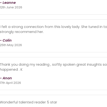
- Leanne
12th June 2026
I felt a strong connection from this lovely lady. She tuned in t
strongly recommend her.
- Colin
25th May 2026
Thank you doing my reading , softly spoken great insughts sor
happened . K
- Anon
17th April 2026
Wonderful talented reader 5 star