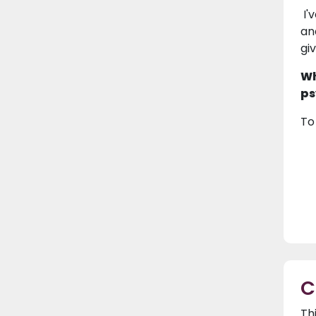
I'
an
gi
Wh
ps
To
C
Th