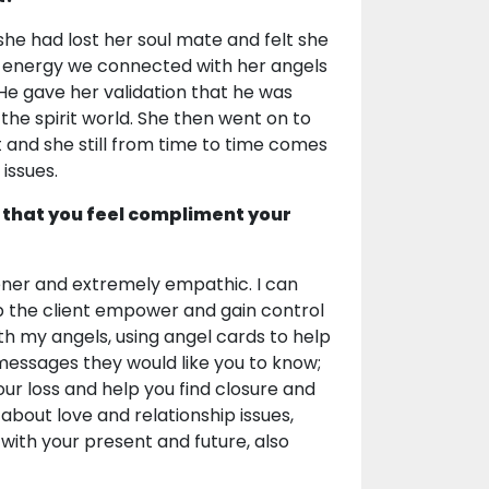
she had lost her soul mate and felt she
ng energy we connected with her angels
e gave her validation that he was
he spirit world. She then went on to
t and she still from time to time comes
issues.
 that you feel compliment your
tener and extremely empathic. I can
help the client empower and gain control
with my angels, using angel cards to help
 messages they would like you to know;
ur loss and help you find closure and
s about love and relationship issues,
 with your present and future, also