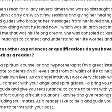
en I read for a lady several times who was so distraught 
uldn't carry on. With a few sessions and giving her heali
d guides who brought her messages from her loved one. H
ppy doing what he loved now - which was an architect in t
ll me that was his lifelong dream. She was consoled at las
r readings to connect and understand her life worries and 
at other experiences or qualifications do you have
rk as a reader?
 a spiritual counsellor and hypnotherapist I'm a great lis
late to clients on all levels and from all walks of life to 
 their own lives. As an angel intuitive, I work very closely 
u connect with your angel and spirit guides. To bring you
 guide and give you reassurance; to come to terms with yo
mfort during difficult situations. I advise and give reading
cluding soul mates. As a reader I like to help and guide you
me to terms with your past.