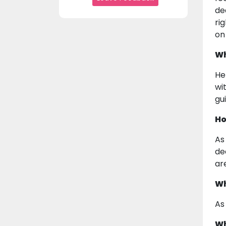
de
ri
on
Wh
He
wi
gu
Ho
As
de
ar
Wh
As
Wh