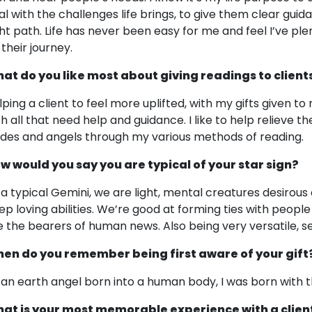
al with the challenges life brings, to give them clear guid
ght path. Life has never been easy for me and feel I’ve ple
 their journey.
at do you like most about giving readings to client
lping a client to feel more uplifted, with my gifts given to 
th all that need help and guidance. I like to help relieve t
ides and angels through my various methods of reading.
w would you say you are typical of your star sign?
 a typical Gemini, we are light, mental creatures desirou
ep loving abilities. We’re good at forming ties with people
e the bearers of human news. Also being very versatile, se
en do you remember being first aware of your gift
 an earth angel born into a human body, I was born with th
at is your most memorable experience with a clien