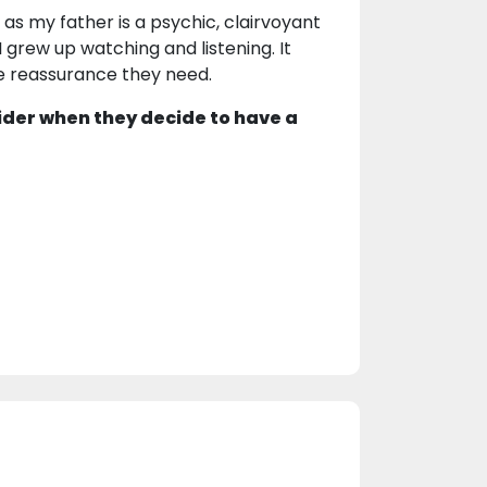
 as my father is a psychic, clairvoyant
 grew up watching and listening. It
he reassurance they need.
ider when they decide to have a