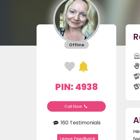
R
Offline
PIN: 4938
Call Now
A
160 Testimonials
He
fe
Leave Feedback