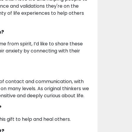
ance and validations they're on the
nty of life experiences to help others
s?
me from spirit, I’d like to share these
heir anxiety by connecting with their
s of contact and communication, with
 on many levels. As original thinkers we
nsitive and deeply curious about life.
?
is gift to help and heal others.
t?