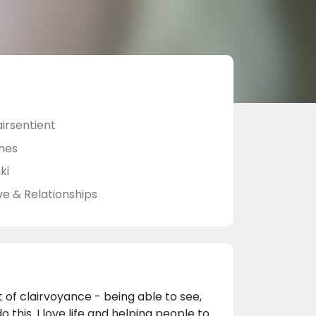
airsentient
nes
ki
ve & Relationships
ft of clairvoyance - being able to see,
 this. I love life and helping people to