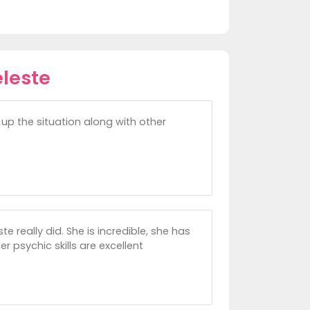
leste
up the situation along with other
 really did. She is incredible, she has
r psychic skills are excellent