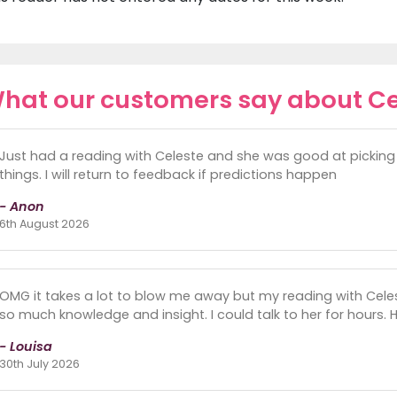
hat our customers say about Ce
Just had a reading with Celeste and she was good at picking 
things. I will return to feedback if predictions happen
- Anon
6th August 2026
OMG it takes a lot to blow me away but my reading with Celeste
so much knowledge and insight. I could talk to her for hours. He
- Louisa
30th July 2026