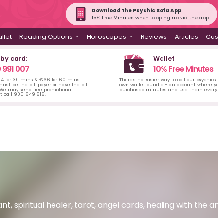
Download the Psychic Sofa App
15% Free Minutes when topping up via the app
llet
Reading Options
Horoscopes
Reviews
Articles
Cus
 by card:
Wallet
 991 007
10% Free Minutes
34 for 30 mins & €66 for 60 mins
There's no easier way to call our psychics
ust be the bill payer or have the bill
own wallet bundle - an account where yo
 We may send free promotional
purchased minutes and use them every 
t call 900 649 616.
nt, spiritual healer, tarot, angel cards, healing with the an