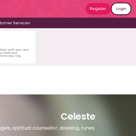
Register
Login
tomer Services
 than with your very
u store your
time you ring.
Celeste
gels, spiritual counsellor, dowsing, runes.