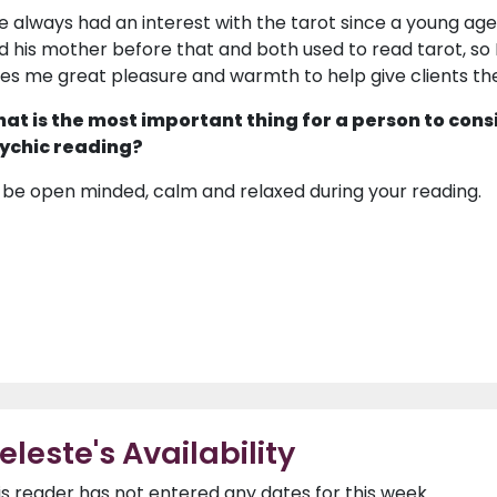
ve always had an interest with the tarot since a young age
d his mother before that and both used to read tarot, so I
ves me great pleasure and warmth to help give clients t
at is the most important thing for a person to cons
ychic reading?
 be open minded, calm and relaxed during your reading.
eleste's Availability
is reader has not entered any dates for this week.