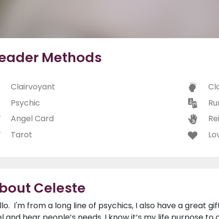
eader Methods
Clairvoyant
Cl
Psychic
Ru
Angel Card
Rei
Tarot
Lo
bout Celeste
llo. I'm from a long line of psychics, I also have a great gi
el and hear people’s needs. I know it’s my life purpose to do