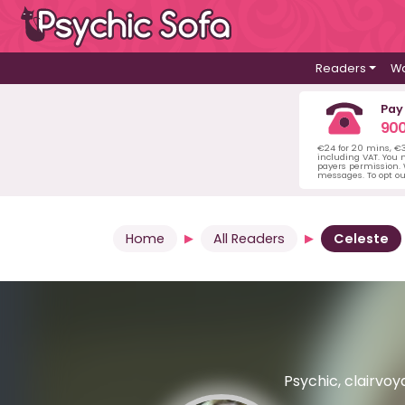
Readers
Wa
Pay
900
€24 for 20 mins, €
including VAT. You m
payers permission.
messages. To opt ou
Home
All Readers
Celeste
Psychic, clairvoya