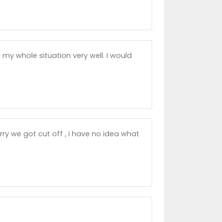
o my whole situation very well. I would
ry we got cut off , i have no idea what