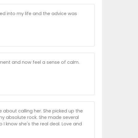
uned into my life and the advice was
ment and now feel a sense of calm.
 about calling her. She picked up the
my absolute rock. She made several
 I know she's the real deal. Love and