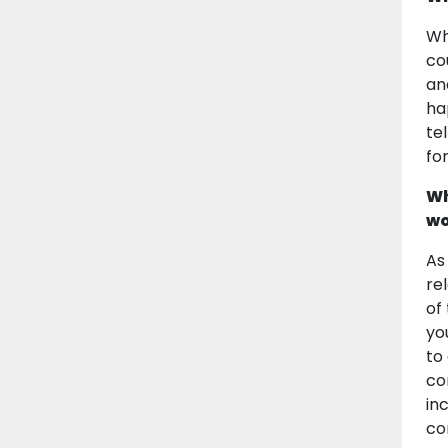
Wh
co
an
ha
te
fo
Wh
wo
As
re
of
yo
to
co
in
co