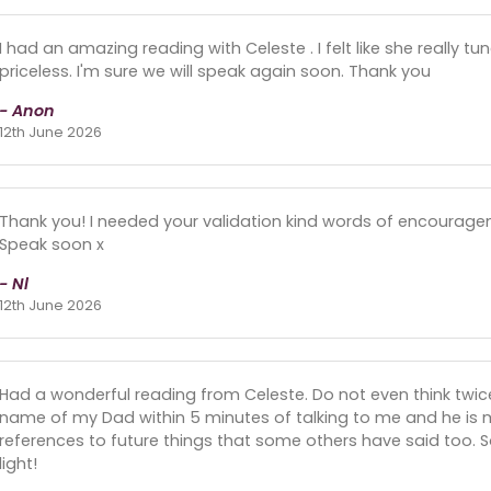
I had an amazing reading with Celeste . I felt like she really t
priceless. I'm sure we will speak again soon. Thank you
- Anon
12th June 2026
Thank you! I needed your validation kind words of encourage
Speak soon x
- Nl
12th June 2026
Had a wonderful reading from Celeste. Do not even think twice
name of my Dad within 5 minutes of talking to me and he is 
references to future things that some others have said too. So
light!