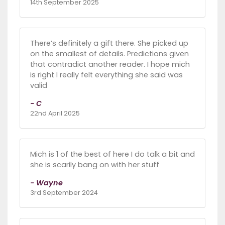
14th September 2025
There’s definitely a gift there. She picked up
on the smallest of details. Predictions given
that contradict another reader. I hope mich
is right I really felt everything she said was
valid
- C
22nd April 2025
Mich is 1 of the best of here I do talk a bit and
she is scarily bang on with her stuff
- Wayne
3rd September 2024