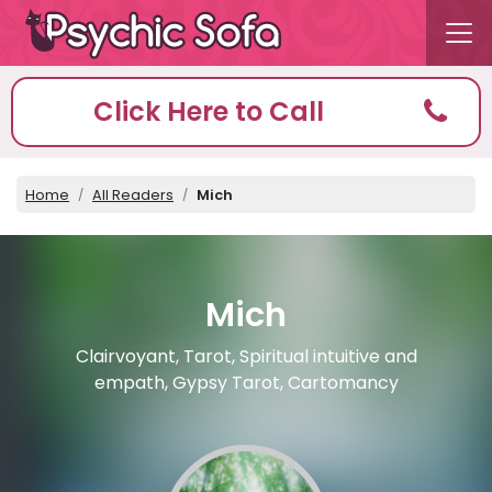
Click Here to Call
Home
All Readers
Mich
Mich
Clairvoyant, Tarot, Spiritual intuitive and
empath, Gypsy Tarot, Cartomancy