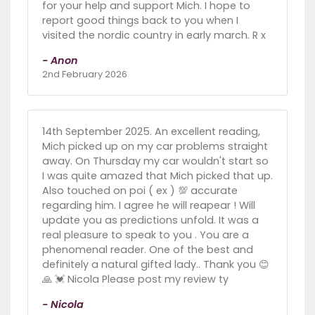
for your help and support Mich. I hope to
report good things back to you when I
visited the nordic country in early march. R x
- Anon
2nd February 2026
14th September 2025. An excellent reading,
Mich picked up on my car problems straight
away. On Thursday my car wouldn't start so
I was quite amazed that Mich picked that up.
Also touched on poi ( ex ) 💯 accurate
regarding him. I agree he will reapear ! Will
update you as predictions unfold. It was a
real pleasure to speak to you . You are a
phenomenal reader. One of the best and
definitely a natural gifted lady.. Thank you 😊
🙏 💓 Nicola Please post my review ty
- Nicola