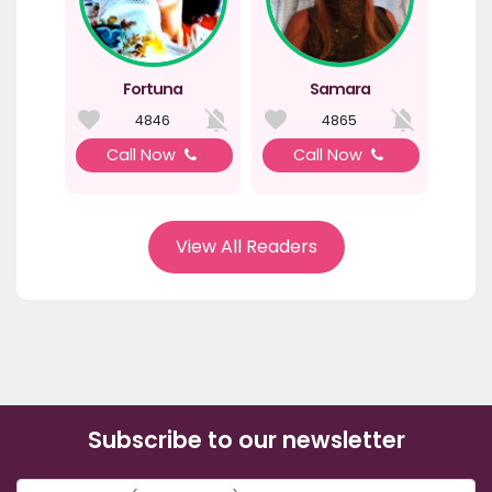
Fortuna
Samara
4846
4865
Call Now
Call Now
View All Readers
Subscribe to our newsletter