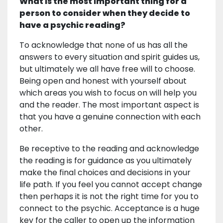
What is the most important thing for a
person to consider when they decide to
have a psychic reading?
To acknowledge that none of us has all the
answers to every situation and spirit guides us,
but ultimately we all have free will to choose.
Being open and honest with yourself about
which areas you wish to focus on will help you
and the reader. The most important aspect is
that you have a genuine connection with each
other.
Be receptive to the reading and acknowledge
the reading is for guidance as you ultimately
make the final choices and decisions in your
life path. If you feel you cannot accept change
then perhaps it is not the right time for you to
connect to the psychic. Acceptance is a huge
key for the caller to open up the information