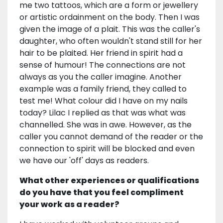
me two tattoos, which are a form or jewellery
or artistic ordainment on the body. Then I was
given the image of a plait. This was the caller's
daughter, who often wouldn't stand still for her
hair to be plaited. Her friend in spirit had a
sense of humour! The connections are not
always as you the caller imagine. Another
example was a family friend, they called to
test me! What colour did I have on my nails
today? Lilac I replied as that was what was
channelled. She was in awe. However, as the
caller you cannot demand of the reader or the
connection to spirit will be blocked and even
we have our 'off' days as readers.
What other experiences or qualifications
do you have that you feel compliment
your work as a reader?