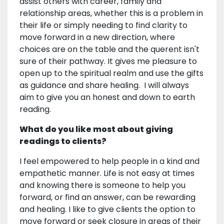
assist others with career, family and
relationship areas, whether this is a problem in
their life or simply needing to find clarity to
move forward in a new direction, where
choices are on the table and the querent isn't
sure of their pathway. It gives me pleasure to
open up to the spiritual realm and use the gifts
as guidance and share healing. I will always
aim to give you an honest and down to earth
reading.
What do you like most about giving
readings to clients?
I feel empowered to help people in a kind and
empathetic manner. Life is not easy at times
and knowing there is someone to help you
forward, or find an answer, can be rewarding
and healing. I like to give clients the option to
move forward or seek closure in areas of their