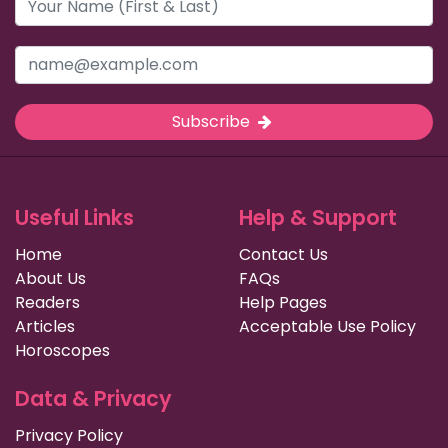
Subscribe
Useful Links
Help & Support
Home
Contact Us
About Us
FAQs
Readers
Help Pages
Articles
Acceptable Use Policy
Horoscopes
Data & Privacy
Privacy Policy