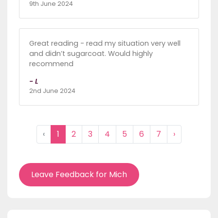
9th June 2024
Great reading - read my situation very well
and didn’t sugarcoat. Would highly
recommend
- L
2nd June 2024
‹
1
2
3
4
5
6
7
›
Leave Feedback for Mich