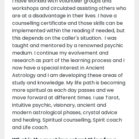
I have worked with volunteer groups and
workshops and circulated assisting others who
are at a disadvantage in their lives. I have a
counselling certificate and those skills can be
implemented within the reading if needed, but
this depends on the caller's situation. I was
taught and mentored by a renowned psychic
medium. I continue my evolvement and
research as part of the learning process and I
now have a special interest in Ancient
Astrology and I am developing these areas of
study and knowledge. My life path is becoming
more spiritual as each day passes and we
move forward at different times. I use Tarot,
intuitive psychic, visionary, ancient and
modern astrological phases, crystal advice
and healing. Spiritual counselling, Spirit coach
and Life coach.