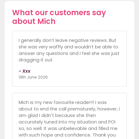
What our customers say
about Mich
I generally don’t leave negative reviews. But
she was very waffly and wouldn’t be able to
answer any questions and I feel she was just
dragging it out.
- Xxx
19th June 2026
Mich is my new favourite reader!!! I was
about to end the call prematurely, however, I
am glad I didn't because she then
accurately tuned into my situation and POI
so, so well. It was unbelievable and filled me
with such hope and confidence. Thank you