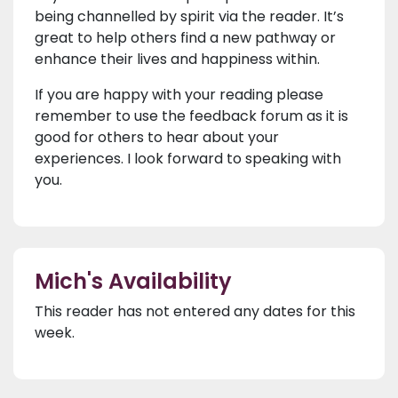
being channelled by spirit via the reader. It’s
great to help others find a new pathway or
enhance their lives and happiness within.
If you are happy with your reading please
remember to use the feedback forum as it is
good for others to hear about your
experiences. I look forward to speaking with
you.
Mich's Availability
This reader has not entered any dates for this
week.