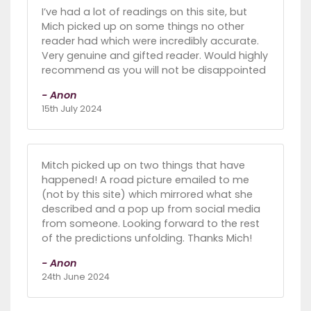
I’ve had a lot of readings on this site, but
Mich picked up on some things no other
reader had which were incredibly accurate.
Very genuine and gifted reader. Would highly
recommend as you will not be disappointed
- Anon
15th July 2024
Mitch picked up on two things that have
happened! A road picture emailed to me
(not by this site) which mirrored what she
described and a pop up from social media
from someone. Looking forward to the rest
of the predictions unfolding. Thanks Mich!
- Anon
24th June 2024