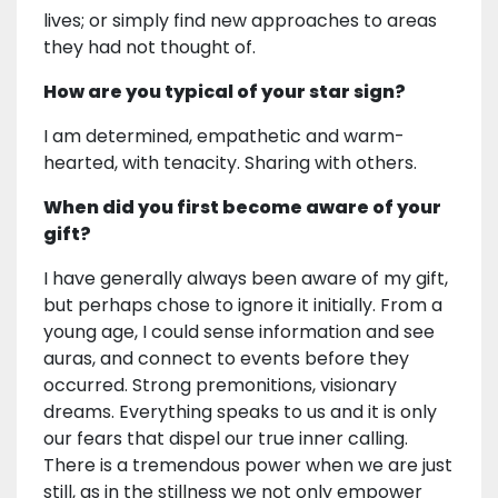
lives; or simply find new approaches to areas
they had not thought of.
How are you typical of your star sign?
I am determined, empathetic and warm-
hearted, with tenacity. Sharing with others.
When did you first become aware of your
gift?
I have generally always been aware of my gift,
but perhaps chose to ignore it initially. From a
young age, I could sense information and see
auras, and connect to events before they
occurred. Strong premonitions, visionary
dreams. Everything speaks to us and it is only
our fears that dispel our true inner calling.
There is a tremendous power when we are just
still, as in the stillness we not only empower