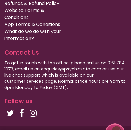
Refunds & Refund Policy
Website Terms &
Conditions
App Terms & Conditions
What do we do with your
information?
Contact Us
To get in touch with the office, please call us on 0161 784
1073, email us on enquiries@psychicsofa.com or use our
live chat support which is available on our
customer services
page. Normal office hours are 9am to
6pm Monday to Friday (GMT).
Follow us