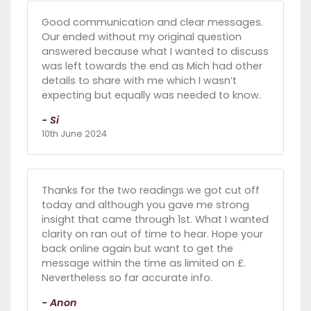
Good communication and clear messages.
Our ended without my original question
answered because what I wanted to discuss
was left towards the end as Mich had other
details to share with me which I wasn’t
expecting but equally was needed to know.
- Si
10th June 2024
Thanks for the two readings we got cut off
today and although you gave me strong
insight that came through 1st. What I wanted
clarity on ran out of time to hear. Hope your
back online again but want to get the
message within the time as limited on £.
Nevertheless so far accurate info.
- Anon