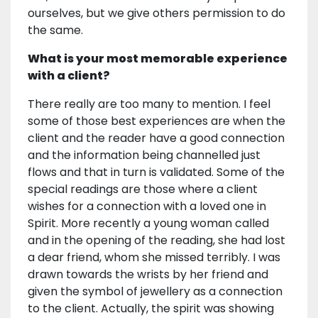
ourselves, but we give others permission to do
the same.
What is your most memorable experience
with a client?
There really are too many to mention. I feel
some of those best experiences are when the
client and the reader have a good connection
and the information being channelled just
flows and that in turn is validated. Some of the
special readings are those where a client
wishes for a connection with a loved one in
Spirit. More recently a young woman called
and in the opening of the reading, she had lost
a dear friend, whom she missed terribly. I was
drawn towards the wrists by her friend and
given the symbol of jewellery as a connection
to the client. Actually, the spirit was showing