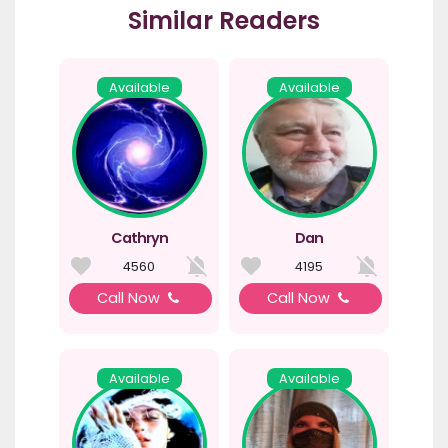
Similar Readers
Available
Available
Cathryn
Dan
4560
4195
Call Now
Call Now
Available
Available