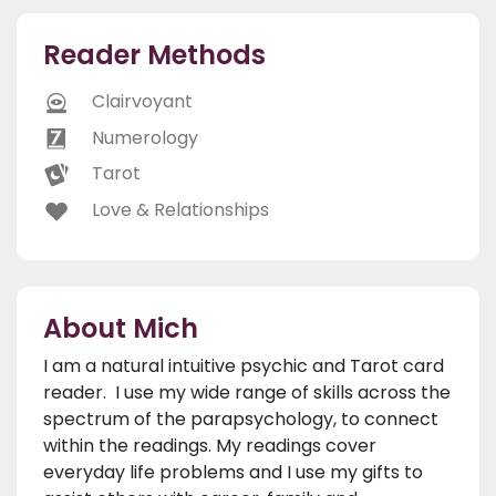
Reader Methods
Clairvoyant
Numerology
Tarot
Love & Relationships
About Mich
I am a natural intuitive psychic and Tarot card
reader. I use my wide range of skills across the
spectrum of the parapsychology, to connect
within the readings. My readings cover
everyday life problems and I use my gifts to