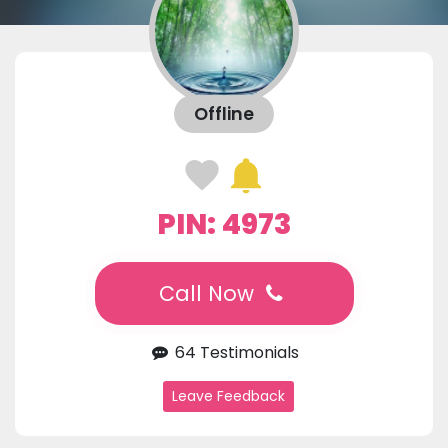
Offline
PIN: 4973
Call Now
64 Testimonials
Leave Feedback