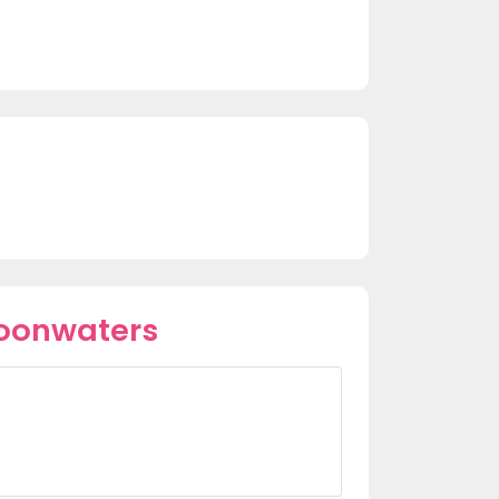
Moonwaters