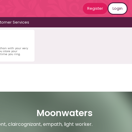
Register
Login
tomer Services
 than with your very
u store your
time you ring.
Moonwaters
ent, claircognizant, empath, light worker.