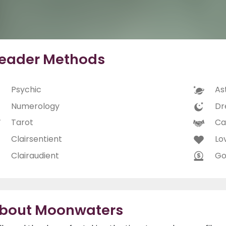
eader Methods
Psychic
As
Numerology
Dr
Tarot
Ca
Clairsentient
Lo
Clairaudient
Go
bout Moonwaters