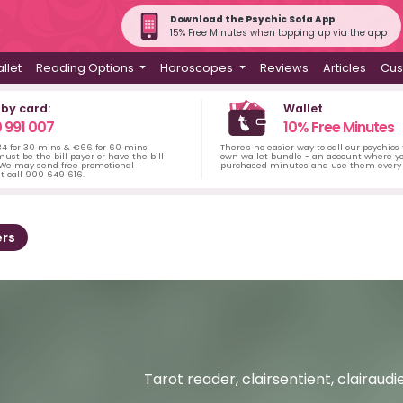
Download the Psychic Sofa App
15% Free Minutes when topping up via the app
llet
Reading Options
Horoscopes
Reviews
Articles
Cus
 by card:
Wallet
 991 007
10% Free Minutes
34 for 30 mins & €66 for 60 mins
There's no easier way to call our psychics
ust be the bill payer or have the bill
own wallet bundle - an account where yo
 We may send free promotional
purchased minutes and use them every 
t call 900 649 616.
rs
Tarot reader, clairsentient, clairaudi