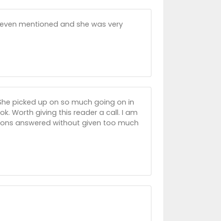
ot even mentioned and she was very
er. She picked up on so much going on in
k. Worth giving this reader a call. I am
tions answered without given too much