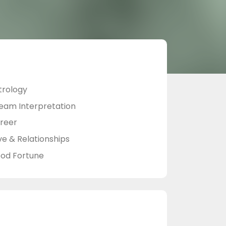
trology
eam Interpretation
reer
ve & Relationships
od Fortune