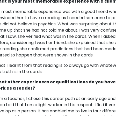
at is your most memorable experience with a clien
 most memorable experience was with a good friend who I
nvinced her to have a reading as I needed someone to pra
e did not believe in psychics. What was surprising about t
me up that she had not told me about. I was very confuse
at I saw, she verified what was in the cards. When I asked
fore, considering I was her friend, she explained that she 
e reading, she confirmed predictions that had been made
arted to happen that were shown in the cards.
at I learnt from that reading is to always go with whatev
 truth is in the cards.
at other experiences or qualifications do you have
rk as a reader?
am a teacher, I chose this career path at an early age and
en told that I am a light worker in this respect. I find it 
velop as a person. It has enabled me to live in four differ