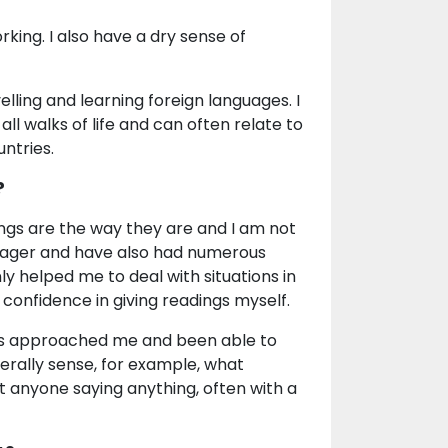
king. I also have a dry sense of
elling and learning foreign languages. I
all walks of life and can often relate to
untries.
?
ngs are the way they are and I am not
enager and have also had numerous
ly helped me to deal with situations in
 confidence in giving readings myself.
ays approached me and been able to
nerally sense, for example, what
t anyone saying anything, often with a