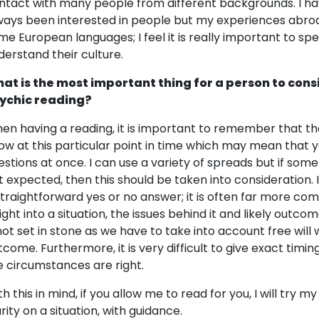
ntact with many people from different backgrounds. I ha
ways been interested in people but my experiences abro
me European languages; I feel it is really important to sp
derstand their culture.
at is the most important thing for a person to cons
ychic reading?
en having a reading, it is important to remember that the
ow at this particular point in time which may mean that y
estions at once. I can use a variety of spreads but if som
 expected, then this should be taken into consideration. In t
straightforward yes or no answer; it is often far more com
sight into a situation, the issues behind it and likely outc
 not set in stone as we have to take into account free wil
tcome. Furthermore, it is very difficult to give exact timi
e circumstances are right.
th this in mind, if you allow me to read for you, I will try 
rity on a situation, with guidance.