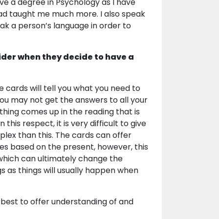
ve a degree in Psychology as I have
ad taught me much more. I also speak
eak a person’s language in order to
ider when they decide to have a
 cards will tell you what you need to
ou may not get the answers to all your
ething comes up in the reading that is
his respect, it is very difficult to give
plex than this. The cards can offer
omes based on the present, however, this
l which can ultimately change the
ngs as things will usually happen when
my best to offer understanding of and