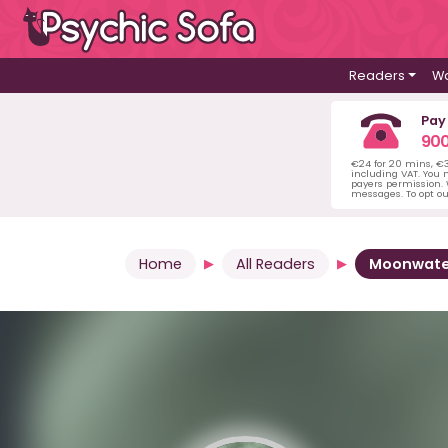
Readers
Wa
Pay
900
€24 for 20 mins, €
including VAT. You m
payers permission.
messages. To opt ou
Home
All Readers
Moonwate