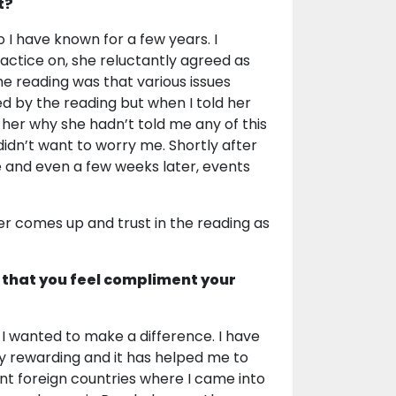
t?
 have known for a few years. I
ctice on, she reluctantly agreed as
he reading was that various issues
d by the reading but when I told her
 her why she hadn’t told me any of this
didn’t want to worry me. Shortly after
 and even a few weeks later, events
er comes up and trust in the reading as
 that you feel compliment your
 I wanted to make a difference. I have
very rewarding and it has helped me to
ent foreign countries where I came into