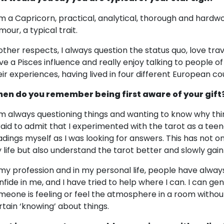
am a Capricorn, practical, analytical, thorough and hardwor
mour, a typical trait.
 other respects, I always question the status quo, love trav
ve a Pisces influence and really enjoy talking to people of 
eir experiences, having lived in four different European co
en do you remember being first aware of your gift
am always questioning things and wanting to know why thi
raid to admit that I experimented with the tarot as a te
adings myself as I was looking for answers. This has not on
 life but also understand the tarot better and slowly gain
 my profession and in my personal life, people have alw
nfide in me, and I have tried to help where I can. I can ge
meone is feeling or feel the atmosphere in a room withou
rtain ‘knowing’ about things.