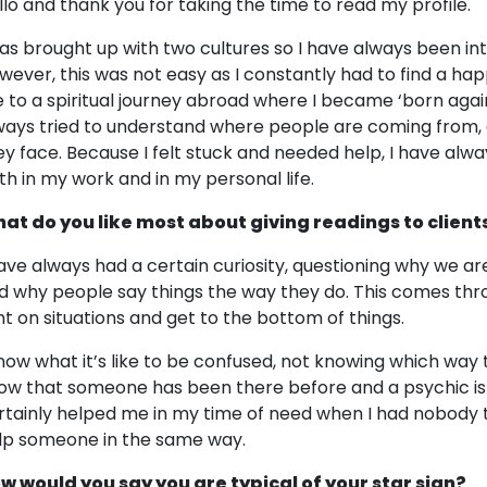
llo and thank you for taking the time to read my profile.
was brought up with two cultures so I have always been in
wever, this was not easy as I constantly had to find a h
 to a spiritual journey abroad where I became ‘born again’
ways tried to understand where people are coming from, 
ey face. Because I felt stuck and needed help, I have alwa
th in my work and in my personal life.
at do you like most about giving readings to client
have always had a certain curiosity, questioning why we a
d why people say things the way they do. This comes thro
ght on situations and get to the bottom of things.
know what it’s like to be confused, not knowing which way t
ow that someone has been there before and a psychic is ju
rtainly helped me in my time of need when I had nobody to 
lp someone in the same way.
w would you say you are typical of your star sign?