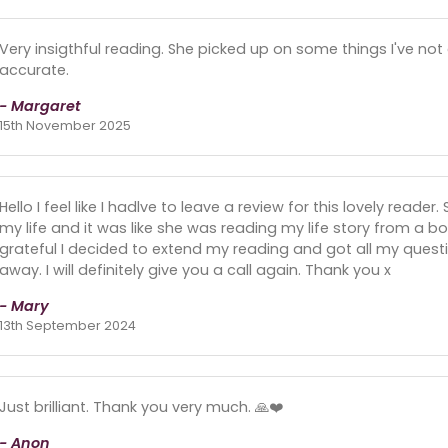
Very insigthful reading. She picked up on some things I've n
accurate.
- Margaret
15th November 2025
Hello I feel like I hadlve to leave a review for this lovely read
my life and it was like she was reading my life story from a boo
grateful I decided to extend my reading and got all my ques
away. I will definitely give you a call again. Thank you x
- Mary
13th September 2024
Just brilliant. Thank you very much. 🙏❤️
- Anon