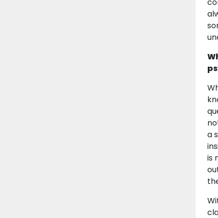
co
al
so
un
Wh
ps
Wh
kn
qu
not
a 
in
is
ou
th
Wi
cla