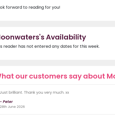
look forward to reading for you!
oonwaters's Availability
is reader has not entered any dates for this week.
hat our customers say about 
Just brilliant. Thank you very much. xx
- Peter
28th June 2026