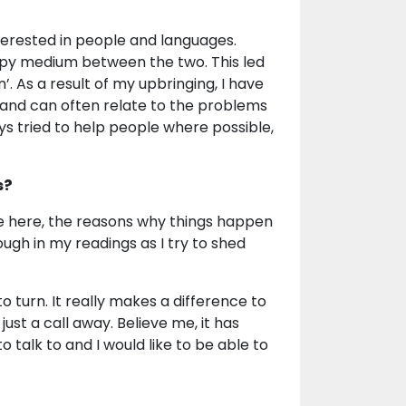
terested in people and languages.
appy medium between the two. This led
. As a result of my upbringing, I have
and can often relate to the problems
ys tried to help people where possible,
s?
re here, the reasons why things happen
ugh in my readings as I try to shed
o turn. It really makes a difference to
st a call away. Believe me, it has
talk to and I would like to be able to