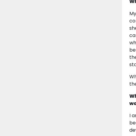
Wh
My
co
sh
ca
wh
be
th
st
Wh
the
Wh
wo
I 
be
de