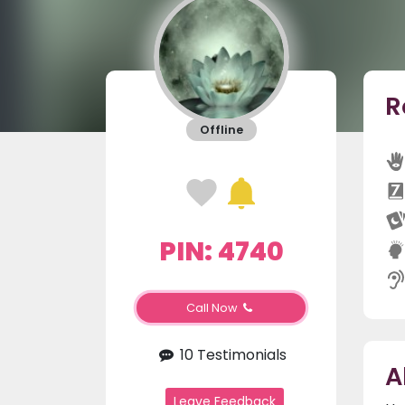
R
Offline
PIN: 4740
Call Now
10 Testimonials
A
Leave Feedback