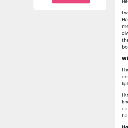
He
I 
Ho
me
al
th
bo
Wh
I 
an
li
I 
kn
ce
he
Ho