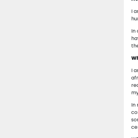
I 
hu
In
ha
th
Wh
I 
af
re
my
In
co
so
ce