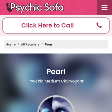
Click Here to Call
Home
All Readers
Pearl
Pearl
Psychic Medium Clairvoyant