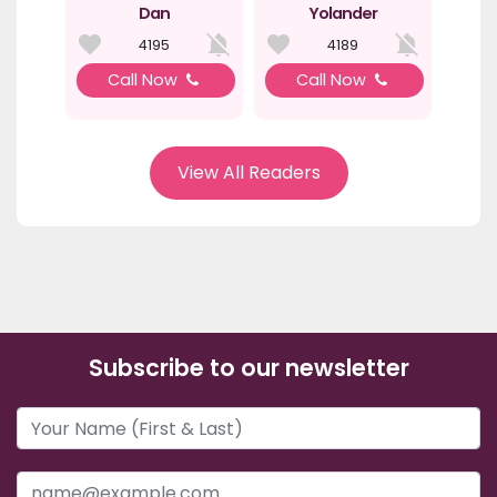
Dan
Yolander
4195
4189
Call Now
Call Now
View All Readers
Subscribe to our newsletter