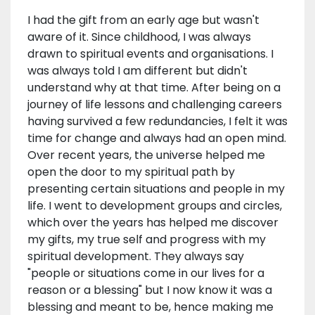
I had the gift from an early age but wasn't
aware of it. Since childhood, I was always
drawn to spiritual events and organisations. I
was always told I am different but didn't
understand why at that time. After being on a
journey of life lessons and challenging careers
having survived a few redundancies, I felt it was
time for change and always had an open mind.
Over recent years, the universe helped me
open the door to my spiritual path by
presenting certain situations and people in my
life. I went to development groups and circles,
which over the years has helped me discover
my gifts, my true self and progress with my
spiritual development. They always say
"people or situations come in our lives for a
reason or a blessing" but I now know it was a
blessing and meant to be, hence making me