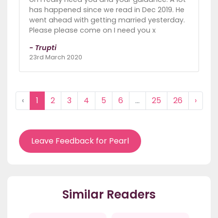
has happened since we read in Dec 2019. He
went ahead with getting married yesterday.
Please please come on I need you x
- Trupti
23rd March 2020
‹
1
2
3
4
5
6
...
25
26
›
Leave Feedback for Pearl
Similar Readers