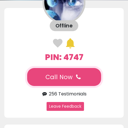
Offline
PIN: 4747
Call Now
256 Testimonials
Leave Feedback