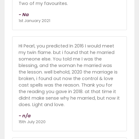
Two of my favourites.
- Na
1st January 2021
HI Pearl, you predicted In 2016 I would meet
my twin flame. but i found that he married
someone else. You told me I was the
blessing, and the woman he married was
the lesson. well behold, 2020 the marriage is
broken, i found out now the control & love
cast spells was the reason. Thank you for
the reading you gave in 2018. at that time it
didnt make sense why he married, but now it
does. Light and love.
- n/a
15th July 2020