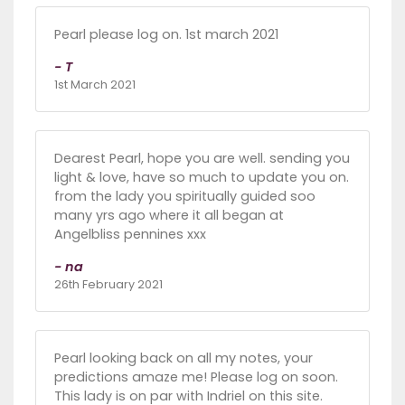
Pearl please log on. 1st march 2021
- T
1st March 2021
Dearest Pearl, hope you are well. sending you
light & love, have so much to update you on.
from the lady you spiritually guided soo
many yrs ago where it all began at
Angelbliss pennines xxx
- na
26th February 2021
Pearl looking back on all my notes, your
predictions amaze me! Please log on soon.
This lady is on par with Indriel on this site.