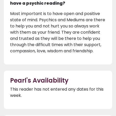
have a psychic reading?
Most important is to have open and positive
state of mind. Psychics and Mediums are there
to help you and not hurt you so always work
with them as your friend. They are confident
and trusted as they will be there to help you
through the difficult times with their support,
compassion, love, wisdom and friendship.
Pearl's Availability
This reader has not entered any dates for this
week.