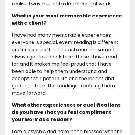
realise I was meant to do this kind of work.
What is your most memorable experience
with a client?
I have had many memorable experiences,
everyone is special, every reading is different
and unique and I treat each one the same. I
always get feedback from those I have read
for and it makes me feel proud that I have
been able to help them understand and
accept their path in life and the insight and
guidance from the readings is helping them
move forward.
What other experiences or qualifications
do you have that you feel compliment
your work as a reader?
I am a psychic and have been blessed with the