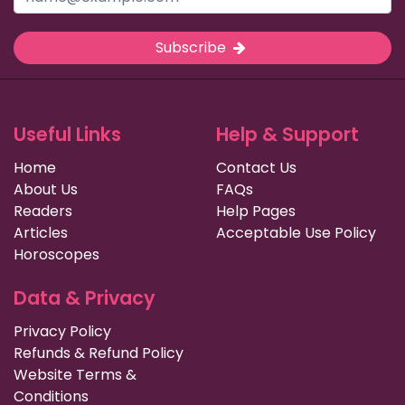
Subscribe
Useful Links
Help & Support
Home
Contact Us
About Us
FAQs
Readers
Help Pages
Articles
Acceptable Use Policy
Horoscopes
Data & Privacy
Privacy Policy
Refunds & Refund Policy
Website Terms &
Conditions