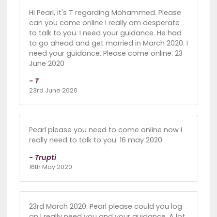
Hi Pearl, it's T regarding Mohammed. Please
can you come online I really am desperate
to talk to you. I need your guidance. He had
to go ahead and get married in March 2020. I
need your guidance. Please come online. 23
June 2020
- T
23rd June 2020
Pearl please you need to come online now I
really need to talk to you. 16 may 2020
- Trupti
16th May 2020
23rd March 2020. Pearl please could you log
on I really need you and your guidance. A lot