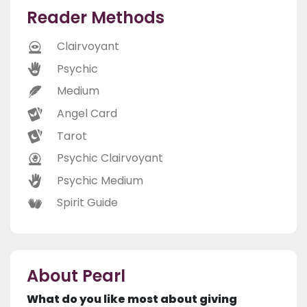
Reader Methods
Clairvoyant
Psychic
Medium
Angel Card
Tarot
Psychic Clairvoyant
Psychic Medium
Spirit Guide
About Pearl
What do you like most about giving