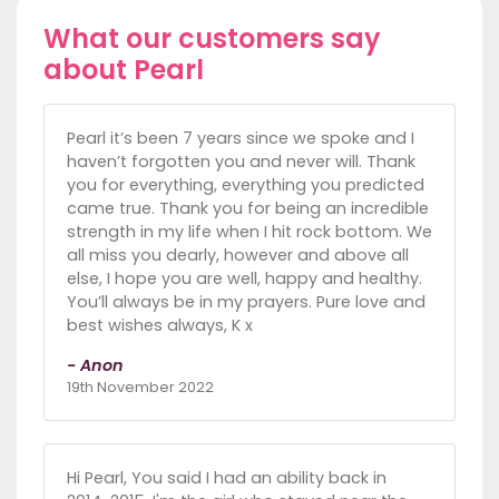
What our customers say
about Pearl
Pearl it’s been 7 years since we spoke and I
haven’t forgotten you and never will. Thank
you for everything, everything you predicted
came true. Thank you for being an incredible
strength in my life when I hit rock bottom. We
all miss you dearly, however and above all
else, I hope you are well, happy and healthy.
You’ll always be in my prayers. Pure love and
best wishes always, K x
- Anon
19th November 2022
Hi Pearl, You said I had an ability back in