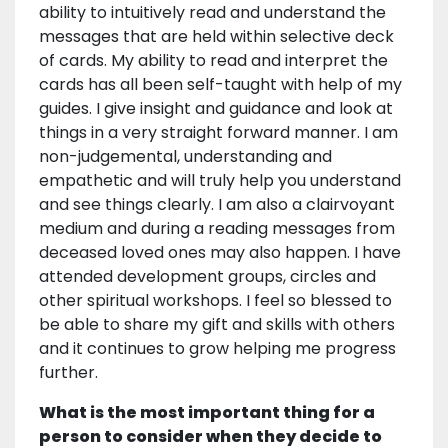
ability to intuitively read and understand the
messages that are held within selective deck
of cards. My ability to read and interpret the
cards has all been self-taught with help of my
guides. I give insight and guidance and look at
things in a very straight forward manner. I am
non-judgemental, understanding and
empathetic and will truly help you understand
and see things clearly. I am also a clairvoyant
medium and during a reading messages from
deceased loved ones may also happen. I have
attended development groups, circles and
other spiritual workshops. I feel so blessed to
be able to share my gift and skills with others
and it continues to grow helping me progress
further.
What is the most important thing for a
person to consider when they decide to