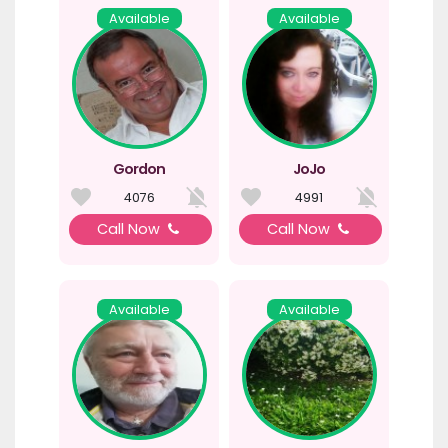
Available
Available
Gordon
JoJo
4076
4991
Call Now
Call Now
Available
Available