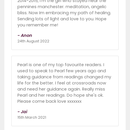
2014-2015, I'm the girl who stayed near the
pennines manchester. meditation, angelic
bliss. Now Im embracing my path of healing.
Sending lots of light and love to you. Hope
you remember me!
- Anon
24th August 2022
Pearl is one of my top favourite readers. I
used to speak to Pearl few years ago and
taking guidance from readings changed my
life for the better. I feel at crossroads now
and need her guidance again. Really miss
Pearl and her readings. Do hope she's ok.
Please come back love xxxxxxx
- Jai
15th March 2021