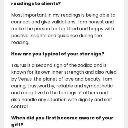
readings to clients?
Most important in my readings is being able to
connect and give validations. I am honest and
make the person feel uplifted and happy with
positive insights and guidance during the
reading.
How are you typical of your star sign?
Taurus is a second sign of the zodiac and is
known for its own inner strength and also ruled
by Venus, the planet of love and beauty. I am
caring, trustworthy, reliable and sympathetic
and receptive to the feelings of others and
also handle any situation with dignity and self
control.
When did you first become aware of your
gift?