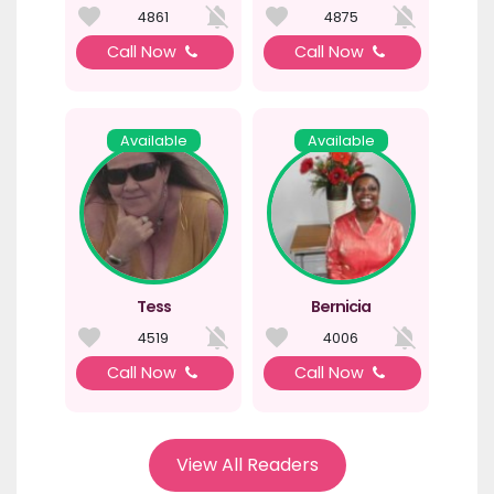
4861
4875
Call Now
Call Now
Available
Available
Tess
Bernicia
4519
4006
Call Now
Call Now
View All Readers