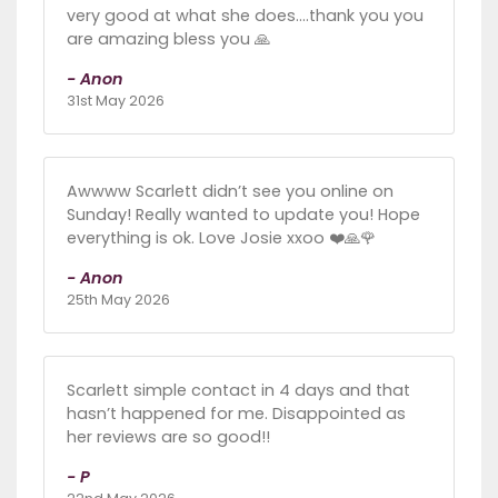
very good at what she does....thank you you
are amazing bless you 🙏
- Anon
31st May 2026
Awwww Scarlett didn’t see you online on
Sunday! Really wanted to update you! Hope
everything is ok. Love Josie xxoo ❤️🙏🌹
- Anon
25th May 2026
Scarlett simple contact in 4 days and that
hasn’t happened for me. Disappointed as
her reviews are so good!!
- P