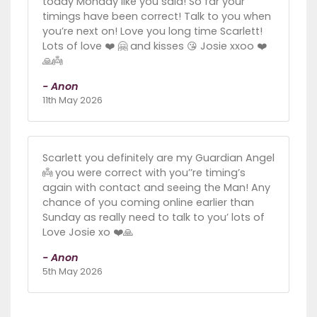
today Monday like you said! So far your
timings have been correct! Talk to you when
you’re next on! Love you long time Scarlett!
Lots of love ❤️ 🤗 and kisses 😘 Josie xxoo ❤️
🙏👼
- Anon
11th May 2026
Scarlett you definitely are my Guardian Angel
👼 you were correct with you’’re timing’s
again with contact and seeing the Man! Any
chance of you coming online earlier than
Sunday as really need to talk to you’ lots of
Love Josie xo ❤️🙏
- Anon
5th May 2026