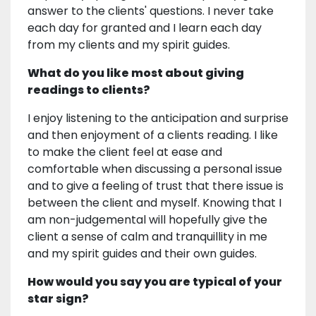
answer to the clients' questions. I never take
each day for granted and I learn each day
from my clients and my spirit guides.
What do you like most about giving
readings to clients?
I enjoy listening to the anticipation and surprise
and then enjoyment of a clients reading. I like
to make the client feel at ease and
comfortable when discussing a personal issue
and to give a feeling of trust that there issue is
between the client and myself. Knowing that I
am non-judgemental will hopefully give the
client a sense of calm and tranquillity in me
and my spirit guides and their own guides.
How would you say you are typical of your
star sign?