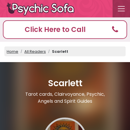
Click Here to Call
Home
All Readers
Scarlett
Scarlett
Tarot cards, Clairvoyance, Psychic,
Angels and Spirit Guides