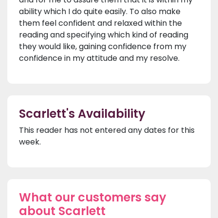
ability which I do quite easily. To also make
them feel confident and relaxed within the
reading and specifying which kind of reading
they would like, gaining confidence from my
confidence in my attitude and my resolve.
Scarlett's Availability
This reader has not entered any dates for this
week.
What our customers say
about Scarlett