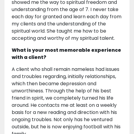
showed me the way to spiritual freedom and
understanding from the age of 7. I never take
each day for granted and learn each day from
my clients and the understanding of the
spiritual world. She taught me how to be
accepting and worthy of my spiritual talent.
What is your most memorable experience
with a client?
A client who shall remain nameless had issues
and troubles regarding, initially relationships,
which then became depression and
unworthiness. Through the help of his best
friend in spirit, we completely turned his life
around. He contacts me at least on a weekly
basis for a new reading and direction with his
ongoing troubles. Not only has he ventured
outside, but he is now enjoying football with his
family.