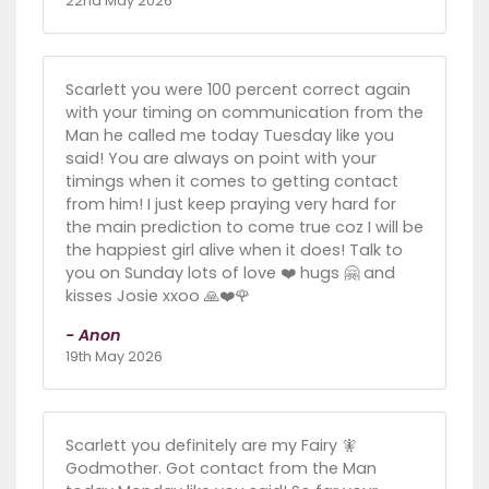
22nd May 2026
Scarlett you were 100 percent correct again
with your timing on communication from the
Man he called me today Tuesday like you
said! You are always on point with your
timings when it comes to getting contact
from him! I just keep praying very hard for
the main prediction to come true coz I will be
the happiest girl alive when it does! Talk to
you on Sunday lots of love ❤️ hugs 🤗 and
kisses Josie xxoo 🙏❤️🌹
- Anon
19th May 2026
Scarlett you definitely are my Fairy 🧚
Godmother. Got contact from the Man