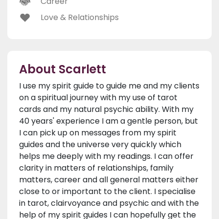
Career
Love & Relationships
About Scarlett
I use my spirit guide to guide me and my clients
on a spiritual journey with my use of tarot
cards and my natural psychic ability. With my
40 years' experience I am a gentle person, but
I can pick up on messages from my spirit
guides and the universe very quickly which
helps me deeply with my readings. I can offer
clarity in matters of relationships, family
matters, career and all general matters either
close to or important to the client. I specialise
in tarot, clairvoyance and psychic and with the
help of my spirit guides I can hopefully get the