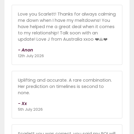
Love you Scarlett! Thanks for always calming
me down when I have my meltdowns! You
have helped me a great deal when it comes
to my relationship! Talk soon with an
update! Love J from Australia xxoo ❤️🙏❤️
- Anon
12th July 2026
Uplifting and accurate. A rare combination.
Her prediction on timelines is second to
none.
- Xx
5th July 2026
Scarlett you was correct, you said my POI will