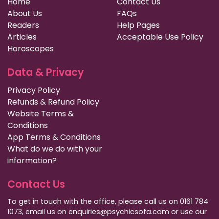
Home
Contact Us
About Us
FAQs
Readers
Help Pages
Articles
Acceptable Use Policy
Horoscopes
Data & Privacy
Privacy Policy
Refunds & Refund Policy
Website Terms &
Conditions
App Terms & Conditions
What do we do with your
information?
Contact Us
To get in touch with the office, please call us on 0161 784
1073, email us on enquiries@psychicsofa.com or use our