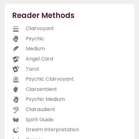
Reader Methods
Clairvoyant
Psychic
Medium
Angel Card
Tarot
Psychic Clairvoyant
Clairsentient
Psychic Medium
Clairaudient
Spirit Guide
Dream Interpretation