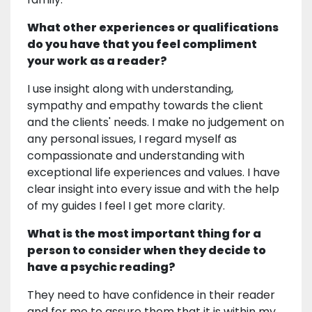
What other experiences or qualifications
do you have that you feel compliment
your work as a reader?
I use insight along with understanding,
sympathy and empathy towards the client
and the clients' needs. I make no judgement on
any personal issues, I regard myself as
compassionate and understanding with
exceptional life experiences and values. I have
clear insight into every issue and with the help
of my guides I feel I get more clarity.
What is the most important thing for a
person to consider when they decide to
have a psychic reading?
They need to have confidence in their reader
and for me to assure them that it is within my