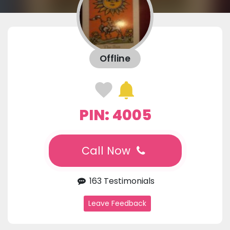
Offline
PIN: 4005
Call Now
163 Testimonials
Leave Feedback