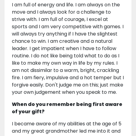
I am full of energy and life. I am always on the
move and I always look for a challenge to
strive with. I am full of courage, I excel at
sports and I am very competitive with games. I
will always try anything if I have the slightest
chance to win. I am creative and a natural
leader. I get impatient when I have to follow
routine. I do not like being told what to do as I
like to make my own way in life by my rules. I
am not dissimilar to a warm, bright, crackling
fire. I am fiery, impulsive and a hot temper but I
forgive easily. Don't judge me on this; just make
your own judgement when you speak to me.
When do you remember being first aware
of your gift?
I became aware of my abilities at the age of 5
and my great grandmother led me into it and