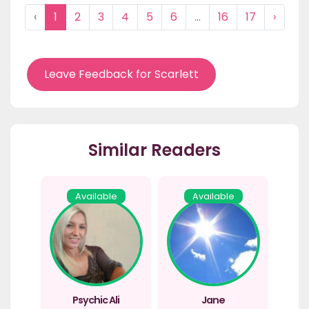
‹
1
2
3
4
5
6
...
16
17
›
Leave Feedback for Scarlett
Similar Readers
Available
Available
Psychic Ali
Jane