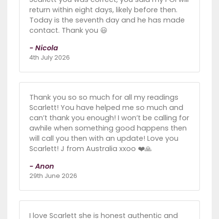
return within eight days, likely before then.
Today is the seventh day and he has made
contact. Thank you 😃
- Nicola
4th July 2026
Thank you so so much for all my readings
Scarlett! You have helped me so much and
can’t thank you enough! I won’t be calling for
awhile when something good happens then
will call you then with an update! Love you
Scarlett! J from Australia xxoo ❤️🙏
- Anon
29th June 2026
I love Scarlett she is honest authentic and