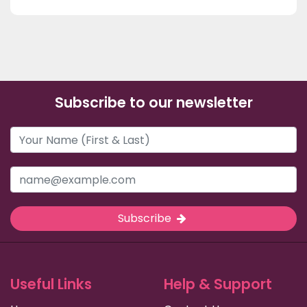
Subscribe to our newsletter
Subscribe
Useful Links
Help & Support