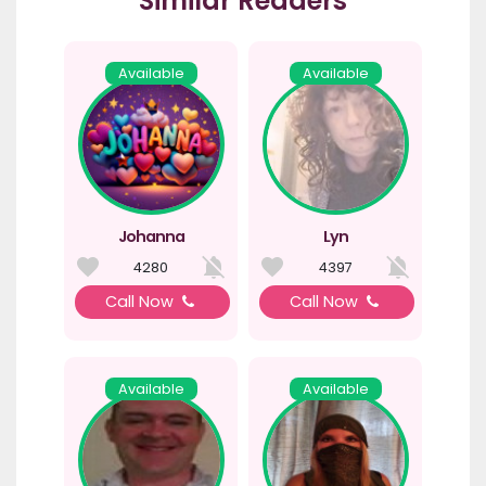
Similar Readers
Available
Available
Johanna
Lyn
4280
4397
Call Now
Call Now
Available
Available