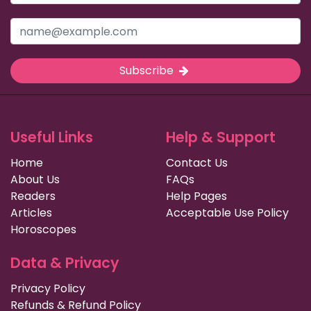
Subscribe
Useful Links
Help & Support
Home
Contact Us
About Us
FAQs
Readers
Help Pages
Articles
Acceptable Use Policy
Horoscopes
Data & Privacy
Privacy Policy
Refunds & Refund Policy