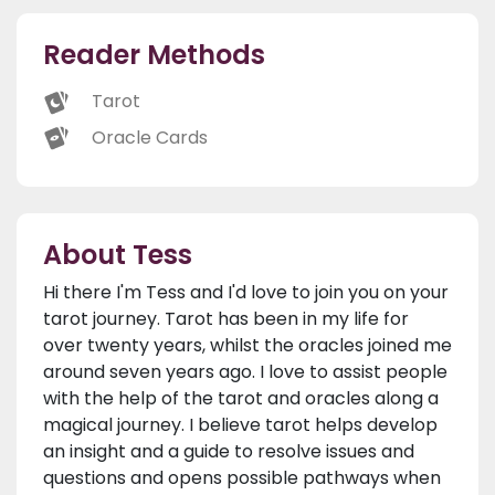
Reader Methods
Tarot
Oracle Cards
About Tess
Hi there I'm Tess and I'd love to join you on your
tarot journey. Tarot has been in my life for
over twenty years, whilst the oracles joined me
around seven years ago. I love to assist people
with the help of the tarot and oracles along a
magical journey. I believe tarot helps develop
an insight and a guide to resolve issues and
questions and opens possible pathways when