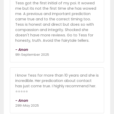
Tess got the first initial of my poi. It wowed
me but its not the first time she has wowed
me. A previous and important prediction
came true and to the correct timing too.
Tess is honest and direct but does so with
compassion and integrity. Shocked she
doesn't have more reviews. Go to Tess for
honesty, truth. Avoid the fairytale tellers.
- Anon
9th September 2025
I know Tess for more than 10 years and she is
incredible. Her predication about contact
has just come true. I highly recommend her.
⭐️⭐️⭐️⭐️⭐️
- Anon
29th May 2025