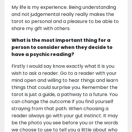
My life is my experience. Being understanding
and not judgemental really really makes the
tarot so personal and a pleasure to be able to
share my gift with others.
What is the most important thing for a
person to consider when they decide to
have a psychic reading?
Firstly I would say know exactly what it is you
wish to ask a reader. Go to a reader with your
mind open and willing to hear things and learn
things that could surprise you. Remember the
tarot is just a guide, a pathway to a future. You
can change the outcome if you find yourself
straying from that path. When choosing a
reader always go with your gut instinct. It may
be the photo you see before you or the words
we choose to use to tell you a little about who