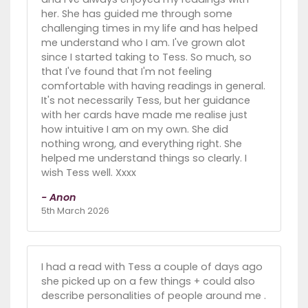
her. She has guided me through some
challenging times in my life and has helped
me understand who I am. I've grown alot
since I started taking to Tess. So much, so
that I've found that I'm not feeling
comfortable with having readings in general.
It's not necessarily Tess, but her guidance
with her cards have made me realise just
how intuitive I am on my own. She did
nothing wrong, and everything right. She
helped me understand things so clearly. I
wish Tess well. Xxxx
- Anon
5th March 2026
I had a read with Tess a couple of days ago
she picked up on a few things + could also
describe personalities of people around me .