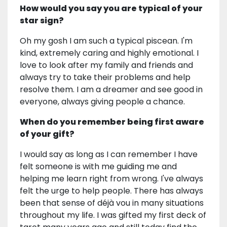
How would you say you are typical of your
star sign?
Oh my gosh I am such a typical piscean. I'm
kind, extremely caring and highly emotional. I
love to look after my family and friends and
always try to take their problems and help
resolve them. I am a dreamer and see good in
everyone, always giving people a chance.
When do you remember being first aware
of your gift?
I would say as long as I can remember I have
felt someone is with me guiding me and
helping me learn right from wrong. I've always
felt the urge to help people. There has always
been that sense of déjà vou in many situations
throughout my life. I was gifted my first deck of