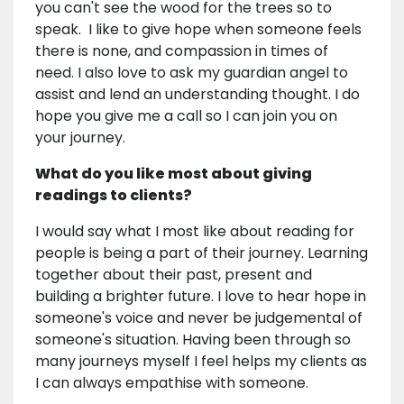
you can't see the wood for the trees so to
speak. I like to give hope when someone feels
there is none, and compassion in times of
need. I also love to ask my guardian angel to
assist and lend an understanding thought. I do
hope you give me a call so I can join you on
your journey.
What do you like most about giving
readings to clients?
I would say what I most like about reading for
people is being a part of their journey. Learning
together about their past, present and
building a brighter future. I love to hear hope in
someone's voice and never be judgemental of
someone's situation. Having been through so
many journeys myself I feel helps my clients as
I can always empathise with someone.