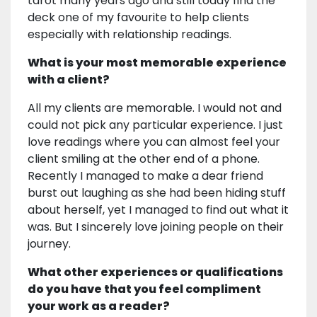
tarot many years ago and still today find the
deck one of my favourite to help clients
especially with relationship readings.
What is your most memorable experience
with a client?
All my clients are memorable. I would not and
could not pick any particular experience. I just
love readings where you can almost feel your
client smiling at the other end of a phone.
Recently I managed to make a dear friend
burst out laughing as she had been hiding stuff
about herself, yet I managed to find out what it
was. But I sincerely love joining people on their
journey.
What other experiences or qualifications
do you have that you feel compliment
your work as a reader?