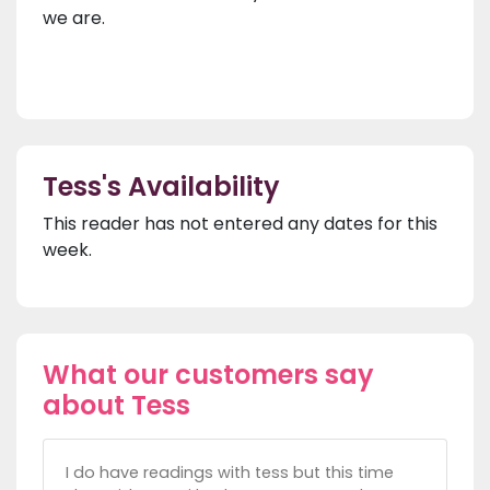
we are.
Tess's Availability
This reader has not entered any dates for this
week.
What our customers say
about Tess
I do have readings with tess but this time