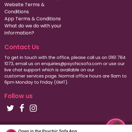
Website Terms &
Conditions
App Terms & Conditions
What do we do with your
information?
Contact Us
To get in touch with the office, please call us on 0161 784
1073, email us on enquiries@psychicsofa.com or use our
live chat support which is available on our
customer services
page. Normal office hours are 9am to
6pm Monday to Friday (GMT).
Follow us
Copyright Psychic Sofa 2009 - 2026
Open in the Psychic Sofa App