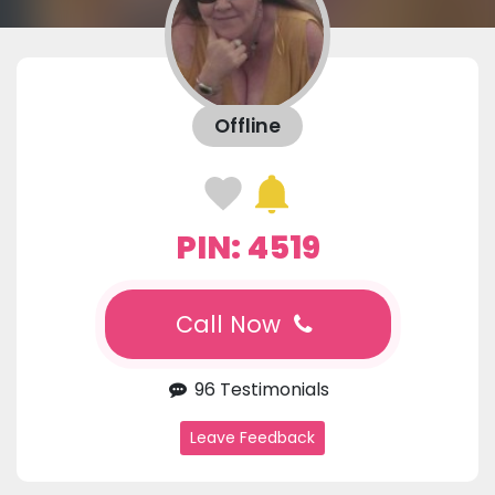
Offline
PIN: 4519
Call Now
96 Testimonials
Leave Feedback