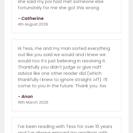
she said my poi had met someone else
fortunately for me she got this wrong
- Catherine
4th August 2026
Hi Tess, me and my man sorted everything
out like you said we would and I knew we
would too it’s just believing in resolving it.
Thankfully you didn’t judge or give naff
advice like one other reader did (which
thankfully I knew to ignore straight off). I’ll
come to you in the future. Thank you. Xxx
- Anon
16th March 2026
I've been reading with Tess for over 10 years
and I've always enjoyed my readings with