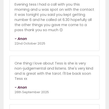
Evening tess I had a call with you this
morning and u was spot on with the contact
it was tonight you said you kept getting
number 6 and he called at 6.30 hopefully all
the other things you gave me come to a
pass thank you so much 😊
- Anon
22nd October 2025
One thing I love about Tess is she is very
non-judgemental and listens. She's very kind
and is great with the tarot. I'll be back soon
Tess xx
- Anon
26th September 2025