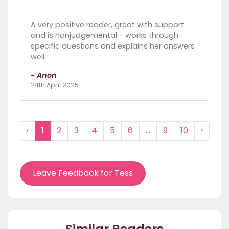
A very positive reader, great with support
and is nonjudgemental - works through
specific questions and explains her answers
well.
- Anon
24th April 2025
‹
1
2
3
4
5
6
...
9
10
›
Leave Feedback for Tess