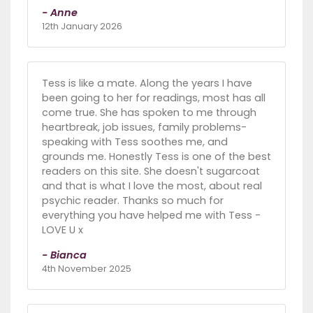
- Anne
12th January 2026
Tess is like a mate. Along the years I have
been going to her for readings, most has all
come true. She has spoken to me through
heartbreak, job issues, family problems-
speaking with Tess soothes me, and
grounds me. Honestly Tess is one of the best
readers on this site. She doesn't sugarcoat
and that is what I love the most, about real
psychic reader. Thanks so much for
everything you have helped me with Tess -
LOVE U x
- Bianca
4th November 2025