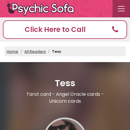
Click Here to Call
Home
All Readers
Tess
Tess
Tarot card - Angel Oracle cards -
Unicorn cards