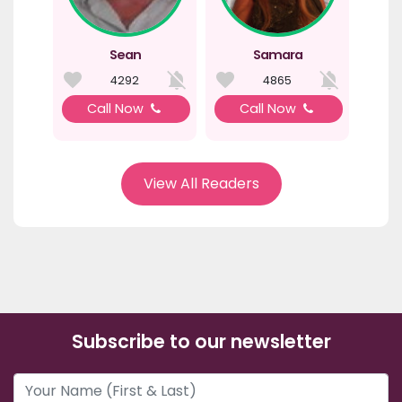
Sean
Samara
4292
4865
Call Now
Call Now
View All Readers
Subscribe to our newsletter