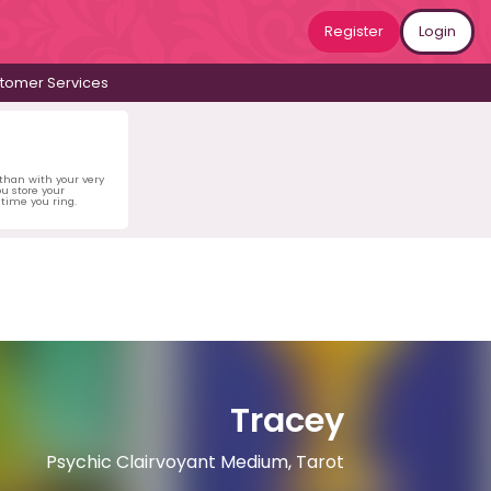
Register
Login
tomer Services
 than with your very
u store your
time you ring.
Tracey
Psychic Clairvoyant Medium, Tarot