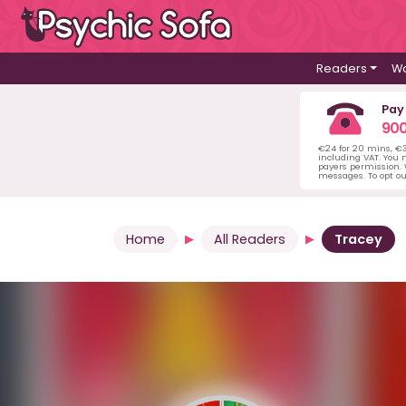
Readers
Wa
Pay
900
€24 for 20 mins, €
including VAT. You m
payers permission.
messages. To opt ou
Home
All Readers
Tracey