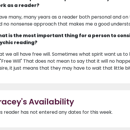
rk as a reader?
have many, many years as a reader both personal and on te
d no nonsense approach that makes me a good understa
at is the most important thing for a person to cons
ychic reading?
at we all have free will. Sometimes what spirit want us to
 "Free Will" That does not mean to say that it will no happe
sire, it just means that they may have to wait that little bi
racey's Availability
is reader has not entered any dates for this week.