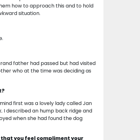
 them how to approach this and to hold
awkward situation.
e.
grand father had passed but had visited
other who at the time was deciding as
t?
mind first was a lovely lady called Jan
k. I described an hump back ridge and
 joyed when she had found the dog
 that you feel compliment your