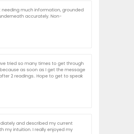
not needing much information, grounded
underneath accurately. Non-
ave tried so many times to get through
le because as soon as I get the message
after 2 readings.. Hope to get to speak
diately and described my current
th my intuition. I really enjoyed my