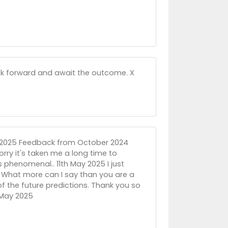
ook forward and await the outcome. X
ay 2025 Feedback from October 2024
rry it's taken me a long time to
s phenomenal.. 11th May 2025 I just
 What more can I say than you are a
of the future predictions. Thank you so
h May 2025