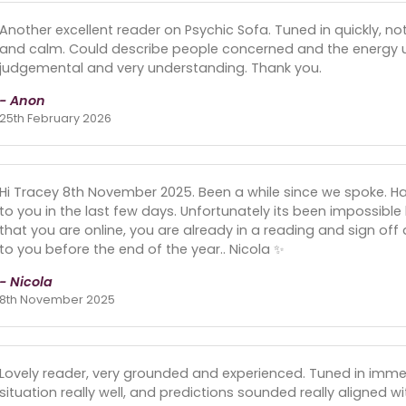
Another excellent reader on Psychic Sofa. Tuned in quickly, 
and calm. Could describe people concerned and the energy 
judgemental and very understanding. Thank you.
- Anon
25th February 2026
Hi Tracey 8th November 2025. Been a while since we spoke. H
to you in the last few days. Unfortunately its been impossib
that you are online, you are already in a reading and sign off 
to you before the end of the year.. Nicola ✨️
- Nicola
8th November 2025
Lovely reader, very grounded and experienced. Tuned in imme
situation really well, and predictions sounded really aligned wi