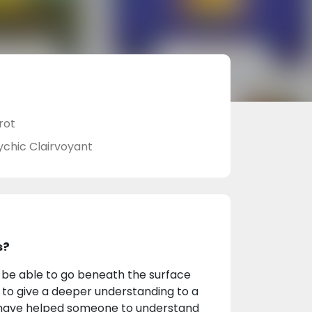
rot
ychic Clairvoyant
s?
to be able to go beneath the surface
d to give a deeper understanding to a
t I have helped someone to understand