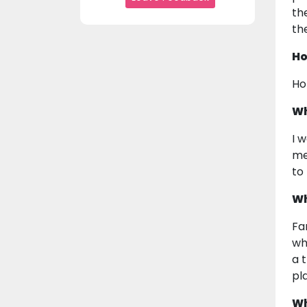
th
th
Ho
Ho
Wh
I 
me
to
Wh
Fa
wh
a 
pl
Wh