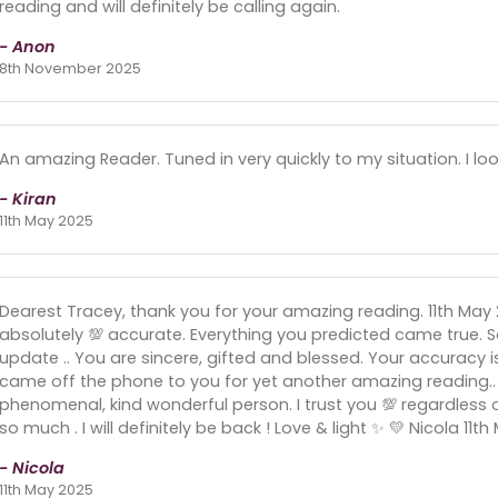
reading and will definitely be calling again.
- Anon
8th November 2025
An amazing Reader. Tuned in very quickly to my situation. I l
- Kiran
11th May 2025
Dearest Tracey, thank you for your amazing reading. 11th M
absolutely 💯 accurate. Everything you predicted came true. So
update .. You are sincere, gifted and blessed. Your accuracy i
came off the phone to you for yet another amazing reading..
phenomenal, kind wonderful person. I trust you 💯 regardless 
so much . I will definitely be back ! Love & light ✨️ 💛 Nicola 11t
- Nicola
11th May 2025