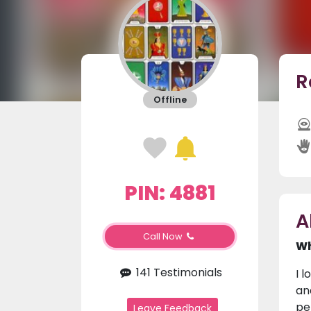
R
Offline
PIN: 4881
A
Call Now
Wh
141 Testimonials
I 
an
pe
Leave Feedback