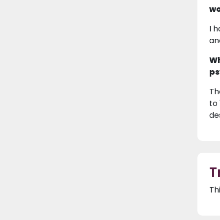
wo
I 
an
Wh
ps
Th
to
de
T
Th