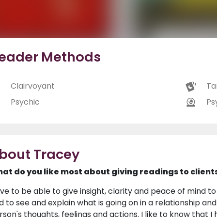
eader Methods
Clairvoyant
Ta
Psychic
Ps
bout Tracey
at do you like most about giving readings to client
love to be able to give insight, clarity and peace of mind 
d to see and explain what is going on in a relationship an
rson's thoughts, feelings and actions. I like to know tha