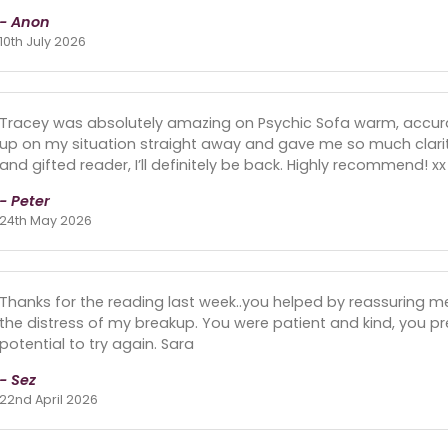
- Anon
10th July 2026
Tracey was absolutely amazing on Psychic Sofa warm, accurate
up on my situation straight away and gave me so much clari
and gifted reader, I’ll definitely be back. Highly recommend! xx
- Peter
24th May 2026
Thanks for the reading last week..you helped by reassuring 
the distress of my breakup. You were patient and kind, you pr
potential to try again. Sara
- Sez
22nd April 2026