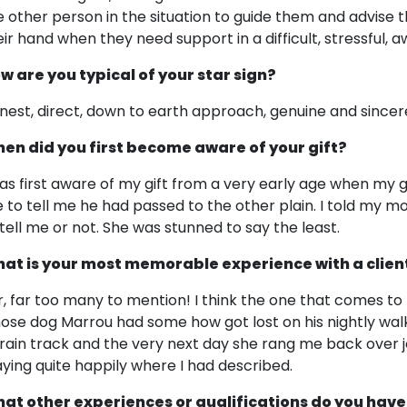
e other person in the situation to guide them and advise
eir hand when they need support in a difficult, stressful, 
w are you typical of your star sign?
nest, direct, down to earth approach, genuine and sincer
en did you first become aware of your gift?
was first aware of my gift from a very early age when my 
 to tell me he had passed to the other plain. I told my m
 tell me or not. She was stunned to say the least.
at is your most memorable experience with a clien
r, far too many to mention! I think the one that comes to 
ose dog Marrou had some how got lost on his nightly wal
train track and the very next day she rang me back over
aying quite happily where I had described.
at other experiences or qualifications do you have