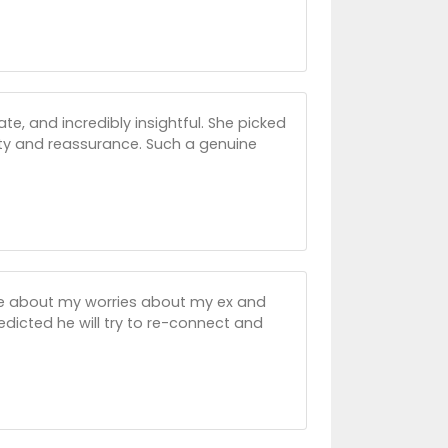
, and incredibly insightful. She picked
ty and reassurance. Such a genuine
me about my worries about my ex and
edicted he will try to re-connect and