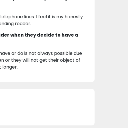
lephone lines. I feel it is my honesty
nding reader.
ider when they decide to have a
 have or do is not always possible due
n or they will not get their object of
t longer.