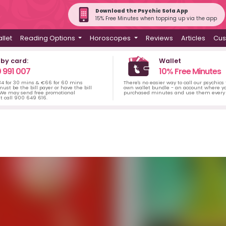
Download the Psychic Sofa App
15% Free Minutes when topping up via the app
llet
Reading Options
Horoscopes
Reviews
Articles
Cus
 by card:
Wallet
 991 007
10% Free Minutes
34 for 30 mins & €66 for 60 mins
There's no easier way to call our psychics
ust be the bill payer or have the bill
own wallet bundle - an account where yo
 We may send free promotional
purchased minutes and use them every 
t call 900 649 616.