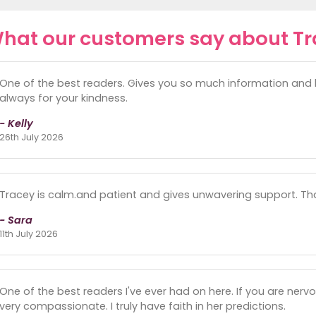
hat our customers say about T
One of the best readers. Gives you so much information and br
always for your kindness.
- Kelly
26th July 2026
Tracey is calm.and patient and gives unwavering support. Th
- Sara
11th July 2026
One of the best readers I've ever had on here. If you are nervo
very compassionate. I truly have faith in her predictions.