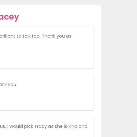
racey
illiant to talk too. Thank you as
ank you
us, I would pick Tracy as she is kind and