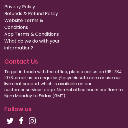
Privacy Policy
Refunds & Refund Policy
Website Terms &
Conditions
App Terms & Conditions
What do we do with your
information?
Contact Us
To get in touch with the office, please call us on 0161 784
1073, email us on enquiries@psychicsofa.com or use our
live chat support which is available on our
customer services
page. Normal office hours are 9am to
6pm Monday to Friday (GMT).
Follow us