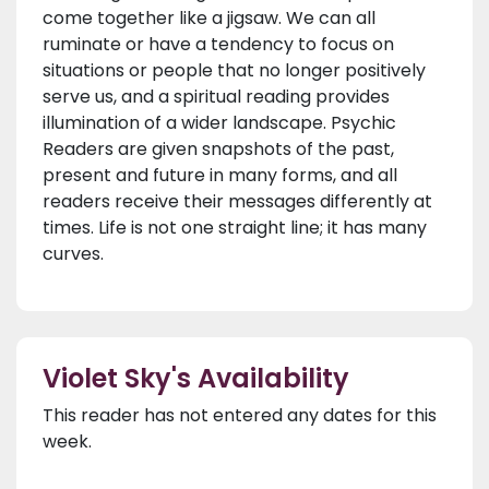
come together like a jigsaw. We can all
ruminate or have a tendency to focus on
situations or people that no longer positively
serve us, and a spiritual reading provides
illumination of a wider landscape. Psychic
Readers are given snapshots of the past,
present and future in many forms, and all
readers receive their messages differently at
times. Life is not one straight line; it has many
curves.
Violet Sky's Availability
This reader has not entered any dates for this
week.