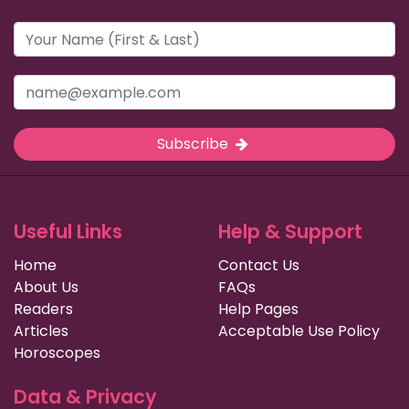
Subscribe
Useful Links
Help & Support
Home
Contact Us
About Us
FAQs
Readers
Help Pages
Articles
Acceptable Use Policy
Horoscopes
Data & Privacy