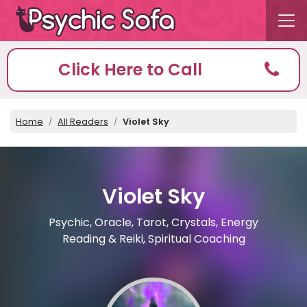
Click Here to Call
Home
All Readers
Violet Sky
Violet Sky
Psychic, Oracle, Tarot, Crystals, Energy
Reading & Reiki, Spiritual Coaching