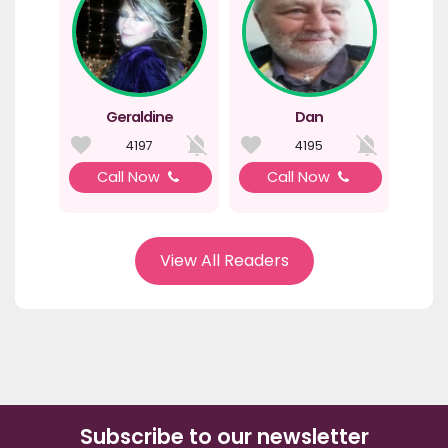
Geraldine
Dan
4197
4195
Call Now
Call Now
View All Readers
Subscribe to our newsletter