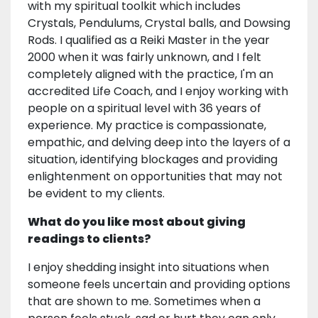
with my spiritual toolkit which includes
Crystals, Pendulums, Crystal balls, and Dowsing
Rods. I qualified as a Reiki Master in the year
2000 when it was fairly unknown, and I felt
completely aligned with the practice, I'm an
accredited Life Coach, and I enjoy working with
people on a spiritual level with 36 years of
experience. My practice is compassionate,
empathic, and delving deep into the layers of a
situation, identifying blockages and providing
enlightenment on opportunities that may not
be evident to my clients.
What do you like most about giving
readings to clients?
I enjoy shedding insight into situations when
someone feels uncertain and providing options
that are shown to me. Sometimes when a