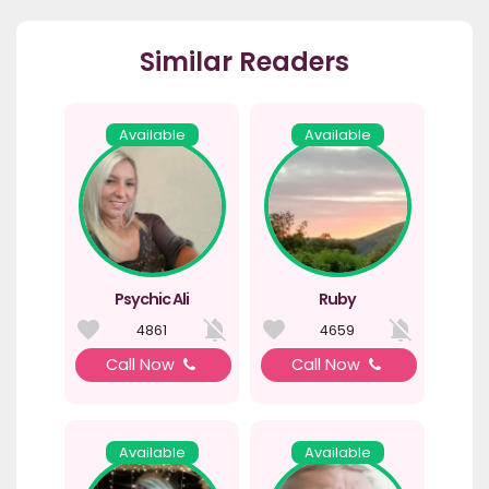
Similar Readers
Available
Available
Psychic Ali
Ruby
4861
4659
Call Now
Call Now
Available
Available