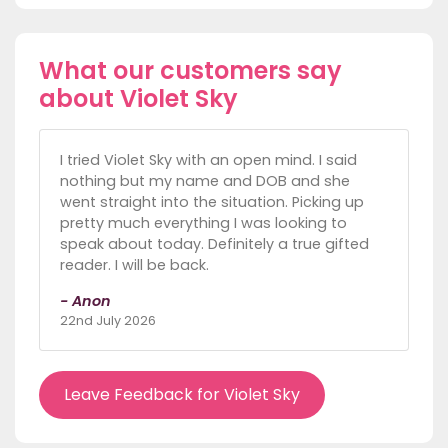
What our customers say
about Violet Sky
I tried Violet Sky with an open mind. I said
nothing but my name and DOB and she
went straight into the situation. Picking up
pretty much everything I was looking to
speak about today. Definitely a true gifted
reader. I will be back.
- Anon
22nd July 2026
Leave Feedback for Violet Sky