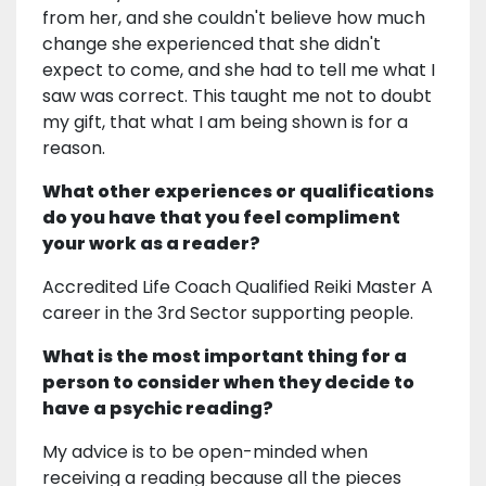
from her, and she couldn't believe how much
change she experienced that she didn't
expect to come, and she had to tell me what I
saw was correct. This taught me not to doubt
my gift, that what I am being shown is for a
reason.
What other experiences or qualifications
do you have that you feel compliment
your work as a reader?
Accredited Life Coach Qualified Reiki Master A
career in the 3rd Sector supporting people.
What is the most important thing for a
person to consider when they decide to
have a psychic reading?
My advice is to be open-minded when
receiving a reading because all the pieces