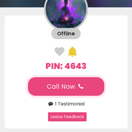
Offline
PIN: 4643
Call Now
1 Testimonial
Leave Feedback