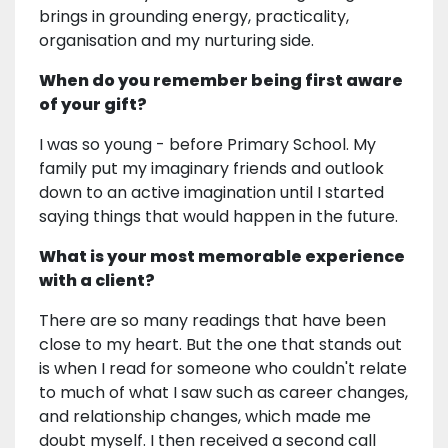
brings in grounding energy, practicality,
organisation and my nurturing side.
When do you remember being first aware
of your gift?
I was so young - before Primary School. My
family put my imaginary friends and outlook
down to an active imagination until I started
saying things that would happen in the future.
What is your most memorable experience
with a client?
There are so many readings that have been
close to my heart. But the one that stands out
is when I read for someone who couldn't relate
to much of what I saw such as career changes,
and relationship changes, which made me
doubt myself. I then received a second call