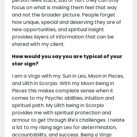
person feels stuck, sad or hurt they can only
focus on what is making them feel that way
and not the broader picture. People forget
how unique, special and deserving they are of
new opportunities, and spiritual insight
provides layers of information that can be
shared with my client.
How would you say you are typical of your
star sign?
I am a Virgo with my: Sun in Leo, Moon in Pisces,
and Lilith in Scorpio. With my Moon being in
Pisces this makes complete sense when it
comes to my Psychic abilities, intuition and
spiritual path. My Lilith being in Scorpio
provides me with spiritual protection and
armour to get through life's challenges. I relate
a lot to my rising sign Leo for determination,
accountability, and success. Being a Virgo