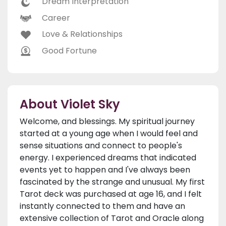
Dream Interpretation
Career
Love & Relationships
Good Fortune
About Violet Sky
Welcome, and blessings. My spiritual journey
started at a young age when I would feel and
sense situations and connect to people's
energy. I experienced dreams that indicated
events yet to happen and I've always been
fascinated by the strange and unusual. My first
Tarot deck was purchased at age 16, and I felt
instantly connected to them and have an
extensive collection of Tarot and Oracle along