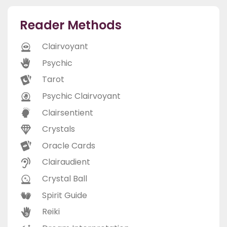
Reader Methods
Clairvoyant
Psychic
Tarot
Psychic Clairvoyant
Clairsentient
Crystals
Oracle Cards
Clairaudient
Crystal Ball
Spirit Guide
Reiki