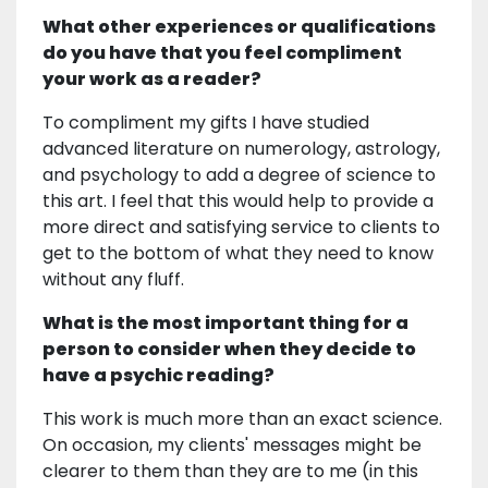
What other experiences or qualifications
do you have that you feel compliment
your work as a reader?
To compliment my gifts I have studied
advanced literature on numerology, astrology,
and psychology to add a degree of science to
this art. I feel that this would help to provide a
more direct and satisfying service to clients to
get to the bottom of what they need to know
without any fluff.
What is the most important thing for a
person to consider when they decide to
have a psychic reading?
This work is much more than an exact science.
On occasion, my clients' messages might be
clearer to them than they are to me (in this