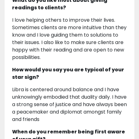
What do you like most about giving
readings to clients?
I love helping others to improve their lives.
Sometimes clients are more intuitive than they
know and I love guiding them to solutions to
their issues. I also like to make sure clients are
happy with their reading and are open to new
possibilities.
How would you say you are typical of your
star sign?
Libra is centered around balance and I have
unknowingly embodied that duality daily. I have
a strong sense of justice and have always been
a peacemaker and diplomat amongst family
and friends
When do you remember being first aware