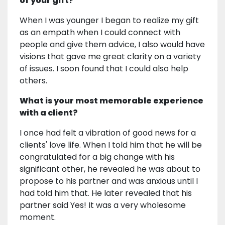
of your gift?
When I was younger I began to realize my gift
as an empath when I could connect with
people and give them advice, I also would have
visions that gave me great clarity on a variety
of issues. I soon found that I could also help
others.
What is your most memorable experience
with a client?
I once had felt a vibration of good news for a
clients' love life. When I told him that he will be
congratulated for a big change with his
significant other, he revealed he was about to
propose to his partner and was anxious until I
had told him that. He later revealed that his
partner said Yes! It was a very wholesome
moment.