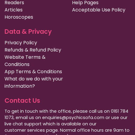
Readers
Help Pages
Articles
Acceptable Use Policy
Horoscopes
Data & Privacy
Privacy Policy
Refunds & Refund Policy
Website Terms &
Conditions
App Terms & Conditions
What do we do with your
information?
Contact Us
To get in touch with the office, please call us on 0161 784
1073, email us on enquiries@psychicsofa.com or use our
live chat support which is available on our
customer services
page. Normal office hours are 9am to