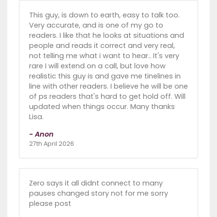
This guy, is down to earth, easy to talk too.
Very accurate, and is one of my go to
readers. I like that he looks at situations and
people and reads it correct and very real,
not telling me what i want to hear.. It's very
rare I will extend on a call, but love how
realistic this guy is and gave me tinelines in
line with other readers. I believe he will be one
of ps readers that's hard to get hold off. Will
updated when things occur. Many thanks
Lisa.
- Anon
27th April 2026
Zero says it all didnt connect to many
pauses changed story not for me sorry
please post