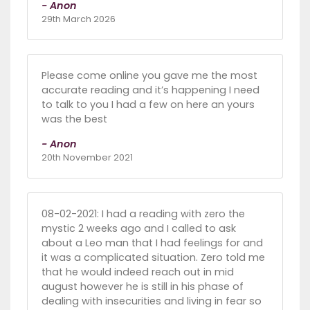
- Anon
29th March 2026
Please come online you gave me the most
accurate reading and it’s happening I need
to talk to you I had a few on here an yours
was the best
- Anon
20th November 2021
08-02-2021: I had a reading with zero the
mystic 2 weeks ago and I called to ask
about a Leo man that I had feelings for and
it was a complicated situation. Zero told me
that he would indeed reach out in mid
august however he is still in his phase of
dealing with insecurities and living in fear so