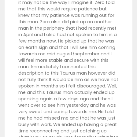
it may not be the way I imagine it. Zero told
me that this would require patience but
knew that my patience was running out for
this man. Zero also did pick up on another
man in the periphery that I had recently met
in April and I also had not spoken to him in a
few months now. He picked up that he was
an earth sign and that I will see him coming
towards me mid august/september and I
will feel more stable and secure with this
man. Immediately I connected this
description to this Taurus man however did
not fully think It would be him as we have not
spoken in months so I felt discouraged. Well,
me and this Taurus man actually ended up
speaking again a few days ago and then I
went over to see him yesterday and he was
very sweet and caring towards me. He told
me he had missed me and that he was just
busy with work. We ended up having a great
time reconnecting and just catching up.