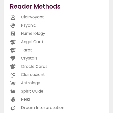
Reader Methods
Clairvoyant
Psychic
Numerology
Angel Card
Tarot
Crystals
Oracle Cards
Clairaudient
Astrology
Spirit Guide
Reiki
Dream Interpretation