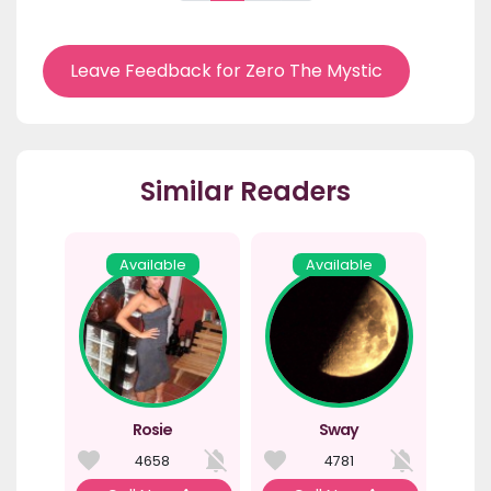
Leave Feedback for Zero The Mystic
Similar Readers
Available
Available
Rosie
Sway
4658
4781