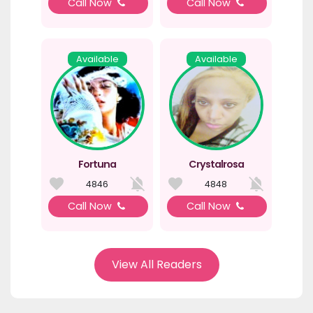
Call Now
Call Now
Available
Available
Fortuna
Crystalrosa
4846
4848
Call Now
Call Now
View All Readers