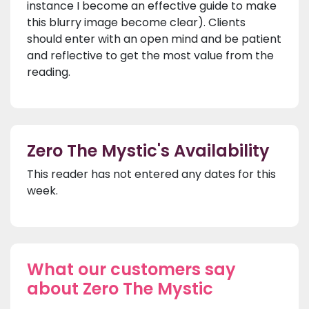
instance I become an effective guide to make
this blurry image become clear). Clients
should enter with an open mind and be patient
and reflective to get the most value from the
reading.
Zero The Mystic's Availability
This reader has not entered any dates for this
week.
What our customers say
about Zero The Mystic