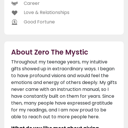
Career
Love & Relationships
Good Fortune
About Zero The Mystic
Throughout my teenage years, my intuitive
gifts showed up in extraordinary ways. I began
to have profound visions and would feel the
emotions and energy of others deeply. My gifts
never came with an instruction manual, so I
have constantly built on them for years. Since
then, many people have expressed gratitude
for my readings, and I am now proud to be
able to reach out to more people here.