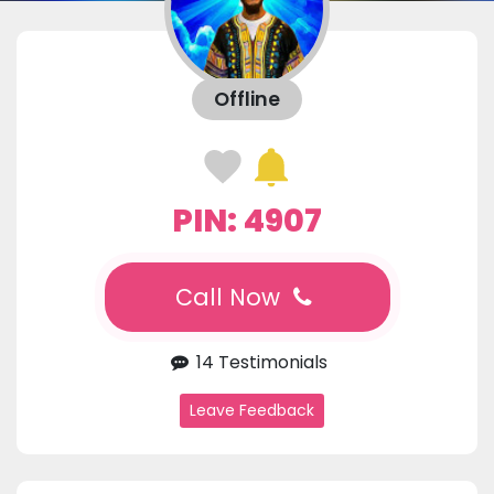
Offline
PIN: 4907
Call Now
14 Testimonials
Leave Feedback