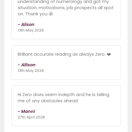
understanding of numerology and got my
situation, motivations, job prospects all spot
on. Thank you 🤩
- Alison
13th May 2026
Brilliant accurate reading as always Zero. ❤️
- Allison
13th May 2026
Hi Zero does seem indepth and he is telling
me of any obstacles ahead.
- Manni
27th April 2026