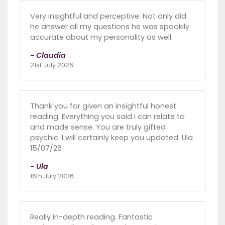
Very insightful and perceptive. Not only did
he answer all my questions he was spookily
accurate about my personality as well.
- Claudia
21st July 2026
Thank you for given an insightful honest
reading. Everything you said I can relate to
and made sense. You are truly gifted
psychic. I will certainly keep you updated. Ula
15/07/26
- Ula
16th July 2026
Really in-depth reading. Fantastic