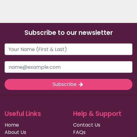
Subscribe to our newsletter
Subscribe
Useful Links
Help & Support
Home
Contact Us
About Us
FAQs