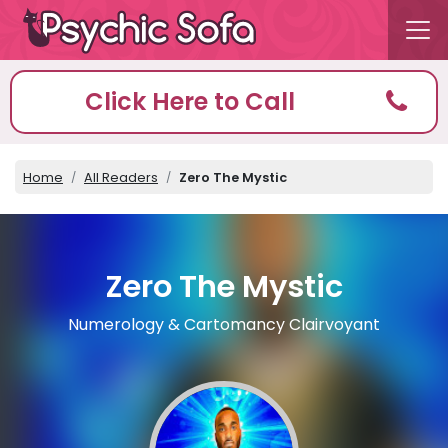
Click Here to Call
Home
All Readers
Zero The Mystic
Zero The Mystic
Numerology & Cartomancy Clairvoyant