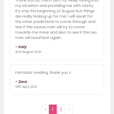
Thank you so much Zero for really tuning into
my situation and providing me with clarity.
It's only the beginning of August but things
are really looking up for me! I will await for
the other predictions to come through and
see if this taurus man will try to come
towards me more and also to see if the Leo
man will resurface again.
- Indy
2nd August 2021
Fantastic reading, thank you x
- Zara
16th April 2021
‹
1
2
›