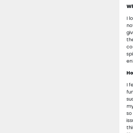
Wh
I 
no
gi
th
co
sp
en
Ho
I 
fu
su
my
so
is
th