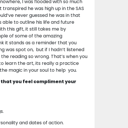
f nowhere, I was flooded with so much
it transpired he was high up in the SAS
uld’ve never guessed he was in that
able to outline his life and future
this gift, it still takes me by
ample of some of the amazing
ink it stands as a reminder that you
g was spot on, but if I hadn’t listened
ot the reading so wrong. That’s when you
o learn the art, its really a practice
 the magic in your soul to help you.
 that you feel compliment your
s.
onality and dates of action.