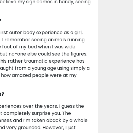
 I believe my sign comes in handy, seeing
?
rst outer body experience as a girl,
. I remember seeing animals running
e foot of my bed when I was wide
 but no-one else could see the figures.
 this rather traumatic experience has
taught from a young age using simply a
 by how amazed people were at my
t?
xperiences over the years. I guess the
 completely surprise you. The
enses and I’m taken aback by a whole
d very grounded. However, I just