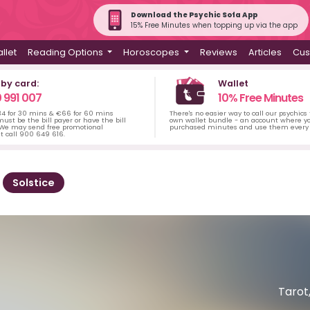
Download the Psychic Sofa App
15% Free Minutes when topping up via the app
llet
Reading Options
Horoscopes
Reviews
Articles
Cus
 by card:
Wallet
 991 007
10% Free Minutes
34 for 30 mins & €66 for 60 mins
There's no easier way to call our psychics
ust be the bill payer or have the bill
own wallet bundle - an account where yo
 We may send free promotional
purchased minutes and use them every 
t call 900 649 616.
Solstice
Tarot