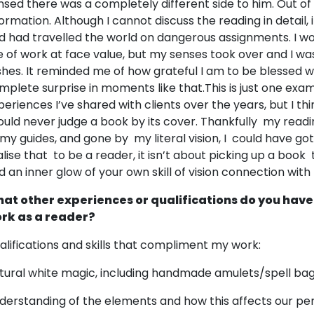
nsed there was a completely different side to him. Out o
formation. Although I cannot discuss the reading in detail, 
d had travelled the world on dangerous assignments. I wo
ne of work at face value, but my senses took over and I was 
shes. It reminded me of how grateful I am to be blessed with 
mplete surprise in moments like that.This is just one ex
periences I’ve shared with clients over the years, but I th
ould never judge a book by its cover. Thankfully my readin
 my guides, and gone by my literal vision, I could have g
alise that to be a reader, it isn’t about picking up a book t
d an inner glow of your own skill of vision connection with
at other experiences or qualifications do you have
rk as a reader?
alifications and skills that compliment my work:
tural white magic, including handmade amulets/spell bag
derstanding of the elements and how this affects our pers