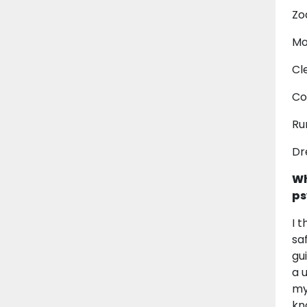
Zo
Mo
Cl
Co
Ru
Dr
Wh
ps
I 
sa
gu
a 
my
kn