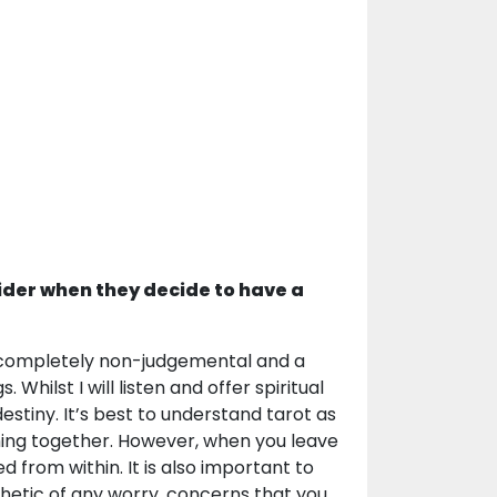
ider when they decide to have a
 a completely non-judgemental and a
Whilst I will listen and offer spiritual
estiny. It’s best to understand tarot as
thing together. However, when you leave
 from within. It is also important to
thetic of any worry, concerns that you