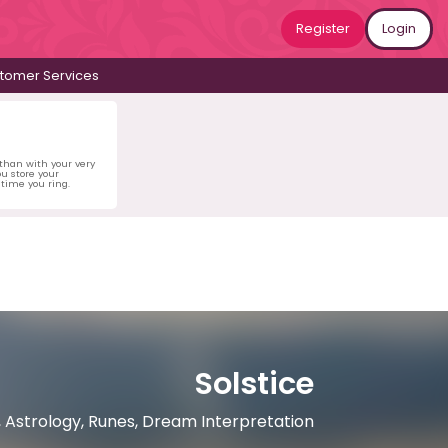
Register
Login
tomer Services
 than with your very
u store your
time you ring.
Solstice
, Astrology, Runes, Dream Interpretation