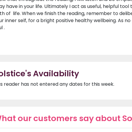
y have in your life. Ultimately I act as useful, helpful too
th of life. When we finish the reading, remember to deli
ur inner self, for a bright positive healthy wellbeing. As 
l .
olstice's Availability
is reader has not entered any dates for this week.
hat our customers say about So