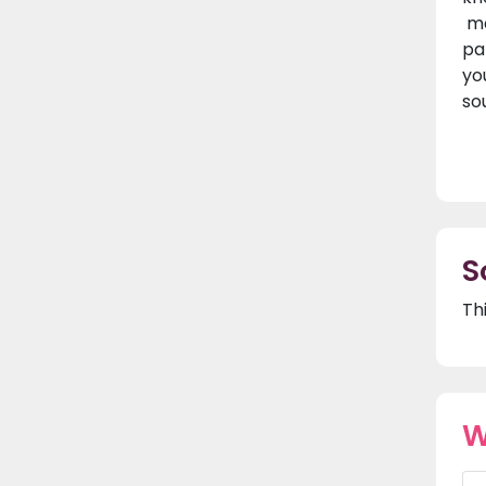
ma
pa
yo
sou
S
Th
W