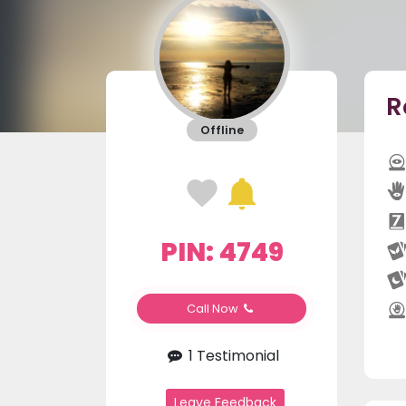
R
Offline
PIN: 4749
Call Now
1 Testimonial
Leave Feedback