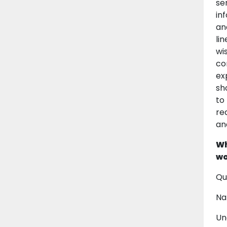
se
in
an
li
wi
co
ex
sh
to
re
an
Wh
wo
Qu
Na
Un