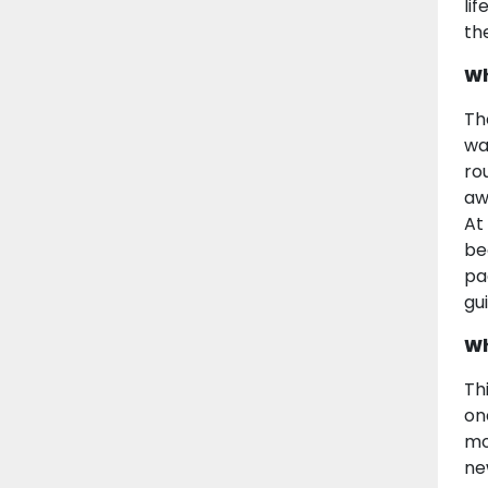
li
th
Wh
Th
wa
ro
aw
At
be
pa
gu
Wh
Th
on
mo
ne