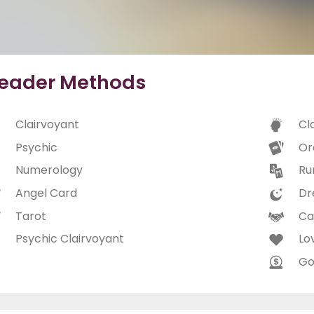
eader Methods
Clairvoyant
Cl
Psychic
Or
Numerology
Ru
Angel Card
Dr
Tarot
Ca
Psychic Clairvoyant
Lo
Go