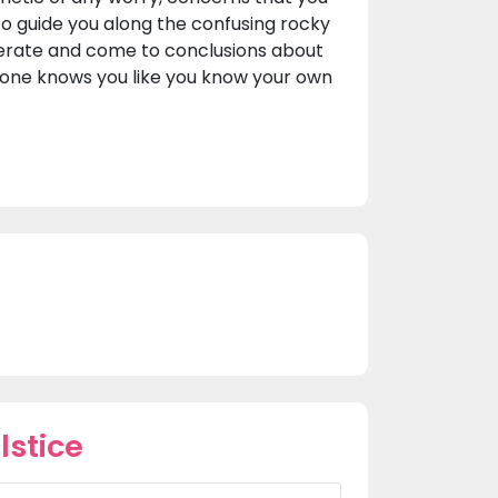
l to guide you along the confusing rocky
berate and come to conclusions about
no one knows you like you know your own
lstice