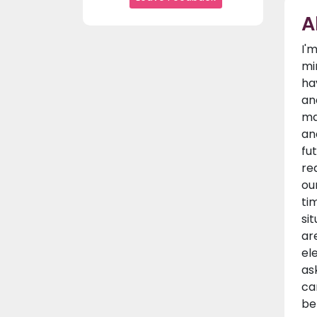
A
I'
mi
ha
an
ma
an
fu
re
ou
ti
si
ar
el
as
ca
be