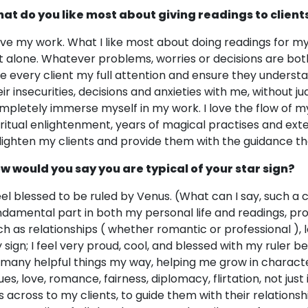
at do you like most about giving readings to client
love my work. What I like most about doing readings for m
t alone. Whatever problems, worries or decisions are bot
ve every client my full attention and ensure they understa
eir insecurities, decisions and anxieties with me, without
mpletely immerse myself in my work. I love the flow of m
iritual enlightenment, years of magical practises and ex
lighten my clients and provide them with the guidance th
w would you say you are typical of your star sign?
feel blessed to be ruled by Venus. (What can I say, such a 
ndamental part in both my personal life and readings, pro
ch as relationships ( whether romantic or professional ), 
 sign; I feel very proud, cool, and blessed with my ruler b
 many helpful things my way, helping me grow in characte
sues, love, romance, fairness, diplomacy, flirtation, not jus
is across to my clients, to guide them with their relationsh