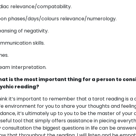
diac relevance/compatability.
on phases/days/colours relevance/numerology.
eansing of negativity.
mmunication skills.
nes.
eam Interpretation.
at is the most important thing for a person to cons
ychic reading?
think it’s important to remember that a tarot reading is
fe environment for you to share your thoughts and feelings. 
idance, it’s ultimately up to you to be the master of your d
useful tool that simply offers assistance in piecing every
 consultation the biggest questions in life can be answered
ow that throughout the reading, l will listen and be empa