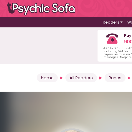
Readers
Wa
Pay
900
€24 for 20 mins, €
including VAT. You m
payers permission.
messages. To opt ou
Home
All Readers
Runes