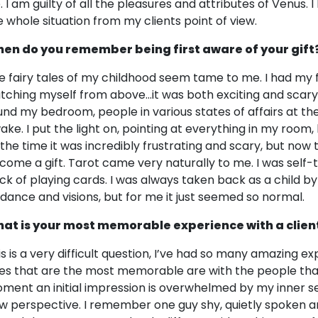
fe. I am guilty of all the pleasures and attributes of Venus.
e whole situation from my clients point of view.
en do you remember being first aware of your gift
e fairy tales of my childhood seem tame to me. I had my fi
tching myself from above…it was both exciting and scary
und my bedroom, people in various states of affairs at th
ake. I put the light on, pointing at everything in my room,
 the time it was incredibly frustrating and scary, but now
come a gift. Tarot came very naturally to me. I was self-
ck of playing cards. I was always taken back as a child
idance and visions, but for me it just seemed so normal.
at is your most memorable experience with a clien
is is a very difficult question, I’ve had so many amazing e
es that are the most memorable are with the people that
ment an initial impression is overwhelmed by my inner s
w perspective. I remember one guy shy, quietly spoken an