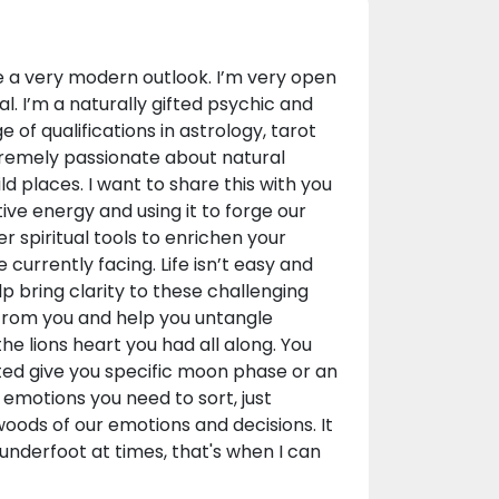
e a very modern outlook. I’m very open
. I’m a naturally gifted psychic and
of qualifications in astrology, tarot
xtremely passionate about natural
ld places. I want to share this with you
tive energy and using it to forge our
r spiritual tools to enrichen your
e currently facing. Life isn’t easy and
 bring clarity to these challenging
 from you and help you untangle
he lions heart you had all along. You
sted give you specific moon phase or an
emotions you need to sort, just
woods of our emotions and decisions. It
underfoot at times, that's when I can