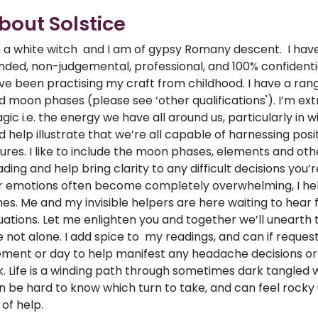
bout Solstice
m a white witch and I am of gypsy Romany descent. I hav
nded, non-judgemental, professional, and 100% confidential
ve been practising my craft from childhood. I have a range 
d moon phases (please see ‘other qualifications'). I’m e
gic i.e. the energy we have all around us, particularly in wi
d help illustrate that we’re all capable of harnessing posi
tures. I like to include the moon phases, elements and othe
ading and help bring clarity to any difficult decisions you’r
r emotions often become completely overwhelming, I help
mes. Me and my invisible helpers are here waiting to hear
tuations. Let me enlighten you and together we’ll unearth t
e not alone. I add spice to my readings, and can if reque
ement or day to help manifest any headache decisions or 
k. Life is a winding path through sometimes dark tangled 
n be hard to know which turn to take, and can feel rocky 
 of help.