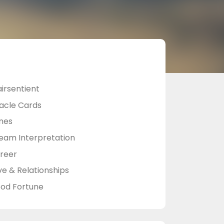
airsentient
acle Cards
nes
eam Interpretation
reer
ve & Relationships
od Fortune