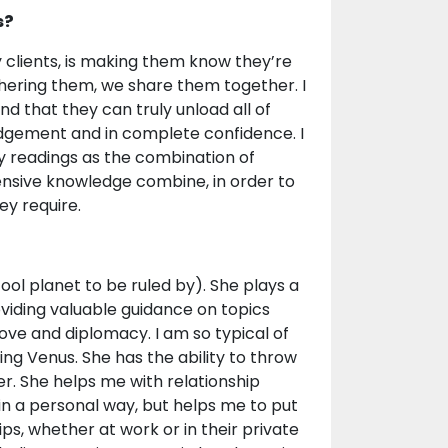
s?
y clients, is making them know they’re
hering them, we share them together. I
nd that they can truly unload all of
 judgement and in complete confidence. I
y readings as the combination of
tensive knowledge combine, in order to
ey require.
cool planet to be ruled by). She plays a
viding valuable guidance on topics
love and diplomacy. I am so typical of
eing Venus. She has the ability to throw
r. She helps me with relationship
t in a personal way, but helps me to put
ips, whether at work or in their private