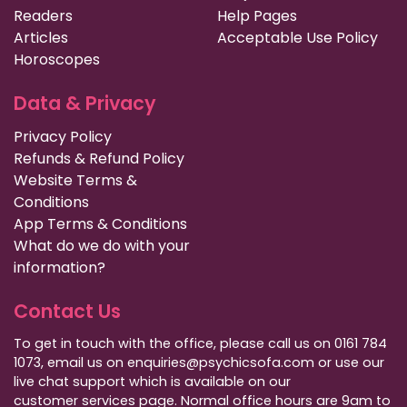
Readers
Help Pages
Articles
Acceptable Use Policy
Horoscopes
Data & Privacy
Privacy Policy
Refunds & Refund Policy
Website Terms &
Conditions
App Terms & Conditions
What do we do with your
information?
Contact Us
To get in touch with the office, please call us on 0161 784
1073, email us on enquiries@psychicsofa.com or use our
live chat support which is available on our
customer services
page. Normal office hours are 9am to