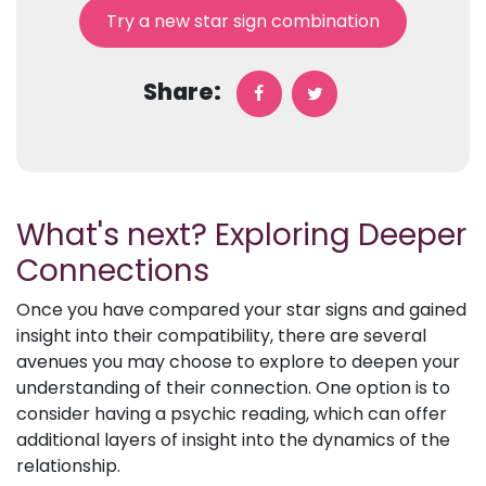
Try a new star sign combination
Share:
What's next? Exploring Deeper
Connections
Once you have compared your star signs and gained
insight into their compatibility, there are several
avenues you may choose to explore to deepen your
understanding of their connection. One option is to
consider having a psychic reading, which can offer
additional layers of insight into the dynamics of the
relationship.