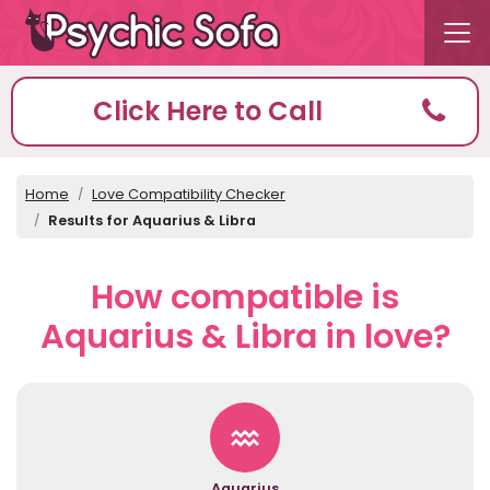
Click Here to Call
Home
Love Compatibility Checker
Results for Aquarius & Libra
How compatible is
Aquarius & Libra in love?
Aquarius