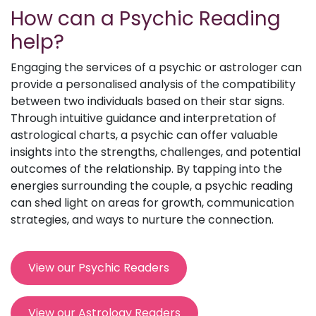
How can a Psychic Reading
help?
Engaging the services of a psychic or astrologer can
provide a personalised analysis of the compatibility
between two individuals based on their star signs.
Through intuitive guidance and interpretation of
astrological charts, a psychic can offer valuable
insights into the strengths, challenges, and potential
outcomes of the relationship. By tapping into the
energies surrounding the couple, a psychic reading
can shed light on areas for growth, communication
strategies, and ways to nurture the connection.
View our Psychic Readers
View our Astrology Readers