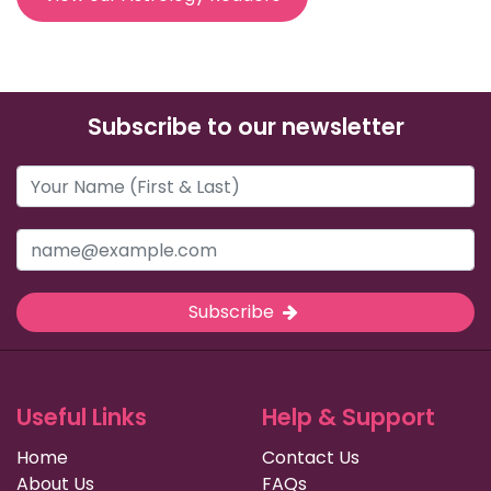
Subscribe to our newsletter
Subscribe
Useful Links
Help & Support
Home
Contact Us
About Us
FAQs