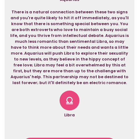
There is a natural connection between these two signs
and you're quite likely to hit it off immediately, as you'll
know that there is something special between you. You
are both extroverts who love to maintain a busy social
life, and you thrive from intellectual debate. Aquarius is
much less romantic than sentimental Libra, so may
have to think more about their needs and wants a little
more. Aquarius will push Libra to explore their sexuality
to new levels, as they believe in the hippy concept of
free love; Libra may feel a bit overwhelmed by this at
first, but they are more than up to the challenge with
Aquarius' help. This partnership may not be destined to
last forever; but it'll definitely be an electric romance.
Libra