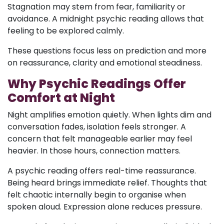
Stagnation may stem from fear, familiarity or
avoidance. A midnight psychic reading allows that
feeling to be explored calmly.
These questions focus less on prediction and more
on reassurance, clarity and emotional steadiness.
Why Psychic Readings Offer
Comfort at Night
Night amplifies emotion quietly. When lights dim and
conversation fades, isolation feels stronger. A
concern that felt manageable earlier may feel
heavier. In those hours, connection matters.
A psychic reading offers real-time reassurance.
Being heard brings immediate relief. Thoughts that
felt chaotic internally begin to organise when
spoken aloud. Expression alone reduces pressure.