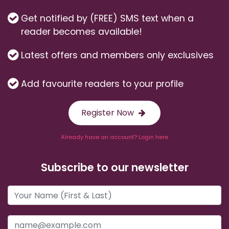
Get notified by (FREE) SMS text when a
reader becomes available!
Latest offers and members only exclusives
Add favourite readers to your profile
Register Now
Already have an account? Login here
Subscribe to our newsletter