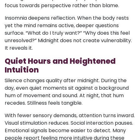
focus towards perspective rather than blame.
Insomnia deepens reflection. When the body rests
yet the mind remains active, deeper questions
surface. “What do I truly want?” “Why does this feel
unresolved?” Midnight does not create vulnerability.
It reveals it.
Quiet Hours and Heightened
Intuition
Silence changes quality after midnight. During the
day, even quiet moments sit against a background
hum of movement and sound. At night, that hum
recedes. Stillness feels tangible.
With fewer sensory demands, attention turns inward.
Visual stimulation reduces. Social interaction pauses.
Emotional signals become easier to detect. Many
people report feeling more intuitive during these