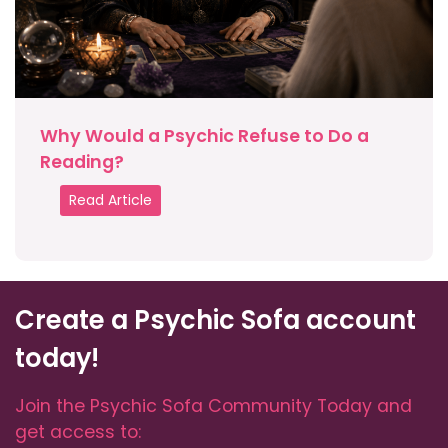
Why Would a Psychic Refuse to Do a
Reading?
Read Article
Create a Psychic Sofa account
today!
Join the Psychic Sofa Community Today and
get access to: