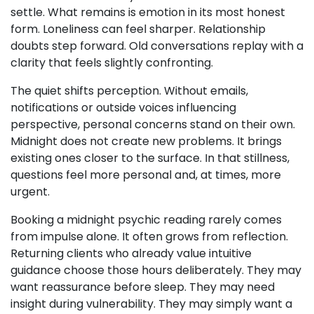
settle. What remains is emotion in its most honest
form. Loneliness can feel sharper. Relationship
doubts step forward. Old conversations replay with a
clarity that feels slightly confronting.
The quiet shifts perception. Without emails,
notifications or outside voices influencing
perspective, personal concerns stand on their own.
Midnight does not create new problems. It brings
existing ones closer to the surface. In that stillness,
questions feel more personal and, at times, more
urgent.
Booking a midnight psychic reading rarely comes
from impulse alone. It often grows from reflection.
Returning clients who already value intuitive
guidance choose those hours deliberately. They may
want reassurance before sleep. They may need
insight during vulnerability. They may simply want a