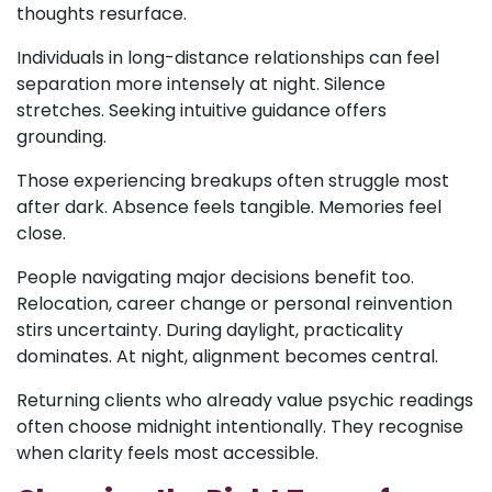
thoughts resurface.
Individuals in long-distance relationships can feel
separation more intensely at night. Silence
stretches. Seeking intuitive guidance offers
grounding.
Those experiencing breakups often struggle most
after dark. Absence feels tangible. Memories feel
close.
People navigating major decisions benefit too.
Relocation, career change or personal reinvention
stirs uncertainty. During daylight, practicality
dominates. At night, alignment becomes central.
Returning clients who already value psychic readings
often choose midnight intentionally. They recognise
when clarity feels most accessible.