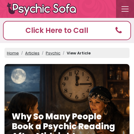
Click Here to Call
Home
Articles
Psychic
View Article
Why So Many People
Book a Psychic Reading