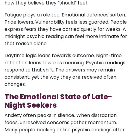
how they believe they “should” feel.
Fatigue plays a role too. Emotional defences soften.
Pride lowers. Vulnerability feels less guarded. People
express fears they have carried quietly for weeks. A
midnight psychic reading can feel more intimate for
that reason alone.
Daytime logic leans towards outcome. Night-time
reflection leans towards meaning. Psychic readings
respond to that shift. The answers may remain
consistent, yet the way they are received often
changes.
The Emotional State of Late-
Night Seekers
Anxiety often peaks in silence. When distraction
fades, unresolved concerns gather momentum.
Many people booking online psychic readings after