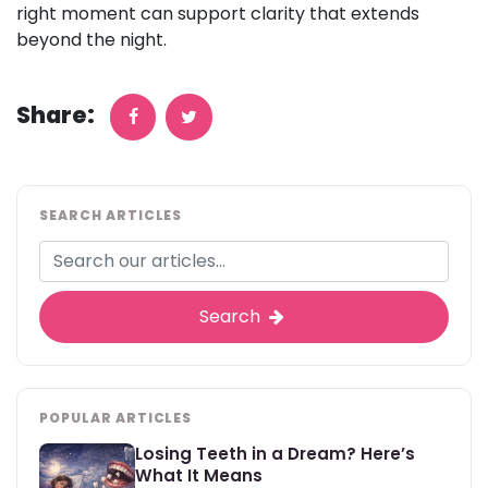
right moment can support clarity that extends
beyond the night.
Share:
SEARCH ARTICLES
Search
POPULAR ARTICLES
Losing Teeth in a Dream? Here’s
What It Means