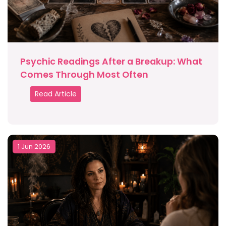
Psychic Readings After a Breakup: What
Comes Through Most Often
Read Article
1 Jun 2026