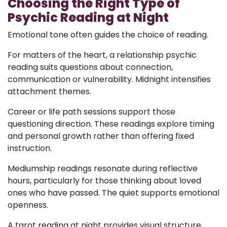
Choosing the Right Type of
Psychic Reading at Night
Emotional tone often guides the choice of reading.
For matters of the heart, a relationship psychic
reading suits questions about connection,
communication or vulnerability. Midnight intensifies
attachment themes.
Career or life path sessions support those
questioning direction. These readings explore timing
and personal growth rather than offering fixed
instruction.
Mediumship readings resonate during reflective
hours, particularly for those thinking about loved
ones who have passed. The quiet supports emotional
openness.
A tarot reading at night provides visual structure.