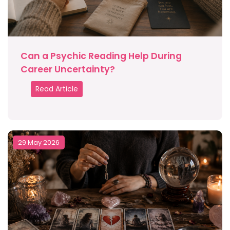
Can a Psychic Reading Help During
Career Uncertainty?
Read Article
29 May 2026