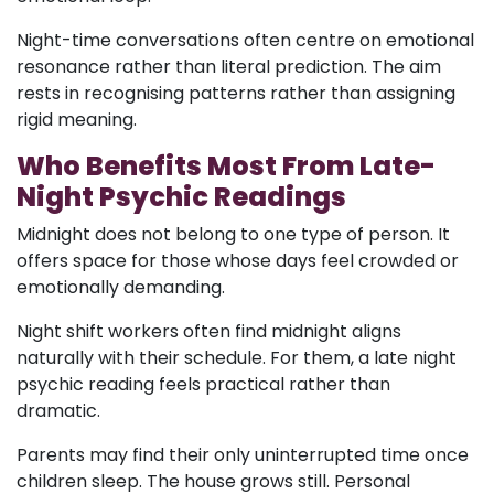
Night-time conversations often centre on emotional
resonance rather than literal prediction. The aim
rests in recognising patterns rather than assigning
rigid meaning.
Who Benefits Most From Late-
Night Psychic Readings
Midnight does not belong to one type of person. It
offers space for those whose days feel crowded or
emotionally demanding.
Night shift workers often find midnight aligns
naturally with their schedule. For them, a late night
psychic reading feels practical rather than
dramatic.
Parents may find their only uninterrupted time once
children sleep. The house grows still. Personal