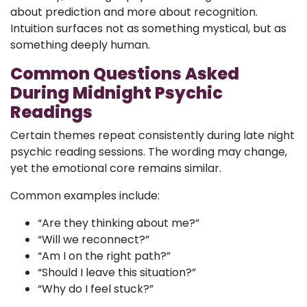
about prediction and more about recognition.
Intuition surfaces not as something mystical, but as
something deeply human.
Common Questions Asked
During Midnight Psychic
Readings
Certain themes repeat consistently during late night
psychic reading sessions. The wording may change,
yet the emotional core remains similar.
Common examples include:
“Are they thinking about me?”
“Will we reconnect?”
“Am I on the right path?”
“Should I leave this situation?”
“Why do I feel stuck?”