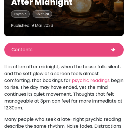
After Midnight
Psychic
Spiritual
Published: 9 Mar 2026
Contents
It is often after midnight, when the house falls silent,
and the soft glow of a screen feels almost
comforting, that bookings for
psychic readings
begin
to rise. The day may have ended, yet the mind
continues its quiet movement. Thoughts that felt
manageable at 3pm can feel far more immediate at
12.30am.
Many people who seek a late-night psychic reading
describe the same rhythm. Noise fades. Distractions