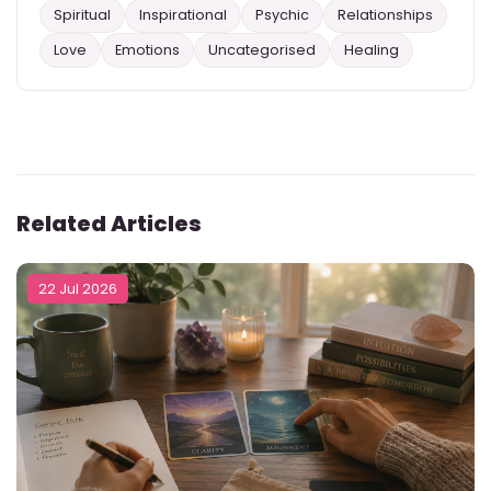
Spiritual
Inspirational
Psychic
Relationships
Love
Emotions
Uncategorised
Healing
Related Articles
22 Jul 2026