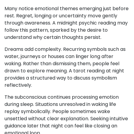
Many notice emotional themes emerging just before
rest. Regret, longing or uncertainty move gently
through awareness. A midnight psychic reading may
follow this pattern, sparked by the desire to
understand why certain thoughts persist.
Dreams add complexity. Recurring symbols such as
water, journeys or houses can linger long after
waking. Rather than dismissing them, people feel
drawn to explore meaning. A tarot reading at night
provides a structured way to discuss symbolism
reflectively.
The subconscious continues processing emotion
during sleep. Situations unresolved in waking life
replay symbolically. People sometimes wake
unsettled without clear explanation. Seeking intuitive
guidance later that night can feel like closing an
emotional loop.