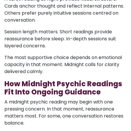
Cards anchor thought and reflect internal patterns.
Others prefer purely intuitive sessions centred on
conversation.
Session length matters. Short readings provide
reassurance before sleep. In-depth sessions suit
layered concerns.
The most supportive choice depends on emotional
capacity in that moment. Midnight calls for clarity
delivered calmly.
How Midnight Psychic Readings
Fit Into Ongoing Guidance
A midnight psychic reading may begin with one
pressing concern. In that moment, reassurance
matters most. For some, one conversation restores
balance.