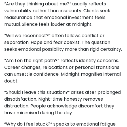
“Are they thinking about me?” usually reflects
vulnerability rather than insecurity. Clients seek
reassurance that emotional investment feels
mutual. Silence feels louder at midnight.
“Will we reconnect?” often follows conflict or
separation. Hope and fear coexist. The question
seeks emotional possibility more than rigid certainty.
“Am I on the right path?” reflects identity concerns.
Career changes, relocations or personal transitions
can unsettle confidence. Midnight magnifies internal
doubt.
“Should I leave this situation?” arises after prolonged
dissatisfaction. Night-time honesty removes
distraction. People acknowledge discomfort they
have minimised during the day.
“Why do I feel stuck?” speaks to emotional fatigue.