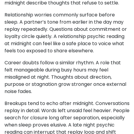
midnight describe thoughts that refuse to settle.
Relationship worries commonly surface before
sleep. A partner’s tone from earlier in the day may
replay repeatedly. Questions about commitment or
loyalty circle quietly. A relationship psychic reading
at midnight can feel like a safe place to voice what
feels too exposed to share elsewhere.
Career doubts follow a similar rhythm. A role that
felt manageable during busy hours may feel
misaligned at night. Thoughts about direction,
purpose or stagnation grow stronger once external
noise fades.
Breakups tend to echo after midnight. Conversations
replay in detail. Words left unsaid feel heavier. People
search for closure long after separation, especially
when sleep proves elusive. A late night psychic
reading can interrupt that replay loop and shift