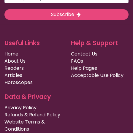
Subscribe
Useful Links
Help & Support
Home
Contact Us
About Us
FAQs
Readers
Help Pages
Articles
Acceptable Use Policy
Horoscopes
Data & Privacy
Privacy Policy
Refunds & Refund Policy
Website Terms &
Conditions