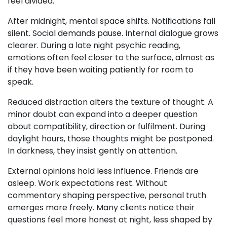
feel divided.
After midnight, mental space shifts. Notifications fall
silent. Social demands pause. Internal dialogue grows
clearer. During a late night psychic reading,
emotions often feel closer to the surface, almost as
if they have been waiting patiently for room to
speak.
Reduced distraction alters the texture of thought. A
minor doubt can expand into a deeper question
about compatibility, direction or fulfilment. During
daylight hours, those thoughts might be postponed.
In darkness, they insist gently on attention.
External opinions hold less influence. Friends are
asleep. Work expectations rest. Without
commentary shaping perspective, personal truth
emerges more freely. Many clients notice their
questions feel more honest at night, less shaped by