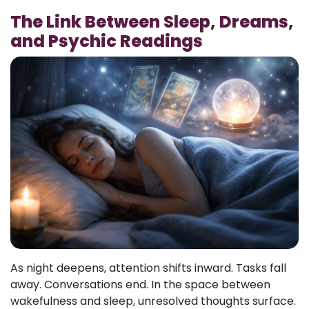
The Link Between Sleep, Dreams,
and Psychic Readings
As night deepens, attention shifts inward. Tasks fall
away. Conversations end. In the space between
wakefulness and sleep, unresolved thoughts surface.