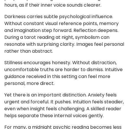
hours, as if their inner voice sounds clearer.
Darkness carries subtle psychological influence.
Without constant visual reference points, memory
and imagination step forward. Reflection deepens.
During a tarot reading at night, symbolism can
resonate with surprising clarity. Images feel personal
rather than abstract.
Stillness encourages honesty. Without distraction,
uncomfortable truths are harder to dismiss. Intuitive
guidance received in this setting can feel more
personal, more direct.
Yet there is an important distinction. Anxiety feels
urgent and forceful. It pushes. Intuition feels steadier,
even when insight feels challenging. A skilled reader
helps separate these internal voices gently.
For many, a midnight psychic reading becomes less