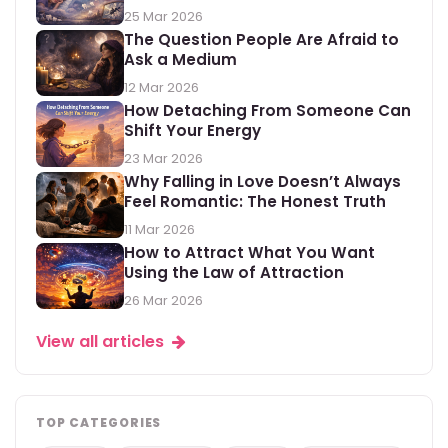
25 Mar 2026
The Question People Are Afraid to
Ask a Medium
12 Mar 2026
How Detaching From Someone Can
Shift Your Energy
23 Mar 2026
Why Falling in Love Doesn’t Always
Feel Romantic: The Honest Truth
11 Mar 2026
How to Attract What You Want
Using the Law of Attraction
26 Mar 2026
View all articles
TOP CATEGORIES