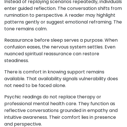
Instead of replaying scenarios repeatedly, individuals
enter guided reflection. The conversation shifts from
rumination to perspective. A reader may highlight
patterns gently or suggest emotional reframing. The
tone remains calm.
Reassurance before sleep serves a purpose. When
confusion eases, the nervous system settles. Even
nuanced spiritual reassurance can restore
steadiness.
There is comfort in knowing support remains
available. That availability signals vulnerability does
not need to be faced alone.
Psychic readings do not replace therapy or
professional mental health care. They function as
reflective conversations grounded in empathy and
intuitive awareness. Their comfort lies in presence
and perspective.