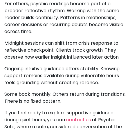
For others, psychic readings become part of a
broader reflective rhythm. Working with the same
reader builds continuity. Patterns in relationships,
career decisions or recurring doubts become visible
across time.
Midnight sessions can shift from crisis response to
reflective checkpoint. Clients track growth. They
observe how earlier insight influenced later action.
Ongoing intuitive guidance offers stability. Knowing
support remains available during vulnerable hours
feels grounding without creating reliance.
Some book monthly. Others return during transitions.
There is no fixed pattern.
If you feel ready to explore supportive guidance
during quiet hours, you can
contact us
at Psychic
Sofa, where a calm, considered conversation at the