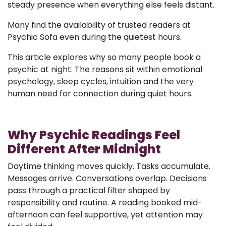
steady presence when everything else feels distant.
Many find the availability of trusted readers at
Psychic Sofa even during the quietest hours.
This article explores why so many people book a
psychic at night. The reasons sit within emotional
psychology, sleep cycles, intuition and the very
human need for connection during quiet hours.
Why Psychic Readings Feel
Different After Midnight
Daytime thinking moves quickly. Tasks accumulate.
Messages arrive. Conversations overlap. Decisions
pass through a practical filter shaped by
responsibility and routine. A reading booked mid-
afternoon can feel supportive, yet attention may