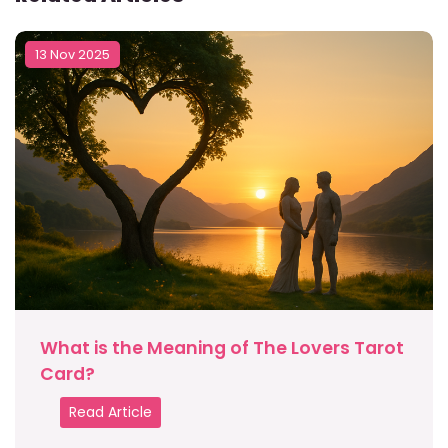
13 Nov 2025
What is the Meaning of The Lovers Tarot
Card?
Read Article