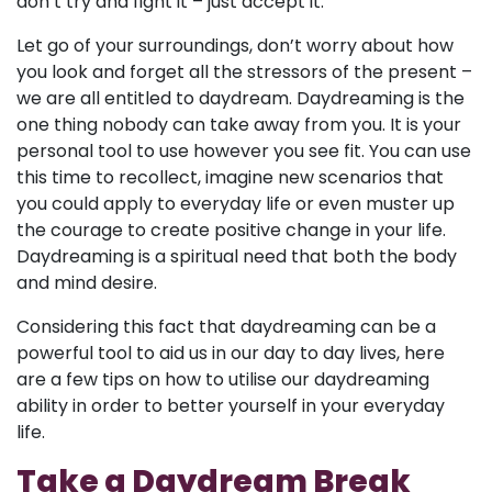
don’t try and fight it – just accept it.
Let go of your surroundings, don’t worry about how
you look and forget all the stressors of the present –
we are all entitled to daydream. Daydreaming is the
one thing nobody can take away from you. It is your
personal tool to use however you see fit. You can use
this time to recollect, imagine new scenarios that
you could apply to everyday life or even muster up
the courage to create positive change in your life.
Daydreaming is a spiritual need that both the body
and mind desire.
Considering this fact that daydreaming can be a
powerful tool to aid us in our day to day lives, here
are a few tips on how to utilise our daydreaming
ability in order to better yourself in your everyday
life.
Take a Daydream Break