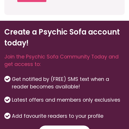
Create a Psychic Sofa account
today!
Join the Psychic Sofa Community Today and
get access to:
Get notified by (FREE) SMS text when a
reader becomes available!
Latest offers and members only exclusives
Add favourite readers to your profile