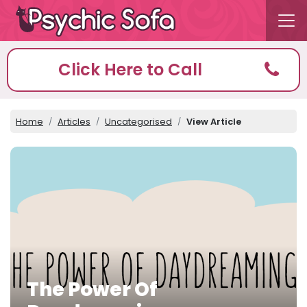
Click Here to Call
Home
Articles
Uncategorised
View Article
The Power Of