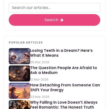
Search
POPULAR ARTICLES
Losing Teeth in a Dream? Here’s
What It Means
25 Mar 2026
The Question People Are Afraid to
Ask a Medium
12 Mar 2026
How Detaching From Someone Can
Shift Your Energy
23 Mar 2026
Why Falling in Love Doesn’t Always
Feel Romantic: The Honest Truth