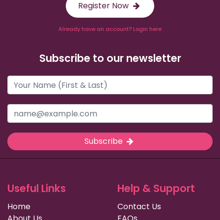
Register Now
Already have an account? Login here
Subscribe to our newsletter
Subscribe
Useful Links
Help & Support
Home
Contact Us
About Us
FAQs