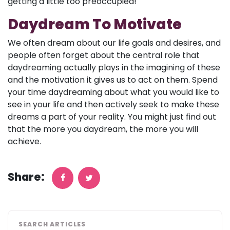
getting a little too preoccupied!
Daydream To Motivate
We often dream about our life goals and desires, and
people often forget about the central role that
daydreaming actually plays in the imagining of these
and the motivation it gives us to act on them. Spend
your time daydreaming about what you would like to
see in your life and then actively seek to make these
dreams a part of your reality. You might just find out
that the more you daydream, the more you will
achieve.
Share:
SEARCH ARTICLES