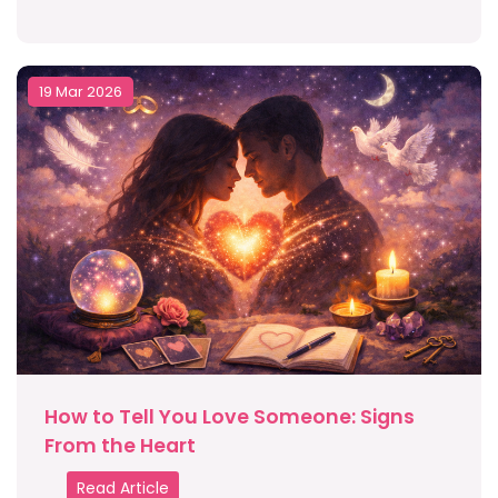
19 Mar 2026
How to Tell You Love Someone: Signs
From the Heart
Read Article