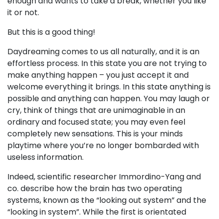
enough and wants to take a break, whether you like
it or not.
But this is a good thing!
Daydreaming comes to us all naturally, and it is an
effortless process. In this state you are not trying to
make anything happen – you just accept it and
welcome everything it brings. In this state anything is
possible and anything can happen. You may laugh or
cry, think of things that are unimaginable in an
ordinary and focused state; you may even feel
completely new sensations. This is your minds
playtime where you’re no longer bombarded with
useless information.
Indeed, scientific researcher Immordino-Yang and
co. describe how the brain has two operating
systems, known as the “looking out system” and the
“looking in system”. While the first is orientated