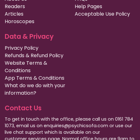
Readers
Help Pages
Articles
Acceptable Use Policy
Horoscopes
Data & Privacy
Privacy Policy
Refunds & Refund Policy
Website Terms &
Conditions
App Terms & Conditions
What do we do with your
information?
Contact Us
To get in touch with the office, please call us on 0161 784
1073, email us on enquiries@psychicsofa.com or use our
live chat support which is available on our
customer services
page. Normal office hours are 9am to