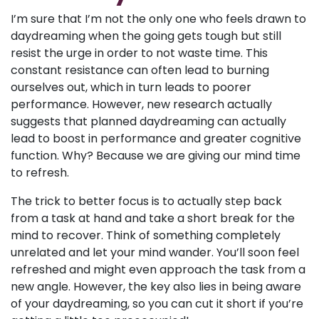
I’m sure that I’m not the only one who feels drawn to
daydreaming when the going gets tough but still
resist the urge in order to not waste time. This
constant resistance can often lead to burning
ourselves out, which in turn leads to poorer
performance. However, new research actually
suggests that planned daydreaming can actually
lead to boost in performance and greater cognitive
function. Why? Because we are giving our mind time
to refresh.
The trick to better focus is to actually step back
from a task at hand and take a short break for the
mind to recover. Think of something completely
unrelated and let your mind wander. You’ll soon feel
refreshed and might even approach the task from a
new angle. However, the key also lies in being aware
of your daydreaming, so you can cut it short if you’re