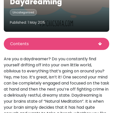
Daydreaming
Uncategorised
Published: 1 May 2015
Contents
Are you a daydreamer? Do you constantly find
yourself drifting off into your own little world,
oblivious to everything that’s going on around you?
Yep, me too. It’s great, isn’t it! One second your mind
can be completely engaged and focused on the task
at hand and then the next you’re off fighting crime in
a deliriously restful, dreamy state. Daydreaming is
your brains state of “Natural Meditation”. It is when
your brain simply decides that it has had quite