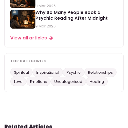
11 Mar 2026
Why So Many People Book a
Psychic Reading After Midnight
9 Mar 2026
View all articles
TOP CATEGORIES
Spiritual
Inspirational
Psychic
Relationships
Love
Emotions
Uncategorised
Healing
Related Articles