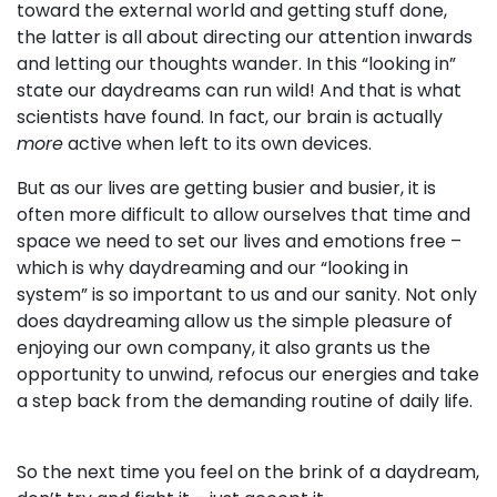
toward the external world and getting stuff done,
the latter is all about directing our attention inwards
and letting our thoughts wander. In this “looking in”
state our daydreams can run wild! And that is what
scientists have found. In fact, our brain is actually
more
active when left to its own devices.
But as our lives are getting busier and busier, it is
often more difficult to allow ourselves that time and
space we need to set our lives and emotions free –
which is why daydreaming and our “looking in
system” is so important to us and our sanity. Not only
does daydreaming allow us the simple pleasure of
enjoying our own company, it also grants us the
opportunity to unwind, refocus our energies and take
a step back from the demanding routine of daily life.
So the next time you feel on the brink of a daydream,