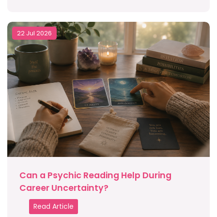
22 Jul 2026
Can a Psychic Reading Help During
Career Uncertainty?
Read Article