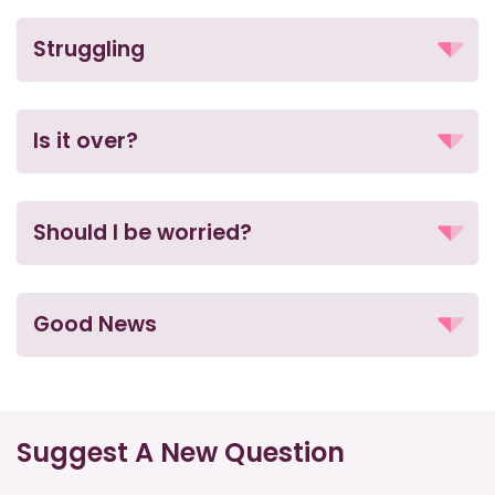
Struggling
Is it over?
Should I be worried?
Good News
Suggest A New Question