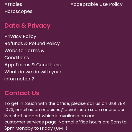
Articles
Acceptable Use Policy
Horoscopes
Data & Privacy
Privacy Policy
Refunds & Refund Policy
Website Terms &
Conditions
App Terms & Conditions
What do we do with your
information?
Contact Us
To get in touch with the office, please call us on 0161 784
1073, email us on enquiries@psychicsofa.com or use our
live chat support which is available on our
customer services
page. Normal office hours are 9am to
6pm Monday to Friday (GMT).