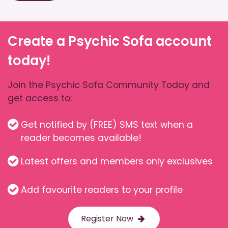
Create a Psychic Sofa account
today!
Join the Psychic Sofa Community Today and
get access to:
Get notified by (FREE) SMS text when a
reader becomes available!
Latest offers and members only exclusives
Add favourite readers to your profile
Register Now