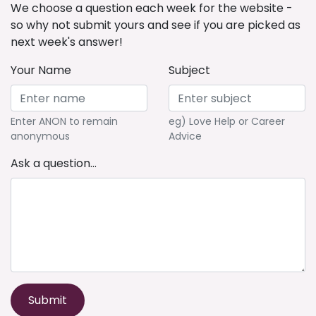
We choose a question each week for the website -
so why not submit yours and see if you are picked as
next week's answer!
Your Name
Subject
Enter ANON to remain
eg) Love Help or Career
anonymous
Advice
Ask a question...
Submit