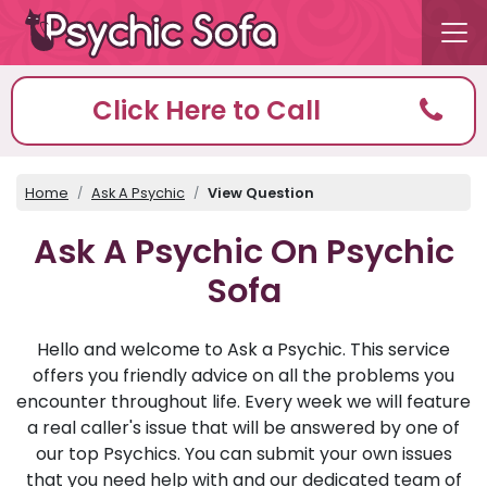
Click Here to Call
Home
Ask A Psychic
View Question
Ask A Psychic On Psychic
Sofa
Hello and welcome to Ask a Psychic. This service
offers you friendly advice on all the problems you
encounter throughout life. Every week we will feature
a real caller's issue that will be answered by one of
our top Psychics. You can submit your own issues
that you need help with and our dedicated team of