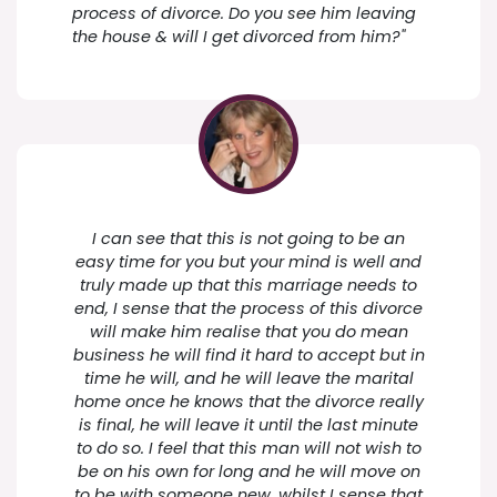
process of divorce. Do you see him leaving
the house & will I get divorced from him?"
I can see that this is not going to be an
easy time for you but your mind is well and
truly made up that this marriage needs to
end, I sense that the process of this divorce
will make him realise that you do mean
business he will find it hard to accept but in
time he will, and he will leave the marital
home once he knows that the divorce really
is final, he will leave it until the last minute
to do so. I feel that this man will not wish to
be on his own for long and he will move on
to be with someone new, whilst I sense that