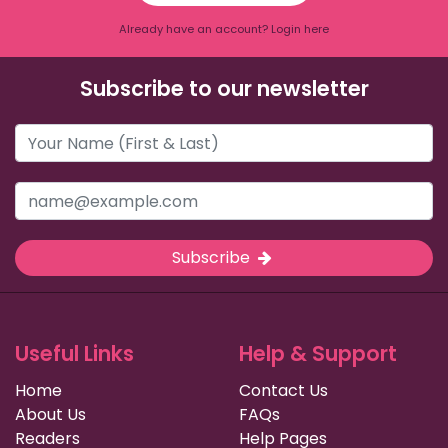
Already have an account? Login here
Subscribe to our newsletter
Subscribe
Useful Links
Help & Support
Home
Contact Us
About Us
FAQs
Readers
Help Pages