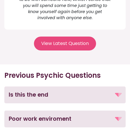
you will spend some time just getting to
know yourself again before you get
involved with anyone else.
View Latest Question
Previous Psychic Questions
Is this the end
Poor work enviroment