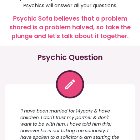
Psychics will answer all your questions.
Psychic Sofa believes that a problem
shared is a problem halved, so take the
plunge and let's talk about it together.
Psychic Question
"I have been married for 14years & have
children. I don't trust my partner & don't
want to be with him. I have told him this;
however he is not taking me seriously. I
have spoken to a solicitor & am starting the