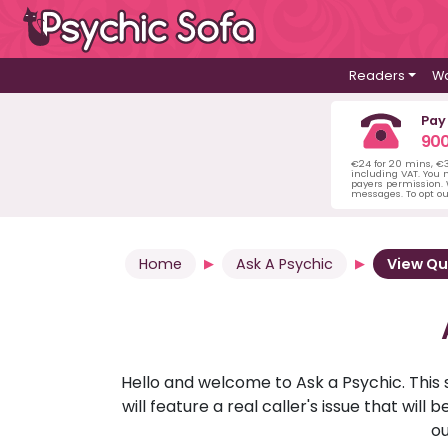
Readers
Wa
Pay
900
€24 for 20 mins, €
including VAT. You m
payers permission.
messages. To opt ou
Home
Ask A Psychic
View Qu
Hello and welcome to Ask a Psychic. This 
will feature a real caller's issue that wi
ou