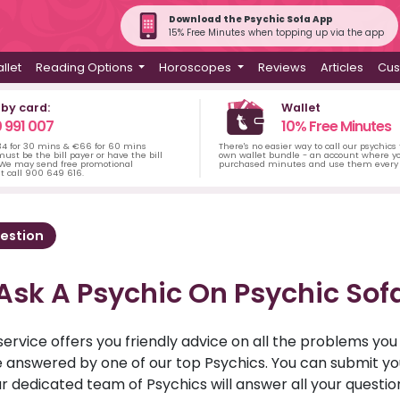
Download the Psychic Sofa App
15% Free Minutes when topping up via the app
llet
Reading Options
Horoscopes
Reviews
Articles
Cus
 by card:
Wallet
 991 007
10% Free Minutes
34 for 30 mins & €66 for 60 mins
There's no easier way to call our psychics
ust be the bill payer or have the bill
own wallet bundle - an account where yo
 We may send free promotional
purchased minutes and use them every 
t call 900 649 616.
estion
Ask A Psychic On Psychic Sof
service offers you friendly advice on all the problems yo
ll be answered by one of our top Psychics. You can submit 
r dedicated team of Psychics will answer all your questio