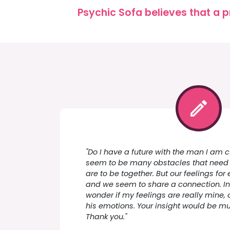
Psychic Sofa believes that a p
"Do I have a future with the man I am c
seem to be many obstacles that need 
are to be together. But our feelings for
and we seem to share a connection. In
wonder if my feelings are really mine, o
his emotions. Your insight would be m
Thank you."