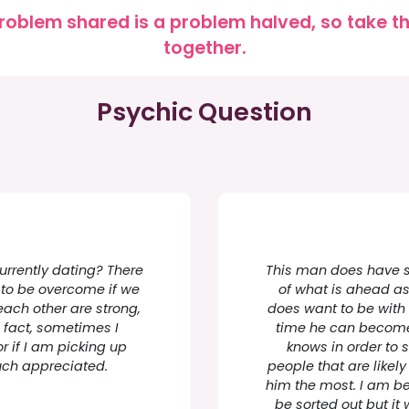
roblem shared is a problem halved, so take the
together.
Psychic Question
urrently dating? There
This man does have st
to be overcome if we
of what is ahead as 
 each other are strong,
does want to be with 
 fact, sometimes I
time he can become 
r if I am picking up
knows in order to s
uch appreciated.
people that are likely
him the most. I am be
be sorted out but it 