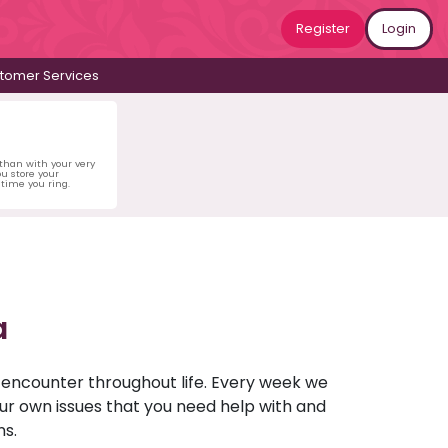
Register
Login
tomer Services
 than with your very
u store your
time you ring.
a
u encounter throughout life. Every week we
your own issues that you need help with and
ns.