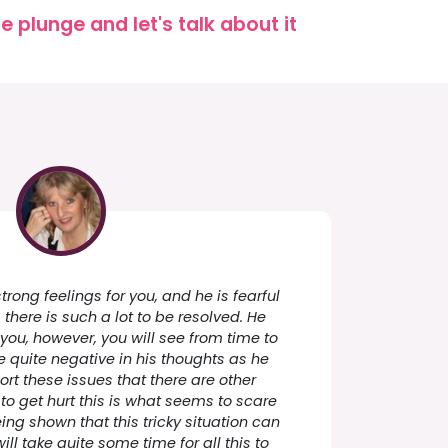
 plunge and let's talk about it
rong feelings for you, and he is fearful
there is such a lot to be resolved. He
you, however, you will see from time to
quite negative in his thoughts as he
ort these issues that there are other
 to get hurt this is what seems to scare
ing shown that this tricky situation can
will take quite some time for all this to