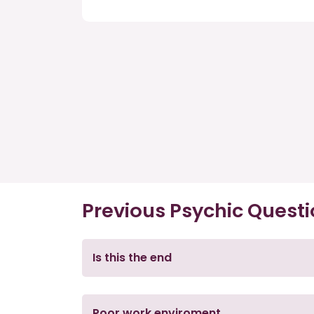
Previous Psychic Quest
Is this the end
Poor work enviroment