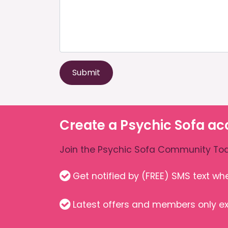
Submit
Create a Psychic Sofa ac
Join the Psychic Sofa Community Tod
Get notified by (FREE) SMS text w
Latest offers and members only ex