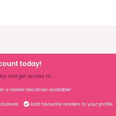
count today!
ay and get access to:
hen a reader becomes available!
clusives
Add favourite readers to your profile