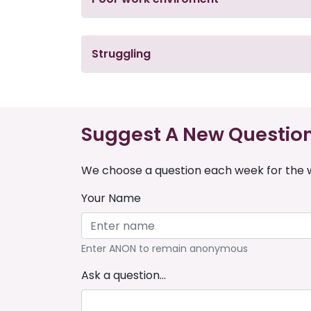
Struggling
Suggest A New Questio
We choose a question each week for the w
Your Name
Enter ANON to remain anonymous
Ask a question...