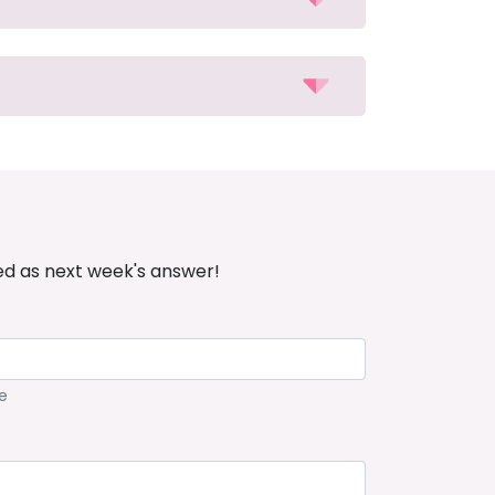
ed as next week's answer!
e