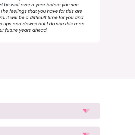
d be well over a year before you see
The feelings that you have for this are
 It will be a difficult time for you and
 its ups and downs but I do see this man
our future years ahead.