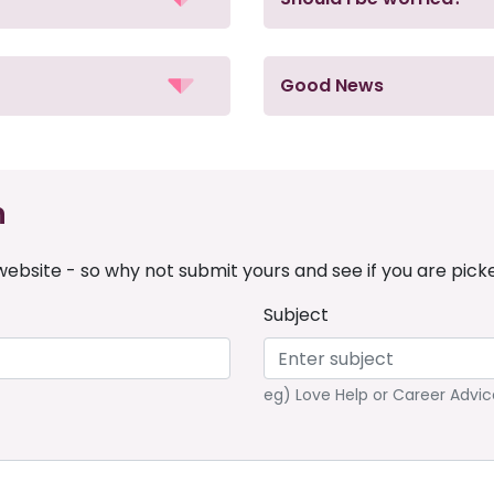
Good News
n
ebsite - so why not submit yours and see if you are pick
Subject
eg) Love Help or Career Advic