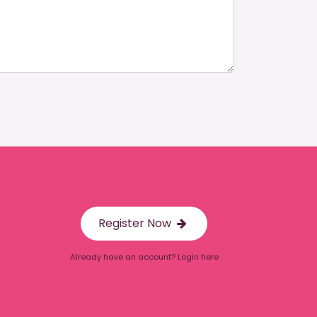
Register Now
Already have an account? Login here