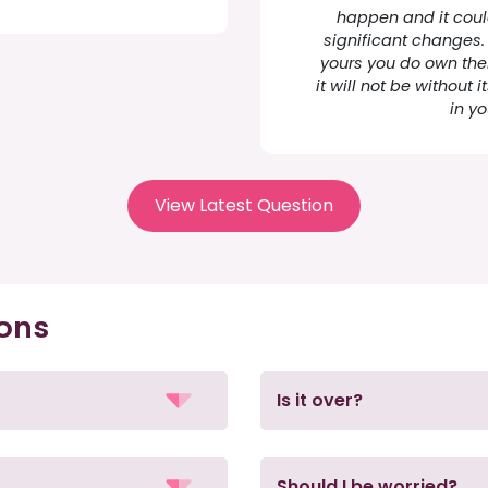
happen and it coul
significant changes. 
yours you do own them.
it will not be without
in y
View Latest Question
ions
Is it over?
Should I be worried?