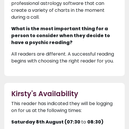
professional astrology software that can
create a variety of charts in the moment
during a call.
What is the most important thing for a
person to consider when they decide to
have a psychic reading?
All readers are different. A successful reading
begins with choosing the right reader for you.
Kirsty's Availability
This reader has indicated they will be logging
on for us at the following times:
Saturday 8th August (07:30
to
08:30)