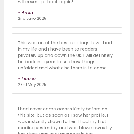
will never get back again!
- Anon
2nd June 2025
This was on of the best readings I ever had
in my life and I have been to readers
privately up and down the UK. I will definitely
be back in a year to see how things
unfolded and what else there is to come
- Louise
23rd May 2025
I had never come across Kirsty before on
this site, but as soon as I saw her profile, I
was instantly drawn to her. I had my first
reading yesterday and was blown away by
her. Kirsty was very accurate in her