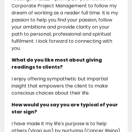
Corporate Project Management to follow my
dream of working as a reader full time. It is my
passion to help you find your passion, follow
your ambitions and provide clarity on your
path to personal, professional and spiritual
fulfilment. I look forward to connecting with
you.
What do you like most about giving
readings to clients?
I enjoy offering sympathetic but impartial
insight that empowers the client to make
conscious choices about their life.
How would you say you are typical of your
star sign?
I have made it my life's purpose is to help
others (Virgo sun) by nurturing (Cancer Rising)