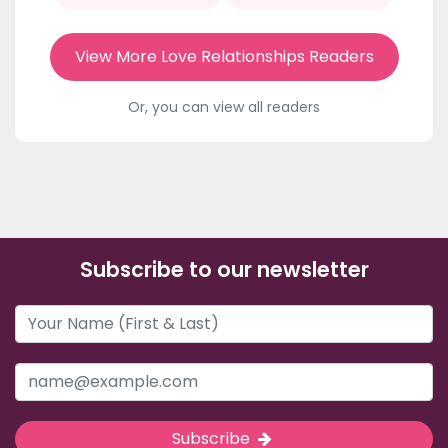
View More Love Relationships Readers
Or, you can view all readers
Subscribe to our newsletter
Subscribe