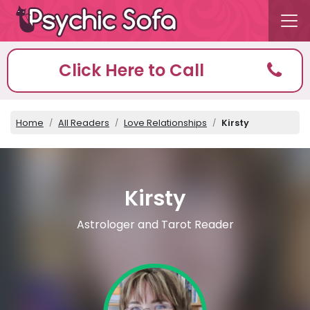
Click Here to Call
Home
All Readers
Love Relationships
Kirsty
Kirsty
Astrologer and Tarot Reader