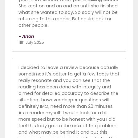
She kept on and on and on until she finished
what she wanted to say. So sadly will not be
returning to this reader. But could look for
other people..
- Anon
11th July 2025
I decided to leave a review because actually
sometimes it's better to get a few facts that
really resonate and you can see that the
reading has been done with integrity and
aimed for detailed accuracy to describe the
situation.. however deeper questions will
definitely IMO, need more than 20 minutes.
As a reader myself, I would look for a bit
more speed but to be honest with you I did
feel this lady got to the crux of the problem
and what may be behind it and put this