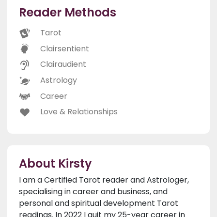
Reader Methods
Tarot
Clairsentient
Clairaudient
Astrology
Career
Love & Relationships
About Kirsty
I am a Certified Tarot reader and Astrologer,
specialising in career and business, and
personal and spiritual development Tarot
readings. In 2022 I quit my 25-year career in