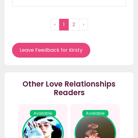
‹
1
2
›
Leave Feedback for Kirsty
Other Love Relationships
Readers
Available
Available