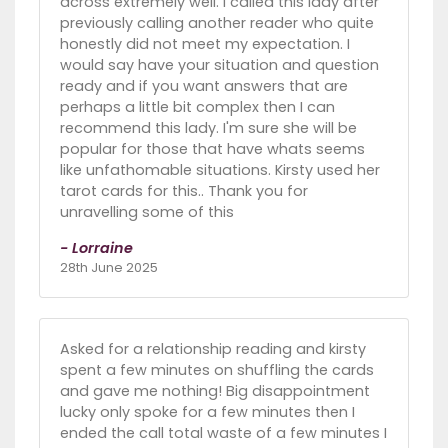
across extremely well. I called this lady after
previously calling another reader who quite
honestly did not meet my expectation. I
would say have your situation and question
ready and if you want answers that are
perhaps a little bit complex then I can
recommend this lady. I'm sure she will be
popular for those that have whats seems
like unfathomable situations. Kirsty used her
tarot cards for this.. Thank you for
unravelling some of this
- Lorraine
28th June 2025
Asked for a relationship reading and kirsty
spent a few minutes on shuffling the cards
and gave me nothing! Big disappointment
lucky only spoke for a few minutes then I
ended the call total waste of a few minutes I