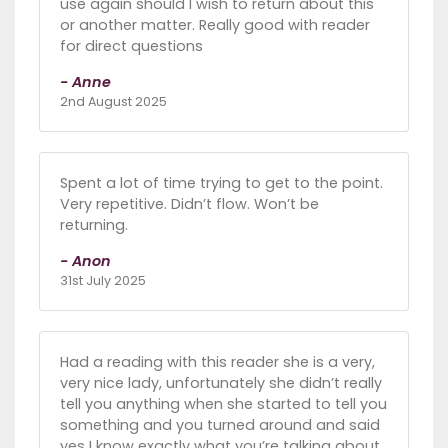
use again should I wish to return about this
or another matter. Really good with reader
for direct questions
- Anne
2nd August 2025
Spent a lot of time trying to get to the point.
Very repetitive. Didn’t flow. Won’t be
returning.
- Anon
31st July 2025
Had a reading with this reader she is a very,
very nice lady, unfortunately she didn’t really
tell you anything when she started to tell you
something and you turned around and said
yes I know exactly what you’re talking about.