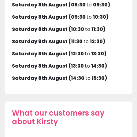
Saturday 8th August (08:30
to
09:30)
Saturday 8th August (09:30
to
10:30)
Saturday 8th August (10:30
to
11:30)
Saturday 8th August (11:30
to
12:30)
Saturday 8th August (12:30
to
13:30)
Saturday 8th August (13:30
to
14:30)
Saturday 8th August (14:30
to
15:30)
What our customers say
about Kirsty