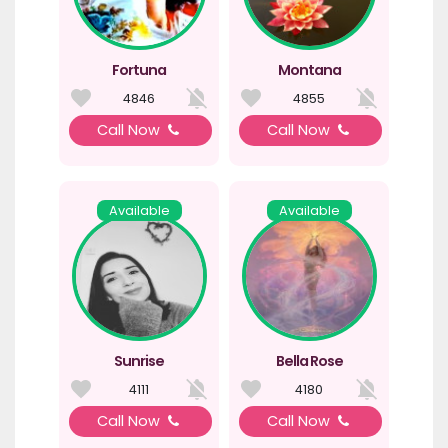
Fortuna
Montana
4846
4855
Call Now
Call Now
Available
Available
Sunrise
Bella Rose
4111
4180
Call Now
Call Now