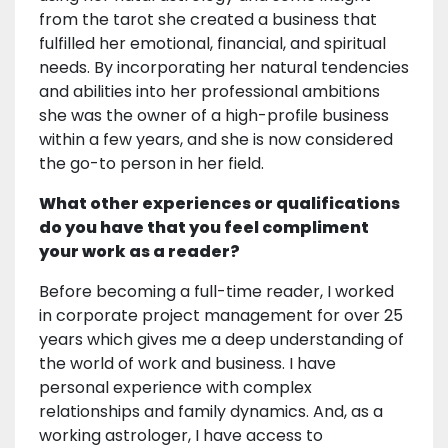
from the tarot she created a business that
fulfilled her emotional, financial, and spiritual
needs. By incorporating her natural tendencies
and abilities into her professional ambitions
she was the owner of a high-profile business
within a few years, and she is now considered
the go-to person in her field.
What other experiences or qualifications
do you have that you feel compliment
your work as a reader?
Before becoming a full-time reader, I worked
in corporate project management for over 25
years which gives me a deep understanding of
the world of work and business. I have
personal experience with complex
relationships and family dynamics. And, as a
working astrologer, I have access to