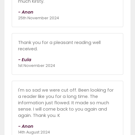
much Kirsty.
- Anon
25th November 2024
Thank you for a pleasant reading well
received.
- Eula
1st November 2024
I'm so sad we were cut off. Been looking for
a reader like you for a long time. The
information just flowed. It made so much
sense. I will come back to you again and
again. Thank you. K
- Anon
14th August 2024