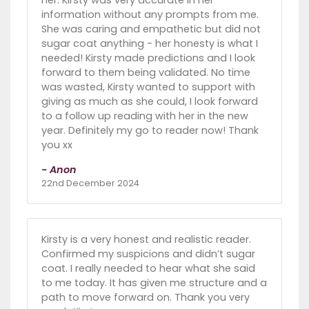
information without any prompts from me.
She was caring and empathetic but did not
sugar coat anything - her honesty is what I
needed! Kirsty made predictions and I look
forward to them being validated. No time
was wasted, Kirsty wanted to support with
giving as much as she could, I look forward
to a follow up reading with her in the new
year. Definitely my go to reader now! Thank
you xx
- Anon
22nd December 2024
Kirsty is a very honest and realistic reader.
Confirmed my suspicions and didn’t sugar
coat. I really needed to hear what she said
to me today. It has given me structure and a
path to move forward on. Thank you very