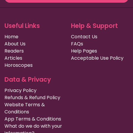
Useful Links
Help & Support
Home
Contact Us
About Us
FAQs
Readers
Help Pages
Articles
Acceptable Use Policy
Horoscopes
Data & Privacy
Privacy Policy
Refunds & Refund Policy
Website Terms &
Conditions
App Terms & Conditions
What do we do with your