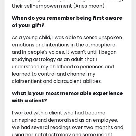
their self-empowerment (Aries moon).
When do you remember being first aware
of your gift?
As a young child, I was able to sense unspoken
emotions and intentions in the atmosphere
and in people's voices. It wasn't until I began
studying astrology as an adult that I
understood my childhood experiences and
learned to control and channel my
clairsentient and clairaudient abilities.
What is your most memorable experience
with a client?
I worked with a client who had become
uninspired and demoralised as an employee.
We had several readings over two months and
using her natal astrology and some insight