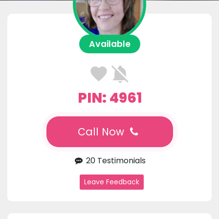
Available
PIN: 4961
Call Now
20 Testimonials
Leave Feedback