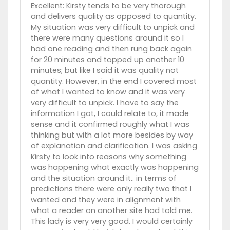
Excellent: Kirsty tends to be very thorough
and delivers quality as opposed to quantity.
My situation was very difficult to unpick and
there were many questions around it so I
had one reading and then rung back again
for 20 minutes and topped up another 10
minutes; but like I said it was quality not
quantity. However, in the end I covered most
of what I wanted to know and it was very
very difficult to unpick. I have to say the
information I got, I could relate to, it made
sense and it confirmed roughly what I was
thinking but with a lot more besides by way
of explanation and clarification. I was asking
Kirsty to look into reasons why something
was happening what exactly was happening
and the situation around it.. in terms of
predictions there were only really two that I
wanted and they were in alignment with
what a reader on another site had told me.
This lady is very very good. I would certainly