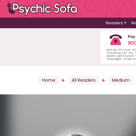
Readers
Wa
Pay
900
€24 for 20 mins, €
including VAT. You m
payers permission.
messages. To opt ou
Home
All Readers
Medium