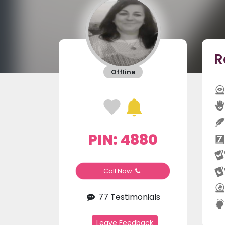
R
Offline
PIN: 4880
Call Now
77 Testimonials
Leave Feedback