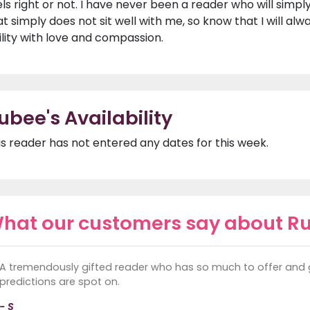
els right or not. I have never been a reader who will simpl
at simply does not sit well with me, so know that I will al
ility with love and compassion.
ubee's Availability
is reader has not entered any dates for this week.
hat our customers say about R
A tremendously gifted reader who has so much to offer and 
predictions are spot on.
- S