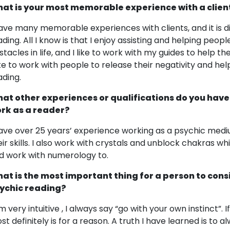
at is your most memorable experience with a clien
have many memorable experiences with clients, and it is dif
ading. All I know is that I enjoy assisting and helping peo
stacles in life, and I like to work with my guides to help 
like to work with people to release their negativity and he
ading.
at other experiences or qualifications do you have
rk as a reader?
have over 25 years’ experience working as a psychic medi
eir skills. I also work with crystals and unblock chakras w
d work with numerology to.
at is the most important thing for a person to cons
ychic reading?
am very intuitive , I always say “go with your own instinct”.
st definitely is for a reason. A truth I have learned is to 