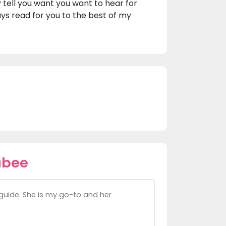
y tell you want you want to hear for
ways read for you to the best of my
ubee
guide. She is my go-to and her