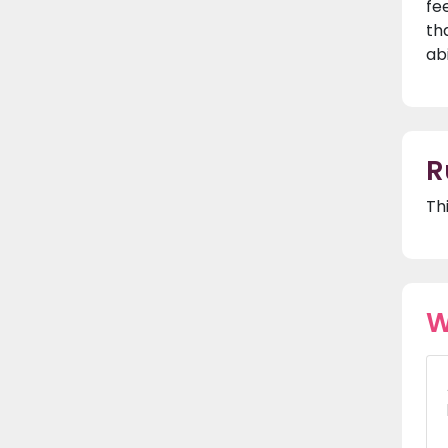
fe
th
ab
R
Th
W