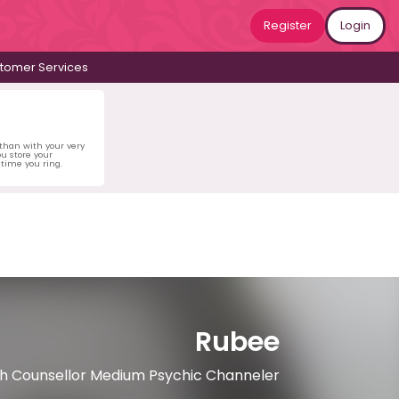
Register
Login
tomer Services
 than with your very
u store your
time you ring.
Rubee
ach Counsellor Medium Psychic Channeler