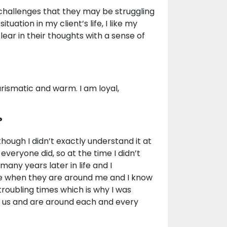
 challenges that they may be struggling
situation in my client’s life, I like my
lear in their thoughts with a sense of
rismatic and warm. I am loyal,
?
though I didn’t exactly understand it at
 everyone did, so at the time I didn’t
 many years later in life and I
ce when they are around me and I know
troubling times which is why I was
p us and are around each and every