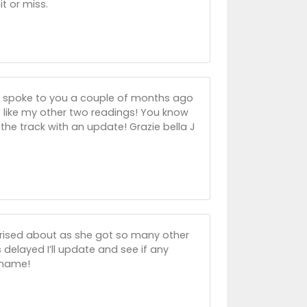
t or miss.
I spoke to you a couple of months ago
t like my other two readings! You know
he track with an update! Grazie bella J
rprised about as she got so many other
s delayed I’ll update and see if any
 shame!