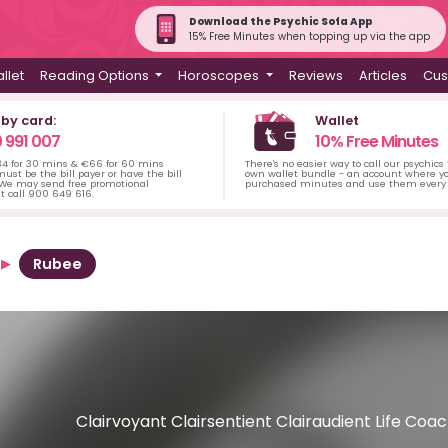
Download the Psychic Sofa App
15% Free Minutes when topping up via the app
llet
Reading Options
Horoscopes
Reviews
Articles
Cus
 by card:
Wallet
 991 007
10% Free Minutes
34 for 30 mins & €66 for 60 mins
There's no easier way to call our psychics
ust be the bill payer or have the bill
own wallet bundle - an account where yo
 We may send free promotional
purchased minutes and use them every 
t call 900 649 616.
Rubee
Clairvoyant Clairsentient Clairaudient Life Co