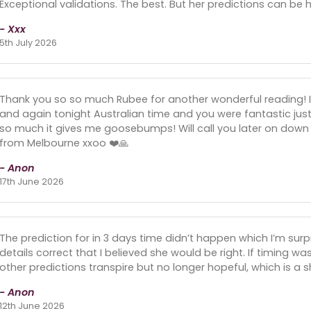
Exceptional validations. The best. But her predictions can be hi
- Xxx
5th July 2026
Thank you so so much Rubee for another wonderful reading! 
and again tonight Australian time and you were fantastic jus
so much it gives me goosebumps! Will call you later on down t
from Melbourne xxoo ❤️🙏
- Anon
17th June 2026
The prediction for in 3 days time didn’t happen which I’m su
details correct that I believed she would be right. If timing wa
other predictions transpire but no longer hopeful, which is a
- Anon
12th June 2026