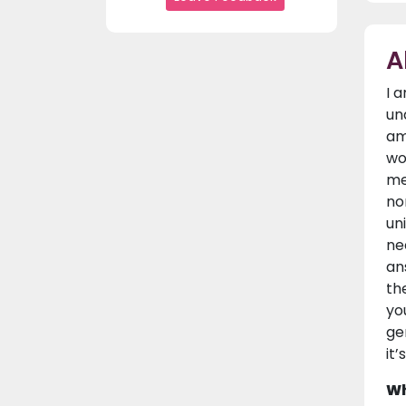
A
I 
un
am
wo
me
no
un
ne
an
th
yo
ge
it’
Wh