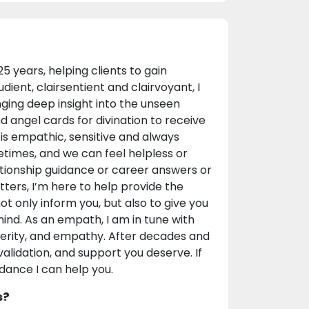
years, helping clients to gain
udient, clairsentient and clairvoyant, I
ging deep insight into the unseen
d angel cards for divination to receive
is empathic, sensitive and always
etimes, and we can feel helpless or
elationship guidance or career answers or
ters, I’m here to help provide the
t only inform you, but also to give you
ind. As an empath, I am in tune with
ncerity, and empathy. After decades and
 validation, and support you deserve. If
uidance I can help you.
s?