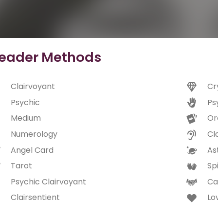
eader Methods
Clairvoyant
Cr
Psychic
Ps
Medium
Or
Numerology
Cl
Angel Card
As
Tarot
Spi
Psychic Clairvoyant
Ca
Clairsentient
Lo