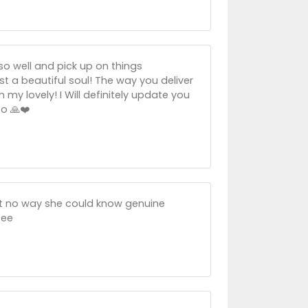
so well and pick up on things
t a beautiful soul! The way you deliver
my lovely! I Will definitely update you
o 🙏❤️
at no way she could know genuine
bee