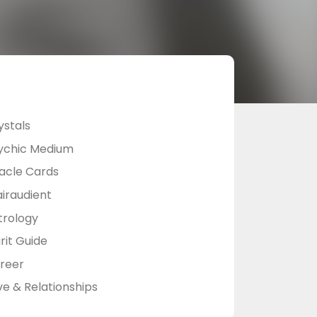
ystals
ychic Medium
acle Cards
airaudient
trology
rit Guide
reer
ve & Relationships