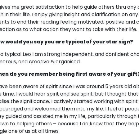
 gives me great satisfaction to help guide others thru any
h in their life. I enjoy giving insight and clarification on any 
ients to end their reading feeling motivated, positive and c
rection as to what action they want to take with their life.
w would you say you are typical of your star sign?
 a typical Leo I am strong independent, and confident cha
nerous, and creative & organised.
en do you remember being first aware of your gift
have been aware of spirit since I was around 5 years old al
 time. I would hear spirit and see spirit, but I thought that
lise the significance. I actively started working with spirit
couraged and welcomed them into my life. I feel at pea
ey guided and assisted me in my life, particularly through 
awn to helping others – because I do know that they hel
gle one of us at all times.