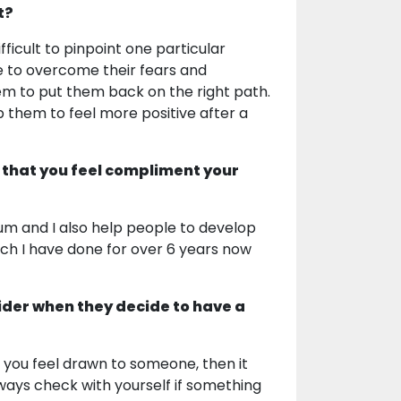
t?
ficult to pinpoint one particular
ple to overcome their fears and
them to put them back on the right path.
lp them to feel more positive after a
 that you feel compliment your
um and I also help people to develop
hich I have done for over 6 years now
ider when they decide to have a
 If you feel drawn to someone, then it
always check with yourself if something