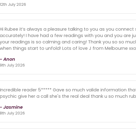
12th July 2026
Hi Rubee it’s always a pleasure talking to you as you connect 
accurately! I have had a few readings with you and you are jus
your readings is so calming and caring! Thank you so so much 
when things start to unfold! Lots of love J from Melbourne xxo
- Anon
9th July 2026
Incredible reader 5***** Gave so much valide information th
psychic give her a call she's the real deal thank u so much ru
- Jasmine
8th July 2026