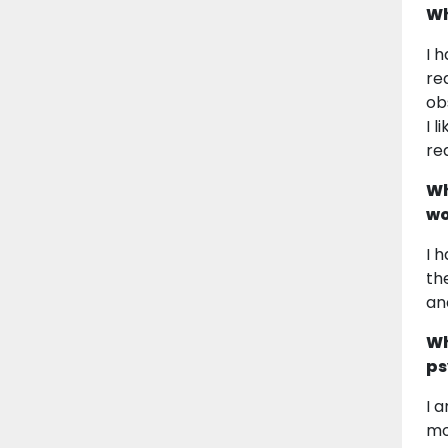
Wh
I 
re
ob
I 
re
Wh
wo
I 
th
an
Wh
ps
I 
mo