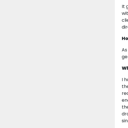
It
wit
cl
di
Ho
As
ge
Wh
I 
the
rea
en
th
dr
sin