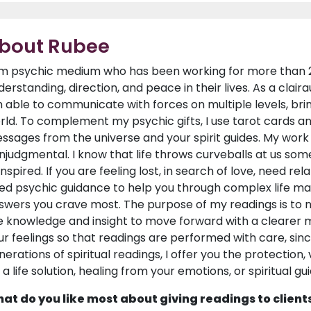
bout Rubee
am psychic medium who has been working for more than 25 
derstanding, direction, and peace in their lives. As a claira
 able to communicate with forces on multiple levels, brin
rld. To complement my psychic gifts, I use tarot cards an
ssages from the universe and your spirit guides. My work 
njudgmental. I know that life throws curveballs at us som
inspired. If you are feeling lost, in search of love, need r
ed psychic guidance to help you through complex life mat
swers you crave most. The purpose of my readings is to no
e knowledge and insight to move forward with a clearer m
ur feelings so that readings are performed with care, si
nerations of spiritual readings, I offer you the protection,
s a life solution, healing from your emotions, or spiritual g
at do you like most about giving readings to client