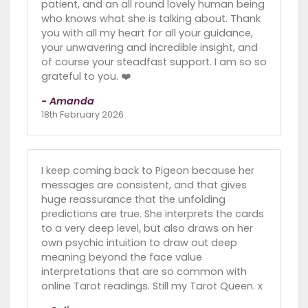
patient, and an all round lovely human being
who knows what she is talking about. Thank
you with all my heart for all your guidance,
your unwavering and incredible insight, and
of course your steadfast support. I am so so
grateful to you. ❤️
- Amanda
18th February 2026
I keep coming back to Pigeon because her
messages are consistent, and that gives
huge reassurance that the unfolding
predictions are true. She interprets the cards
to a very deep level, but also draws on her
own psychic intuition to draw out deep
meaning beyond the face value
interpretations that are so common with
online Tarot readings. Still my Tarot Queen. x