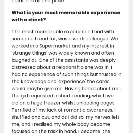
call it. It is all one pulse.
What is your most memorable experience
with a client?
The most memorable experience I had with
someone I read for, was a work colleague. We
worked in a Supermarket and my interest in
'strange things' was widely known and often
laughed at. One of the assistants was deeply
distressed about a relationship she was in. I
had no experience of such things but trusted in
the knowledge and 'experience' the cards
would maybe give me. Having heard about me,
the girl requested a short reading, which we
did on a huge freezer whilst unloading cages.
Terrified of my lack of romantic awareness, I
shuffled and cut, and as I did so, my nerves left
me, and I realised my whole body became
focused on the task in hand. I became 'the