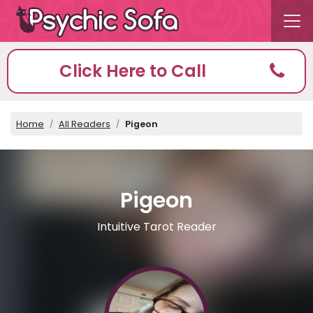
Click Here to Call
Home
All Readers
Pigeon
Pigeon
Intuitive Tarot Reader