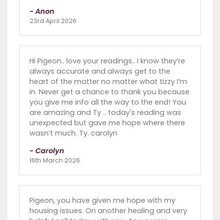
- Anon
23rd April 2026
Hi Pigeon.. love your readings.. I know they’re
always accurate and always get to the
heart of the matter no matter what tizzy I’m
in. Never get a chance to thank you because
you give me info all the way to the end! You
are amazing and Ty .. today's reading was
unexpected but gave me hope where there
wasn’t much. Ty. carolyn
- Carolyn
16th March 2026
Pigeon, you have given me hope with my
housing issues. On another healing and very