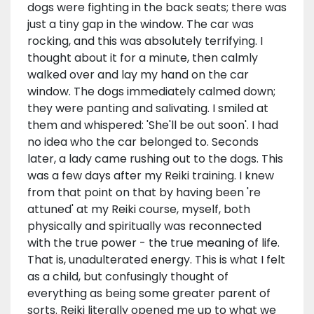
dogs were fighting in the back seats; there was
just a tiny gap in the window. The car was
rocking, and this was absolutely terrifying. I
thought about it for a minute, then calmly
walked over and lay my hand on the car
window. The dogs immediately calmed down;
they were panting and salivating. I smiled at
them and whispered: 'She'll be out soon'. I had
no idea who the car belonged to. Seconds
later, a lady came rushing out to the dogs. This
was a few days after my Reiki training. I knew
from that point on that by having been 're
attuned' at my Reiki course, myself, both
physically and spiritually was reconnected
with the true power - the true meaning of life.
That is, unadulterated energy. This is what I felt
as a child, but confusingly thought of
everything as being some greater parent of
sorts. Reiki literally opened me up to what we