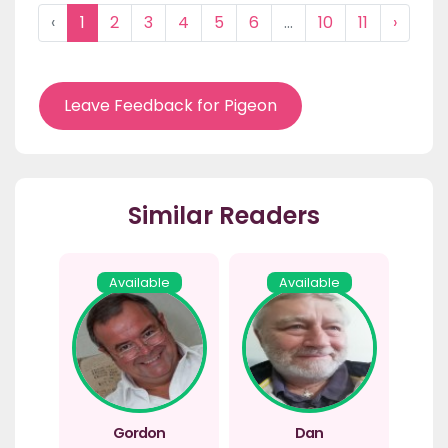
‹
1
2
3
4
5
6
...
10
11
›
Leave Feedback for Pigeon
Similar Readers
Available
Available
Gordon
Dan