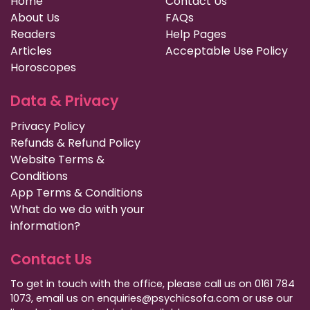
Home
Contact Us
About Us
FAQs
Readers
Help Pages
Articles
Acceptable Use Policy
Horoscopes
Data & Privacy
Privacy Policy
Refunds & Refund Policy
Website Terms &
Conditions
App Terms & Conditions
What do we do with your
information?
Contact Us
To get in touch with the office, please call us on 0161 784
1073, email us on enquiries@psychicsofa.com or use our