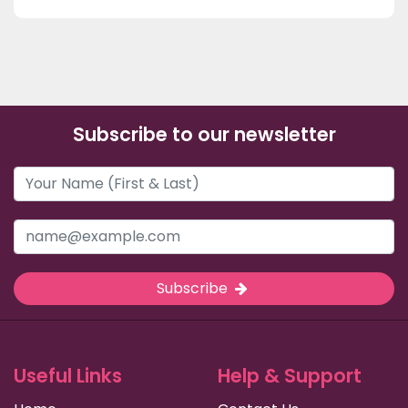
Subscribe to our newsletter
Subscribe
Useful Links
Help & Support