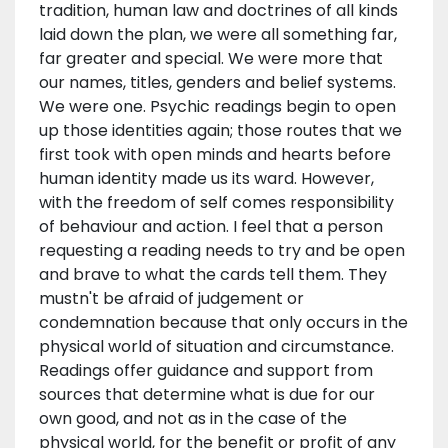
tradition, human law and doctrines of all kinds
laid down the plan, we were all something far,
far greater and special. We were more that
our names, titles, genders and belief systems.
We were one. Psychic readings begin to open
up those identities again; those routes that we
first took with open minds and hearts before
human identity made us its ward. However,
with the freedom of self comes responsibility
of behaviour and action. I feel that a person
requesting a reading needs to try and be open
and brave to what the cards tell them. They
mustn't be afraid of judgement or
condemnation because that only occurs in the
physical world of situation and circumstance.
Readings offer guidance and support from
sources that determine what is due for our
own good, and not as in the case of the
physical world, for the benefit or profit of any