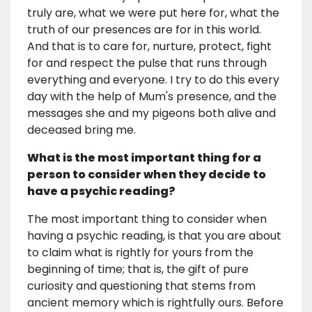
truly are, what we were put here for, what the
truth of our presences are for in this world.
And that is to care for, nurture, protect, fight
for and respect the pulse that runs through
everything and everyone. I try to do this every
day with the help of Mum's presence, and the
messages she and my pigeons both alive and
deceased bring me.
What is the most important thing for a
person to consider when they decide to
have a psychic reading?
The most important thing to consider when
having a psychic reading, is that you are about
to claim what is rightly for yours from the
beginning of time; that is, the gift of pure
curiosity and questioning that stems from
ancient memory which is rightfully ours. Before