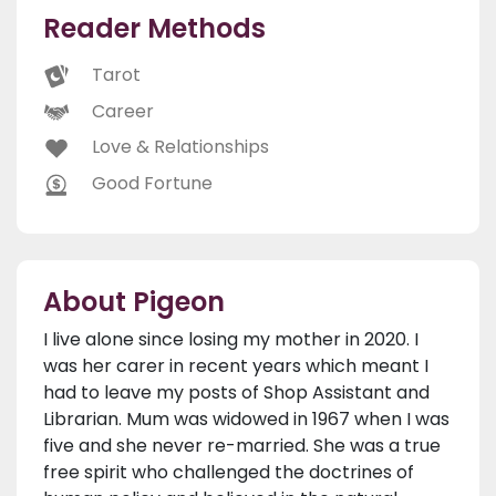
Reader Methods
Tarot
Career
Love & Relationships
Good Fortune
About Pigeon
I live alone since losing my mother in 2020. I
was her carer in recent years which meant I
had to leave my posts of Shop Assistant and
Librarian. Mum was widowed in 1967 when I was
five and she never re-married. She was a true
free spirit who challenged the doctrines of