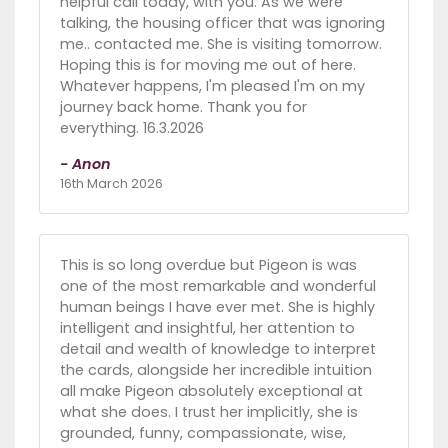
helpful call today, with you. As we were
talking, the housing officer that was ignoring
me.. contacted me. She is visiting tomorrow.
Hoping this is for moving me out of here.
Whatever happens, I'm pleased I'm on my
journey back home. Thank you for
everything. 16.3.2026
- Anon
16th March 2026
This is so long overdue but Pigeon is was
one of the most remarkable and wonderful
human beings I have ever met. She is highly
intelligent and insightful, her attention to
detail and wealth of knowledge to interpret
the cards, alongside her incredible intuition
all make Pigeon absolutely exceptional at
what she does. I trust her implicitly, she is
grounded, funny, compassionate, wise,