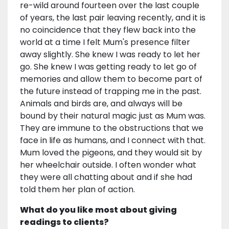
re-wild around fourteen over the last couple
of years, the last pair leaving recently, and it is
no coincidence that they flew back into the
world at a time I felt Mum's presence filter
away slightly. She knew I was ready to let her
go. She knew I was getting ready to let go of
memories and allow them to become part of
the future instead of trapping me in the past.
Animals and birds are, and always will be
bound by their natural magic just as Mum was.
They are immune to the obstructions that we
face in life as humans, and I connect with that.
Mum loved the pigeons, and they would sit by
her wheelchair outside. I often wonder what
they were all chatting about and if she had
told them her plan of action.
What do you like most about giving
readings to clients?