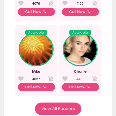
4076
4195
Call Now
Call Now
Available
Available
Mike
Charlie
4867
4491
Call Now
Call Now
View All Readers