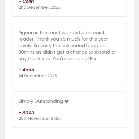
- Colin
2nd December 2025
Pigeon is the most wonderful on point
reader. Thank you so much for this year
lovely. So sorry the call ended bang on
30mins as didn't get a chance to extend or
say thank you. You're amazing! B x
- Anon
1st December 2025
Simply Outstanding ❤️
- Anon
26th November 2025