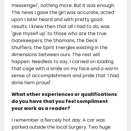
messenger', nothing more. But it was enough.
The news I gave the girl was accurate, acted
upon I later heard and with pretty good
results. I knew then that all I had to do, was
'give myself up' to those who are the true
Gatekeepers; the Shamans, the Deck
Shufflers, the Spirit Energies existing in the
dimensions between ours. The rest will
happen. Needless to say, I carried on loading
that cage with a smile on my face and a warm
sense of accomplishment and pride that 'I had
done hem proud'.
What other experiences or qualifications
do you have that you feel compliment
your work as a reader?
I remember a fiercely hot day. A car was
parked outside the local Surgery. Two huge