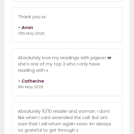
Thank you xx
- Anon
13th May 2026
Absolutely love my readings with pigeon ❤️
she's one of my top 3 who I only have
reading with x
- Catherine
9th May 2026
Absolutely 10/10 reader and woman. I dont
like when I cant extended the call. But am
sure that I will return again soon. Im always
so grateful to get through x