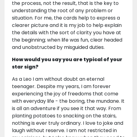
the process, not the result, that is the key to
understanding the root of any problem or
situation. For me, the cards help to express a
clearer picture and it is my job to help explain
the details with the sort of clarity you have at
the beginning; when life was fun, clear headed
and unobstructed by misguided duties.
How would you say you are typical of your
star sign?
As a Leo I am without doubt an eternal
teenager. Despite my years, I am forever
experiencing the joy of freedoms that come
with everyday life - the boring, the mundane. It
is all an adventure if you see it that way. From
planting potatoes to snacking on the stairs,
nothing is ever truly ordinary. I love to joke and
laugh without reserve. I am not restricted in