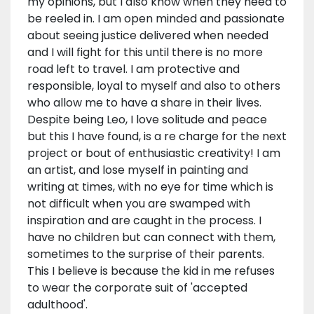
my opinions, but I also know when they need to
be reeled in. I am open minded and passionate
about seeing justice delivered when needed
and I will fight for this until there is no more
road left to travel. I am protective and
responsible, loyal to myself and also to others
who allow me to have a share in their lives.
Despite being Leo, I love solitude and peace
but this I have found, is a re charge for the next
project or bout of enthusiastic creativity! I am
an artist, and lose myself in painting and
writing at times, with no eye for time which is
not difficult when you are swamped with
inspiration and are caught in the process. I
have no children but can connect with them,
sometimes to the surprise of their parents.
This I believe is because the kid in me refuses
to wear the corporate suit of 'accepted
adulthood'.