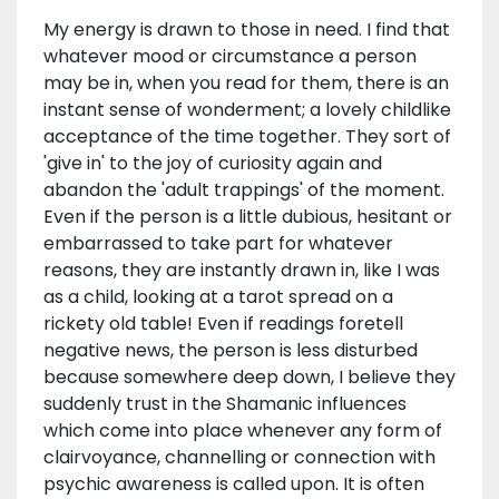
My energy is drawn to those in need. I find that
whatever mood or circumstance a person
may be in, when you read for them, there is an
instant sense of wonderment; a lovely childlike
acceptance of the time together. They sort of
'give in' to the joy of curiosity again and
abandon the 'adult trappings' of the moment.
Even if the person is a little dubious, hesitant or
embarrassed to take part for whatever
reasons, they are instantly drawn in, like I was
as a child, looking at a tarot spread on a
rickety old table! Even if readings foretell
negative news, the person is less disturbed
because somewhere deep down, I believe they
suddenly trust in the Shamanic influences
which come into place whenever any form of
clairvoyance, channelling or connection with
psychic awareness is called upon. It is often