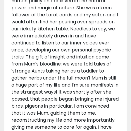
human policy and believed in the natural
power and magic of nature. She was a keen
follower of the tarot cards and my sister, and I
would often find her pouring over spreads on
our rickety kitchen table. Needless to say, we
were immediately drawn in and have
continued to listen to our inner voices ever
since, developing our own personal psychic
traits. The gift of insight and intuition came
from Mum's bloodline; we were told tales of
'strange Aunts taking her as a toddler to
gather herbs under the full moon'! Mum is still
a huge part of my life and I'm sure manifests in
the strangest ways! It was shortly after she
passed, that people began bringing me injured
birds, pigeons in particular. I am convinced
that it was Mum, guiding them to me,
reconstructing my life and more importantly,
giving me someone to care for again. I have