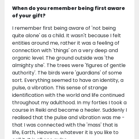
When do you remember being first aware
of your gift?
I remember first being aware of 'not being
quite alone' as a child. It wasn't because I felt
entities around me, rather it was a feeling of
connection with 'things' on a very deep and
organic level. The ground outside was 'the
almighty she'. The trees were 'figures of gentle
authority'. The birds were 'guardians' of some
sort. Everything seemed to have an identity, a
pulse, a vibration. This sense of strange
identification with the world and life continued
throughout my adulthood. In my forties I took a
course in Reiki and became a healer. Suddenly I
realised that the pulse and vibration was me -
that I was connected with the 'mass' that is
life, Earth, Heavens, whatever it is you like to