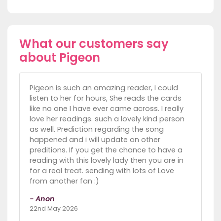
What our customers say
about Pigeon
Pigeon is such an amazing reader, I could
listen to her for hours, She reads the cards
like no one I have ever came across. I really
love her readings. such a lovely kind person
as well. Prediction regarding the song
happened and i will update on other
preditions. If you get the chance to have a
reading with this lovely lady then you are in
for a real treat. sending with lots of Love
from another fan :)
- Anon
22nd May 2026