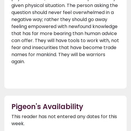
given physical situation. The person asking the
question should never feel overwhelmed in a
negative way; rather they should go away
feeling empowered with newfound knowledge
that has far more bearing than human advice
can offer. They will have tools to work with, not
fear and insecurities that have become trade
names for mankind. They will be warriors
again.
Pigeon's Availability
This reader has not entered any dates for this
week.