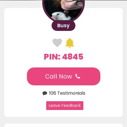
Busy
PIN: 4845
Call Now
106 Testimonials
Leave Feedback