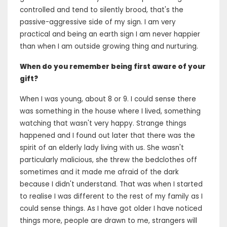
controlled and tend to silently brood, that's the
passive-aggressive side of my sign. I am very
practical and being an earth sign I am never happier
than when I am outside growing thing and nurturing.
When do you remember being first aware of your
gift?
When I was young, about 8 or 9. I could sense there
was something in the house where I lived, something
watching that wasn't very happy. Strange things
happened and I found out later that there was the
spirit of an elderly lady living with us. She wasn't
particularly malicious, she threw the bedclothes off
sometimes and it made me afraid of the dark
because I didn't understand. That was when I started
to realise I was different to the rest of my family as I
could sense things. As I have got older I have noticed
things more, people are drawn to me, strangers will