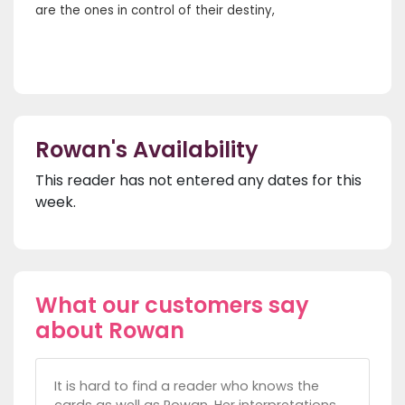
are the ones in control of their destiny,
Rowan's Availability
This reader has not entered any dates for this
week.
What our customers say
about Rowan
It is hard to find a reader who knows the