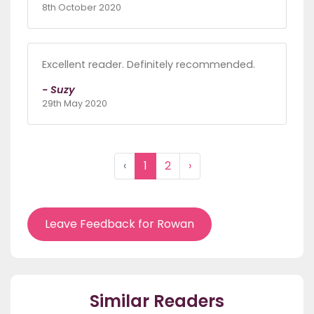
8th October 2020
Excellent reader. Definitely recommended.
- Suzy
29th May 2020
‹
1
2
›
Leave Feedback for Rowan
Similar Readers