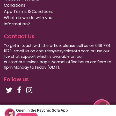
Conditions
App Terms & Conditions
What do we do with your
information?
Contact Us
To get in touch with the office, please call us on 0161 784
1073, email us on enquiries@psychicsofa.com or use our
live chat support which is available on our
customer services
page. Normal office hours are 9am to
6pm Monday to Friday (GMT).
Follow us
Copyright Psychic Sofa 2009 - 2026
Open in the Psychic Sofa App
Privacy Policy
|
International Callers
|
Sitemap