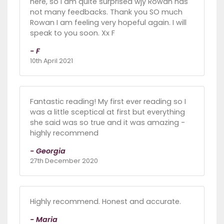
here, so i am quite surprised wjy Rowan has
not many feedbacks. Thank you SO much
Rowan I am feeling very hopeful again. I will
speak to you soon. Xx F
- F
10th April 2021
Fantastic reading! My first ever reading so I
was a little sceptical at first but everything
she said was so true and it was amazing -
highly recommend
- Georgia
27th December 2020
Highly recommend. Honest and accurate.
- Maria