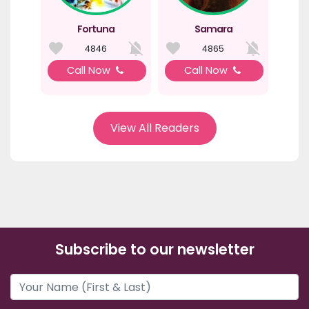
Fortuna
Samara
4846
4865
Call Now
Call Now
View All Readers
Subscribe to our newsletter