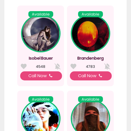
Available
Available
Isobel Bauer
Brandenberg
4548
4783
Call Now
Call Now
Available
Available