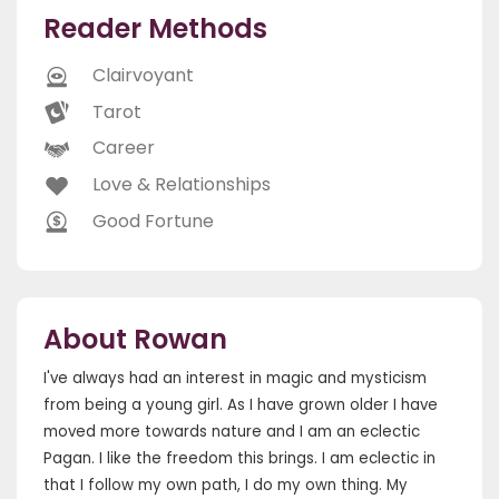
Reader Methods
Clairvoyant
Tarot
Career
Love & Relationships
Good Fortune
About Rowan
I've always had an interest in magic and mysticism
from being a young girl. As I have grown older I have
moved more towards nature and I am an eclectic
Pagan. I like the freedom this brings. I am eclectic in
that I follow my own path, I do my own thing. My