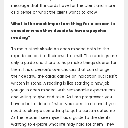
message that the cards have for the client and more
of a sense of what the client wants to know.
What is the most important thing for a person to
consider when they decide to have a psychic
reading?
To me a client should be open minded both to the
experience and to their own free will. The readings are
only a guide and there to help make things clearer for
them. It is a person’s own choices that can change
their destiny, the cards can be an indication but it isn't
written in stone. A reading is like starting a new job,
you go in open minded, with reasonable expectations
and willing to give and take. As time progresses you
have a better idea of what you need to do and if you
need to change something to get a certain outcome.
As the reader I see myself as a guide to the clients
wanting to explore what life may hold for them. They