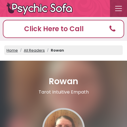
Click Here to Call
Home
All Readers
Rowan
Rowan
Tarot Intuitive Empath