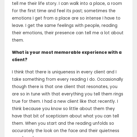
tell me their life story. I can walk into a place, a room
for the first time and feel its past; sometimes the
emotions I get from a place are so intense I have to
leave. I get the same feelings with people, reading
their emotions, their presence can tell me a lot about
them.
What is your most memorable experience with a
client?
I think that there is uniqueness in every client and I
take something from every reading I do. Occasionally
though there is that one client that resonates, you
are so in tune with that everything you tell them rings
true for them. I had a new client like that recently. I
think because you know so little about them they
have that bit of scepticism about what you can tell
them. When you start and the reading unfolds so
accurately the look on the face and their quietness