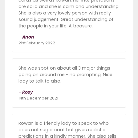
cards as well as Rowan. Her interpretations
are solid and she is calm and understanding.
She is also a very lovely person with really
sound judgement. Great understanding of
the people in your life. A treasure.
- Anon
21st February 2022
She was spot on about all 3 major things
going on around me - no prompting. Nice
lady to talk to also.
- Rosy
14th December 2021
Rowan is a friendly lady to speak to who
does not sugar coat but gives realistic
predictions in a kindly manner. She also tells