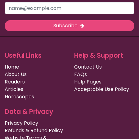
Subscribe
Useful Links
Help & Support
Home
Contact Us
About Us
FAQs
Readers
Help Pages
Articles
Acceptable Use Policy
Horoscopes
Data & Privacy
Privacy Policy
Refunds & Refund Policy
Website Terms &