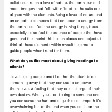
beliefs centre on a love of nature, the earth, sun and
moon. Imagery that falls within Tarot as the suits are
aligned with the elements. Being a lover of nature and
an empath also means that I am open to energy from
the earth; I can feel the energy in living things, trees
especially. I also feel the essence of people that have
gone and the imprint this has on places and objects. I
think all these elements within myself help me to
guide people when I read for them.
What do you like most about giving readings to
clients?
I love helping people and I like that the client takes
something away that they can use to empower
themselves. A feeling that they are in charge of their
own destiny. When you start talking to someone and
you can sense the hurt and anguish as an empath it's
overwhelming but at the end when you can hear the