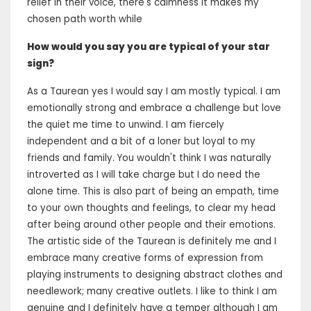
relief in their voice, there's calmness it makes my
chosen path worth while
How would you say you are typical of your star
sign?
As a Taurean yes I would say I am mostly typical. I am
emotionally strong and embrace a challenge but love
the quiet me time to unwind. I am fiercely
independent and a bit of a loner but loyal to my
friends and family. You wouldn't think I was naturally
introverted as I will take charge but I do need the
alone time. This is also part of being an empath, time
to your own thoughts and feelings, to clear my head
after being around other people and their emotions.
The artistic side of the Taurean is definitely me and I
embrace many creative forms of expression from
playing instruments to designing abstract clothes and
needlework; many creative outlets. I like to think I am
genuine and I definitely have a temper although I am