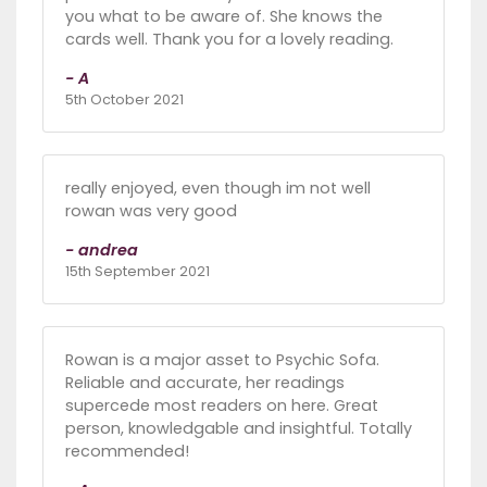
you what to be aware of. She knows the
cards well. Thank you for a lovely reading.
- A
5th October 2021
really enjoyed, even though im not well
rowan was very good
- andrea
15th September 2021
Rowan is a major asset to Psychic Sofa.
Reliable and accurate, her readings
supercede most readers on here. Great
person, knowledgable and insightful. Totally
recommended!