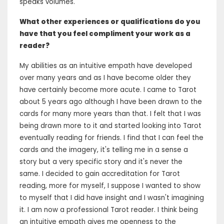
speaks volumes.
What other experiences or qualifications do you
have that you feel compliment your work as a
reader?
My abilities as an intuitive empath have developed
over many years and as I have become older they
have certainly become more acute. I came to Tarot
about 5 years ago although I have been drawn to the
cards for many more years than that. I felt that I was
being drawn more to it and started looking into Tarot
eventually reading for friends. I find that I can feel the
cards and the imagery, it's telling me in a sense a
story but a very specific story and it's never the
same. I decided to gain accreditation for Tarot
reading, more for myself, I suppose I wanted to show
to myself that I did have insight and I wasn't imagining
it. I am now a professional Tarot reader. I think being
an intuitive empath gives me openness to the