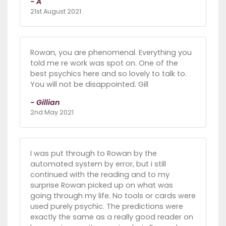
- A
21st August 2021
Rowan, you are phenomenal. Everything you
told me re work was spot on. One of the
best psychics here and so lovely to talk to.
You will not be disappointed. Gill
- Gillian
2nd May 2021
I was put through to Rowan by the
automated system by error, but i still
continued with the reading and to my
surprise Rowan picked up on what was
going through my life. No tools or cards were
used purely psychic. The predictions were
exactly the same as a really good reader on