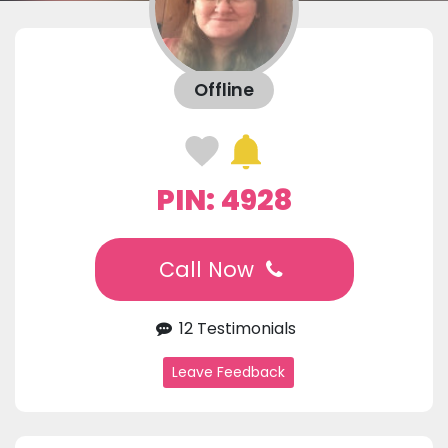
Offline
PIN: 4928
Call Now
12 Testimonials
Leave Feedback