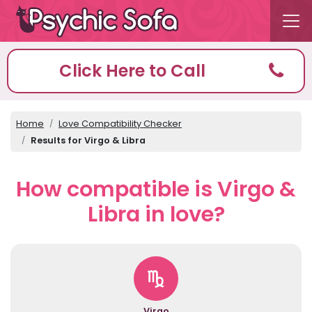
Click Here to Call
Home
Love Compatibility Checker
Results for Virgo & Libra
How compatible is Virgo &
Libra in love?
Virgo