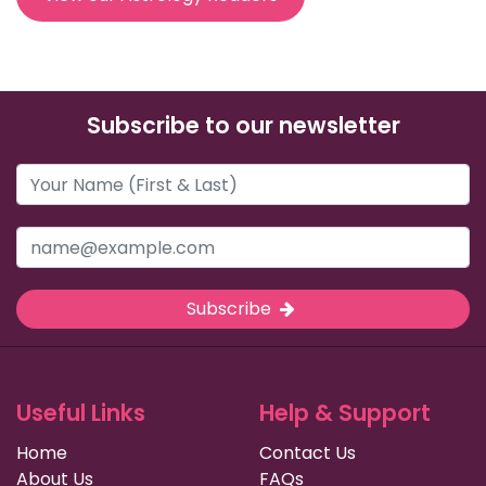
Subscribe to our newsletter
Subscribe
Useful Links
Help & Support
Home
Contact Us
About Us
FAQs