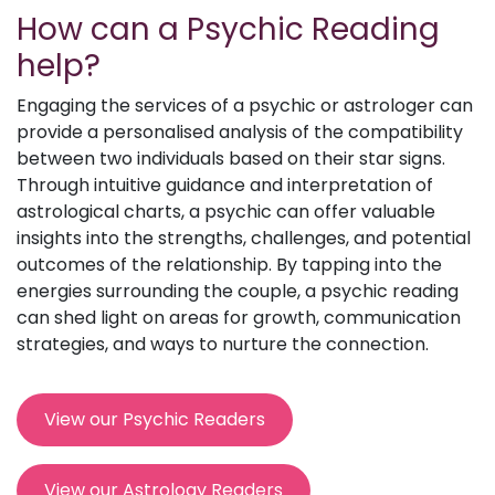
How can a Psychic Reading
help?
Engaging the services of a psychic or astrologer can
provide a personalised analysis of the compatibility
between two individuals based on their star signs.
Through intuitive guidance and interpretation of
astrological charts, a psychic can offer valuable
insights into the strengths, challenges, and potential
outcomes of the relationship. By tapping into the
energies surrounding the couple, a psychic reading
can shed light on areas for growth, communication
strategies, and ways to nurture the connection.
View our Psychic Readers
View our Astrology Readers