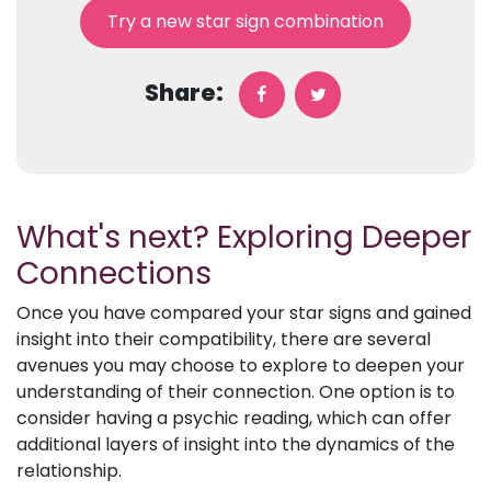
Try a new star sign combination
Share:
What's next? Exploring Deeper
Connections
Once you have compared your star signs and gained
insight into their compatibility, there are several
avenues you may choose to explore to deepen your
understanding of their connection. One option is to
consider having a psychic reading, which can offer
additional layers of insight into the dynamics of the
relationship.