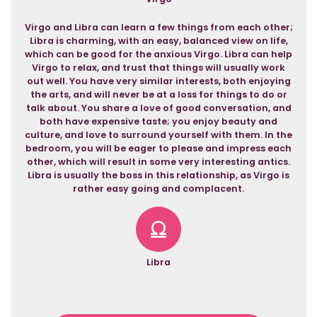
Virgo and Libra can learn a few things from each other;
Libra is charming, with an easy, balanced view on life,
which can be good for the anxious Virgo. Libra can help
Virgo to relax, and trust that things will usually work
out well. You have very similar interests, both enjoying
the arts, and will never be at a loss for things to do or
talk about. You share a love of good conversation, and
both have expensive taste; you enjoy beauty and
culture, and love to surround yourself with them. In the
bedroom, you will be eager to please and impress each
other, which will result in some very interesting antics.
Libra is usually the boss in this relationship, as Virgo is
rather easy going and complacent.
Libra