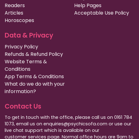
Readers
Help Pages
Articles
Acceptable Use Policy
Horoscopes
Data & Privacy
Privacy Policy
Refunds & Refund Policy
Website Terms &
Conditions
App Terms & Conditions
What do we do with your
information?
Contact Us
To get in touch with the office, please call us on 0161 784
1073, email us on enquiries@psychicsofa.com or use our
live chat support which is available on our
customer services
page. Normal office hours are 9am to