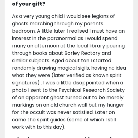
of your gift?
As a very young child I would see legions of
ghosts marching through my parents
bedroom. A little later I realised I must have an
interest in the paranormal as I would spend
many an afternoon at the local library pouring
through books about Borley Rectory and
similar subjects. Aged about ten I started
randomly drawing magical sigils, having no idea
what they were (later verified as known spirit
signatures) . I was a little disappointed when a
photo I sent to the Psychical Research Society
of an apparent ghost turned out to be merely
markings on an old church wall but my hunger
for the occult was never satisfied. Later on
came the spirit guides (some of which I still
work with to this day).