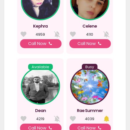
Kephra
Celene
4959
4110
Call Now
Call Now
Available
Busy
Dean
Rae Summer
4219
4039
Call Now
Call Now