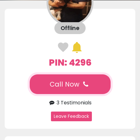
Offline
PIN: 4296
Call Now
3 Testimonials
Leave Feedback