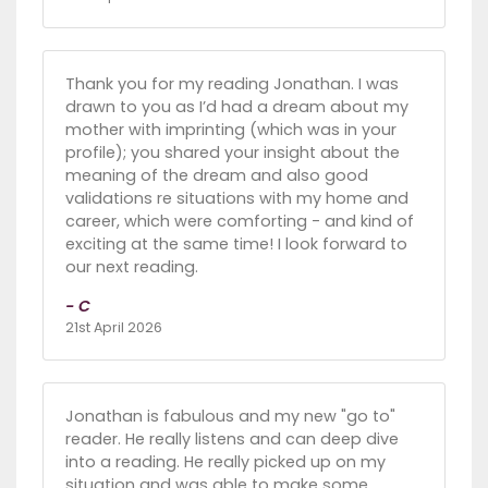
Thank you for my reading Jonathan. I was
drawn to you as I’d had a dream about my
mother with imprinting (which was in your
profile); you shared your insight about the
meaning of the dream and also good
validations re situations with my home and
career, which were comforting - and kind of
exciting at the same time! I look forward to
our next reading.
- C
21st April 2026
Jonathan is fabulous and my new "go to"
reader. He really listens and can deep dive
into a reading. He really picked up on my
situation and was able to make some