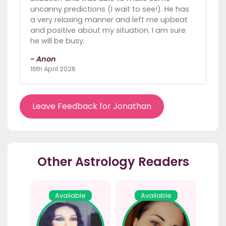
uncanny predictions (I wait to see!). He has
a very relaxing manner and left me upbeat
and positive about my situation. I am sure
he will be busy.
- Anon
16th April 2026
Leave Feedback for Jonathan
Other Astrology Readers
Available
Available