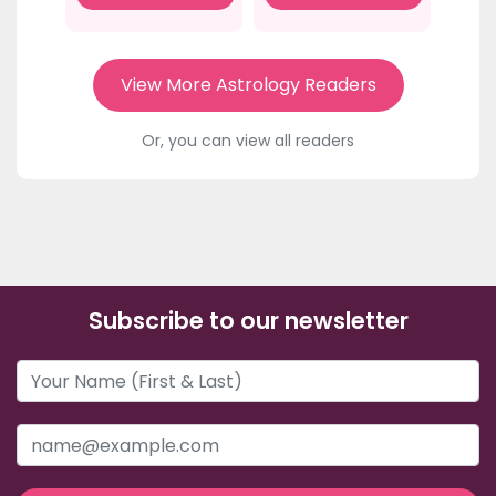
View More Astrology Readers
Or, you can view all readers
Subscribe to our newsletter