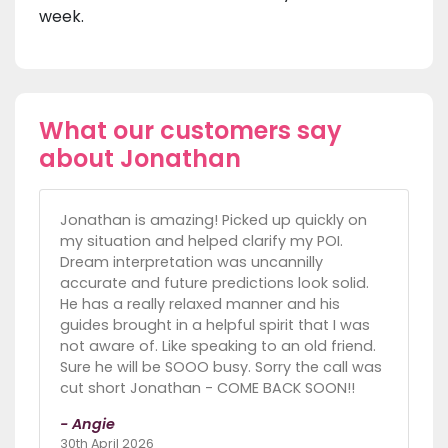
week.
What our customers say
about Jonathan
Jonathan is amazing! Picked up quickly on
my situation and helped clarify my POI.
Dream interpretation was uncannilly
accurate and future predictions look solid.
He has a really relaxed manner and his
guides brought in a helpful spirit that I was
not aware of. Like speaking to an old friend.
Sure he will be SOOO busy. Sorry the call was
cut short Jonathan - COME BACK SOON!!
- Angie
30th April 2026