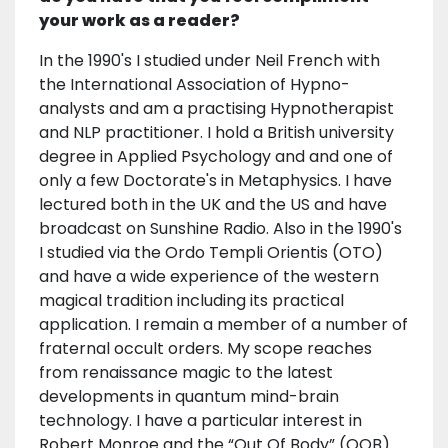
your work as a reader?
In the 1990's I studied under Neil French with
the International Association of Hypno-
analysts and am a practising Hypnotherapist
and NLP practitioner. I hold a British university
degree in Applied Psychology and and one of
only a few Doctorate's in Metaphysics. I have
lectured both in the UK and the US and have
broadcast on Sunshine Radio. Also in the 1990's
I studied via the Ordo Templi Orientis (OTO)
and have a wide experience of the western
magical tradition including its practical
application. I remain a member of a number of
fraternal occult orders. My scope reaches
from renaissance magic to the latest
developments in quantum mind-brain
technology. I have a particular interest in
Robert Monroe and the “Out Of Body” (OOB)