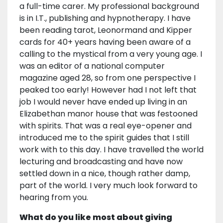
a full-time carer. My professional background
is in I.T., publishing and hypnotherapy. I have
been reading tarot, Leonormand and Kipper
cards for 40+ years having been aware of a
calling to the mystical from a very young age. I
was an editor of a national computer
magazine aged 28, so from one perspective I
peaked too early! However had I not left that
job I would never have ended up living in an
Elizabethan manor house that was festooned
with spirits. That was a real eye-opener and
introduced me to the spirit guides that I still
work with to this day. I have travelled the world
lecturing and broadcasting and have now
settled down in a nice, though rather damp,
part of the world. I very much look forward to
hearing from you.
What do you like most about giving