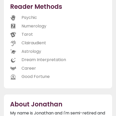
Reader Methods
Psychic
Numerology
Tarot
Clairaudient
Astrology
Dream Interpretation
Career
Good Fortune
About Jonathan
My name is Jonathan and I'm semi-retired and