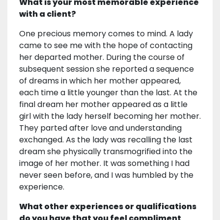
What is your most memorable experience
with a client?
One precious memory comes to mind. A lady
came to see me with the hope of contacting
her departed mother. During the course of
subsequent session she reported a sequence
of dreams in which her mother appeared,
each time a little younger than the last. At the
final dream her mother appeared as a little
girl with the lady herself becoming her mother.
They parted after love and understanding
exchanged. As the lady was recalling the last
dream she physically transmogrified into the
image of her mother. It was something I had
never seen before, and I was humbled by the
experience.
What other experiences or qualifications
do you have that you feel compliment