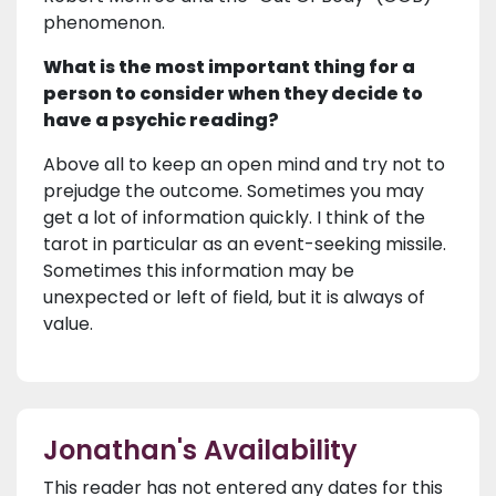
phenomenon.
What is the most important thing for a
person to consider when they decide to
have a psychic reading?
Above all to keep an open mind and try not to
prejudge the outcome. Sometimes you may
get a lot of information quickly. I think of the
tarot in particular as an event-seeking missile.
Sometimes this information may be
unexpected or left of field, but it is always of
value.
Jonathan's Availability
This reader has not entered any dates for this