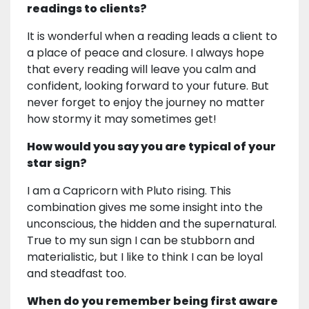
readings to clients?
It is wonderful when a reading leads a client to
a place of peace and closure. I always hope
that every reading will leave you calm and
confident, looking forward to your future. But
never forget to enjoy the journey no matter
how stormy it may sometimes get!
How would you say you are typical of your
star sign?
I am a Capricorn with Pluto rising. This
combination gives me some insight into the
unconscious, the hidden and the supernatural.
True to my sun sign I can be stubborn and
materialistic, but I like to think I can be loyal
and steadfast too.
When do you remember being first aware