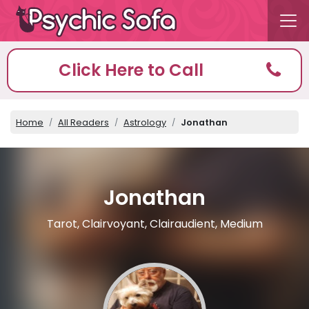
Click Here to Call
Home
All Readers
Astrology
Jonathan
Jonathan
Tarot, Clairvoyant, Clairaudient, Medium