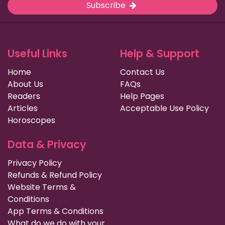
Subscribe
Useful Links
Help & Support
Home
Contact Us
About Us
FAQs
Readers
Help Pages
Articles
Acceptable Use Policy
Horoscopes
Data & Privacy
Privacy Policy
Refunds & Refund Policy
Website Terms &
Conditions
App Terms & Conditions
What do we do with your