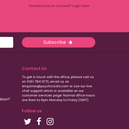
Already have an account? Login here
Subscribe
Contact Us
To get in touch with the office, please call us
on 0161 784 1073, email us on
enquiries@psychicsofa.com or use our live
chat support which is available on our
customer services
page. Normal office hours
ation?
are 9am to 6pm Monday to Friday (GMT).
Follow us