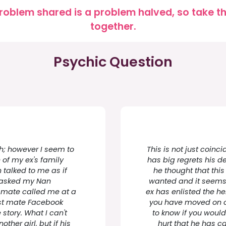
roblem shared is a problem halved, so take the
together.
Psychic Question
ch; however I seem to
This is not just coin
of my ex's family
has big regrets his d
talked to me as if
he thought that thi
 asked my Nan
wanted and it seems t
s mate called me at a
ex has enlisted the hel
est mate Facebook
you have moved on or
tory. What I can't
to know if you would
ther girl, but if his
hurt that he has c