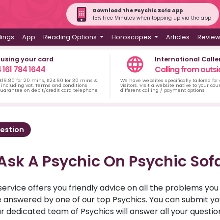
Download the Psychic Sofa App
15% Free Minutes when topping up via the app
dings
App
Reading Options
Horoscopes
Articles
Revie
 using your card
International Calle
 161 784 1644
Calling from outsi
 £16.80 for 20 mins, £24.60 for 30 mins &
We have websites specifically tailored for
including vat. Terms and conditions
visitors. Visit a website native to your co
uarantee on debit/credit card telephone
different calling / payment options
estion
Ask A Psychic On Psychic Sof
service offers you friendly advice on all the problems yo
ll be answered by one of our top Psychics. You can submit 
r dedicated team of Psychics will answer all your questio