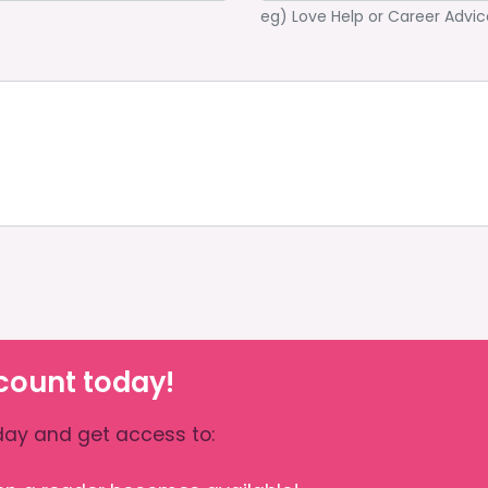
eg) Love Help or Career Advic
count today!
ay and get access to: