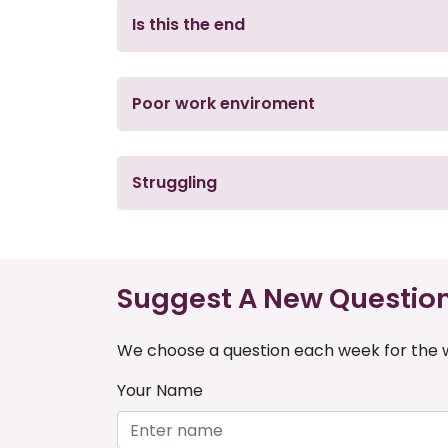
Is this the end
Poor work enviroment
Struggling
Suggest A New Questio
We choose a question each week for the w
Your Name