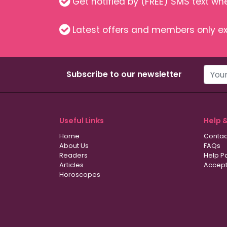
Get notified by (FREE) SMS text w
Latest offers and members only ex
Subscribe to our newsletter
Useful Links
Help 
Home
Contac
About Us
FAQs
Readers
Help P
Articles
Accept
Horoscopes