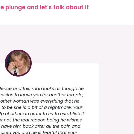
 plunge and let's talk about it
cidence and this man looks as though he
ecision to leave you for another female,
s other woman was everything that he
o be she is a bit of a nightmare. Your
p of others in order to try to establish if
 not, the real reason being he wishes
 have him back after all the pain and
aused you and he is fearful that your