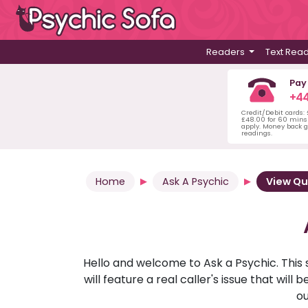
Readers
Text Rea
Pay
+44
Credit/Debit cards:
£48.00 for 60 mins 
apply. Money back g
readings.
Home
Ask A Psychic
View Qu
Hello and welcome to Ask a Psychic. This 
will feature a real caller's issue that wi
ou