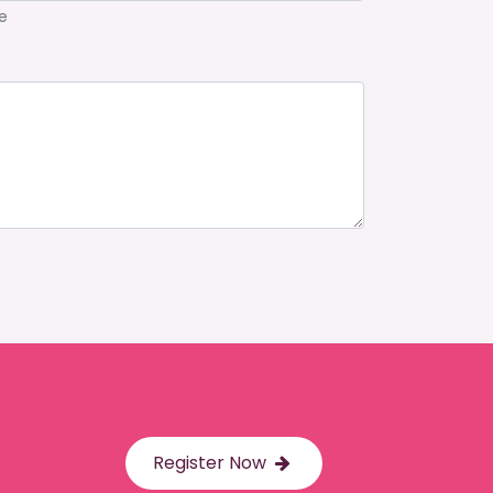
e
Register Now