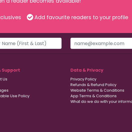
hen a reader becomes available!
clusives
Add favourite readers to your profile
& Support
Data & Privacy
t Us
Privacy Policy
Refunds & Refund Policy
ages
Website Terms & Conditions
able Use Policy
App Terms & Conditions
What do we do with your inform