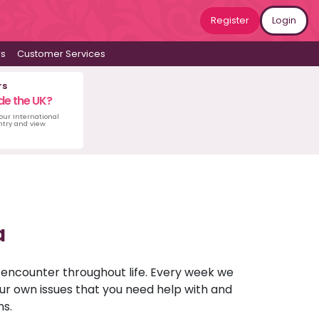
Register
Login
ws
Customer Services
rs
de the UK?
 our International
untry and view
a
u encounter throughout life. Every week we
your own issues that you need help with and
ns.