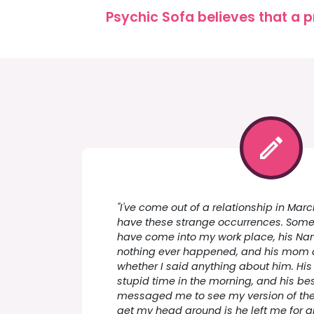
Psychic Sofa believes that a p
"I've come out of a relationship in Mar
have these strange occurrences. Some 
have come into my work place, his Nan 
nothing ever happened, and his mom
whether I said anything about him. Hi
stupid time in the morning, and his b
messaged me to see my version of the s
get my head around is he left me for ano