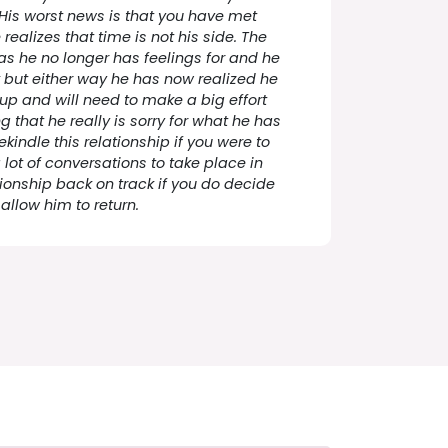
 His worst news is that you have met
alizes that time is not his side. The
has he no longer has feelings for and he
ck but either way he has now realized he
p and will need to make a big effort
 that he really is sorry for what he has
kindle this relationship if you were to
a lot of conversations to take place in
ationship back on track if you do decide
 allow him to return.