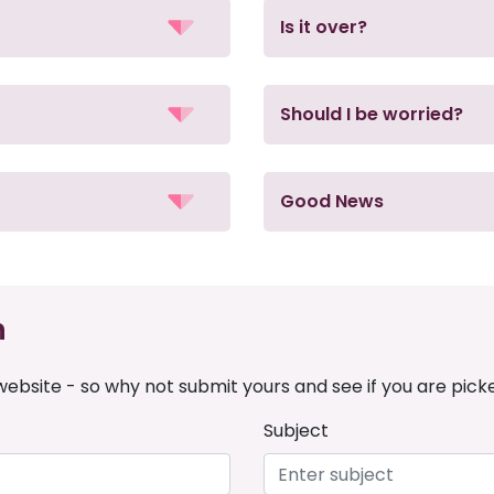
Is it over?
Should I be worried?
Good News
n
ebsite - so why not submit yours and see if you are pick
Subject