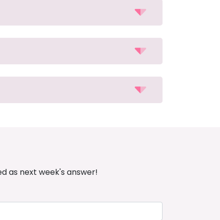
ed as next week's answer!