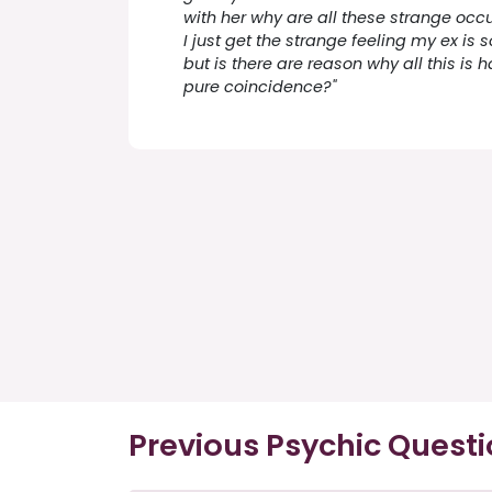
with her why are all these strange occ
I just get the strange feeling my ex is
but is there are reason why all this is ha
pure coincidence?"
Previous Psychic Quest