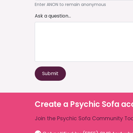
Enter ANON to remain anonymous
Ask a question...
Submit
Create a Psychic Sofa ac
Join the Psychic Sofa Community Tod