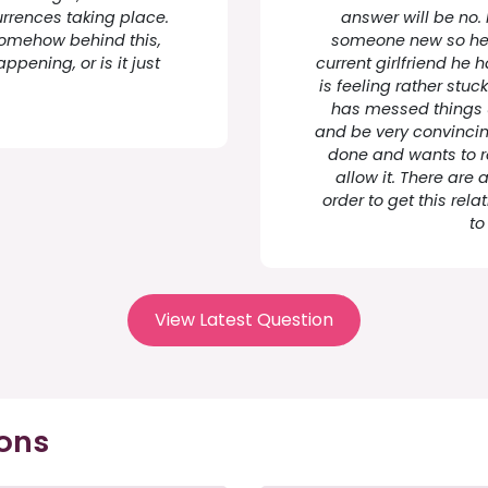
urrences taking place.
answer will be no.
 somehow behind this,
someone new so he re
ppening, or is it just
current girlfriend he 
is feeling rather stu
has messed things u
and be very convincing
done and wants to re
allow it. There are 
order to get this rel
to
View Latest Question
ions