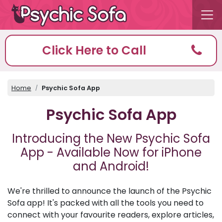
Click Here to Call
Home
Psychic Sofa App
Psychic Sofa App
Introducing the New Psychic Sofa
App - Available Now for iPhone
and Android!
We're thrilled to announce the launch of the Psychic
Sofa app! It's packed with all the tools you need to
connect with your favourite readers, explore articles,