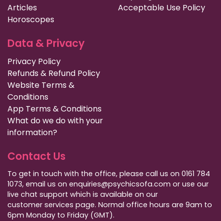
Articles
Acceptable Use Policy
Horoscopes
Data & Privacy
Privacy Policy
Refunds & Refund Policy
Website Terms &
Conditions
App Terms & Conditions
What do we do with your
information?
Contact Us
To get in touch with the office, please call us on 0161 784
1073, email us on enquiries@psychicsofa.com or use our
live chat support which is available on our
customer services
page. Normal office hours are 9am to
6pm Monday to Friday (GMT).