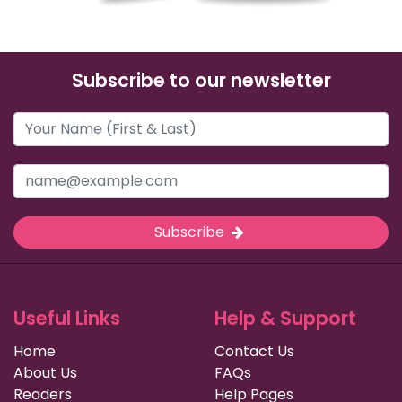
Subscribe to our newsletter
Subscribe
Useful Links
Help & Support
Home
Contact Us
About Us
FAQs
Readers
Help Pages