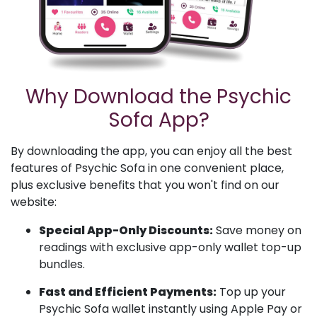
Why Download the Psychic
Sofa App?
By downloading the app, you can enjoy all the best
features of Psychic Sofa in one convenient place,
plus exclusive benefits that you won't find on our
website:
Special App-Only Discounts:
Save money on
readings with exclusive app-only wallet top-up
bundles.
Fast and Efficient Payments:
Top up your
Psychic Sofa wallet instantly using Apple Pay or