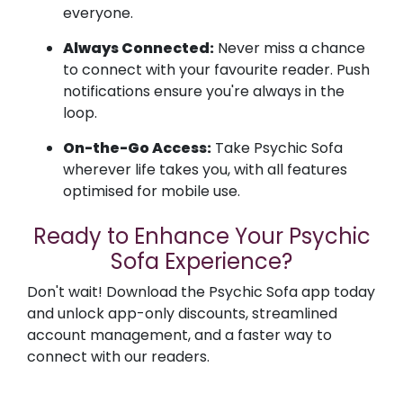
everyone.
Always Connected:
Never miss a chance
to connect with your favourite reader. Push
notifications ensure you're always in the
loop.
On-the-Go Access:
Take Psychic Sofa
wherever life takes you, with all features
optimised for mobile use.
Ready to Enhance Your Psychic
Sofa Experience?
Don't wait! Download the Psychic Sofa app today
and unlock app-only discounts, streamlined
account management, and a faster way to
connect with our readers.