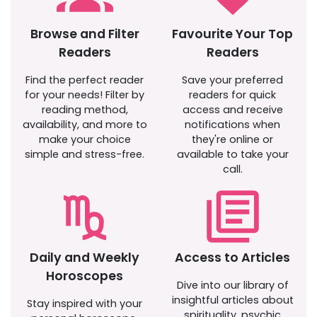
Browse and Filter
Favourite Your Top
Readers
Readers
Find the perfect reader
Save your preferred
for your needs! Filter by
readers for quick
reading method,
access and receive
availability, and more to
notifications when
make your choice
they're online or
simple and stress-free.
available to take your
call.
Daily and Weekly
Access to Articles
Horoscopes
Dive into our library of
insightful articles about
Stay inspired with your
spirituality, psychic