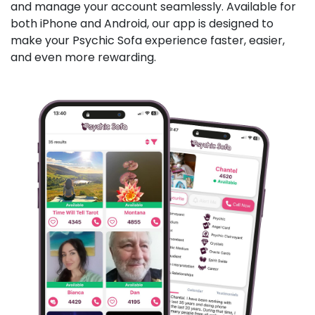
and manage your account seamlessly. Available for
both iPhone and Android, our app is designed to
make your Psychic Sofa experience faster, easier,
and even more rewarding.