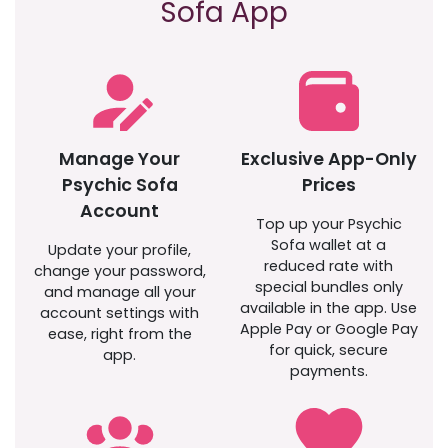
Sofa App
Manage Your
Exclusive App-Only
Psychic Sofa
Prices
Account
Top up your Psychic
Sofa wallet at a
Update your profile,
reduced rate with
change your password,
special bundles only
and manage all your
available in the app. Use
account settings with
Apple Pay or Google Pay
ease, right from the
for quick, secure
app.
payments.