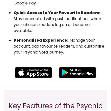
Google Pay.
Quick Access to Your Favourite Readers:
Stay connected with push notifications when
your chosen readers log on or become
available.
Personalised Experience:
Manage your
account, add favourite readers, and customise
your Psychic Sofa journey.
Key Features of the Psychic