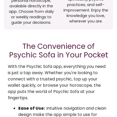
personal horoscope,
practices, and self-
available directly in the
improvement. Enjoy the
app. Choose from daily
knowledge you love,
or weekly readings to
wherever you are.
guide your decisions.
The Convenience of
Psychic Sofa in Your Pocket
With the Psychic Sofa app, everything you need
is just a tap away. Whether you're looking to
connect with a trusted psychic, top up your
wallet quickly, or browse your horoscope, the
app puts the world of Psychic Sofa at your
fingertips.
Ease of Use:
Intuitive navigation and clean
design make the app simple to use for