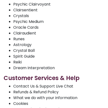
Psychic Clairvoyant
Clairsentient
Crystals
Psychic Medium
Oracle Cards
Clairaudient
Runes
Astrology
Crystal Ball
Spirit Guide
Reiki
Dream Interpretation
Customer Services & Help
Contact Us & Support Live Chat
Refunds & Refund Policy
What we do with your information
Cookies