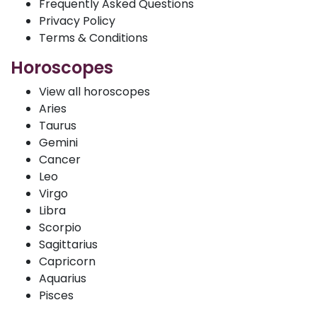
Frequently Asked Questions
Privacy Policy
Terms & Conditions
Horoscopes
View all horoscopes
Aries
Taurus
Gemini
Cancer
Leo
Virgo
Libra
Scorpio
Sagittarius
Capricorn
Aquarius
Pisces