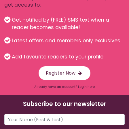
get access to:
Get notified by (FREE) SMS text when a
reader becomes available!
Latest offers and members only exclusives
Add favourite readers to your profile
Register Now
Already have an account? Login here
Subscribe to our newsletter