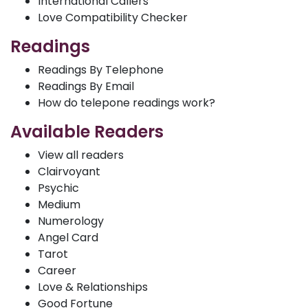
International Callers
Love Compatibility Checker
Readings
Readings By Telephone
Readings By Email
How do telepone readings work?
Available Readers
View all readers
Clairvoyant
Psychic
Medium
Numerology
Angel Card
Tarot
Career
Love & Relationships
Good Fortune