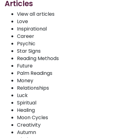
Articles
View all articles
Love
Inspirational
Career
Psychic
Star Signs
Reading Methods
Future
Palm Readings
Money
Relationships
Luck
Spiritual
Healing
Moon Cycles
Creativity
Autumn