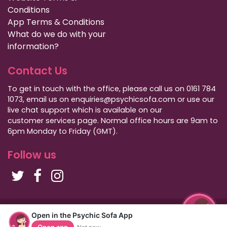
Conditions
App Terms & Conditions
What do we do with your
information?
Contact Us
To get in touch with the office, please call us on 0161 784
1073, email us on enquiries@psychicsofa.com or use our
live chat support which is available on our
customer services
page. Normal office hours are 9am to
6pm Monday to Friday (GMT).
Follow us
Copyright Psychic Sofa 2009 - 2026
Open in the Psychic Sofa App
Privacy Policy
|
International Callers
|
Sitemap