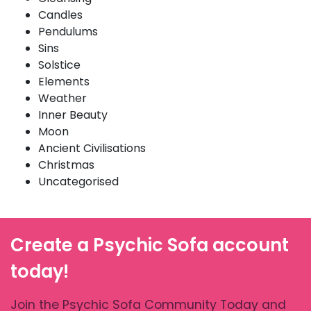
Candles
Pendulums
Sins
Solstice
Elements
Weather
Inner Beauty
Moon
Ancient Civilisations
Christmas
Uncategorised
Create a Psychic Sofa account
today!
Join the Psychic Sofa Community Today and