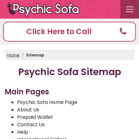
Click Here to Call
Home
Sitemap
Psychic Sofa Sitemap
Main Pages
Psychic Sofa Home Page
About Us
Prepaid Wallet
Contact Us
Help