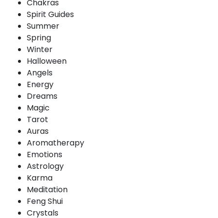
Chakras
Spirit Guides
Summer
Spring
Winter
Halloween
Angels
Energy
Dreams
Magic
Tarot
Auras
Aromatherapy
Emotions
Astrology
Karma
Meditation
Feng Shui
Crystals