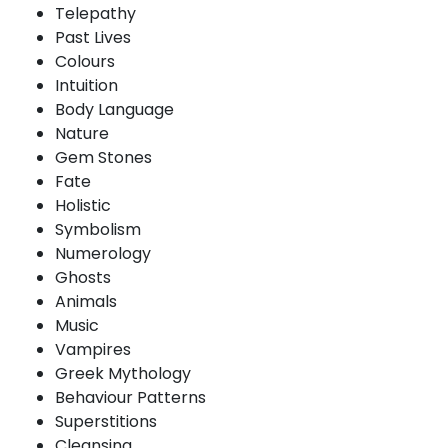
Telepathy
Past Lives
Colours
Intuition
Body Language
Nature
Gem Stones
Fate
Holistic
Symbolism
Numerology
Ghosts
Animals
Music
Vampires
Greek Mythology
Behaviour Patterns
Superstitions
Cleansing