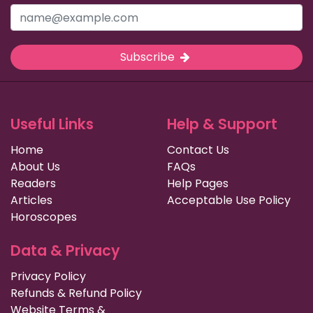
Subscribe
Useful Links
Help & Support
Home
Contact Us
About Us
FAQs
Readers
Help Pages
Articles
Acceptable Use Policy
Horoscopes
Data & Privacy
Privacy Policy
Refunds & Refund Policy
Website Terms &