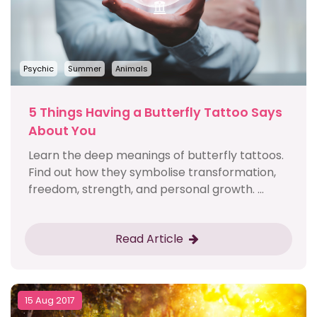
Psychic
Summer
Animals
5 Things Having a Butterfly Tattoo Says
About You
Learn the deep meanings of butterfly tattoos.
Find out how they symbolise transformation,
freedom, strength, and personal growth. ...
Read Article
15 Aug 2017