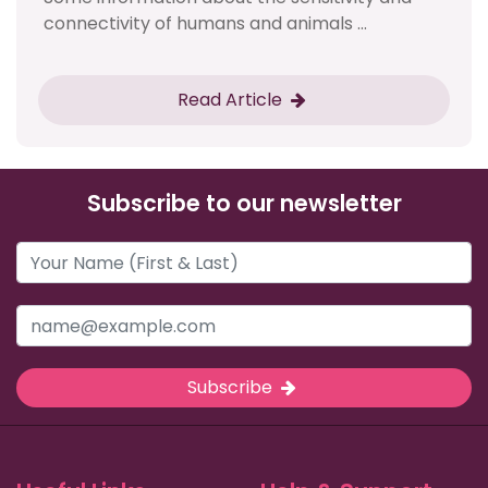
connectivity of humans and animals ...
Read Article
Subscribe to our newsletter
Subscribe