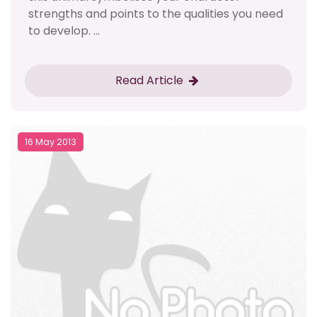
strengths and points to the qualities you need
to develop. ...
Read Article
16 May 2013