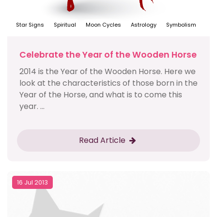
Star Signs
Spiritual
Moon Cycles
Astrology
Symbolism
Celebrate the Year of the Wooden Horse
2014 is the Year of the Wooden Horse. Here we
look at the characteristics of those born in the
Year of the Horse, and what is to come this
year. ...
Read Article
16 Jul 2013