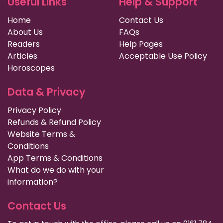
Useful Links
Help & Support
Home
Contact Us
About Us
FAQs
Readers
Help Pages
Articles
Acceptable Use Policy
Horoscopes
Data & Privacy
Privacy Policy
Refunds & Refund Policy
Website Terms &
Conditions
App Terms & Conditions
What do we do with your
information?
Contact Us