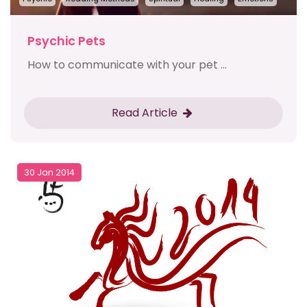
Psychic Pets
How to communicate with your pet ...
Read Article
30 Jan 2014