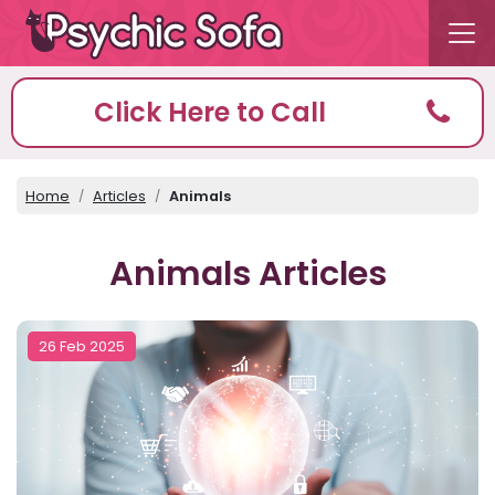
Click Here to Call
Home
Articles
Animals
Animals Articles
26 Feb 2025