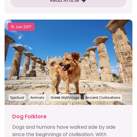
Read Article
15 Jun 2017
Spiritual
Animals
Greek Mythology
Ancient Civilisations
Dog Folklore
Dogs and humans have walked side by side
since the beginnings of civilisation. With