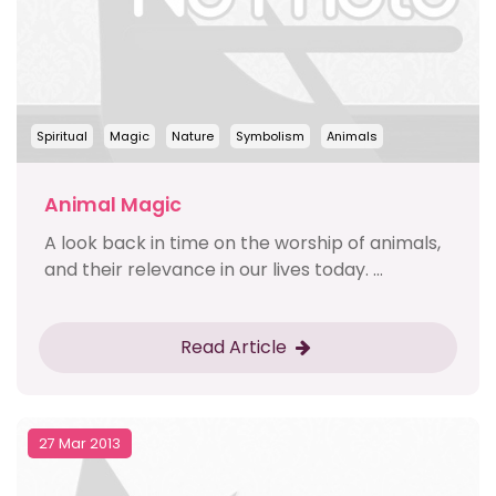
Spiritual
Magic
Nature
Symbolism
Animals
Animal Magic
A look back in time on the worship of animals,
and their relevance in our lives today. ...
Read Article
27 Mar 2013