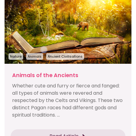
Nature
Animals
Ancient Civilisations
Animals of the Ancients
Whether cute and furry or fierce and fanged:
all types of animals were revered and
respected by the Celts and Vikings. These two
distinct Pagan races had different gods and
spiritual traditions. ...