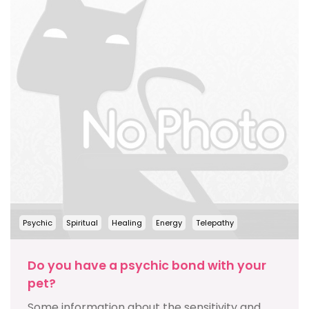
Psychic
Spiritual
Healing
Energy
Telepathy
Do you have a psychic bond with your
pet?
Some information about the sensitivity and