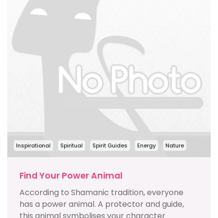
Inspirational
Spiritual
Spirit Guides
Energy
Nature
Find Your Power Animal
According to Shamanic tradition, everyone
has a power animal. A protector and guide,
this animal symbolises your character