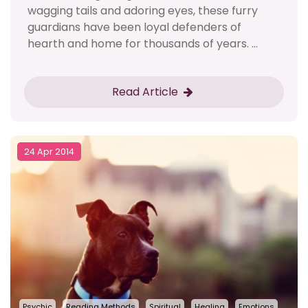
wagging tails and adoring eyes, these furry
guardians have been loyal defenders of
hearth and home for thousands of years. ...
Read Article
24 Apr 2014
Psychic
Reading Methods
Spiritual
Healing
Emotions