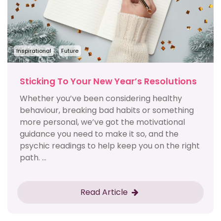
Inspirational
Future
Sticking To Your New Year’s Resolutions
Whether you’ve been considering healthy
behaviour, breaking bad habits or something
more personal, we’ve got the motivational
guidance you need to make it so, and the
psychic readings to help keep you on the right
path. ...
Read Article