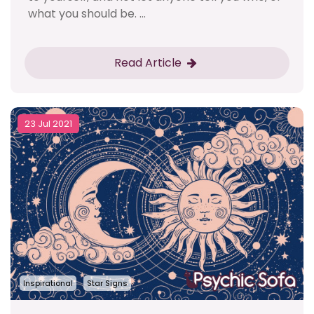
what you should be. ...
Read Article
23 Jul 2021
Inspirational
Star Signs