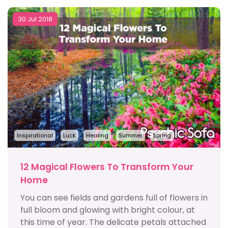
30 Jul 2018
Inspirational
Luck
Healing
Summer
Spring
12 Magical Flowers To Transform Your
Home
You can see fields and gardens full of flowers in
full bloom and glowing with bright colour, at
this time of year. The delicate petals attached