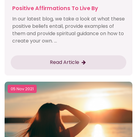
Positive Affirmations To Live By
In our latest blog, we take a look at what these
positive beliefs entail, provide examples of
them and provide spiritual guidance on how to
create your own. ...
Read Article
05 Nov 2021