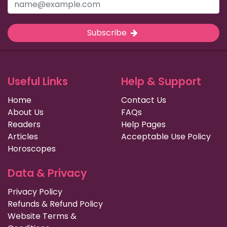
Subscribe
Useful Links
Help & Support
Home
Contact Us
About Us
FAQs
Readers
Help Pages
Articles
Acceptable Use Policy
Horoscopes
Data & Privacy
Privacy Policy
Refunds & Refund Policy
Website Terms &