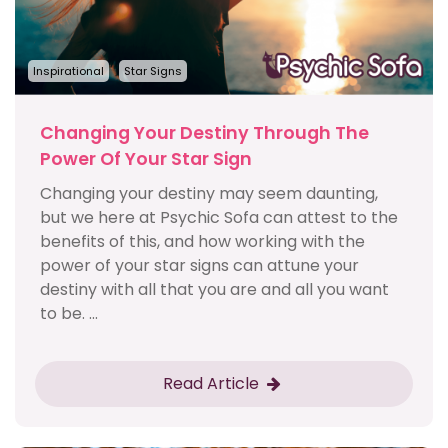
Inspirational
Star Signs
Changing Your Destiny Through The
Power Of Your Star Sign
Changing your destiny may seem daunting,
but we here at Psychic Sofa can attest to the
benefits of this, and how working with the
power of your star signs can attune your
destiny with all that you are and all you want
to be. ...
Read Article