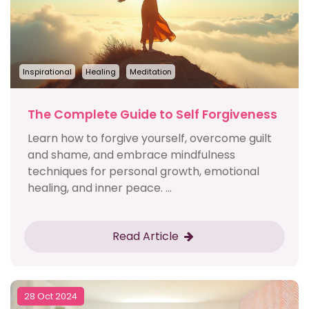
Inspirational
Healing
Meditation
The Complete Guide to Self Forgiveness
Learn how to forgive yourself, overcome guilt
and shame, and embrace mindfulness
techniques for personal growth, emotional
healing, and inner peace. ...
Read Article
28 Oct 2024