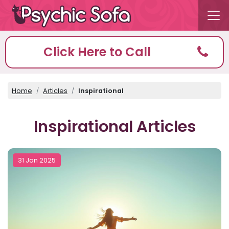
Click Here to Call
Home
Articles
Inspirational
Inspirational Articles
31 Jan 2025