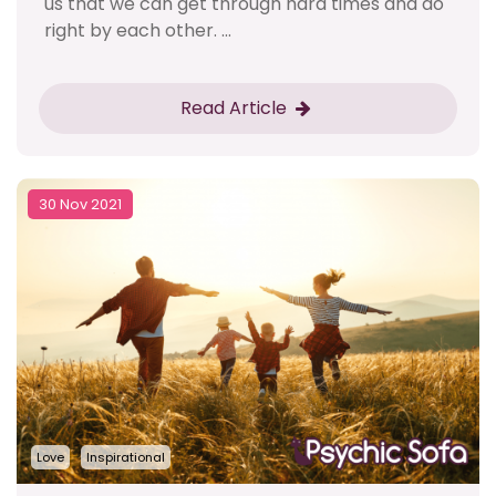
us that we can get through hard times and do
right by each other. ...
Read Article
30 Nov 2021
Love
Inspirational