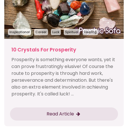
Inspirational
Career
Luck
Spiritual
Healing
10 Crystals For Prosperity
Prosperity is something everyone wants, yet it
can prove frustratingly elusive! Of course the
route to prosperity is through hard work,
perseverance and determination. But there's
also an extra element involved in achieving
prosperity. It's called luck! ...
Read Article