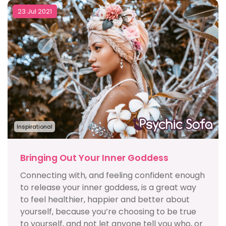
23 Jul 2021
Inspirational
Bringing Out Your Inner Goddess
Connecting with, and feeling confident enough
to release your inner goddess, is a great way
to feel healthier, happier and better about
yourself, because you’re choosing to be true
to yourself, and not let anyone tell you who, or