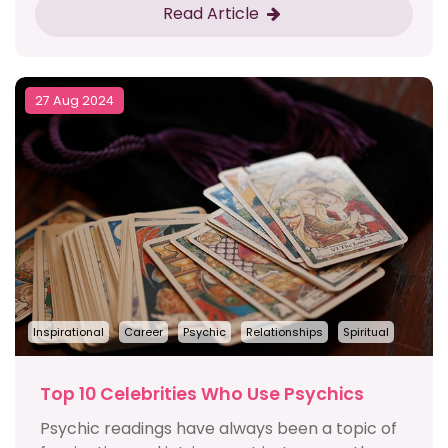
Read Article
27 Aug 2024
Inspirational
Career
Psychic
Relationships
Spiritual
Top 10 Celebrities Who Use Psychics
Psychic readings have always been a topic of