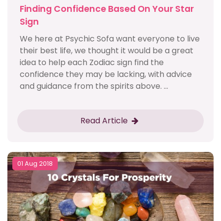
Finding Confidence Based On Your Star
Sign
We here at Psychic Sofa want everyone to live
their best life, we thought it would be a great
idea to help each Zodiac sign find the
confidence they may be lacking, with advice
and guidance from the spirits above. ...
Read Article
01 Aug 2018