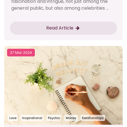
fascination and intrigue, not just among the
general public, but also among celebrities ...
Read Article
27 Mar 2024
Love
Inspirational
Psychic
Money
Relationships