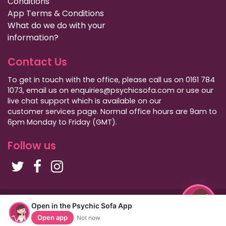
Conditions
App Terms & Conditions
What do we do with your
information?
Contact Us
To get in touch with the office, please call us on 0161 784
1073, email us on enquiries@psychicsofa.com or use our
live chat support which is available on our
customer services
page. Normal office hours are 9am to
6pm Monday to Friday (GMT).
Follow us
Copyright Psychic Sofa 2009 - 2026
Open in the Psychic Sofa App
Privacy Policy
|
International Callers
|
Sitemap
Open app
Not now