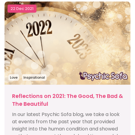
22 Dec 2021
Love
Inspirational
Reflections on 2021: The Good, The Bad &
The Beautiful
In our latest Psychic Sofa blog, we take a look
at events from the past year that provided
insight into the human condition and showed