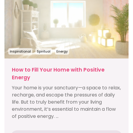
Inspirational
Spiritual
Energy
How to Fill Your Home with Positive
Energy
Your home is your sanctuary—a space to relax,
recharge, and escape the pressures of daily
life. But to truly benefit from your living
environment, it’s essential to maintain a flow
of positive energy. ...