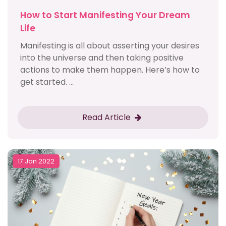
How to Start Manifesting Your Dream
Life
Manifesting is all about asserting your desires
into the universe and then taking positive
actions to make them happen. Here’s how to
get started. ...
Read Article
17 Jan 2022