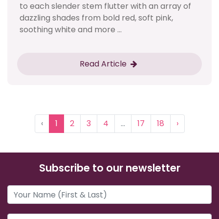
to each slender stem flutter with an array of
dazzling shades from bold red, soft pink,
soothing white and more ...
Read Article
‹
1
2
3
4
...
17
18
›
Subscribe to our newsletter