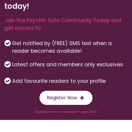
today!
Join the Psychic Sofa Community Today and
get access to:
Get notified by (FREE) SMS text when a
reader becomes available!
Latest offers and members only exclusives
Add favourite readers to your profile
Register Now
Already have an account? Login here