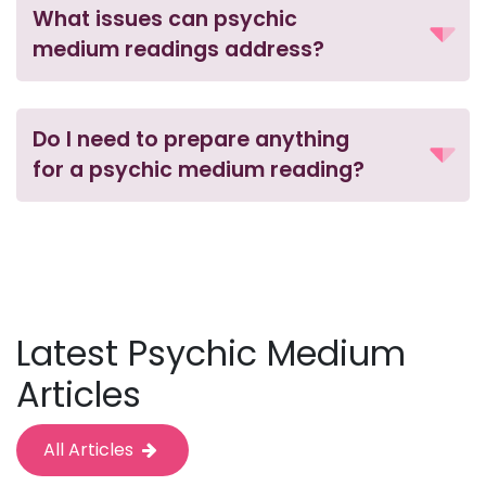
What issues can psychic
medium readings address?
Do I need to prepare anything
for a psychic medium reading?
Latest Psychic Medium
Articles
All Articles