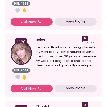
a...
PIN: 4755
View Profile
Call Now
14
Helen
Busy
Testimonials
Hello and thank you for taking interest in
my work today. I am a natural psychic
medium with over 20 years experience.
My work first began on a one to one
client basis and gradually developed
after mu...
PIN: 4367
View Profile
Call Now
66
Chantel