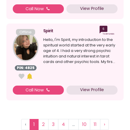
View Profile
Call Now
6
Spirit
Offline
Testimonials
Hello, I'm Spirit, my introduction to the
spiritual world started at the very early
age of 4. I had a very strong psychic
intuition and natural interest in tarot
cards and other psychic tools. My firs...
PIN: 4825
View Profile
Call Now
‹
1
2
3
4
...
10
11
›