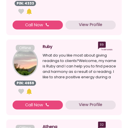
written by Hermes ...
PIN: 4333
View Profile
Call Now
89
Ruby
Offline
Testimonials
What do you like most about giving
readings to clients?Welcome, my name
is Ruby and I can help you to find peace
and harmony as a result of a reading. I
like to share positive energy during a
rea...
PIN: 4659
View Profile
Call Now
32
Athena
Offline