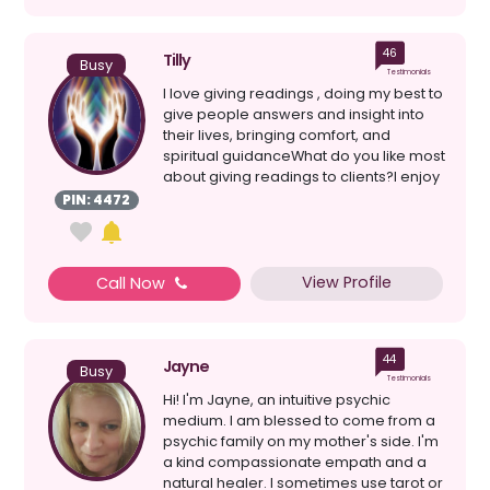
46
Tilly
Busy
Testimonials
I love giving readings , doing my best to
give people answers and insight into
their lives, bringing comfort, and
spiritual guidanceWhat do you like most
about giving readings to clients?I enjoy
givin...
PIN: 4472
View Profile
Call Now
44
Jayne
Busy
Testimonials
Hi! I'm Jayne, an intuitive psychic
medium. I am blessed to come from a
psychic family on my mother's side. I'm
a kind compassionate empath and a
natural healer. I sometimes use tarot or