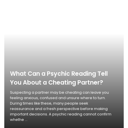
What Can a Psychic Reading Tell
You About a Cheating Partner?
Suspecting a partner may be cheating can leave you
feeling anxious, confused and unsure where to turn.
During times like these, many people seek
reassurance and a fresh perspective before making
important decisions. A psychic reading cannot confirm
whethe ...