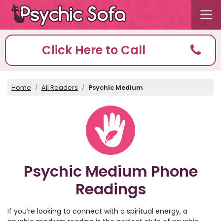
Click Here to Call
Home
All Readers
Psychic Medium
Psychic Medium Phone
Readings
If you’re looking to connect with a spiritual energy, a