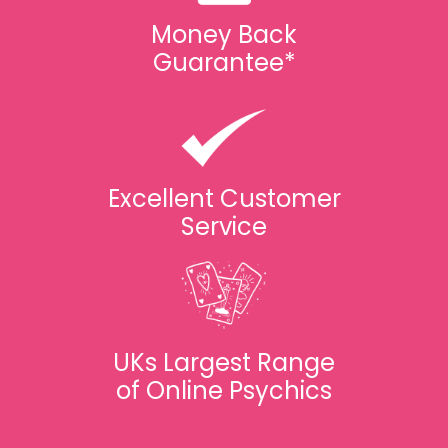
Money Back
Guarantee*
Excellent Customer
Service
UKs Largest Range
of Online Psychics