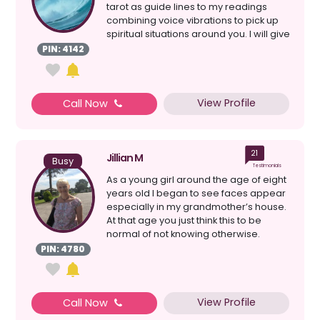
tarot as guide lines to my readings
combining voice vibrations to pick up
spiritual situations around you. I will give
a clear re...
PIN: 4142
View Profile
Call Now
21
Jillian M
Busy
Testimonials
As a young girl around the age of eight
years old I began to see faces appear
especially in my grandmother’s house.
At that age you just think this to be
normal of not knowing otherwise.
Another thi...
PIN: 4780
View Profile
Call Now