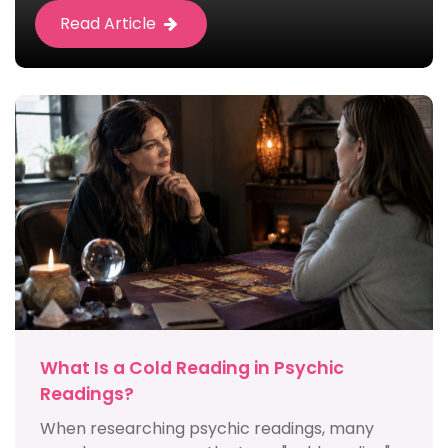
Read Article
What Is a Cold Reading in Psychic
Readings?
When researching psychic readings, many