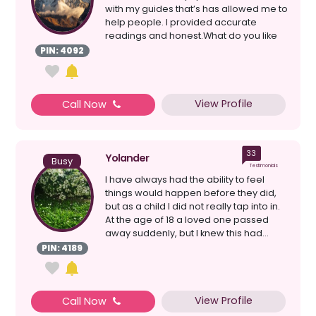
with my guides that’s has allowed me to
help people. I provided accurate
readings and honest.What do you like
most about...
PIN: 4092
View Profile
Call Now
33
Yolander
Busy
Testimonials
I have always had the ability to feel
things would happen before they did,
but as a child I did not really tap into in.
At the age of 18 a loved one passed
away suddenly, but I knew this had...
PIN: 4189
View Profile
Call Now