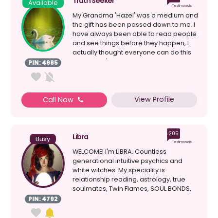
Truth Seeker
Available
Testimonials
My Grandma 'Hazel' was a medium and
the gift has been passed down to me. I
have always been able to read people
and see things before they happen, I
actually thought everyone can do this
because it's ...
PIN: 4985
View Profile
Call Now
205
Libra
Busy
Testimonials
WELCOME! I'm LIBRA. Countless
generational intuitive psychics and
white witches. My speciality is
relationship reading, astrology, true
soulmates, Twin Flames, SOUL BONDS,
clairvoyant, healing, d...
PIN: 4792