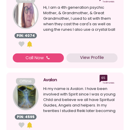
Testimonials
Hi, I am a 4th generation psychic
Mother, & Grandmother, & Great
Grandmother, I used to sit with them
when they cast the card's as well as
using the runes I also use a crystal ball
& loss ...
PIN: 4074
View Profile
Call Now
65
Avalon
Offline
Testimonials
Hi my name is Avalon. I have been
involved with Spirit since I was a young
Child and believe we all have Spiritual
Guides, Angels and helpers. In my
twenties I studied Reiki later becoming
a Master. T...
PIN: 4595