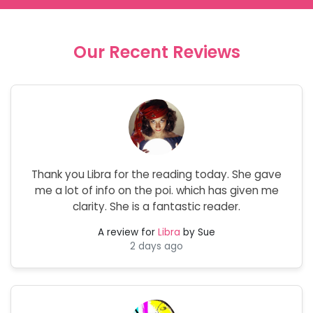
Our Recent Reviews
Thank you Libra for the reading today. She gave
me a lot of info on the poi. which has given me
clarity. She is a fantastic reader.
A review for
Libra
by Sue
2 days ago