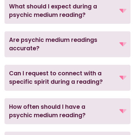
What should I expect during a
psychic medium reading?
Are psychic medium readings
accurate?
Can I request to connect with a
specific spirit during a reading?
How often should I have a
psychic medium reading?