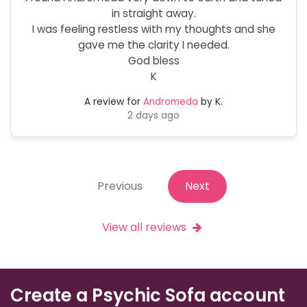
in straight away.
I was feeling restless with my thoughts and she
gave me the clarity I needed.
God bless
K
A review for
Andromeda
by K.
2 days ago
Previous
Next
View all reviews
Create a Psychic Sofa account