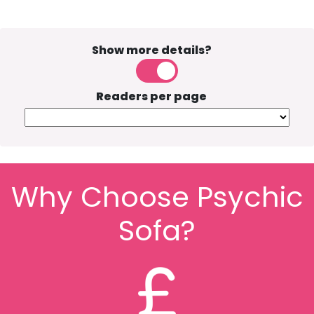
Show more details?
Readers per page
Why Choose Psychic
Sofa?