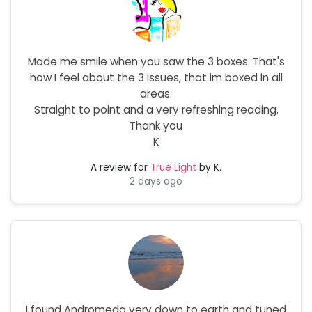
Made me smile when you saw the 3 boxes. That's
how I feel about the 3 issues, that im boxed in all
areas.
Straight to point and a very refreshing reading.
Thank you
K
A review for
True Light
by K.
2 days ago
I found Andromeda very down to earth and tuned