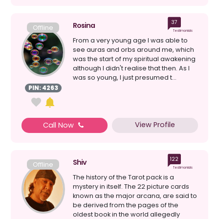
37
Rosina
Offline
Testimonials
From a very young age I was able to
see auras and orbs around me, which
was the start of my spiritual awakening
although I didn't realise that then. As I
was so young, I just presumed t...
PIN: 4263
View Profile
Call Now
122
Shiv
Offline
Testimonials
The history of the Tarot pack is a
mystery in itself. The 22 picture cards
known as the major arcana, are said to
be derived from the pages of the
oldest book in the world allegedly