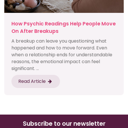
How Psychic Readings Help People Move
On After Breakups
A breakup can leave you questioning what
happened and how to move forward. Even
when a relationship ends for understandable
reasons, the emotional impact can feel
significant. ...
Read Article
Subscribe to our newsletter