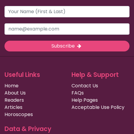
Subscribe
Useful Links
Help & Support
Home
Contact Us
About Us
FAQs
Readers
Help Pages
Articles
Acceptable Use Policy
Horoscopes
Data & Privacy