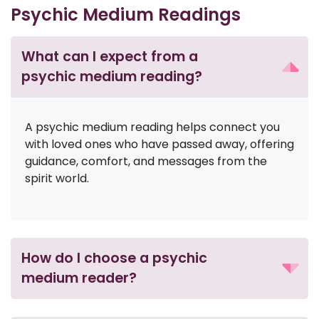
Psychic Medium Readings
What can I expect from a
psychic medium reading?
A psychic medium reading helps connect you
with loved ones who have passed away, offering
guidance, comfort, and messages from the
spirit world.
How do I choose a psychic
medium reader?