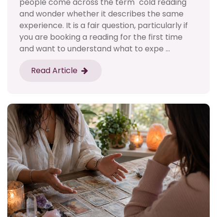
people come across the term "cold reading"
and wonder whether it describes the same
experience. It is a fair question, particularly if
you are booking a reading for the first time
and want to understand what to expe ...
Read Article