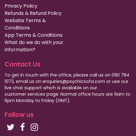
Privacy Policy
Refunds & Refund Policy
Website Terms &
Conditions
App Terms & Conditions
What do we do with your
information?
Contact Us
To get in touch with the office, please call us on 0161 784
1073, email us on enquiries@psychicsofa.com or use our
live chat support which is available on our
customer services
page. Normal office hours are 9am to
6pm Monday to Friday (GMT).
Follow us