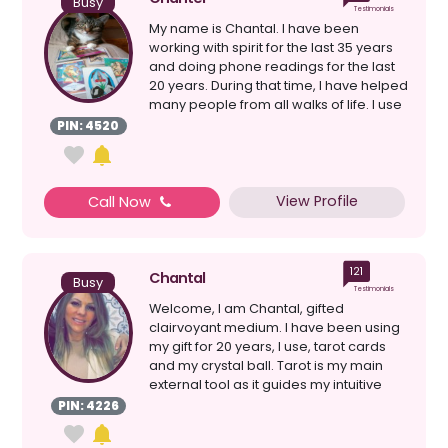
Busy
Testimonials
My name is Chantal. I have been
working with spirit for the last 35 years
and doing phone readings for the last
20 years. During that time, I have helped
many people from all walks of life. I use
a co...
PIN: 4520
View Profile
Call Now
121
Chantal
Busy
Testimonials
Welcome, I am Chantal, gifted
clairvoyant medium. I have been using
my gift for 20 years, I use, tarot cards
and my crystal ball. Tarot is my main
external tool as it guides my intuitive
senses clairv...
PIN: 4226