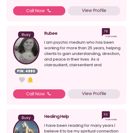
View Profile
Call Now
78
Rubee
Busy
Testimonials
I am psychic medium who has been
working for more than 25 years, helping
clients to gain understanding, direction,
and peace in their lives. As a
clairaudient, clairsentient and
clairvoyant, I am able...
PIN: 4880
View Profile
Call Now
50
Healing Help
Busy
Testimonials
I have been reading for many years I
believe it to be my spiritual connection