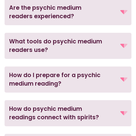
Are the psychic medium
readers experienced?
What tools do psychic medium
readers use?
How do I prepare for a psychic
medium reading?
How do psychic medium
readings connect with spirits?