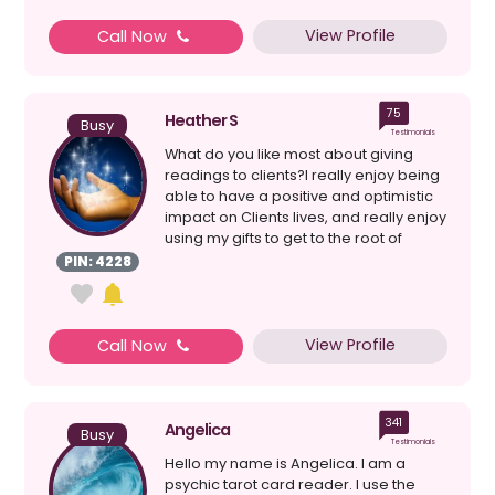
View Profile
Call Now
75
Heather S
Busy
Testimonials
What do you like most about giving
readings to clients?I really enjoy being
able to have a positive and optimistic
impact on Clients lives, and really enjoy
using my gifts to get to the root of
proble...
PIN: 4228
View Profile
Call Now
341
Angelica
Busy
Testimonials
Hello my name is Angelica. I am a
psychic tarot card reader. I use the