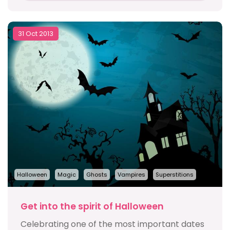
31 Oct 2013
Halloween
Magic
Ghosts
Vampires
Superstitions
Get into the spirit of Halloween
Celebrating one of the most important dates