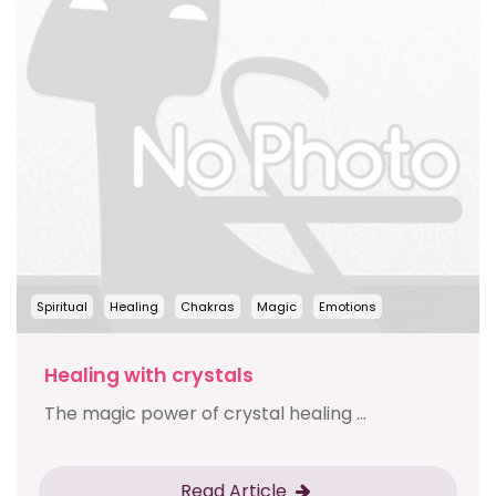
Spiritual
Healing
Chakras
Magic
Emotions
Healing with crystals
The magic power of crystal healing ...
Read Article