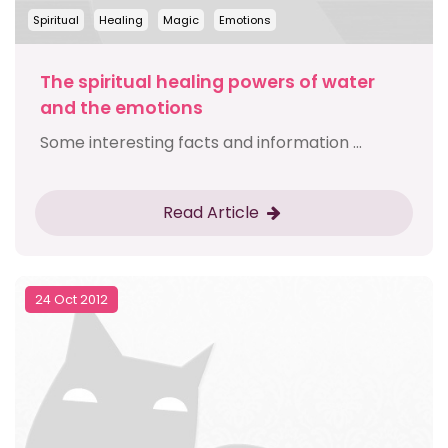
Spiritual
Healing
Magic
Emotions
The spiritual healing powers of water
and the emotions
Some interesting facts and information ...
Read Article
24 Oct 2012