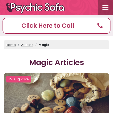
Click Here to Call
Home
Articles
Magic
Magic Articles
27 Aug 2024