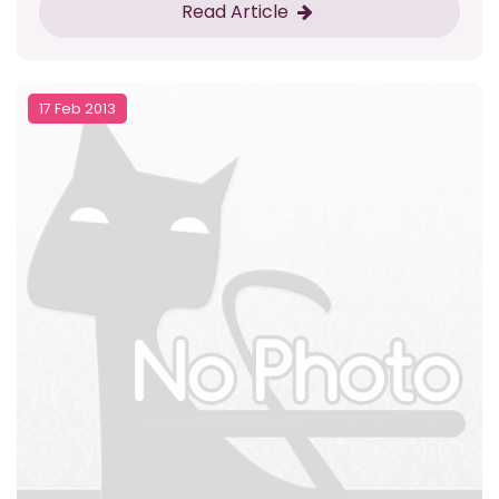
Read Article
17 Feb 2013