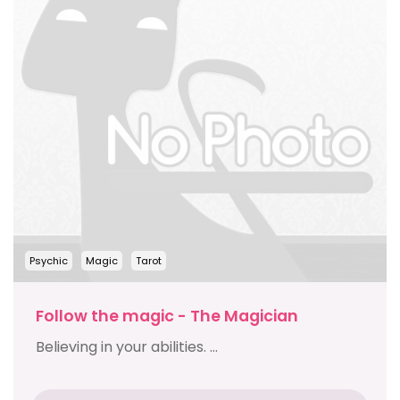
Psychic
Magic
Tarot
Follow the magic - The Magician
Believing in your abilities. ...