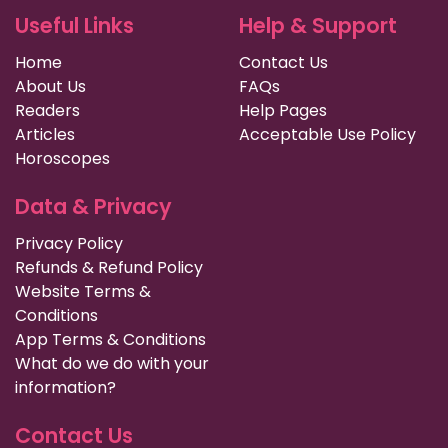
Useful Links
Help & Support
Home
Contact Us
About Us
FAQs
Readers
Help Pages
Articles
Acceptable Use Policy
Horoscopes
Data & Privacy
Privacy Policy
Refunds & Refund Policy
Website Terms &
Conditions
App Terms & Conditions
What do we do with your
information?
Contact Us