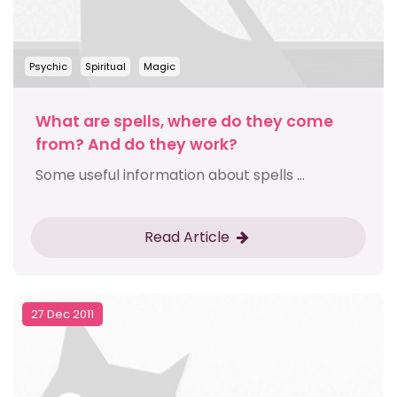
Psychic
Spiritual
Magic
What are spells, where do they come
from? And do they work?
Some useful information about spells ...
Read Article
27 Dec 2011