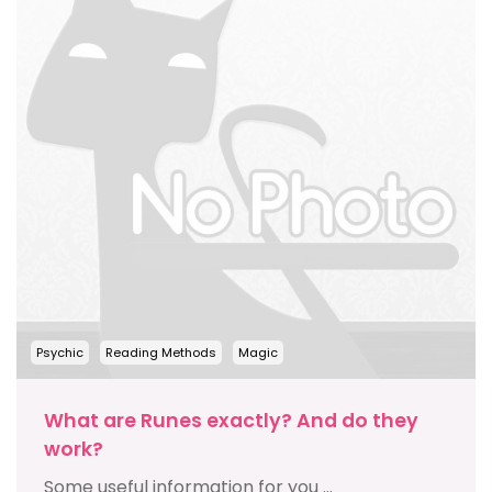
Psychic
Reading Methods
Magic
What are Runes exactly? And do they
work?
Some useful information for you ...