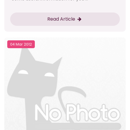
Read Article
04 Mar 2012