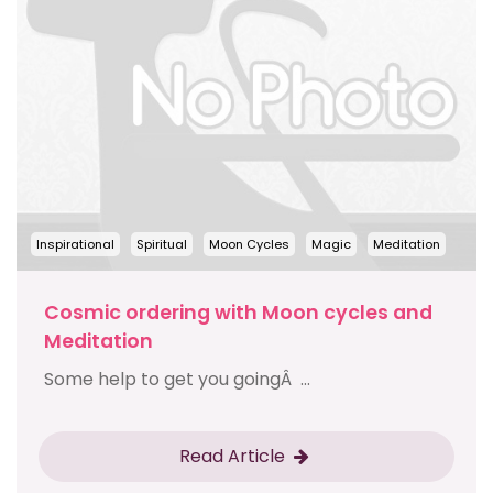
Inspirational
Spiritual
Moon Cycles
Magic
Meditation
Cosmic ordering with Moon cycles and
Meditation
Some help to get you goingÂ ...
Read Article