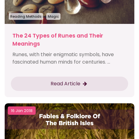
Reading Methods
Magic
The 24 Types of Runes and Their
Meanings
Runes, with their enigmatic symbols, have
fascinated human minds for centuries. ...
Read Article
16 Jan 2018