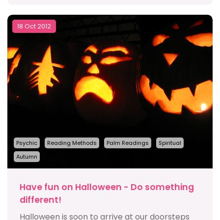
18 Oct 2012
Psychic
Reading Methods
Palm Readings
Spiritual
Autumn
Have fun on Halloween - Do something
different!
Halloween is soon to arrive at our doorsteps