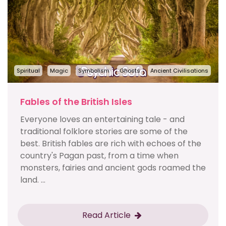
Spiritual
Magic
Symbolism
Ghosts
Ancient Civilisations
Fables of the British Isles
Everyone loves an entertaining tale - and
traditional folklore stories are some of the
best. British fables are rich with echoes of the
country's Pagan past, from a time when
monsters, fairies and ancient gods roamed the
land. ...
Read Article