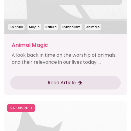
Spiritual
Magic
Nature
Symbolism
Animals
Animal Magic
A look back in time on the worship of animals,
and their relevance in our lives today. ...
Read Article
24 Feb 2013