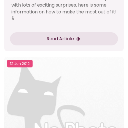
with lots of exciting surprises, here is some
information on how to make the most out of it!
Â ...
Read Article
12 Jun 2012