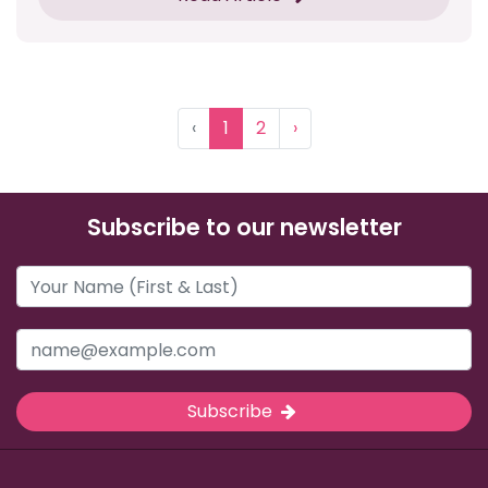
‹
1
2
›
Subscribe to our newsletter
Subscribe