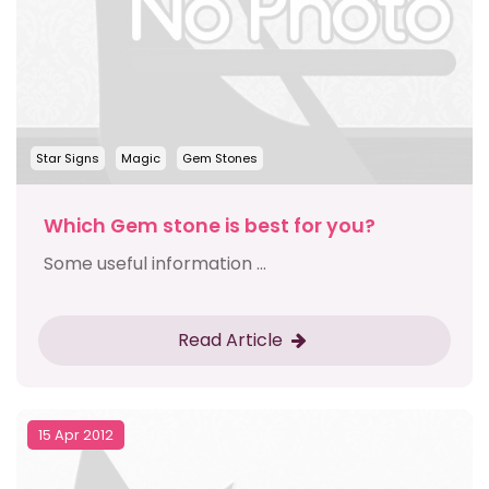
Star Signs
Magic
Gem Stones
Which Gem stone is best for you?
Some useful information ...
Read Article
15 Apr 2012