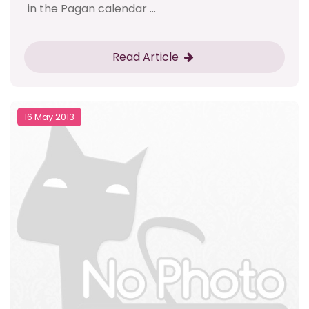
in the Pagan calendar ...
Read Article
16 May 2013