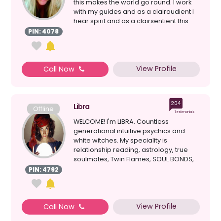
this makes the world go round. I work
with my guides and as a clairaudient I
hear spirit and as a clairsentient this
allow...
PIN: 4078
View Profile
Call Now
204
Libra
Offline
Testimonials
WELCOME! I'm LIBRA. Countless
generational intuitive psychics and
white witches. My speciality is
relationship reading, astrology, true
soulmates, Twin Flames, SOUL BONDS,
clairvoyant, healing, d...
PIN: 4792
View Profile
Call Now