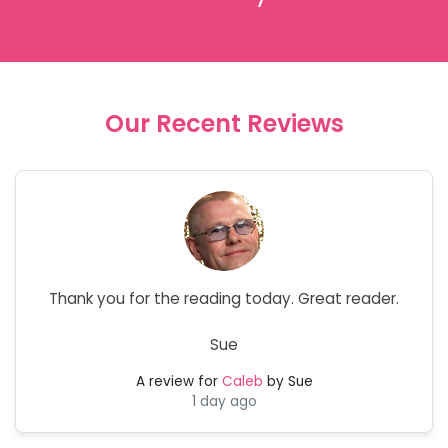
Our Recent Reviews
Thank you for the reading today. Great reader.
Sue
A review for
Caleb
by Sue
1 day ago