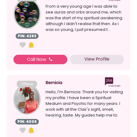
Testimonials
From a very young age I was able to
see auras and orbs around me, which
was the start of my spiritual awakening
although I didn't realise that then. As I
was so young, I just presumed t...
PIN: 4263
View Profile
Call Now
256
Bernicia
Offline
Testimonials
Hello, I'm Bernicia. Thank you for visiting
my profile. I have been a Spiritual
Medium and Psychic for many years. I
work with all the Clair's sight, smell,
hearing, taste. My guides help me to
give a...
PIN: 4006