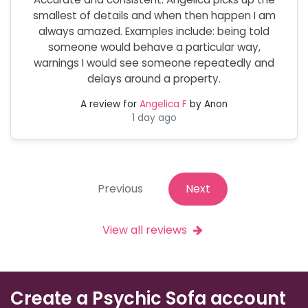
smallest of details and when then happen I am
always amazed. Examples include: being told
someone would behave a particular way,
warnings I would see someone repeatedly and
delays around a property.
A review for
Angelica F
by Anon
1 day ago
Previous
Next
View all reviews
Create a Psychic Sofa account