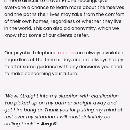
it more difficult to travel. Phone readings give
everyone a chance to learn more about themselves
and the paths their lives may take from the comfort
of their own homes, regardless of whether they live
in the world. This can also aid anonymity, which we
know that some of our clients prefer.
Our psychic telephone
readers
are always available
regardless of the time or day, and are always happy
to offer some guidance with any decisions you need
to make concerning your future.
"Wow! Straight into my situation with clarification.
You picked up on my partner straight away and
got him bang on.Thank you for putting my mind at
rest over my situation. I will most definitely be
calling back." -
Amy K.