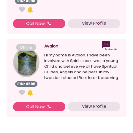
PIN: 4938
View Profile
Call Now
65
Avalon
Offline
Testimonials
Hi my name is Avalon. I have been
involved with Spirit since I was a young
Child and believe we all have Spiritual
Guides, Angels and helpers. In my
twenties I studied Reiki later becoming
a Master. T...
PIN: 4595
View Profile
Call Now