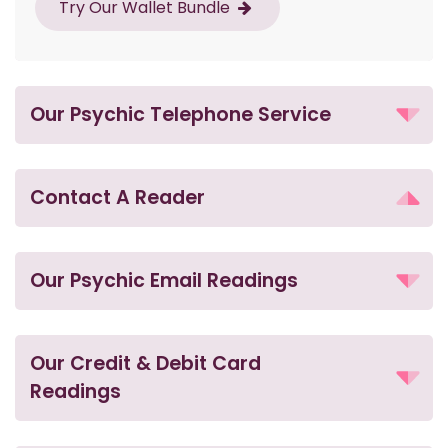
Try Our Wallet Bundle
Our Psychic Telephone Service
Contact A Reader
Our Psychic Email Readings
Our Credit & Debit Card
Readings