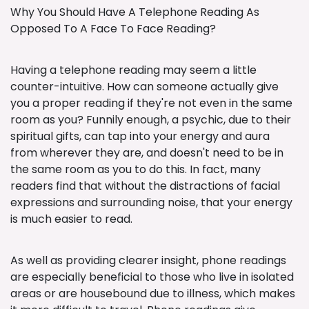
Why You Should Have A Telephone Reading As
Opposed To A Face To Face Reading?
Having a telephone reading may seem a little
counter-intuitive. How can someone actually give
you a proper reading if they're not even in the same
room as you? Funnily enough, a psychic, due to their
spiritual gifts, can tap into your energy and aura
from wherever they are, and doesn't need to be in
the same room as you to do this. In fact, many
readers find that without the distractions of facial
expressions and surrounding noise, that your energy
is much easier to read.
As well as providing clearer insight, phone readings
are especially beneficial to those who live in isolated
areas or are housebound due to illness, which makes