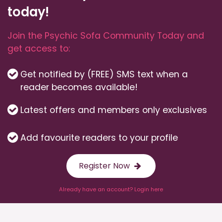
today!
Join the Psychic Sofa Community Today and
get access to:
Get notified by (FREE) SMS text when a
reader becomes available!
Latest offers and members only exclusives
Add favourite readers to your profile
Register Now
Already have an account? Login here