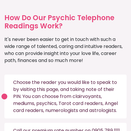
How Do Our Psychic Telephone
Readings Work?
It's never been easier to get in touch with such a
wide range of talented, caring and intuitive readers,
who can provide insight into your love life, career
path, finances and so much more!
Choose the reader you would like to speak to
by visiting this
page
, and taking note of their
PIN. You can choose from
clairvoyants
,
mediums
,
psychics
,
Tarot card readers
,
Angel
card readers
,
numerologists
and
astrologists
.
Call our premium rate number on 0905 789 1111,