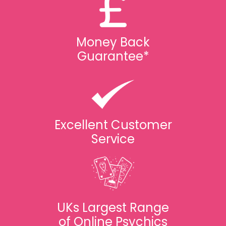
Money Back
Guarantee*
Excellent Customer
Service
UKs Largest Range
of Online Psychics