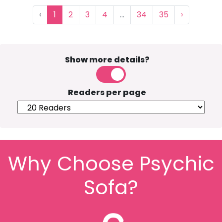
‹
1
2
3
4
...
34
35
›
Show more details?
Readers per page
Why Choose Psychic
Sofa?