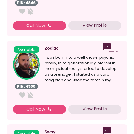
reasons behind events...
PIN: 4846
View Profile
Call Now
32
Zodiac
Available
Testimonials
I was born into a well known psychic
family, third generation.My interest in
the mystical really started to develop
as a teenager. I started as a card
magician and used the tarot in my
magic . But thi...
PIN: 4950
View Profile
Call Now
73
Sway
Available