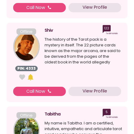
View Profile
Call Now
122
Shiv
Offline
Testimonials
The history of the Tarot pack is a
mystery in itself. The 22 picture cards
known as the major arcana, are said to
be derived from the pages of the
oldest book in the world allegedly
written by Hermes ...
PIN: 4333
View Profile
Call Now
5
Tabitha
Offline
Testimonials
My name is Tabitha. I am a certified,
intuitive, empathetic and articulate tarot