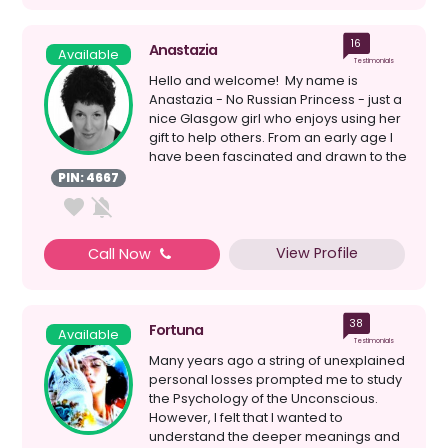
16
Anastazia
Available
Testimonials
Hello and welcome! My name is
Anastazia - No Russian Princess - just a
nice Glasgow girl who enjoys using her
gift to help others. From an early age I
have been fascinated and drawn to the
spiri...
PIN: 4667
View Profile
Call Now
38
Fortuna
Available
Testimonials
Many years ago a string of unexplained
personal losses prompted me to study
the Psychology of the Unconscious.
However, I felt that I wanted to
understand the deeper meanings and