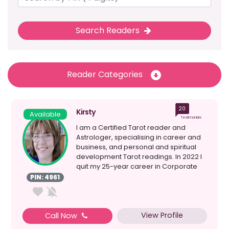
Search Readers
Reader Categories
20
Kirsty
Available
Testimonials
I am a Certified Tarot reader and
Astrologer, specialising in career and
business, and personal and spiritual
development Tarot readings. In 2022 I
quit my 25-year career in Corporate
Project Manageme...
PIN: 4961
View Profile
Call Now