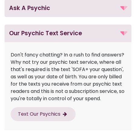
Ask A Psychic
Our Psychic Text Service
Don't fancy chatting? In a rush to find answers?
Why not try our psychic text service, where all
that's required is the text 'SOFA+ your question',
as well as your date of birth. You are only billed
for the texts you receive from our psychic text
readers and this is not a subscription service, so
you're totally in control of your spend.
Text Our Psychics