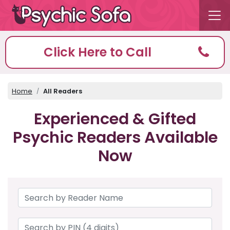
Click Here to Call
Home
All Readers
Experienced & Gifted
Psychic Readers Available
Now