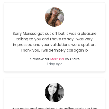
Sorry Marissa got cut off but it was a pleasure
talking to you and I have to say I was very
impressed and your validations were spot on.
Thank you, I will definitely call again xx
A review for
Marrissa
by Claire
1 day ago
Accurate and consistent. Angelica picks up the