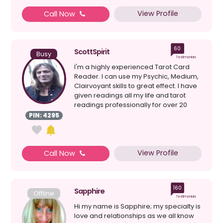
View Profile
Call Now
60
ScottSpirit
Busy
Testimonials
I'm a highly experienced Tarot Card
Reader. I can use my Psychic, Medium,
Clairvoyant skills to great effect. I have
given readings all my life and tarot
readings professionally for over 20
years. I a...
PIN: 4295
View Profile
Call Now
160
Sapphire
Offline
Testimonials
Hi my name is Sapphire; my specialty is
love and relationships as we all know