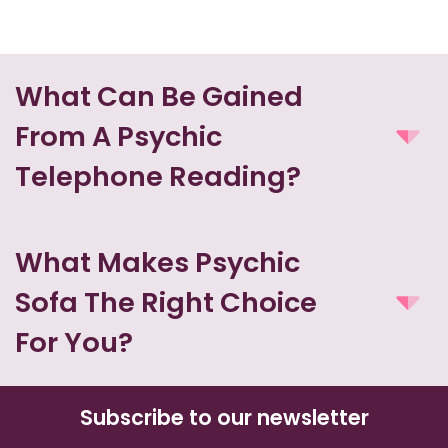
What Can Be Gained
From A Psychic
Telephone Reading?
What Makes Psychic
Sofa The Right Choice
For You?
Subscribe to our newsletter