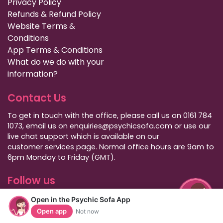
Privacy Policy
Refunds & Refund Policy
Website Terms &
Conditions
App Terms & Conditions
What do we do with your
information?
Contact Us
To get in touch with the office, please call us on 0161 784
1073, email us on enquiries@psychicsofa.com or use our
live chat support which is available on our
customer services
page. Normal office hours are 9am to
6pm Monday to Friday (GMT).
Follow us
Open in the Psychic Sofa App
Open app
Not now