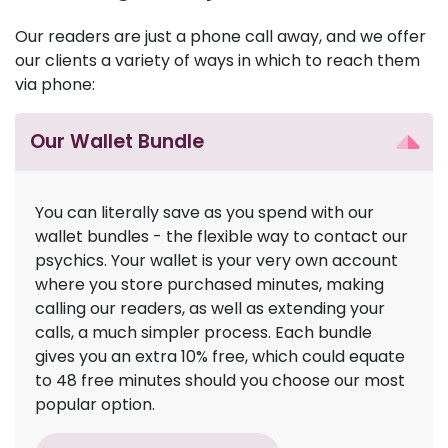
Our readers are just a phone call away, and we offer
our clients a variety of ways in which to reach them
via phone:
Our Wallet Bundle
You can literally save as you spend with our
wallet bundles - the flexible way to contact our
psychics. Your wallet is your very own account
where you store purchased minutes, making
calling our readers, as well as extending your
calls, a much simpler process. Each bundle
gives you an extra 10% free, which could equate
to 48 free minutes should you choose our most
popular option.