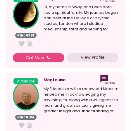
Testimonials
Hi, my name is Sway, and I was born
into a spiritual family. My journey began
a student at the College of psychic
studies, London where I studied
mediumship, tarot and healing for
seven years. I have ...
PIN: 4781
View Profile
Call Now
99
Meg Louise
Available
Testimonials
My Friendship with a renowned Medium
helped me in acknowledging my
psychic gifts, along with a willingness to
learn and grow spiritually giving me
greater insight and understanding of
myself; my Spiri...
PIN: 4184