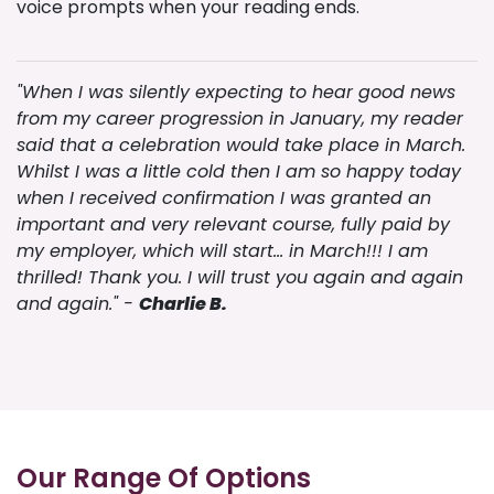
voice prompts when your reading ends.
"When I was silently expecting to hear good news
from my career progression in January, my reader
said that a celebration would take place in March.
Whilst I was a little cold then I am so happy today
when I received confirmation I was granted an
important and very relevant course, fully paid by
my employer, which will start… in March!!! I am
thrilled! Thank you. I will trust you again and again
and again." -
Charlie B.
Our Range Of Options