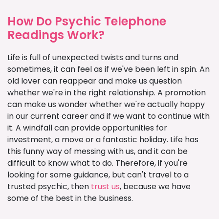
How Do Psychic Telephone
Readings Work?
Life is full of unexpected twists and turns and
sometimes, it can feel as if we've been left in spin. An
old lover can reappear and make us question
whether we're in the right relationship. A promotion
can make us wonder whether we're actually happy
in our current career and if we want to continue with
it. A windfall can provide opportunities for
investment, a move or a fantastic holiday. Life has
this funny way of messing with us, and it can be
difficult to know what to do. Therefore, if you're
looking for some guidance, but can't travel to a
trusted psychic, then
trust us
, because we have
some of the best in the business.