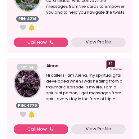
card reader who conveys the
messages from the cards to empower
you and to help you navigate the twists
and turns on the...
PIN: 4214
View Profile
Call Now
89
Alena
Offline
Testimonials
Hi callers I am Alena, my spiritual gifts
developed when I was healing from a
traumatic episode in my life. I am a
spiritual person, I get messages from
spirit every day in the form of triple
numbers,...
PIN: 4775
View Profile
Call Now