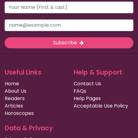
Subscribe
Useful Links
Help & Support
Home
Contact Us
About Us
FAQs
Readers
Help Pages
Articles
Acceptable Use Policy
Horoscopes
Data & Privacy