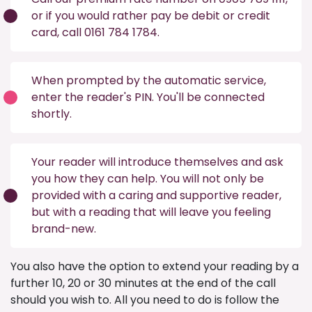
or if you would rather pay be debit or credit
card, call 0161 784 1784.
When prompted by the automatic service,
enter the reader's PIN. You'll be connected
shortly.
Your reader will introduce themselves and ask
you how they can help. You will not only be
provided with a caring and supportive reader,
but with a reading that will leave you feeling
brand-new.
You also have the option to extend your reading by a
further 10, 20 or 30 minutes at the end of the call
should you wish to. All you need to do is follow the