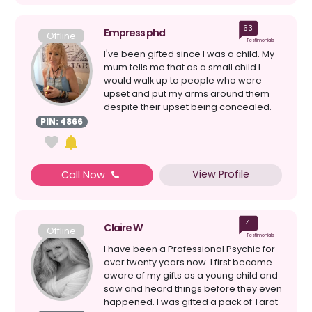
63
Empress phd
Offline
Testimonials
I've been gifted since I was a child. My
mum tells me that as a small child I
would walk up to people who were
upset and put my arms around them
despite their upset being concealed.
My connection to s...
PIN: 4866
View Profile
Call Now
4
Claire W
Offline
Testimonials
I have been a Professional Psychic for
over twenty years now. I first became
aware of my gifts as a young child and
saw and heard things before they even
happened. I was gifted a pack of Tarot