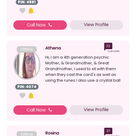
Cards b...
PIN: 4891
View Profile
Call Now
32
Athena
Offline
Testimonials
Hi, I am a 4th generation psychic
Mother, & Grandmother, & Great
Grandmother, I used to sit with them
when they cast the card's as well as
using the runes I also use a crystal ball
& loss ...
PIN: 4074
View Profile
Call Now
37
Rosina
Offline