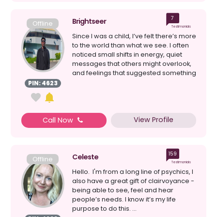
7
Brightseer
Offline
Testimonials
Since I was a child, I’ve felt there’s more
to the world than what we see. I often
noticed small shifts in energy, quiet
messages that others might overlook,
and feelings that suggested something
...
PIN: 4623
View Profile
Call Now
159
Celeste
Offline
Testimonials
Hello. I'm from a long line of psychics, I
also have a great gift of clairvoyance -
being able to see, feel and hear
people’s needs. I know it’s my life
purpose to do this. ...