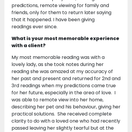
predictions, remote viewing for family and
friends, only for them to return later saying
that it happened. I have been giving
readings ever since.
What is your most memorable experience
with a client?
My most memorable reading was with a
lovely lady, as she took notes during her
reading she was amazed at my accuracy of
her past and present and returned for 2nd and
3rd readings when my predictions came true
for her future, especially in the area of love. I
was able to remote view into her home,
describing her pet and his behaviour, giving her
practical solutions. She received complete
clarity to do with a loved one who had recently
passed leaving her slightly tearful but at the