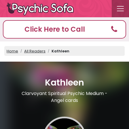
Click Here to Call
Home
All Readers
Kathleen
Kathleen
Clarvoyant Spiritual Psychic Medium -
Angel cards