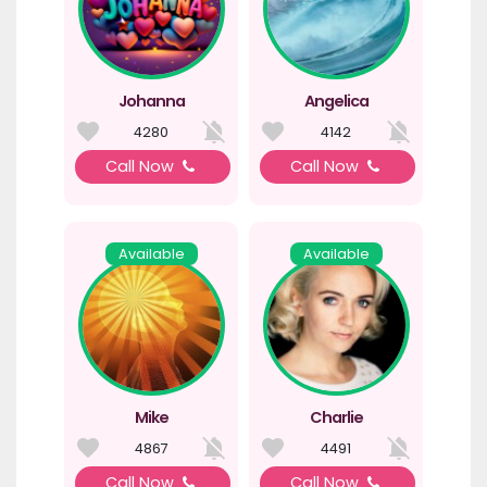
Johanna
Angelica
4280
4142
Call Now
Call Now
Available
Available
Mike
Charlie
4867
4491
Call Now
Call Now