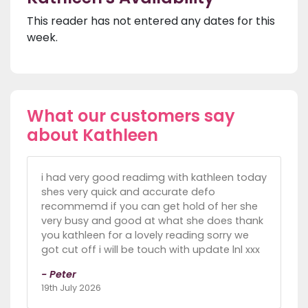
This reader has not entered any dates for this
week.
What our customers say
about Kathleen
i had very good readimg with kathleen today
shes very quick and accurate defo
recommemd if you can get hold of her she
very busy and good at what she does thank
you kathleen for a lovely reading sorry we
got cut off i will be touch with update lnl xxx
- Peter
19th July 2026