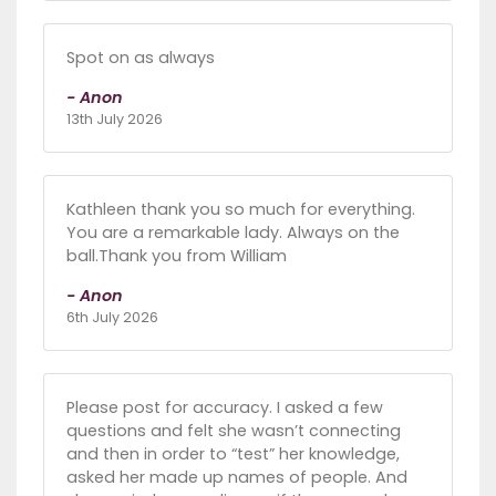
Spot on as always
- Anon
13th July 2026
Kathleen thank you so much for everything.
You are a remarkable lady. Always on the
ball.Thank you from William
- Anon
6th July 2026
Please post for accuracy. I asked a few
questions and felt she wasn’t connecting
and then in order to “test” her knowledge,
asked her made up names of people. And