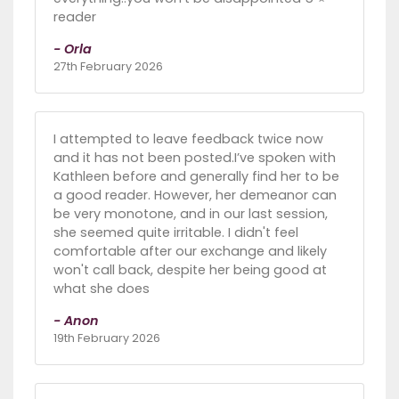
reader
- Orla
27th February 2026
I attempted to leave feedback twice now
and it has not been posted.I’ve spoken with
Kathleen before and generally find her to be
a good reader. However, her demeanor can
be very monotone, and in our last session,
she seemed quite irritable. I didn't feel
comfortable after our exchange and likely
won't call back, despite her being good at
what she does
- Anon
19th February 2026