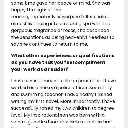
same time gave her peace of mind. She was
happy throughout the
reading, repeatedly saying she felt so calm,
almost like going into a relaxing spa with the
gorgeous fragrance of roses, she described
the sensations as being heavenly! Needless to
say she continues to return to me.
What other experiences or qualifications
do you have that you feel compliment
your work as a reader?
I have a vast amount of life experiences. I have
worked as a nurse, a police officer, secretary
and swimming teacher. I have nearly finished
writing my first novel. More importantly, I have
successfully raised my two children to degree
level. My inspirational son was born with a
severe genetic disorder which meant he had