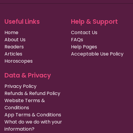
Useful Links
Help & Support
Home
Contact Us
About Us
FAQs
Readers
Help Pages
Articles
Acceptable Use Policy
Horoscopes
Data & Privacy
Privacy Policy
Refunds & Refund Policy
Website Terms &
Conditions
App Terms & Conditions
What do we do with your
information?