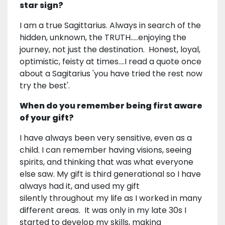
star sign?
I am a true Sagittarius. Always in search of the
hidden, unknown, the TRUTH.....enjoying the
journey, not just the destination. Honest, loyal,
optimistic, feisty at times....I read a quote once
about a Sagitarius 'you have tried the rest now
try the best'.
When do you remember being first aware
of your gift?
I have always been very sensitive, even as a
child. I can remember having visions, seeing
spirits, and thinking that was what everyone
else saw. My gift is third generational so I have
always had it, and used my gift
silently throughout my life as I worked in many
different areas. It was only in my late 30s I
started to develop my skills, making