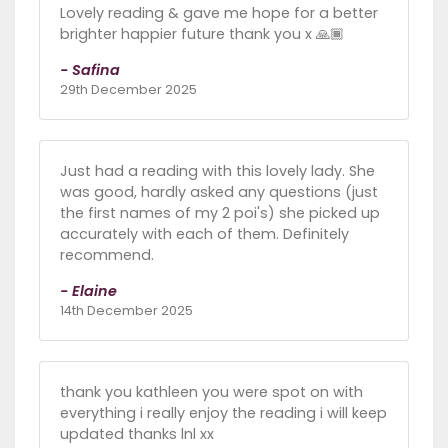
Lovely reading & gave me hope for a better
brighter happier future thank you x 🙏🏾
- Safina
29th December 2025
Just had a reading with this lovely lady. She
was good, hardly asked any questions (just
the first names of my 2 poi's) she picked up
accurately with each of them. Definitely
recommend.
- Elaine
14th December 2025
thank you kathleen you were spot on with
everything i really enjoy the reading i will keep
updated thanks lnl xx