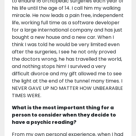
to endure 16 orthopedic surgeries each year of
his life until the age of 14. I call him my walking
miracle. He now leads a pain free, independent
life, working full time as a software developer
for a large international company and has just
bought a new house and a new car. When I
think I was told he would be very limited even
after the surgeries, I see he not only proved
the doctors wrong, he has travelled the world,
and nothing stops him! I survived a very
difficult divorce and my gift allowed me to see
the light at the end of the tunnel many times. I
NEVER GAVE UP NO MATTER HOW UNBEARABLE
TIMES WERE.
What is the most important thing for a
person to consider when they decide to
have a psychic reading?
From my own personal experience, when I had