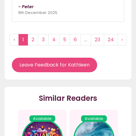
- Peter
6th December 2025
‹
1
2
3
4
5
6
...
23
24
›
Leave Feedback for Kathleen
Similar Readers
Available
Available