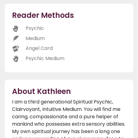
Reader Methods
Psychic
Medium
Angel Card
Psychic Medium
About Kathleen
I am a third generational Spiritual Psychic,
Clairvoyant, Intuitive Medium. You will find me
caring, compassionate and a pure helper of
mankind who possesses extra sensory abilities.
My own spiritual journey has been a long one