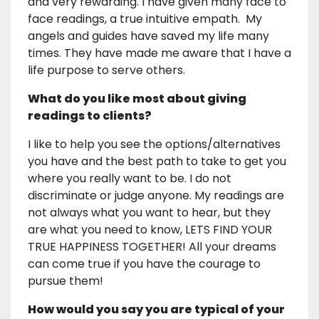
and very rewarding. I have given many face to
face readings, a true intuitive empath. My
angels and guides have saved my life many
times. They have made me aware that I have a
life purpose to serve others.
What do you like most about giving
readings to clients?
I like to help you see the options/alternatives
you have and the best path to take to get you
where you really want to be. I do not
discriminate or judge anyone. My readings are
not always what you want to hear, but they
are what you need to know, LETS FIND YOUR
TRUE HAPPINESS TOGETHER! All your dreams
can come true if you have the courage to
pursue them!
How would you say you are typical of your