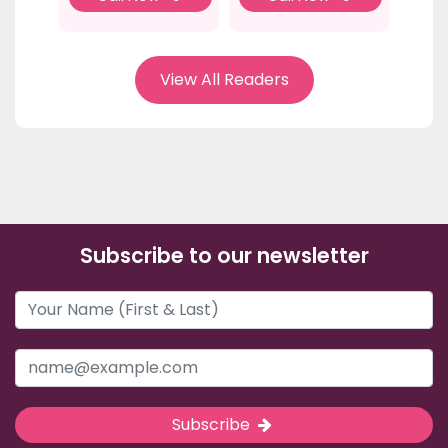
View All Readers
Subscribe to our newsletter
Subscribe