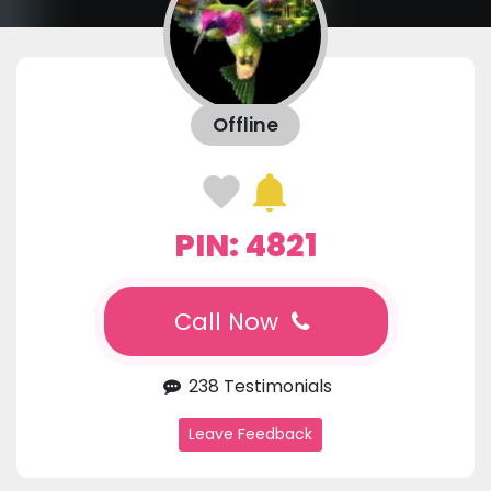
Offline
PIN: 4821
Call Now
238 Testimonials
Leave Feedback