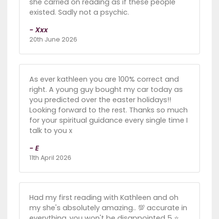
she carried on reading as if these people
existed. Sadly not a psychic.
- Xxx
20th June 2026
As ever kathleen you are 100% correct and
right. A young guy bought my car today as
you predicted over the easter holidays!!
Looking forward to the rest. Thanks so much
for your spiritual guidance every single time I
talk to you x
- E
11th April 2026
Had my first reading with Kathleen and oh
my she's absolutely amazing.. 💯 accurate in
everything..you won't be disappointed 5 ⭐