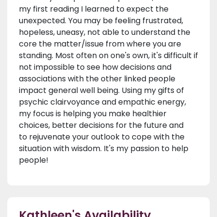
my first reading I learned to expect the
unexpected. You may be feeling frustrated,
hopeless, uneasy, not able to understand the
core the matter/issue from where you are
standing. Most often on one's own, it's difficult if
not impossible to see how decisions and
associations with the other linked people
impact general well being. Using my gifts of
psychic clairvoyance and empathic energy,
my focus is helping you make healthier
choices, better decisions for the future and
to rejuvenate your outlook to cope with the
situation with wisdom. It's my passion to help
people!
Kathleen's Availability