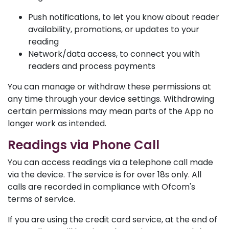
Push notifications, to let you know about reader
availability, promotions, or updates to your
reading
Network/data access, to connect you with
readers and process payments
You can manage or withdraw these permissions at
any time through your device settings. Withdrawing
certain permissions may mean parts of the App no
longer work as intended.
Readings via Phone Call
You can access readings via a telephone call made
via the device. The service is for over 18s only. All
calls are recorded in compliance with Ofcom's
terms of service.
If you are using the credit card service, at the end of