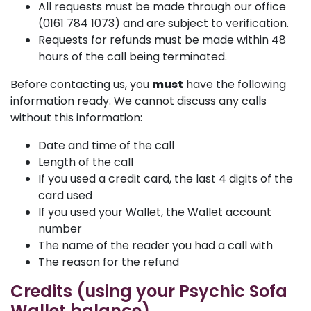
All requests must be made through our office
(0161 784 1073) and are subject to verification.
Requests for refunds must be made within 48
hours of the call being terminated.
Before contacting us, you
must
have the following
information ready. We cannot discuss any calls
without this information:
Date and time of the call
Length of the call
If you used a credit card, the last 4 digits of the
card used
If you used your Wallet, the Wallet account
number
The name of the reader you had a call with
The reason for the refund
Credits (using your Psychic Sofa
Wallet balance)