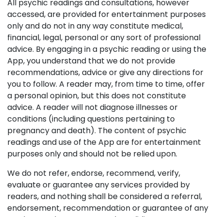
All psychic readings and consultations, however
accessed, are provided for entertainment purposes
only and do not in any way constitute medical,
financial, legal, personal or any sort of professional
advice. By engaging in a psychic reading or using the
App, you understand that we do not provide
recommendations, advice or give any directions for
you to follow. A reader may, from time to time, offer
a personal opinion, but this does not constitute
advice. A reader will not diagnose illnesses or
conditions (including questions pertaining to
pregnancy and death). The content of psychic
readings and use of the App are for entertainment
purposes only and should not be relied upon.
We do not refer, endorse, recommend, verify,
evaluate or guarantee any services provided by
readers, and nothing shall be considered a referral,
endorsement, recommendation or guarantee of any