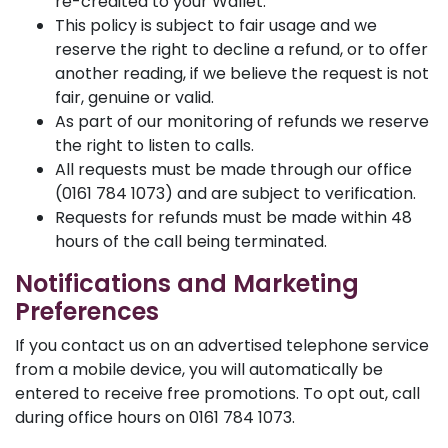
re-credited to your Wallet.
This policy is subject to fair usage and we
reserve the right to decline a refund, or to offer
another reading, if we believe the request is not
fair, genuine or valid.
As part of our monitoring of refunds we reserve
the right to listen to calls.
All requests must be made through our office
(0161 784 1073) and are subject to verification.
Requests for refunds must be made within 48
hours of the call being terminated.
Notifications and Marketing
Preferences
If you contact us on an advertised telephone service
from a mobile device, you will automatically be
entered to receive free promotions. To opt out, call
during office hours on 0161 784 1073.