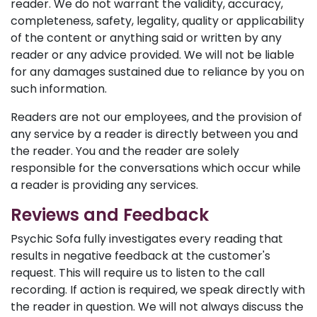
reader. We do not warrant the validity, accuracy,
completeness, safety, legality, quality or applicability
of the content or anything said or written by any
reader or any advice provided. We will not be liable
for any damages sustained due to reliance by you on
such information.
Readers are not our employees, and the provision of
any service by a reader is directly between you and
the reader. You and the reader are solely
responsible for the conversations which occur while
a reader is providing any services.
Reviews and Feedback
Psychic Sofa fully investigates every reading that
results in negative feedback at the customer's
request. This will require us to listen to the call
recording. If action is required, we speak directly with
the reader in question. We will not always discuss the