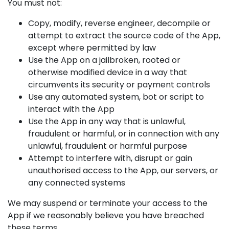
You must not:
Copy, modify, reverse engineer, decompile or
attempt to extract the source code of the App,
except where permitted by law
Use the App on a jailbroken, rooted or
otherwise modified device in a way that
circumvents its security or payment controls
Use any automated system, bot or script to
interact with the App
Use the App in any way that is unlawful,
fraudulent or harmful, or in connection with any
unlawful, fraudulent or harmful purpose
Attempt to interfere with, disrupt or gain
unauthorised access to the App, our servers, or
any connected systems
We may suspend or terminate your access to the
App if we reasonably believe you have breached
these terms.