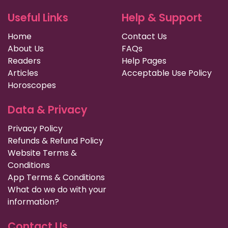
Useful Links
Help & Support
Home
Contact Us
About Us
FAQs
Readers
Help Pages
Articles
Acceptable Use Policy
Horoscopes
Data & Privacy
Privacy Policy
Refunds & Refund Policy
Website Terms &
Conditions
App Terms & Conditions
What do we do with your
information?
Contact Us