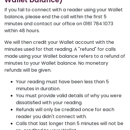
If you fail to connect with a reader using your Wallet
balance, please end the call within the first 5
minutes and contact our office on 0161 784 1073
within 48 hours.
We will then credit your Wallet account with the
minutes used for that reading. A "refund" for calls
made using your Wallet balance refers to a refund of
minutes to your Wallet balance. No monetary
refunds will be given.
Your reading must have been less than 5
minutes in duration.
You must provide valid details of why you were
dissatisfied with your reading.
Refunds will only be credited once for each
reader you didn't connect with.
Calls that last longer than 5 minutes will not be