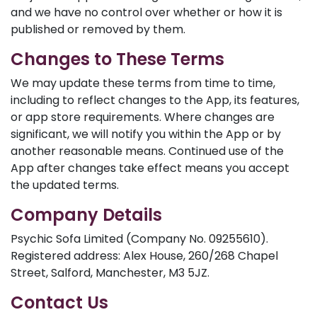
and we have no control over whether or how it is
published or removed by them.
Changes to These Terms
We may update these terms from time to time,
including to reflect changes to the App, its features,
or app store requirements. Where changes are
significant, we will notify you within the App or by
another reasonable means. Continued use of the
App after changes take effect means you accept
the updated terms.
Company Details
Psychic Sofa Limited (Company No. 09255610).
Registered address: Alex House, 260/268 Chapel
Street, Salford, Manchester, M3 5JZ.
Contact Us