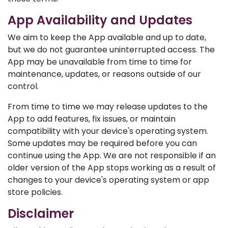
App Availability and Updates
We aim to keep the App available and up to date,
but we do not guarantee uninterrupted access. The
App may be unavailable from time to time for
maintenance, updates, or reasons outside of our
control.
From time to time we may release updates to the
App to add features, fix issues, or maintain
compatibility with your device's operating system.
Some updates may be required before you can
continue using the App. We are not responsible if an
older version of the App stops working as a result of
changes to your device's operating system or app
store policies.
Disclaimer