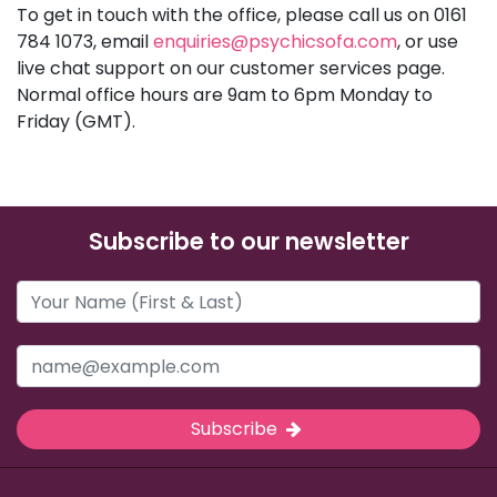
To get in touch with the office, please call us on 0161
784 1073, email
enquiries@psychicsofa.com
, or use
live chat support on our customer services page.
Normal office hours are 9am to 6pm Monday to
Friday (GMT).
Subscribe to our newsletter
Subscribe