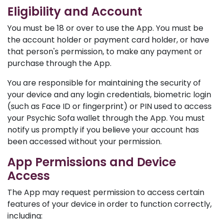
Eligibility and Account
You must be 18 or over to use the App. You must be
the account holder or payment card holder, or have
that person's permission, to make any payment or
purchase through the App.
You are responsible for maintaining the security of
your device and any login credentials, biometric login
(such as Face ID or fingerprint) or PIN used to access
your Psychic Sofa wallet through the App. You must
notify us promptly if you believe your account has
been accessed without your permission.
App Permissions and Device
Access
The App may request permission to access certain
features of your device in order to function correctly,
including: