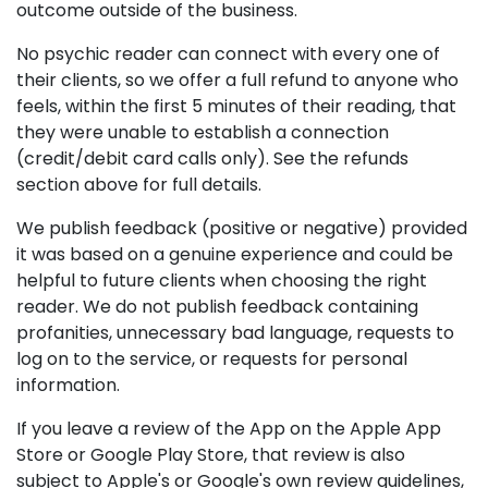
outcome outside of the business.
No psychic reader can connect with every one of
their clients, so we offer a full refund to anyone who
feels, within the first 5 minutes of their reading, that
they were unable to establish a connection
(credit/debit card calls only). See the refunds
section above for full details.
We publish feedback (positive or negative) provided
it was based on a genuine experience and could be
helpful to future clients when choosing the right
reader. We do not publish feedback containing
profanities, unnecessary bad language, requests to
log on to the service, or requests for personal
information.
If you leave a review of the App on the Apple App
Store or Google Play Store, that review is also
subject to Apple's or Google's own review guidelines,