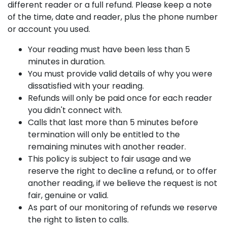
different reader or a full refund. Please keep a note
of the time, date and reader, plus the phone number
or account you used.
Your reading must have been less than 5
minutes in duration.
You must provide valid details of why you were
dissatisfied with your reading.
Refunds will only be paid once for each reader
you didn't connect with.
Calls that last more than 5 minutes before
termination will only be entitled to the
remaining minutes with another reader.
This policy is subject to fair usage and we
reserve the right to decline a refund, or to offer
another reading, if we believe the request is not
fair, genuine or valid.
As part of our monitoring of refunds we reserve
the right to listen to calls.