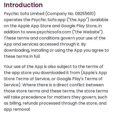
Introduction
Psychic Sofa Limited (Company No. 09255610)
operates the Psychic Sofa app ("the App") available
on the Apple App Store and Google Play Store, in
addition to www.psychicsofa.com ("the Website").
These terms and conditions govern your use of the
App and services accessed through it. By
downloading, installing or using the App you agree to
these terms in full.
Your use of the App is also subject to the terms of
the app store you downloaded it from (Apple's App
Store Terms of Service, or Google Play's Terms of
Service). Where there is a direct conflict between
those store terms and these terms, the store terms
will take precedence for matters they govern, such
as billing, refunds processed through the store, and
app removal.