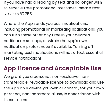
If you have had a reading by text and no longer wish
to receive free promotional messages, please text
STOP to 67755.
Where the App sends you push notifications,
including promotional or marketing notifications, you
can turn these off at any time in your device's
notification settings, or within the App's own
notification preferences if available. Turning off
marketing push notifications will not affect essential
service notifications.
App Licence and Acceptable Use
We grant you a personal, non-exclusive, non-
transferable, revocable licence to download and use
the App on a device you own or control, for your own
personal, non-commercial use, in accordance with
these terms.