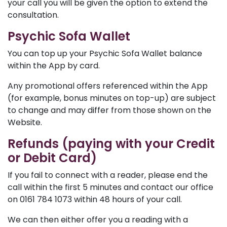
your call you will be given the option to extend the
consultation.
Psychic Sofa Wallet
You can top up your Psychic Sofa Wallet balance
within the App by card.
Any promotional offers referenced within the App
(for example, bonus minutes on top-up) are subject
to change and may differ from those shown on the
Website.
Refunds (paying with your Credit
or Debit Card)
If you fail to connect with a reader, please end the
call within the first 5 minutes and contact our office
on 0161 784 1073 within 48 hours of your call.
We can then either offer you a reading with a