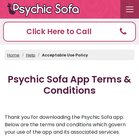
Click Here to Call
Home
Help
Acceptable Use Policy
Psychic Sofa App Terms &
Conditions
Thank you for downloading the Psychic Sofa app.
Below are the terms and conditions which govern
your use of the app and its associated services.