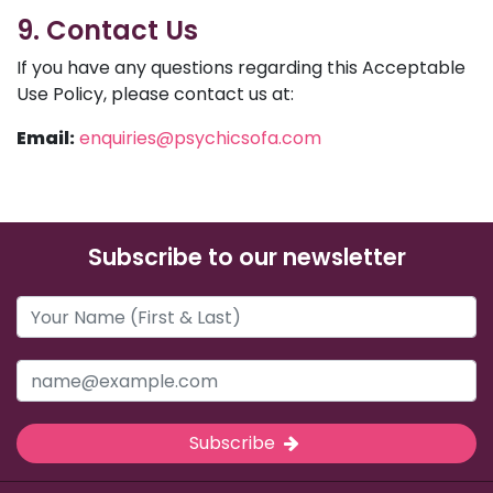
9. Contact Us
If you have any questions regarding this Acceptable
Use Policy, please contact us at:
Email:
enquiries@psychicsofa.com
Subscribe to our newsletter
Subscribe