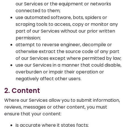
our Services or the equipment or networks
connected to them;
use automated software, bots, spiders or
scraping tools to access, copy or monitor any
part of our Services without our prior written
permission;
attempt to reverse engineer, decompile or
otherwise extract the source code of any part
of our Services except where permitted by law;
use our Services in a manner that could disable,
overburden or impair their operation or
negatively affect other users.
2. Content
Where our Services allow you to submit information,
reviews, messages or other content, you must
ensure that your content:
is accurate where it states facts;