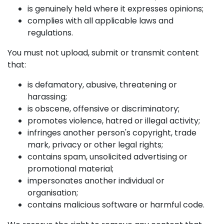
is genuinely held where it expresses opinions;
complies with all applicable laws and
regulations.
You must not upload, submit or transmit content
that:
is defamatory, abusive, threatening or
harassing;
is obscene, offensive or discriminatory;
promotes violence, hatred or illegal activity;
infringes another person's copyright, trade
mark, privacy or other legal rights;
contains spam, unsolicited advertising or
promotional material;
impersonates another individual or
organisation;
contains malicious software or harmful code.