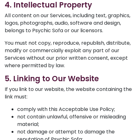
4. Intellectual Property
All content on our Services, including text, graphics,
logos, photographs, audio, software and design,
belongs to Psychic Sofa or our licensors.
You must not copy, reproduce, republish, distribute,
modify or commercially exploit any part of our
Services without our prior written consent, except
where permitted by law.
5. Linking to Our Website
If you link to our website, the website containing the
link must:
comply with this Acceptable Use Policy;
not contain unlawful, offensive or misleading
material;
not damage or attempt to damage the
reputation of Psychic Sofa;