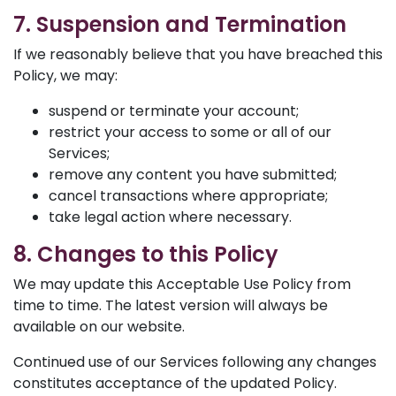
7. Suspension and Termination
If we reasonably believe that you have breached this
Policy, we may:
suspend or terminate your account;
restrict your access to some or all of our
Services;
remove any content you have submitted;
cancel transactions where appropriate;
take legal action where necessary.
8. Changes to this Policy
We may update this Acceptable Use Policy from
time to time. The latest version will always be
available on our website.
Continued use of our Services following any changes
constitutes acceptance of the updated Policy.