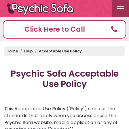
Click Here to Call
Home
Help
Acceptable Use Policy
Psychic Sofa Acceptable
Use Policy
This Acceptable Use Policy ("Policy") sets out the
standards that apply when you access or use the
Psychic Sofa website, mobile application or any of