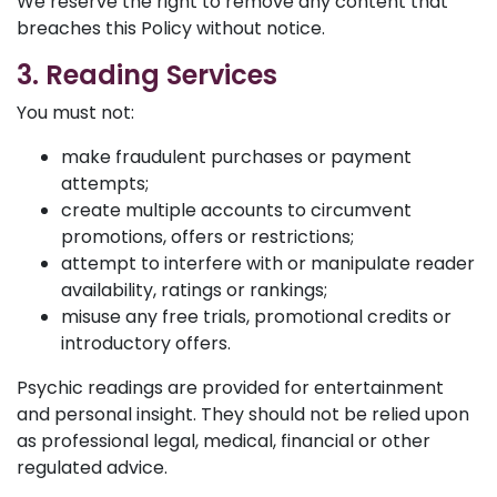
We reserve the right to remove any content that
breaches this Policy without notice.
3. Reading Services
You must not:
make fraudulent purchases or payment
attempts;
create multiple accounts to circumvent
promotions, offers or restrictions;
attempt to interfere with or manipulate reader
availability, ratings or rankings;
misuse any free trials, promotional credits or
introductory offers.
Psychic readings are provided for entertainment
and personal insight. They should not be relied upon
as professional legal, medical, financial or other
regulated advice.