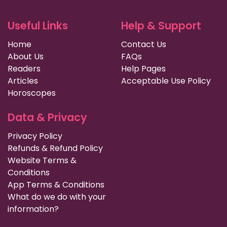
Useful Links
Help & Support
Home
Contact Us
About Us
FAQs
Readers
Help Pages
Articles
Acceptable Use Policy
Horoscopes
Data & Privacy
Privacy Policy
Refunds & Refund Policy
Website Terms &
Conditions
App Terms & Conditions
What do we do with your
information?