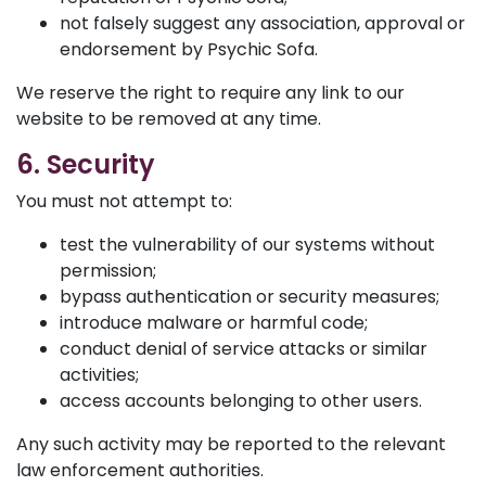
not falsely suggest any association, approval or
endorsement by Psychic Sofa.
We reserve the right to require any link to our
website to be removed at any time.
6. Security
You must not attempt to:
test the vulnerability of our systems without
permission;
bypass authentication or security measures;
introduce malware or harmful code;
conduct denial of service attacks or similar
activities;
access accounts belonging to other users.
Any such activity may be reported to the relevant
law enforcement authorities.