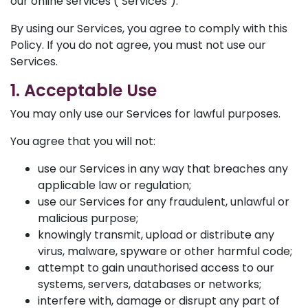
our online services ("Services").
By using our Services, you agree to comply with this
Policy. If you do not agree, you must not use our
Services.
1. Acceptable Use
You may only use our Services for lawful purposes.
You agree that you will not:
use our Services in any way that breaches any
applicable law or regulation;
use our Services for any fraudulent, unlawful or
malicious purpose;
knowingly transmit, upload or distribute any
virus, malware, spyware or other harmful code;
attempt to gain unauthorised access to our
systems, servers, databases or networks;
interfere with, damage or disrupt any part of