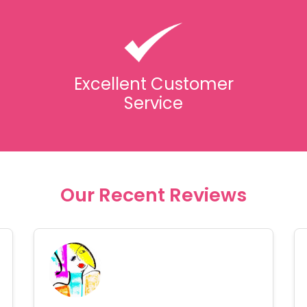
Excellent Customer
Service
Our Recent Reviews