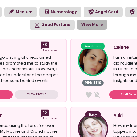
ith Psychic Sofa.
Medium
Numerology
Angel Card
Good Fortune
View More
38
Available
Celene
Testimonials
o a string of unexplained
I am an intu
ses prompted me to study the
clairaudien
 the Unconscious. However, I
intuition to
anted to understand the deeper
through my 
 reasons behind events...
insights and
PIN: 4110
View Profile
Call No
22
Busy
r
Yuki
Testimonials
ence using the tarot for over
Hey, my frie
. My Mother and Grandmother
tapped into 