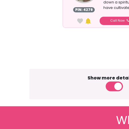
down a spirit
have cultivat
PIN: 4279
Call Now
Show more detai
Wh