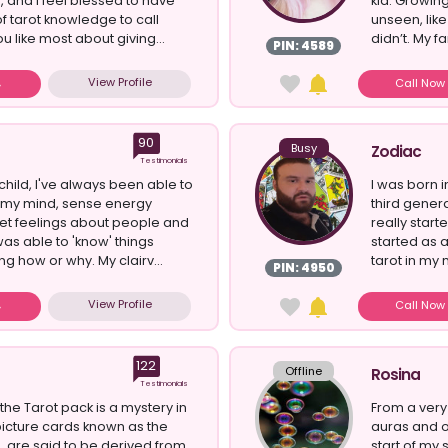
 and I feel blessed to have
kid. Growing 
f tarot knowledge to call
unseen, like
u like most about giving...
didn’t. My fam
PIN: 4589
View Profile
Call No
90
Busy
Zodiac
Testimonials
child, I've always been able to
I was born i
n my mind, sense energy
third genera
et feelings about people and
really start
was able to 'know' things
started as 
g how or why. My clairv...
tarot in my m
PIN: 4950
View Profile
Call No
122
Offline
Rosina
Testimonials
 the Tarot pack is a mystery in
From a very
 picture cards known as the
auras and 
 are said to be derived from
start of my 