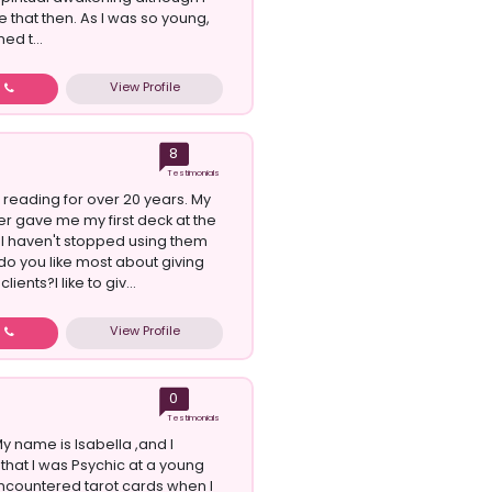
se that then. As I was so young,
ed t...
View Profile
w
8
Testimonials
 reading for over 20 years. My
 gave me my first deck at the
. I haven't stopped using them
do you like most about giving
lients?I like to giv...
View Profile
w
0
Testimonials
 name is Isabella ,and I
that I was Psychic at a young
 encountered tarot cards when I