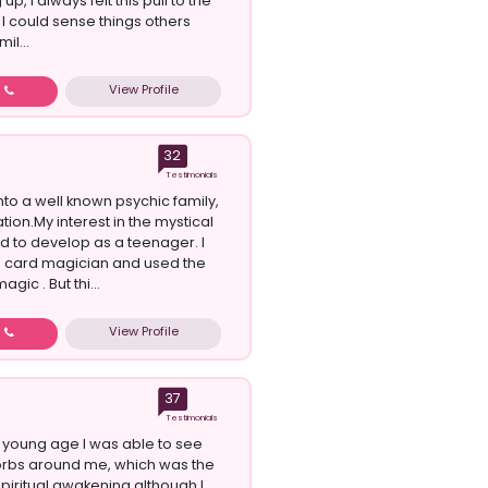
up, I always felt this pull to the
 I could sense things others
il...
View Profile
w
32
Testimonials
nto a well known psychic family,
tion.My interest in the mystical
ed to develop as a teenager. I
a card magician and used the
agic . But thi...
View Profile
w
37
Testimonials
 young age I was able to see
orbs around me, which was the
spiritual awakening although I