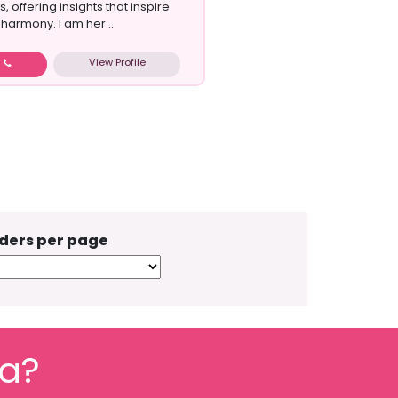
s, offering insights that inspire
harmony. I am her...
View Profile
w
ders per page
fa?