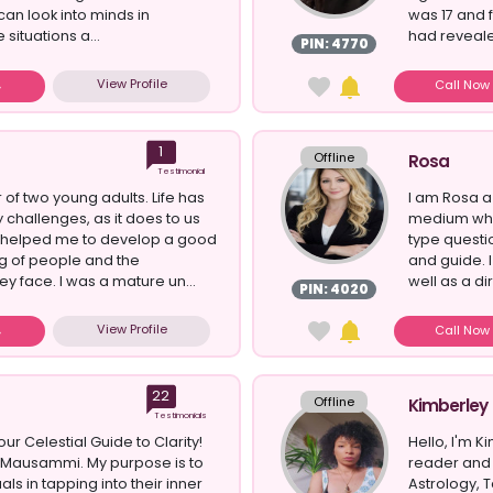
 can look into minds in
was 17 and 
 situations a...
had revealed
PIN: 4770
View Profile
Call No
1
Offline
Rosa
Testimonial
 of two young adults. Life has
I am Rosa a
challenges, as it does to us
medium who 
s helped me to develop a good
type questio
g of people and the
and guide. 
ey face. I was a mature un...
well as a dire
PIN: 4020
View Profile
Call No
22
Offline
Kimberley
Testimonials
r Celestial Guide to Clarity!
Hello, I'm K
m Mausammi. My purpose is to
reader and 
als in tapping into their inner
Astrology, T