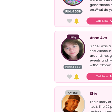
were readers,
generations o
on.What do yo
PIN: 4039
Call Now
Busy
Anna Ava
Since I was a 
see visions i
around me, g
events and I 
without knowin
PIN: 4369
Call Now
Offline
Shiv
The history of
itself. The 22
major arcana,