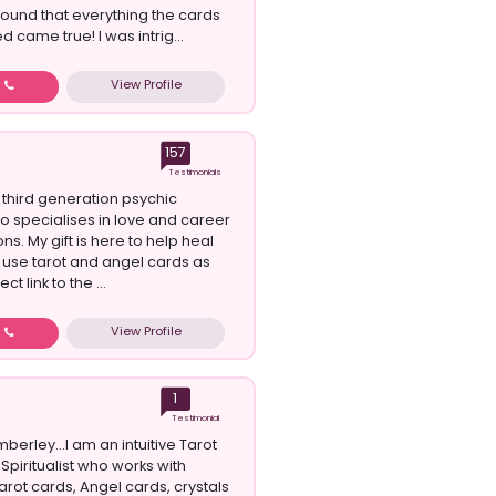
found that everything the cards
 came true! I was intrig...
View Profile
w
157
Testimonials
 third generation psychic
specialises in love and career
ns. My gift is here to help heal
I use tarot and angel cards as
ct link to the ...
View Profile
w
1
Testimonial
imberley...I am an intuitive Tarot
Spiritualist who works with
arot cards, Angel cards, crystals