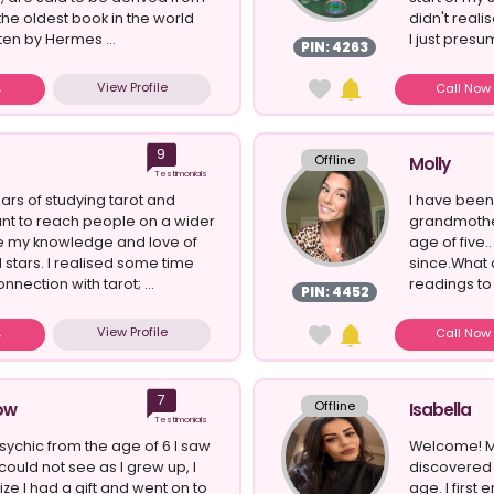
the oldest book in the world
didn't reali
ten by Hermes ...
I just presum
PIN: 4263
View Profile
Call No
9
Offline
Molly
Testimonials
ars of studying tarot and
I have been
ant to reach people on a wider
grandmother
re my knowledge and love of
age of five.
 stars. I realised some time
since.What 
nnection with tarot; ...
readings to c
PIN: 4452
View Profile
Call No
7
Offline
ow
Isabella
Testimonials
psychic from the age of 6 I saw
Welcome! My
could not see as I grew up, I
discovered 
ze I had a gift and went on to
age. I first