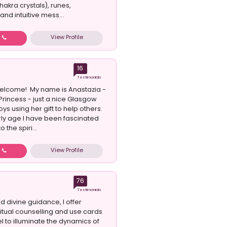
hakra crystals), runes,
nd intuitive mess...
View Profile
w
16
Testimonials
elcome! My name is Anastazia -
Princess - just a nice Glasgow
oys using her gift to help others.
ly age I have been fascinated
 the spiri...
View Profile
w
76
Testimonials
d divine guidance, I offer
ritual counselling and use cards
l to illuminate the dynamics of