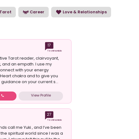
Tarot
Career
Love & Relationships
17
Testimonials
itive Tarot reader, clairvoyant,
t, and an empath. I use my
 connect with your energy
Heart chakra and to give you
 guidance on your current s...
View Profile
w
27
Testimonials
nds call me Yuki , and I’ve been
the spiritual world since I was a