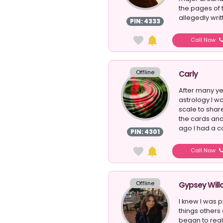
the pages of 
allegedly writ
PIN: 4333
Call Now
Offline
Carly
After many ye
astrology I w
scale to sha
the cards and
ago I had a co
PIN: 4301
Call Now
Offline
Gypsey Will
I knew I was 
things others 
began to reali