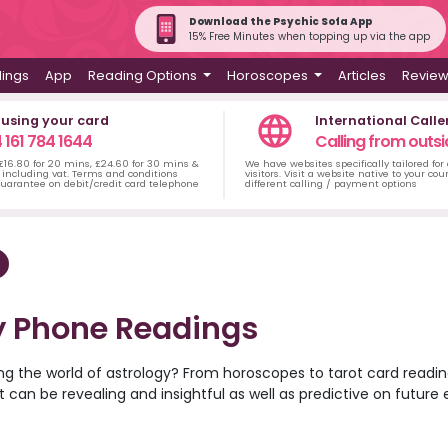
Download the Psychic Sofa App
15% Free Minutes when topping up via the app
dings
App
Reading Options
Horoscopes
Articles
Revie
 using your card
International Calle
 161 784 1644
Calling from outsi
 £16.80 for 20 mins, £24.60 for 30 mins &
We have websites specifically tailored for
including vat. Terms and conditions
visitors. Visit a website native to your co
uarantee on debit/credit card telephone
different calling / payment options
y Phone Readings
ing the world of astrology? From horoscopes to tarot card reading
. It can be revealing and insightful as well as predictive on futur
 world. Discover the psychic readers at Psychic Sofa that can o
ou’ll ever find love? Or unsure about your next major career mov