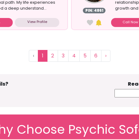
ual path. My life experiences
relationship
ed a deep understand...
growth and 
PIN: 4861
View Profile
Call No
‹
1
2
3
4
5
6
›
ls?
Rea
y Choose Psychic So