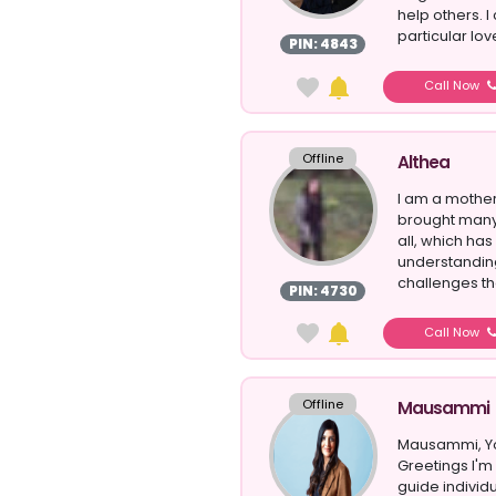
help others. I
particular love
PIN: 4843
Call Now
Offline
Althea
I am a mother
brought many 
all, which ha
understandin
challenges th
PIN: 4730
Call Now
Offline
Mausammi
Mausammi, You
Greetings I'
guide individu