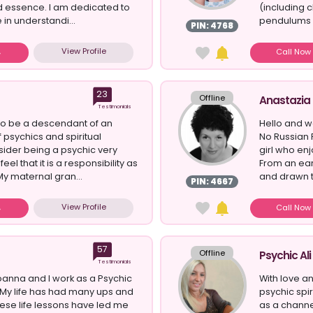
d essence. I am dedicated to
(including c
 in understandi...
pendulums a
PIN: 4768
View Profile
Call No
23
Offline
Anastazia
Testimonials
 to be a descendant of an
Hello and w
f psychics and spiritual
No Russian 
nsider being a psychic very
girl who enj
eel that it is a responsibility as
From an ear
.My maternal gran...
and drawn to
PIN: 4667
View Profile
Call No
57
Offline
Psychic Ali
Testimonials
anna and I work as a Psychic
With love an
My life has had many ups and
psychic spi
se life lessons have led me
as a channe