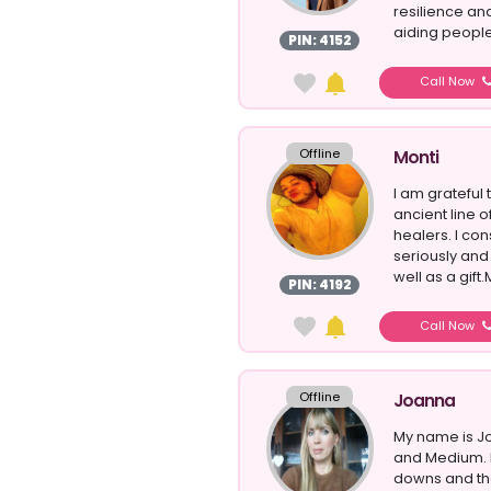
resilience an
aiding people
PIN: 4152
Call Now
Offline
Monti
I am grateful
ancient line o
healers. I co
seriously and f
well as a gift
PIN: 4192
Call Now
Offline
Joanna
My name is Jo
and Medium. 
downs and the