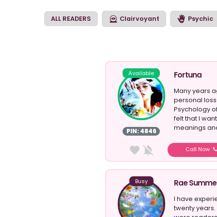
the right direction w
ALL READERS
Clairvoyant
Psychic
Available
Fortuna
Many years ag
personal los
Psychology of
felt that I w
meanings and
PIN: 4846
Call Now
Busy
Rae Summe
I have experi
twenty years