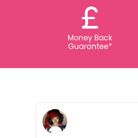
Money Back
Guarantee*