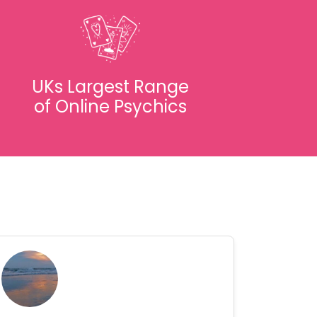
UKs Largest Range
of Online Psychics