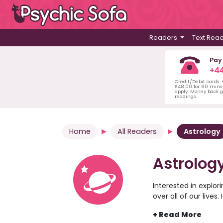
Readers
Text Rea
Pay
+44
Credit/Debit cards:
£48.00 for 60 mins 
apply. Money back g
readings.
Home
All Readers
Astrology
Astrolog
Interested in explor
over all of our lives
practice around the
stars. Not sure if y