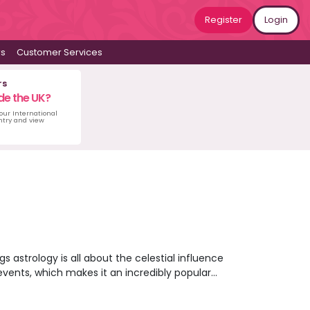
Register
Login
ws
Customer Services
rs
de the UK?
 our International
untry and view
s astrology is all about the celestial influence
e events, which makes it an incredibly popular
ffer unique readings for you based on your
e? Maybe an astrology reading can point you in