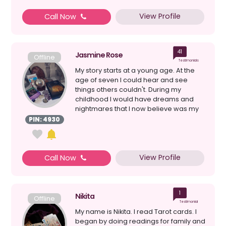
View Profile
Call Now
41
Jasmine Rose
Offline
Testimonials
My story starts at a young age. At the
age of seven I could hear and see
things others couldn't. During my
childhood I would have dreams and
nightmares that I now believe was my
spirit guide connectin...
PIN: 4930
View Profile
Call Now
1
Nikita
Offline
Testimonial
My name is Nikita. I read Tarot cards. I
began by doing readings for family and