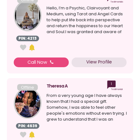
Testimonials
Hello, I’m a Psychic, Clairvoyant and
Medium, using Tarot and Angel Cards
to help put life back into perspective
and return the happiness to our Heart
and Soul.I was granted and aware of
my gifts as...
PIN: 4213
View Profile
Call Now
1
Theresa A
Offline
Testimonial
From a very young age I have always
known that I had a special gift.
Somehow, I was able to feel other
people's emotions without even trying. I
grew to understand that I was an
Empath, but I still had...
PIN: 4639