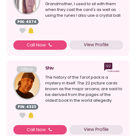
Grandmother, I used to sit with them
when they cast the card's as well as
using the runes I also use a crystal ball
& loss ...
PIN: 4074
View Profile
Call Now
122
Shiv
Offline
Testimonials
The history of the Tarot pack is a
mystery in itself. The 22 picture cards
known as the major arcana, are said to
be derived from the pages of the
oldest book in the world allegedly
written by Hermes ...
PIN: 4333
View Profile
Call Now