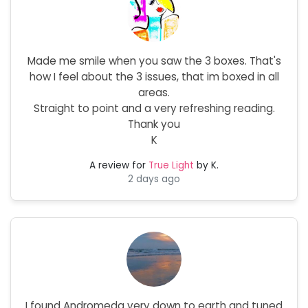
Made me smile when you saw the 3 boxes. That's
how I feel about the 3 issues, that im boxed in all
areas.
Straight to point and a very refreshing reading.
Thank you
K
A review for
True Light
by K.
2 days ago
I found Andromeda very down to earth and tuned