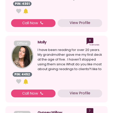
connection with tarot; ...
PIN: 4301
View Profile
Call Now
8
Molly
Offline
Testimonials
I have been reading for over 20 years.
My grandmother gave me my first deck
at the age of five.. I haven't stopped
using them since.What do you like most
about giving readings to clients?I like to
giv...
PIN: 4452
View Profile
Call Now
7
Gypsey Willow