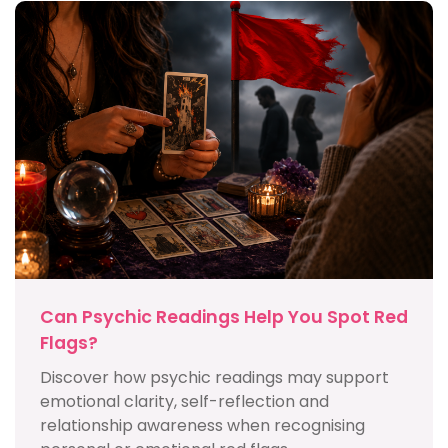
Can Psychic Readings Help You Spot Red
Flags?
Discover how psychic readings may support
emotional clarity, self-reflection and
relationship awareness when recognising