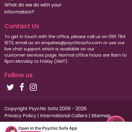
What do we do with your
information?
Contact Us
To get in touch with the office, please call us on 0161 784
1073, email us on enquiries@psychicsofa.com or use our
live chat support which is available on our
customer services
page. Normal office hours are 9am to
6pm Monday to Friday (GMT).
Follow us
Copyright Psychic Sofa 2009 - 2026
Privacy Policy
|
International Callers
|
Sitemap
Open in the Psychic Sofa App