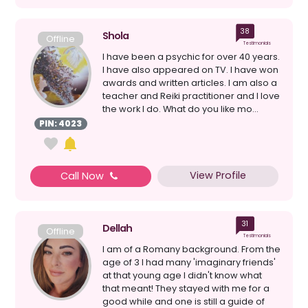
38
Shola
Offline
Testimonials
I have been a psychic for over 40 years.
I have also appeared on TV. I have won
awards and written articles. I am also a
teacher and Reiki practitioner and I love
the work I do. What do you like mo...
PIN: 4023
View Profile
Call Now
31
Dellah
Offline
Testimonials
I am of a Romany background. From the
age of 3 I had many 'imaginary friends'
at that young age I didn't know what
that meant! They stayed with me for a
good while and one is still a guide of