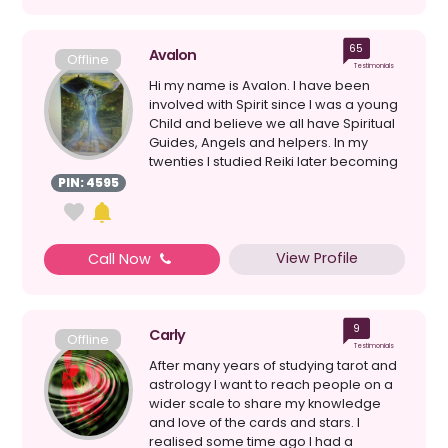
65
Avalon
Offline
Testimonials
Hi my name is Avalon. I have been
involved with Spirit since I was a young
Child and believe we all have Spiritual
Guides, Angels and helpers. In my
twenties I studied Reiki later becoming
a Master. T...
PIN: 4595
View Profile
Call Now
9
Carly
Offline
Testimonials
After many years of studying tarot and
astrology I want to reach people on a
wider scale to share my knowledge
and love of the cards and stars. I
realised some time ago I had a