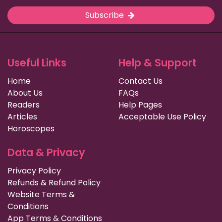
Subscribe
Useful Links
Help & Support
Home
Contact Us
About Us
FAQs
Readers
Help Pages
Articles
Acceptable Use Policy
Horoscopes
Data & Privacy
Privacy Policy
Refunds & Refund Policy
Website Terms &
Conditions
App Terms & Conditions