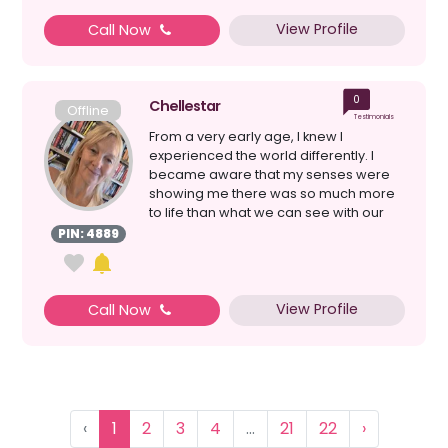
View Profile
Call Now
0
Chellestar
Offline
Testimonials
From a very early age, I knew I
experienced the world differently. I
became aware that my senses were
showing me there was so much more
to life than what we can see with our
eyes. As I grew older, I l...
PIN: 4889
View Profile
Call Now
‹
1
2
3
4
...
21
22
›