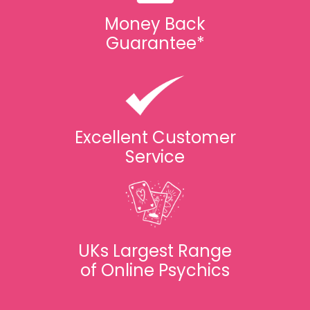
Money Back
Guarantee*
Excellent Customer
Service
UKs Largest Range
of Online Psychics