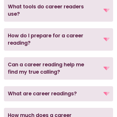
What tools do career readers
use?
How do I prepare for a career
reading?
Can a career reading help me
find my true calling?
What are career readings?
How much does a career