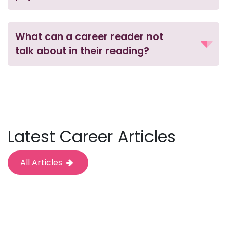
What can a career reader not
talk about in their reading?
Latest Career Articles
All Articles