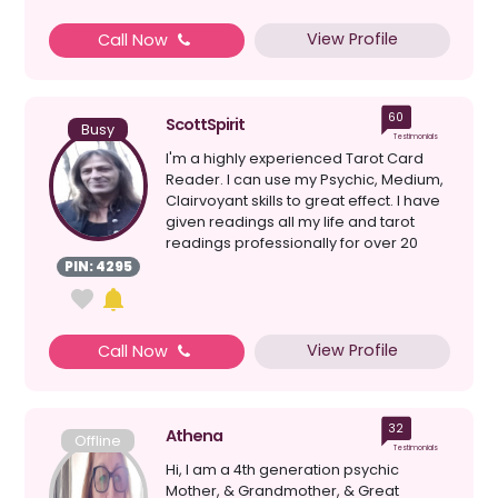
View Profile
Call Now
60
ScottSpirit
Busy
Testimonials
I'm a highly experienced Tarot Card
Reader. I can use my Psychic, Medium,
Clairvoyant skills to great effect. I have
given readings all my life and tarot
readings professionally for over 20
years. I a...
PIN: 4295
View Profile
Call Now
32
Athena
Offline
Testimonials
Hi, I am a 4th generation psychic
Mother, & Grandmother, & Great