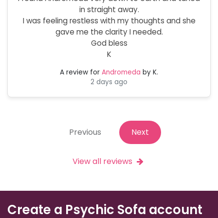
in straight away.
I was feeling restless with my thoughts and she
gave me the clarity I needed.
God bless
K
A review for
Andromeda
by K.
2 days ago
Previous
Next
View all reviews
Create a Psychic Sofa account