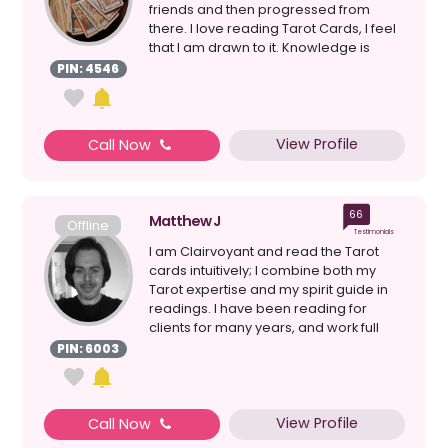
friends and then progressed from
there. I love reading Tarot Cards, I feel
that I am drawn to it. Knowledge is
power.Wha...
PIN: 4546
View Profile
Call Now
66
Matthew J
Offline
Testimonials
I am Clairvoyant and read the Tarot
cards intuitively; I combine both my
Tarot expertise and my spirit guide in
readings. I have been reading for
clients for many years, and work full
time as a Profes...
PIN: 6003
View Profile
Call Now