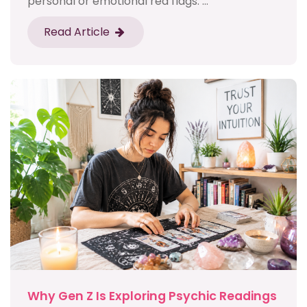
personal or emotional red flags. ...
Read Article
Why Gen Z Is Exploring Psychic Readings