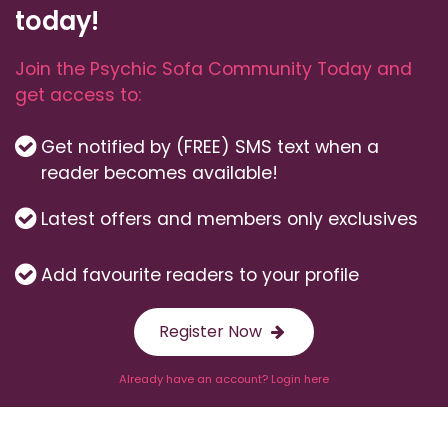
today!
Join the Psychic Sofa Community Today and
get access to:
Get notified by (FREE) SMS text when a
reader becomes available!
Latest offers and members only exclusives
Add favourite readers to your profile
Register Now
Already have an account? Login here