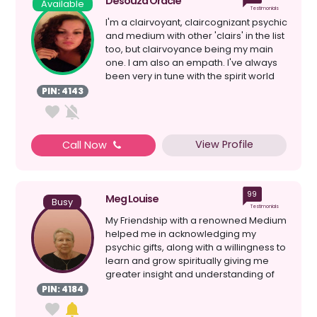
Desouza Oracle
Available
Testimonials
I'm a clairvoyant, claircognizant psychic
and medium with other 'clairs' in the list
too, but clairvoyance being my main
one. I am also an empath. I've always
been very in tune with the spirit world
e...
PIN: 4143
View Profile
Call Now
99
Meg Louise
Busy
Testimonials
My Friendship with a renowned Medium
helped me in acknowledging my
psychic gifts, along with a willingness to
learn and grow spiritually giving me
greater insight and understanding of
myself; my Spiri...
PIN: 4184