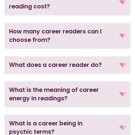
reading cost?
How many career readers can I
choose from?
What does a career reader do?
What is the meaning of career
energy in readings?
What is a career being in
psychic terms?