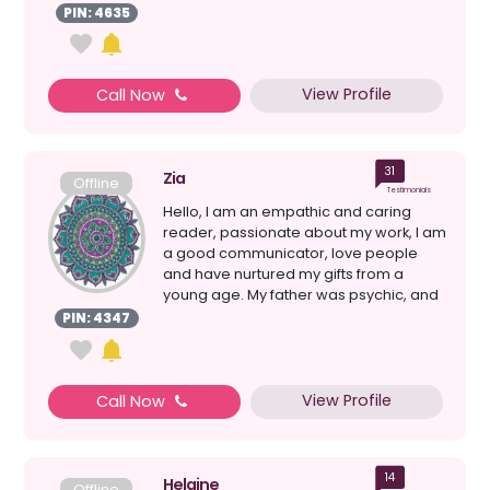
mine tod...
PIN: 4635
View Profile
Call Now
31
Zia
Offline
Testimonials
Hello, I am an empathic and caring
reader, passionate about my work, I am
a good communicator, love people
and have nurtured my gifts from a
young age. My father was psychic, and
so I have been fortun...
PIN: 4347
View Profile
Call Now
14
Helaine
Offline