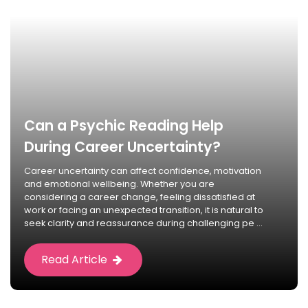
Can a Psychic Reading Help
During Career Uncertainty?
Career uncertainty can affect confidence, motivation
and emotional wellbeing. Whether you are
considering a career change, feeling dissatisfied at
work or facing an unexpected transition, it is natural to
seek clarity and reassurance during challenging pe ...
Read Article