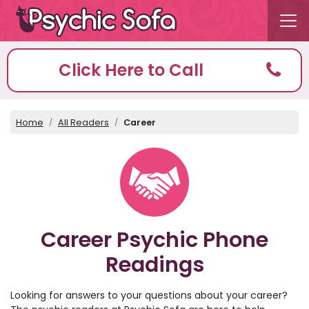
Click Here to Call
Home
All Readers
Career
Career Psychic Phone
Readings
Looking for answers to your questions about your career?