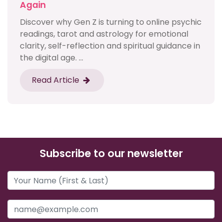
Again
Discover why Gen Z is turning to online psychic
readings, tarot and astrology for emotional
clarity, self-reflection and spiritual guidance in
the digital age. ...
Read Article
Subscribe to our newsletter