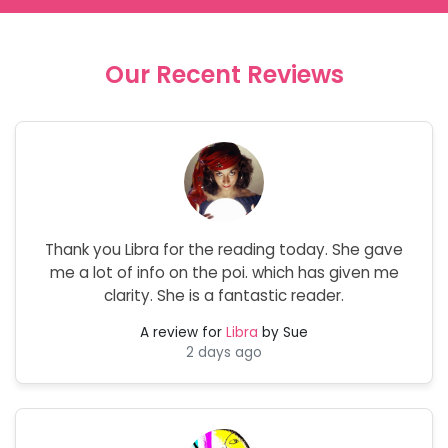
Our Recent Reviews
Thank you Libra for the reading today. She gave
me a lot of info on the poi. which has given me
clarity. She is a fantastic reader.
A review for
Libra
by Sue
2 days ago