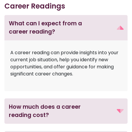
Career Readings
What can I expect from a
career reading?
A career reading can provide insights into your
current job situation, help you identify new
opportunities, and offer guidance for making
significant career changes.
How much does a career
reading cost?