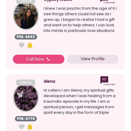
Offline
Testimonials
I knew I was psychic from the age of 6 I
saw things others could not see as I
grew up, I began to realize I had a gift
and went on to help others. I can look
into minds in particular love situations
a...
PIN: 4843
View Profile
Call Now
90
Alena
Offline
Testimonials
Hi callers I am Alena, my spiritual gifts
developed when I was healing from a
traumatic episode in my life. I am a
spiritual person, I get messages from
spirit every day in the form of triple
numbers,...
PIN: 4775