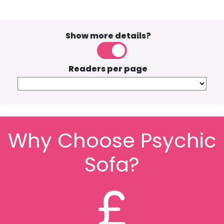
Show more details?
Readers per page
Why Choose Psychic
Sofa?