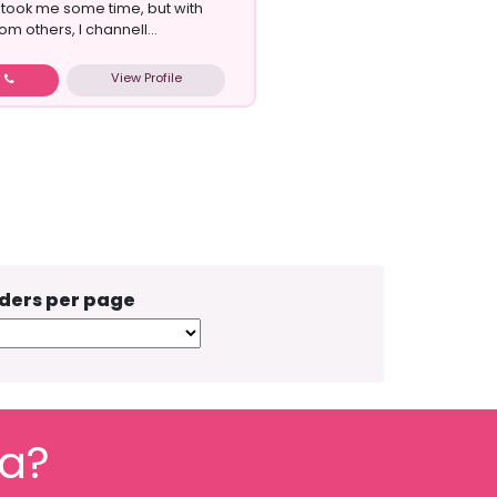
s took me some time, but with
m others, I channell...
View Profile
w
ders per page
fa?