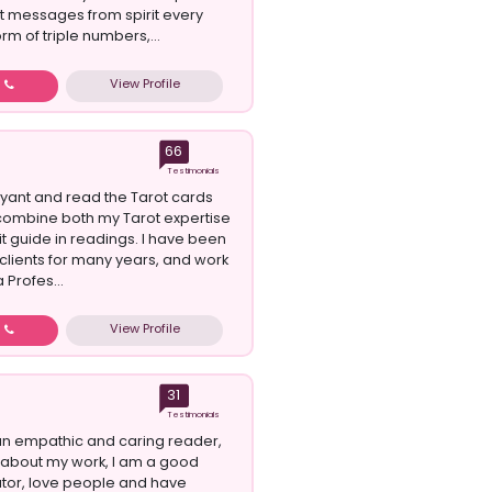
et messages from spirit every
orm of triple numbers,...
View Profile
w
66
Testimonials
oyant and read the Tarot cards
 I combine both my Tarot expertise
it guide in readings. I have been
 clients for many years, and work
a Profes...
View Profile
w
31
Testimonials
 an empathic and caring reader,
about my work, I am a good
or, love people and have