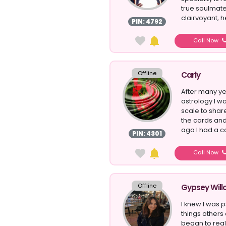
true soulmate
clairvoyant, he
PIN: 4792
Call Now
Offline
Carly
After many ye
astrology I w
scale to sha
the cards and
ago I had a co
PIN: 4301
Call Now
Offline
Gypsey Will
I knew I was 
things others 
began to reali