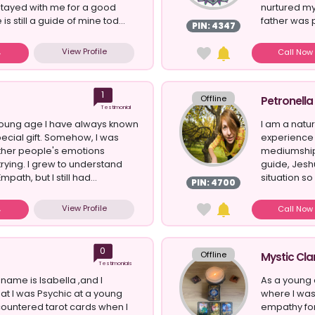
stayed with me for a good
nurtured my
is still a guide of mine tod...
father was 
PIN: 4347
fortun...
View Profile
Call No
1
Offline
Petronella
Testimonial
young age I have always known
I am a natur
pecial gift. Somehow, I was
experience 
other people's emotions
mediumship.
trying. I grew to understand
guide, Jesh
mpath, but I still had...
situation s
PIN: 4700
solution ...
View Profile
Call No
0
Offline
Mystic Cla
Testimonials
ame is Isabella ,and I
As a young a
at I was Psychic at a young
where I was 
ncountered tarot cards when I
empathy for