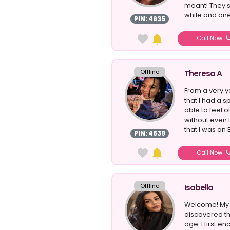
meant! They 
while and one 
PIN: 4635
Call Now
Offline
Theresa A
From a very 
that I had a s
able to feel 
without even 
that I was an E
PIN: 4639
Call Now
Offline
Isabella
Welcome! My n
discovered th
age. I first e