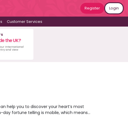
Register
Login
ws
Customer Services
rs
de the UK?
 our International
untry and view
can help you to discover your heart’s most
n-day fortune telling is mobile, which means
ing you to gaze into your future from the
her what’s coming next for you or opt for a