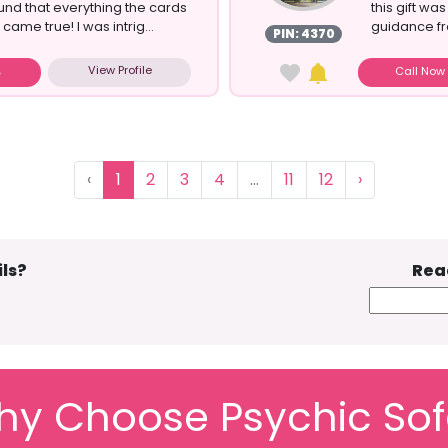
und that everything the cards
this gift wa
ame true! I was intrig...
guidance fro
PIN: 4370
View Profile
Call No
‹
1
2
3
4
...
11
12
›
ls?
Rea
y Choose Psychic So