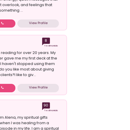
t overlook, and feelings that
omething ...
View Profile
w
8
Testimonials
 reading for over 20 years. My
 gave me my first deck at the
. I haven't stopped using them
do you like most about giving
lients?I like to giv...
View Profile
w
90
Testimonials
am Alena, my spiritual gifts
when I was healing from a
isode in my life. I am a spiritual