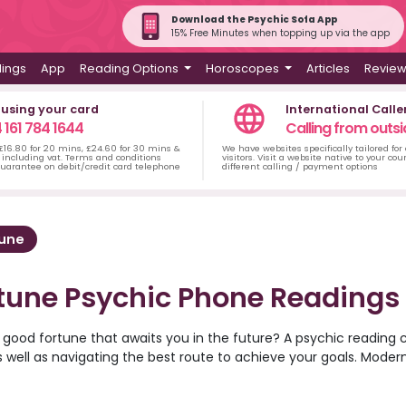
Download the Psychic Sofa App
15% Free Minutes when topping up via the app
dings
App
Reading Options
Horoscopes
Articles
Revie
 using your card
International Calle
 161 784 1644
Calling from outsi
 £16.80 for 20 mins, £24.60 for 30 mins &
We have websites specifically tailored for
including vat. Terms and conditions
visitors. Visit a website native to your co
uarantee on debit/credit card telephone
different calling / payment options
tune
tune Psychic Phone Readings
 good fortune that awaits you in the future? A psychic reading 
s well as navigating the best route to achieve your goals. Moder
at Psychic Sofa are available for readings over the phone, allow
 home. Try an angel card reading or tarot card reading to decip