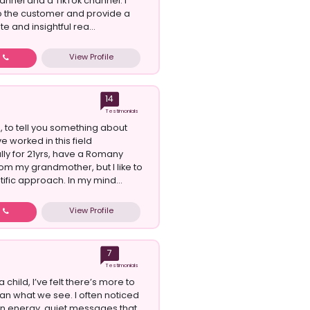
nnel and a TikTok channel. I
o the customer and provide a
e and insightful rea...
View Profile
w
14
Testimonials
, to tell you something about
ve worked in this field
lly for 21yrs, have a Romany
rom my grandmother, but I like to
tific approach. In my mind...
View Profile
w
7
Testimonials
a child, I’ve felt there’s more to
han what we see. I often noticed
 in energy, quiet messages that