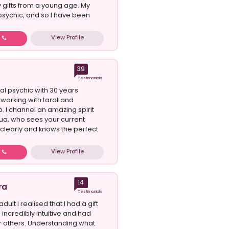
 gifts from a young age. My
psychic, and so I have been
View Profile
w
39
Testimonials
al psychic with 30 years
working with tarot and
 I channel an amazing spirit
ua, who sees your current
o clearly and knows the perfect
View Profile
w
14
ra
Testimonials
dult I realised that I had a gift
incredibly intuitive and had
 others. Understanding what