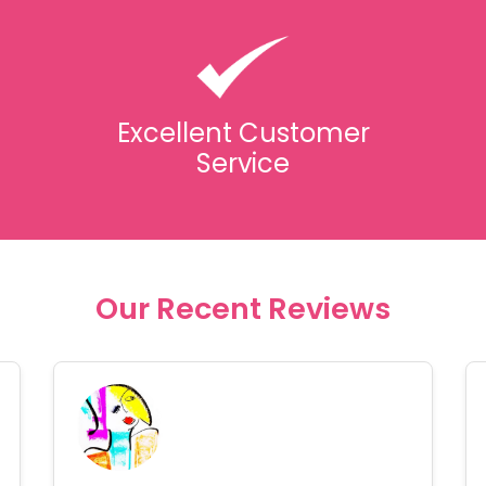
Excellent Customer
Service
Our Recent Reviews