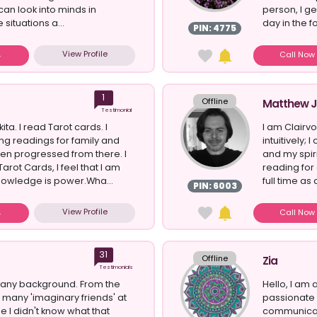
 can look into minds in
person, I g
 situations a...
day in the f
PIN: 4775
View Profile
Call No
1
Offline
Matthew J
Testimonial
ita. I read Tarot cards. I
I am Clairv
g readings for family and
intuitively;
hen progressed from there. I
and my spir
arot Cards, I feel that I am
reading for
Knowledge is power.Wha...
full time as 
PIN: 6003
View Profile
Call No
31
Offline
Zia
Testimonials
many background. From the
Hello, I am
d many 'imaginary friends' at
passionate 
e I didn't know what that
communicat