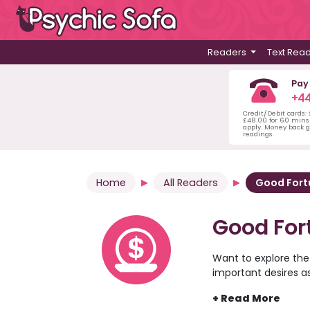
Readers
Text Rea
Pay
+44
Credit/Debit cards:
£48.00 for 60 mins 
apply. Money back g
readings.
Home
All Readers
Good For
Good For
Want to explore the
important desires a
the psychic readers 
comfort of your own