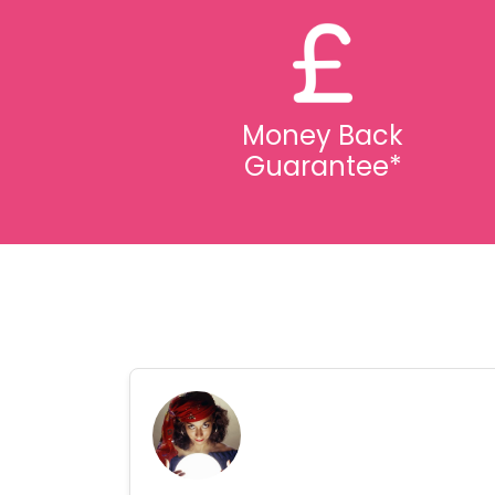
Money Back
Guarantee*