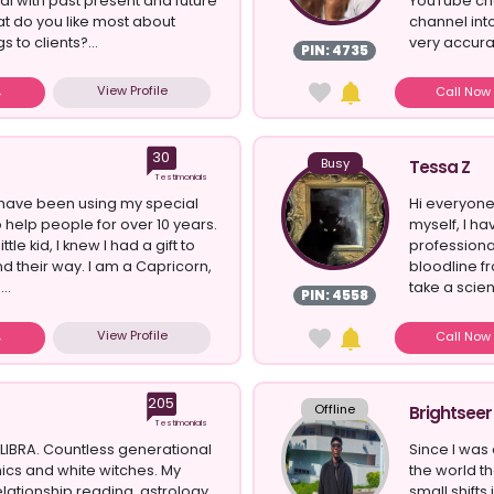
eal with past present and future
YouTube cha
at do you like most about
channel int
s to clients?...
very accurat
PIN: 4735
View Profile
Call No
30
Busy
Tessa Z
Testimonials
 I have been using my special
Hi everyone
to help people for over 10 years.
myself, I ha
ttle kid, I knew I had a gift to
professiona
nd their way. I am a Capricorn,
bloodline f
..
take a scien
PIN: 4558
View Profile
Call No
205
Offline
Brightseer
Testimonials
LIBRA. Countless generational
Since I was 
hics and white witches. My
the world t
relationship reading, astrology,
small shifts