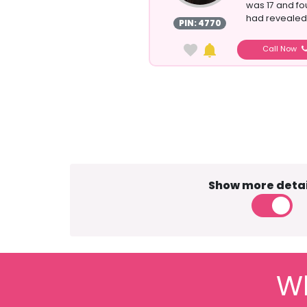
was 17 and fo
had revealed c
PIN: 4770
Call Now
Show more detai
Wh