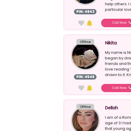
help others. I
particular love
PIN: 4843
Call Now
Offline
Nikita
My name is Nik
began by doin
friends and t
love reading T
drawn to it. 
PIN: 4546
Call Now
Offline
Dellah
I am of a Ro
age of 3 I ha
that young ag