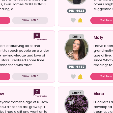
s, Twin Flames, SOUL BONDS,
others migh
aling, d...
suggested s
PIN: 4623
View Profile
Call No
9
Offline
Molly
Testimonials
ars of studying tarot and
I have been
ant to reach people on a wider
grandmother
re my knowledge and love of
age of five.
 stars. I realised some time
since.What 
nnection with tarot; ...
readings to c
PIN: 4452
View Profile
Call No
7
Offline
ow
Alena
Testimonials
psychic from the age of 6 I saw
Hi callers I 
could not see as I grew up, I
developed 
ze I had a gift and went on to
traumatic ep