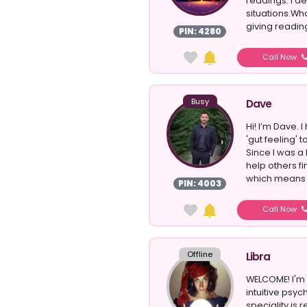
readings. I d
situations.Wh
giving reading
PIN: 4280
Call Now
Busy
Dave
Hi! I’m Dave.
'gut feeling' 
Since I was a li
help others fi
which means .
PIN: 4003
Call Now
Offline
Libra
WELCOME! I'm 
intuitive psyc
speciality is 