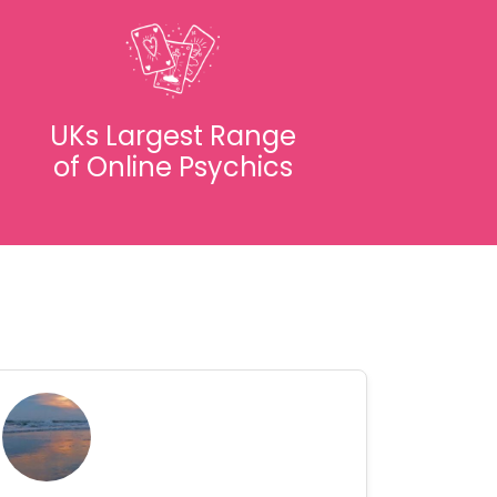
UKs Largest Range
of Online Psychics