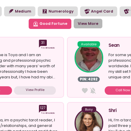
to see the opportunities the future has in store for you. Brows
 style of reading you’re looking for today.
Medium
Numerology
Angel Card
Good Fortune
View More
31
Available
Sean
Testimonials
e is Toya and I am an
For some ye
g and professional psychic
professiona
der with many years’ worth of
worldwide. 
rofessionally I have been
my skill se
years but, I have had my abi...
unique and e
PIN: 4292
View Profile
Call No
127
Busy
Shri
Testimonials
a, im a psychic tarot reader, I
Hi, I’m a ta
e/relationships, and general
past three 