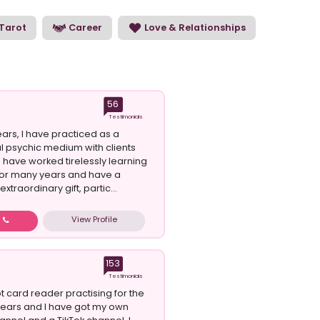
e our psychic readers and choose the perfect
Tarot
Career
Love & Relationships
56
Testimonials
ars, I have practiced as a
l psychic medium with clients
I have worked tirelessly learning
t for many years and have a
xtraordinary gift, partic...
View Profile
w
153
Testimonials
rot card reader practising for the
years and I have got my own