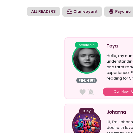
clairvoyant reading 
match that suits the
ALL READERS
Clairvoyant
Psychic
Available
Toya
Hello, my nam
understandin
and tarot rea
experience. P
reading for 5 
PIN: 4181
Call Now
Busy
Johanna
Hi, I'm Johann
deal with lov