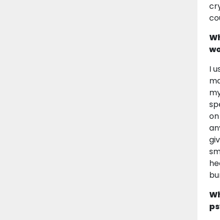
cr
co
Wh
wo
I 
ma
my
sp
on
an
gi
sm
he
bu
Wh
ps