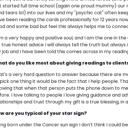
st started full time school (again one proud mummy) ou
nd tears lol) into our lives and my "psychic cat" often ke
ve been reading the cards professionally for 12 years now 
od and some bad but feel this always helps me to connect
am a very happy and positive soul, and I am the one in the
r true honest advice I will always tell the truth but always 
 job and I have been told this comes across in my reading
at do you like most about giving readings to client
at's a very hard question to answer because there are many
 pick one thing it would be the fact that I help people. That
owing that when that person puts the phone down to me, 
fore. I love talking to people I love giving guidance and adv
lationships and trust through my gift is a true blessing, in 
w are you typical of your star sign?
ing born under the Cancer sun sign I don't think I could b