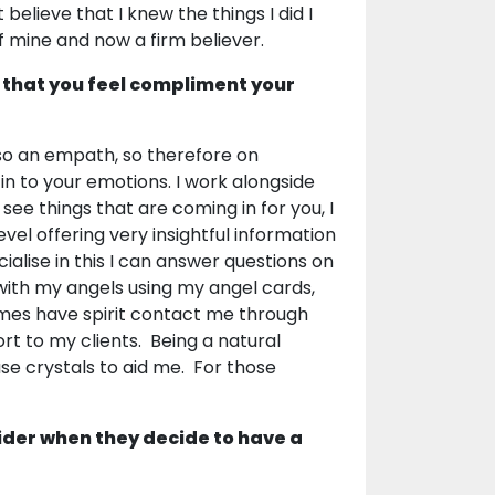
believe that I knew the things I did I
of mine and now a firm believer.
 that you feel compliment your
lso an empath, so therefore on
in to your emotions. I work alongside
see things that are coming in for you, I
vel offering very insightful information
ialise in this I can answer questions on
 with my angels using my angel cards,
imes have spirit contact me through
rt to my clients. Being a natural
use crystals to aid me. For those
ider when they decide to have a