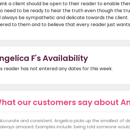
think a client should be open to their reader to enable them
so need to be ready to hear the truth even though the tr
ll always be sympathetic and delicate towards the client
fered to them and to believe that every reader just wants
ngelica F's Availability
is reader has not entered any dates for this week.
hat our customers say about An
Accurate and consistent. Angelica picks up the smallest of 
always amazed. Examples include: being told someone would 