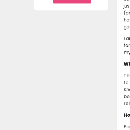
ju
(a
ha
go
I 
fo
my
Wh
Th
to
kn
be
re
Ho
Be