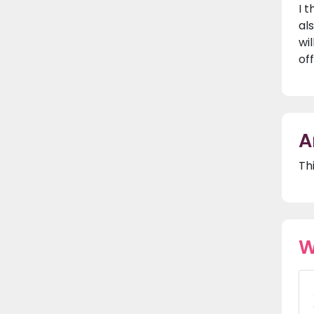
I 
al
wi
of
A
Th
W