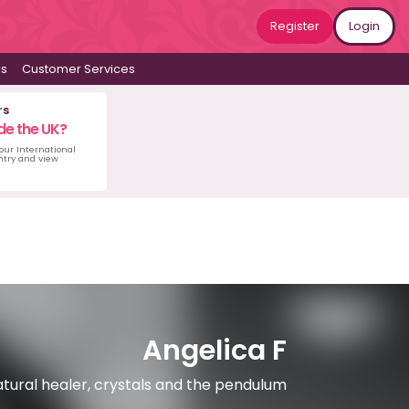
Register
Login
ws
Customer Services
rs
de the UK?
 our International
untry and view
Angelica F
atural healer, crystals and the pendulum