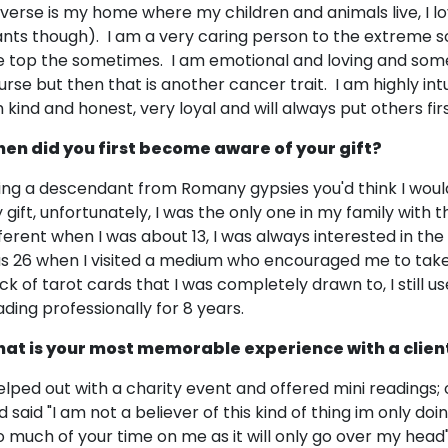
iverse is my home where my children and animals live, I lo
ants though). I am a very caring person to the extreme 
e top the sometimes. I am emotional and loving and som
urse but then that is another cancer trait. I am highly intui
 kind and honest, very loyal and will always put others firs
en did you first become aware of your gift?
ing a descendant from Romany gypsies you'd think I wou
gift, unfortunately, I was the only one in my family with the
ferent when I was about 13, I was always interested in the spi
s 26 when I visited a medium who encouraged me to take m
ck of tarot cards that I was completely drawn to, I still 
ading professionally for 8 years.
at is your most memorable experience with a clien
helped out with a charity event and offered mini reading
d said "I am not a believer of this kind of thing im only doi
o much of your time on me as it will only go over my head