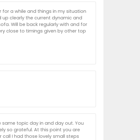
 for a while and things in my situation
d up clearly the current dynamic and
ofa. Will be back regularly with and for
y close to timings given by other top
e same topic day in and day out. You
y so grateful. At this point you are
 call I had those lovely small steps