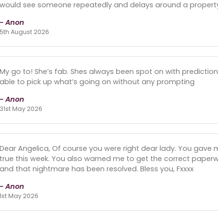
would see someone repeatedly and delays around a propert
- Anon
5th August 2026
My go to! She’s fab. Shes always been spot on with predicti
able to pick up what’s going on without any prompting
- Anon
31st May 2026
Dear Angelica, Of course you were right dear lady. You gave
true this week. You also warned me to get the correct paperwor
and that nightmare has been resolved. Bless you, Fxxxx
- Anon
1st May 2026