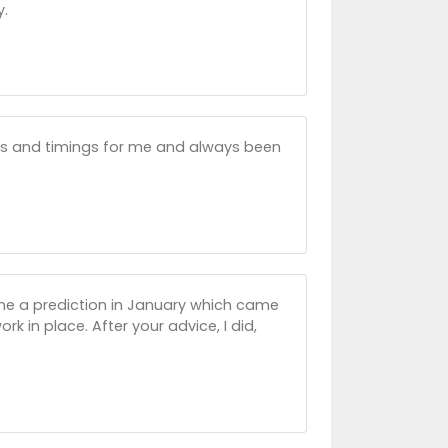
y.
ons and timings for me and always been
 me a prediction in January which came
k in place. After your advice, I did,