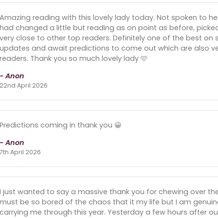
Amazing reading with this lovely lady today. Not spoken to her
had changed a little but reading as on point as before, picke
very close to other top readers. Definitely one of the best on s
updates and await predictions to come out which are also ver
readers. Thank you so much lovely lady 🩷
- Anon
22nd April 2026
Predictions coming in thank you 😀
- Anon
7th April 2026
I just wanted to say a massive thank you for chewing over th
must be so bored of the chaos that it my life but I am genuinel
carrying me through this year. Yesterday a few hours after our