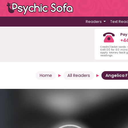
Readers
Text Rea
Pay
+44
Credit/Debit cards:
£48.00 for 60 mins 
apply. Money back g
readings.
Home
All Readers
Angelica F