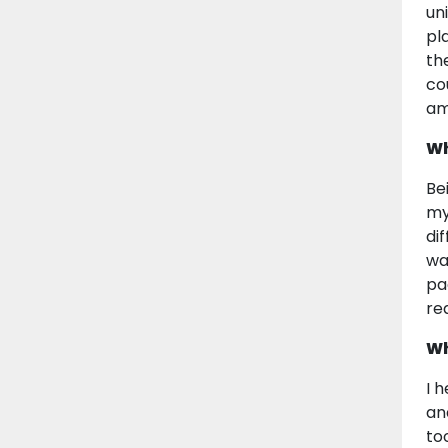
un
pl
th
co
am
Wh
Be
my 
dif
wa
pa
re
Wh
I 
an
to