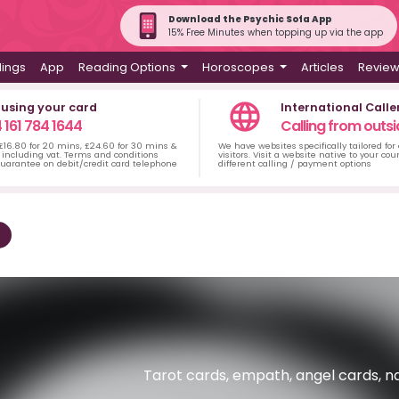
Download the Psychic Sofa App
15% Free Minutes when topping up via the app
dings
App
Reading Options
Horoscopes
Articles
Revie
 using your card
International Calle
 161 784 1644
Calling from outsi
 £16.80 for 20 mins, £24.60 for 30 mins &
We have websites specifically tailored for
including vat. Terms and conditions
visitors. Visit a website native to your co
uarantee on debit/credit card telephone
different calling / payment options
Tarot cards, empath, angel cards, n