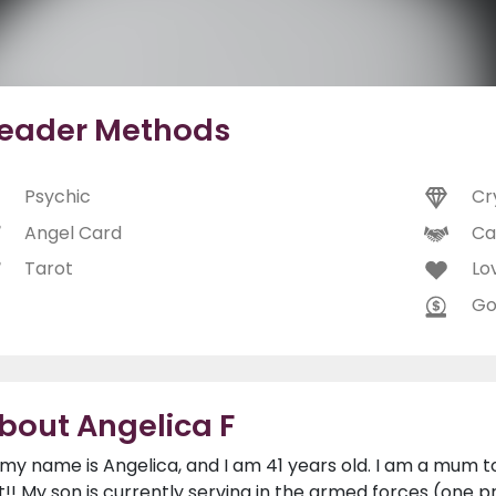
eader Methods
Psychic
Cr
Angel Card
Ca
Tarot
Lo
Go
bout Angelica F
, my name is Angelica, and I am 41 years old. I am a mum to
t!! My son is currently serving in the armed forces (o