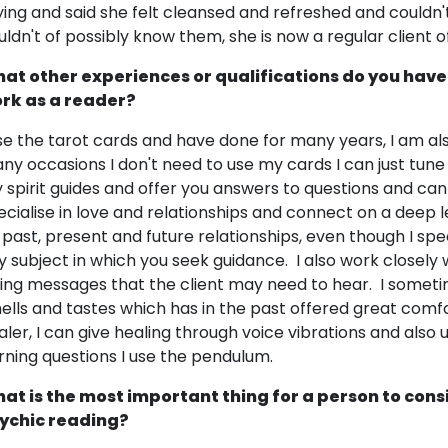
ying and said she felt cleansed and refreshed and couldn't 
uldn't of possibly know them, she is now a regular client 
at other experiences or qualifications do you have
rk as a reader?
use the tarot cards and have done for many years, I am a
ny occasions I don't need to use my cards I can just tune 
 spirit guides and offer you answers to questions and can 
ecialise in love and relationships and connect on a deep le
 past, present and future relationships, even though I spec
y subject in which you seek guidance. I also work closely
ving messages that the client may need to hear. I somet
ells and tastes which has in the past offered great comfo
aler, I can give healing through voice vibrations and also 
rning questions I use the pendulum.
at is the most important thing for a person to cons
ychic reading?