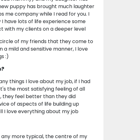
r new puppy has brought much laughter
eps me company while I read for you. I
I have lots of life experience some
 with my clients on a deeper level
 circle of my friends that they come to
in a mild and sensitive manner, I love
s :)
s?
 things I love about my job, if I had
's the most satisfying feeling of all
they feel better than they did
ice of aspects of life building up
all I love everything about my job
e any more typical, the centre of my