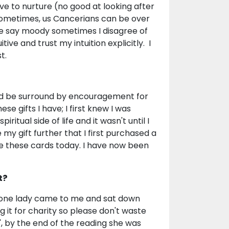
ve to nurture (no good at looking after
sometimes, us Cancerians can be over
e say moody sometimes I disagree of
tive and trust my intuition explicitly. I
t.
ld be surround by encouragement for
se gifts I have; I first knew I was
ritual side of life and it wasn't until I
y gift further that I first purchased a
use these cards today. I have now been
t?
s; one lady came to me and sat down
ng it for charity so please don't waste
", by the end of the reading she was