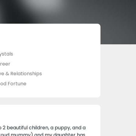
ystals
reer
ve & Relationships
od Fortune
 2 beautiful children, a puppy, and a
ne proud mummy) and my daughter has