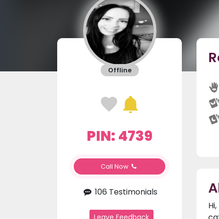
R
Offline
PIN: 4739
Call Now
A
106 Testimonials
Hi
ca
Leave Feedback