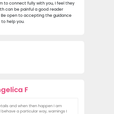
 to connect fully with you, I feel they
uth can be painful a good reader
. Be open to accepting the guidance
 to help you.
gelica F
details and when then happen I am
behave a particular way, warnings I