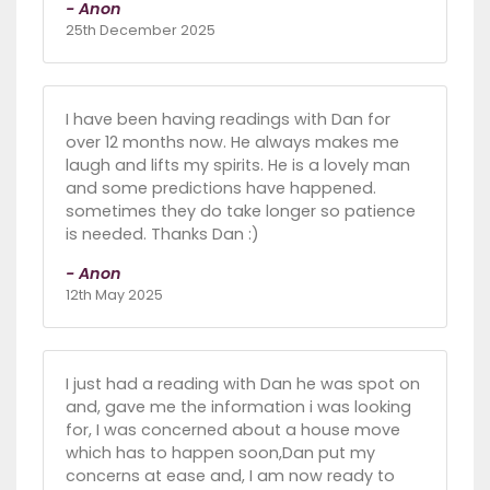
- Anon
25th December 2025
I have been having readings with Dan for
over 12 months now. He always makes me
laugh and lifts my spirits. He is a lovely man
and some predictions have happened.
sometimes they do take longer so patience
is needed. Thanks Dan :)
- Anon
12th May 2025
I just had a reading with Dan he was spot on
and, gave me the information i was looking
for, I was concerned about a house move
which has to happen soon,Dan put my
concerns at ease and, I am now ready to