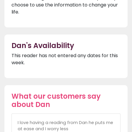
choose to use the information to change your
life.
Dan's Availability
This reader has not entered any dates for this
week.
What our customers say
about Dan
I love having a reading from Dan he puts me
at ease and I worry less