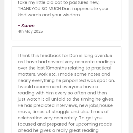
take my little old cat to pastures new,
THANKYOU SO MUCH Dan i appreciate your
kind words and your wisdom
- Karen
4th May 2025
I think this feedback for Dan is long overdue
as I have had several very accurate readings
over the last 18months relating to practical
matters, work etc, I made some notes and
nearly everything he pinpointed was spot on.
I would recommend everyone have a
reading with him every so often and then
just watch it all unfold to the timing he gives.
He has predicted interviews, new jobs,house
move, times of struggle and also times of
celebration very accurately. To get you
focused and prepared for upcoming roads
ahead he gives a really great reading.