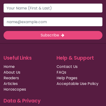
Subscribe
Useful Links
Help & Support
Home
Contact Us
About Us
FAQs
Readers
Help Pages
Articles
Acceptable Use Policy
Horoscopes
Data & Privacy