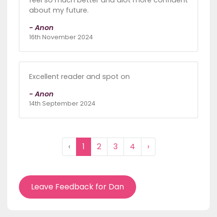
feel so much better and alot more confident
about my future.
- Anon
16th November 2024
Excellent reader and spot on
- Anon
14th September 2024
‹
1
2
3
4
›
Leave Feedback for Dan