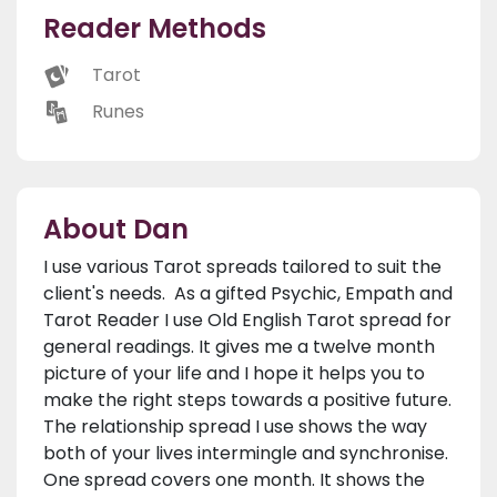
Reader Methods
Tarot
Runes
About Dan
I use various Tarot spreads tailored to suit the
client's needs. As a gifted Psychic, Empath and
Tarot Reader I use Old English Tarot spread for
general readings. It gives me a twelve month
picture of your life and I hope it helps you to
make the right steps towards a positive future.
The relationship spread I use shows the way
both of your lives intermingle and synchronise.
One spread covers one month. It shows the