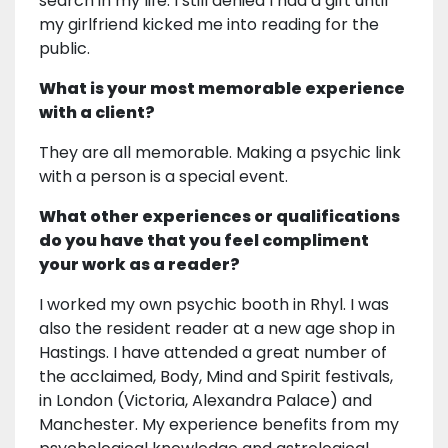
search in my life. I still denied I had a gift until
my girlfriend kicked me into reading for the
public.
What is your most memorable experience
with a client?
They are all memorable. Making a psychic link
with a person is a special event.
What other experiences or qualifications
do you have that you feel compliment
your work as a reader?
I worked my own psychic booth in Rhyl. I was
also the resident reader at a new age shop in
Hastings. I have attended a great number of
the acclaimed, Body, Mind and Spirit festivals,
in London (Victoria, Alexandra Palace) and
Manchester. My experience benefits from my