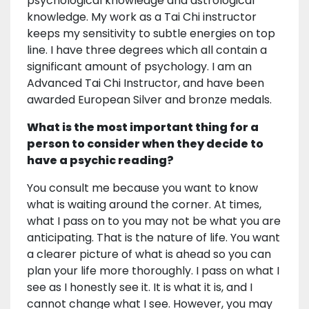
psychological knowledge and astrological
knowledge. My work as a Tai Chi instructor
keeps my sensitivity to subtle energies on top
line. I have three degrees which all contain a
significant amount of psychology. I am an
Advanced Tai Chi Instructor, and have been
awarded European Silver and bronze medals.
What is the most important thing for a
person to consider when they decide to
have a psychic reading?
You consult me because you want to know
what is waiting around the corner. At times,
what I pass on to you may not be what you are
anticipating. That is the nature of life. You want
a clearer picture of what is ahead so you can
plan your life more thoroughly. I pass on what I
see as I honestly see it. It is what it is, and I
cannot change what I see. However, you may