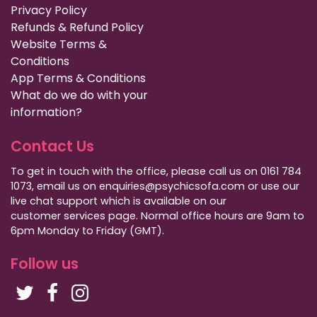
Privacy Policy
Refunds & Refund Policy
Website Terms &
Conditions
App Terms & Conditions
What do we do with your
information?
Contact Us
To get in touch with the office, please call us on 0161 784
1073, email us on enquiries@psychicsofa.com or use our
live chat support which is available on our
customer services
page. Normal office hours are 9am to
6pm Monday to Friday (GMT).
Follow us