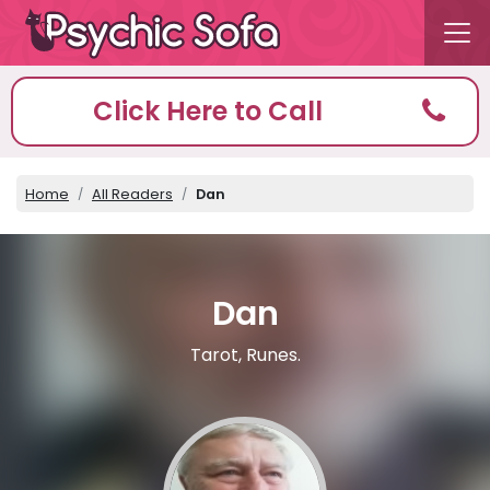
Click Here to Call
Home
All Readers
Dan
Dan
Tarot, Runes.