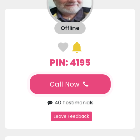
Offline
PIN: 4195
Call Now
40 Testimonials
Leave Feedback