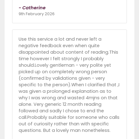
- Catherine
9th February 2026
Use this service a lot and never left a
negative feedback even when quite
disappointed about content of reading.This
time however I felt strongly I probably
should.Lovely gentleman - very polite yet
picked up on completely wrong person
(confirmed by validations given - very
specific to the person).When I clarified that ,I
was given a prolonged explanation as to
why I was wrong and wasted 4mjns on that
alone. Very generic 12 month reading
followed and sadly I chose to end the
call.Probably suitable for someone who calls
out of curiosity rather than with specific
questions. But a lovely man nonetheless.