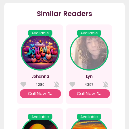
Similar Readers
Available
Available
Johanna
Lyn
4280
4397
Call Now
Call Now
Available
Available