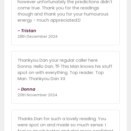
however unfortunately the predictions didn't
come true. Thank you for the readings
though and thank you for your humourous
energy - much appreciated:D
- Tristan
28th December 2024
Thankyou Dan your regular caller here
Donna. Hello Dan. 👋 This Man knows his stuff
spot on with everything. Top reader. Top
Man. Thankyou Dan XX
- Donna
20th November 2024
Thanks Dan for such a lovely reading. You
were spot on and made so much sense. I