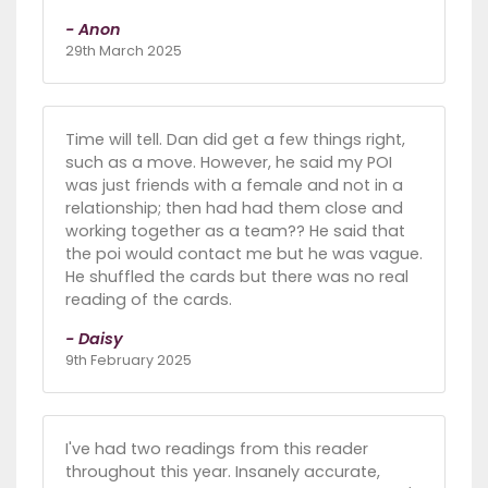
- Anon
29th March 2025
Time will tell. Dan did get a few things right,
such as a move. However, he said my POI
was just friends with a female and not in a
relationship; then had had them close and
working together as a team?? He said that
the poi would contact me but he was vague.
He shuffled the cards but there was no real
reading of the cards.
- Daisy
9th February 2025
I've had two readings from this reader
throughout this year. Insanely accurate,