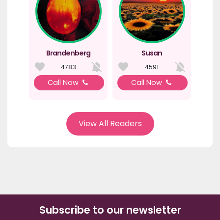
Brandenberg
Susan
4783
4591
Call Now
Call Now
View All Readers
Subscribe to our newsletter