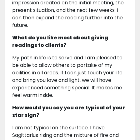
impression created on the initial meeting, the
present situation, and the next few weeks. I
can then expand the reading further into the
future.
What do you like most about giving
readings to clients?
My path in life is to serve and I am pleased to
be able to allow others to partake of my
abilities in all areas. If I can just touch your life
and bring you love and light, we will have
experienced something special. It makes me
feel warm inside.
How would you say you are typical of your
star sign?
I am not typical on the surface. I have
Sagittarius rising and the mixture of fire and