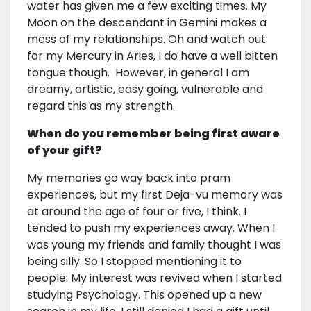
water has given me a few exciting times. My
Moon on the descendant in Gemini makes a
mess of my relationships. Oh and watch out
for my Mercury in Aries, I do have a well bitten
tongue though. However, in general I am
dreamy, artistic, easy going, vulnerable and
regard this as my strength.
When do you remember being first aware
of your gift?
My memories go way back into pram
experiences, but my first Deja-vu memory was
at around the age of four or five, I think. I
tended to push my experiences away. When I
was young my friends and family thought I was
being silly. So I stopped mentioning it to
people. My interest was revived when I started
studying Psychology. This opened up a new