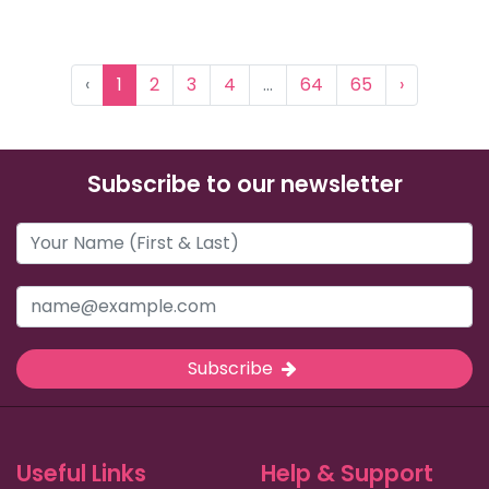
‹
1
2
3
4
...
64
65
›
Subscribe to our newsletter
Subscribe
Useful Links
Help & Support