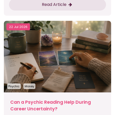
Read Article
22 Jul 2026
Psychic
Money
Can a Psychic Reading Help During
Career Uncertainty?