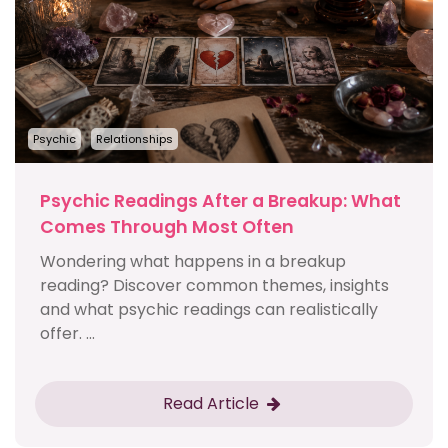
Psychic
Relationships
Psychic Readings After a Breakup: What
Comes Through Most Often
Wondering what happens in a breakup
reading? Discover common themes, insights
and what psychic readings can realistically
offer. ...
Read Article