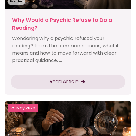
Psychic
Why Would a Psychic Refuse to Do a
Reading?
Wondering why a psychic refused your
reading? Learn the common reasons, what it
means and how to move forward with clear,
practical guidance. ...
Read Article
29 May 2026