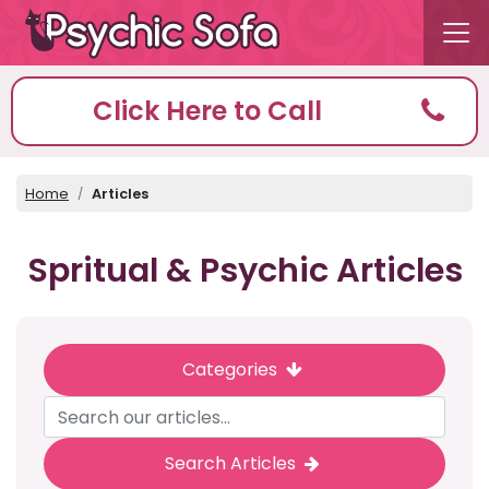
Click Here to Call
Home
Articles
Spritual & Psychic Articles
Categories
Search Articles