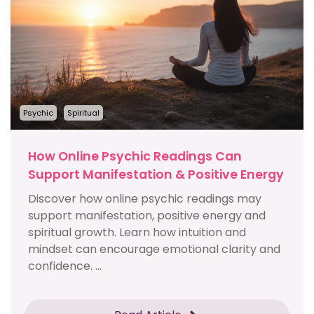
Psychic
Spiritual
How Online Psychic Readings Can
Support Manifestation & Positive Energy
Discover how online psychic readings may
support manifestation, positive energy and
spiritual growth. Learn how intuition and
mindset can encourage emotional clarity and
confidence. ...