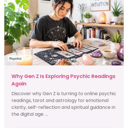
Psychic
Why Gen Z Is Exploring Psychic Readings
Again
Discover why Gen Z is turning to online psychic
readings, tarot and astrology for emotional
clarity, self-reflection and spiritual guidance in
the digital age. ...