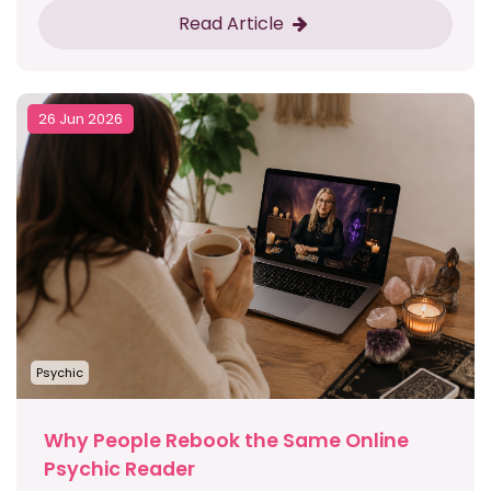
Read Article
26 Jun 2026
Psychic
Why People Rebook the Same Online
Psychic Reader