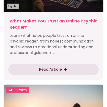
Psychic
What Makes You Trust an Online Psychic
Reader?
Learn what helps people trust an online
psychic reader, from honest communication
and reviews to emotional understanding and
professional guidance. ...
Read Article
24 Jun 2026