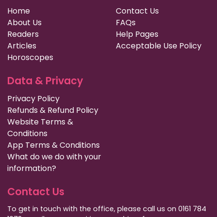
Home
Contact Us
About Us
FAQs
Readers
Help Pages
Articles
Acceptable Use Policy
Horoscopes
Data & Privacy
Privacy Policy
Refunds & Refund Policy
Website Terms &
Conditions
App Terms & Conditions
What do we do with your
information?
Contact Us
To get in touch with the office, please call us on 0161 784