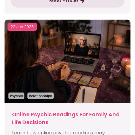
Read Article
22 Jun 2026
Psychic
Relationships
Online Psychic Readings For Family And
Life Decisions
Learn how online psychic readings may