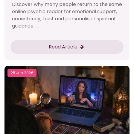
Discover why many people return to the same
online psychic reader for emotional support,
consistency, trust and personalised spiritual
guidance. ...
Read Article
25 Jun 2026