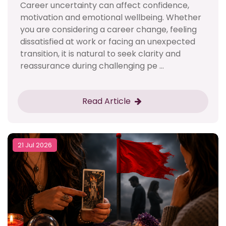
Career uncertainty can affect confidence,
motivation and emotional wellbeing. Whether
you are considering a career change, feeling
dissatisfied at work or facing an unexpected
transition, it is natural to seek clarity and
reassurance during challenging pe ...
Read Article
21 Jul 2026