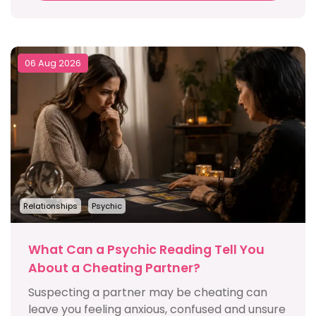
06 Aug 2026
Relationships
Psychic
What Can a Psychic Reading Tell You
About a Cheating Partner?
Suspecting a partner may be cheating can
leave you feeling anxious, confused and unsure