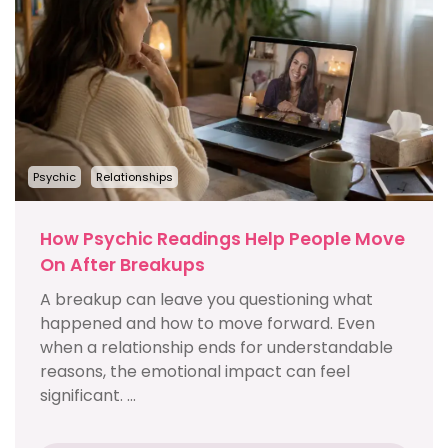
Psychic
Relationships
How Psychic Readings Help People Move
On After Breakups
A breakup can leave you questioning what
happened and how to move forward. Even
when a relationship ends for understandable
reasons, the emotional impact can feel
significant. ...