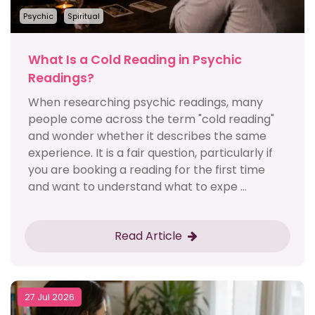
Psychic
Spiritual
What Is a Cold Reading in Psychic
Readings?
When researching psychic readings, many
people come across the term "cold reading"
and wonder whether it describes the same
experience. It is a fair question, particularly if
you are booking a reading for the first time
and want to understand what to expe ...
Read Article
27 Jul 2026