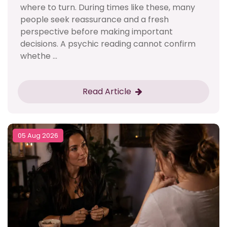
where to turn. During times like these, many
people seek reassurance and a fresh
perspective before making important
decisions. A psychic reading cannot confirm
whethe ...
Read Article
05 Aug 2026