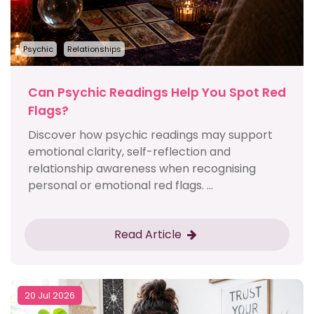
Psychic
Relationships
Can Psychic Readings Help You Spot Red
Flags?
Discover how psychic readings may support
emotional clarity, self-reflection and
relationship awareness when recognising
personal or emotional red flags. ...
Read Article
20 Jul 2026