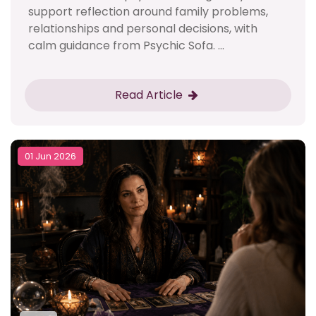
support reflection around family problems,
relationships and personal decisions, with
calm guidance from Psychic Sofa. ...
Read Article
01 Jun 2026