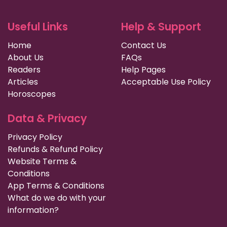
Useful Links
Help & Support
Home
Contact Us
About Us
FAQs
Readers
Help Pages
Articles
Acceptable Use Policy
Horoscopes
Data & Privacy
Privacy Policy
Refunds & Refund Policy
Website Terms &
Conditions
App Terms & Conditions
What do we do with your
information?