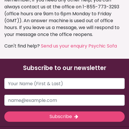
always contact us at the office on 1-855-773-3293
(office hours are 9am to 6pm Monday to Friday
(GMT)). An answer machine is used out of office
hours. If you leave us a message, we will respond to
your message once the office reopens.
Can't find help?
Send us your enquiry Psychic Sofa
Subscribe to our newsletter
Subscribe