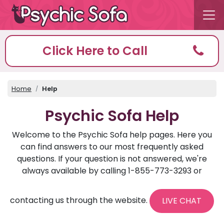
Click Here to Call
Home
Help
Psychic Sofa Help
Welcome to the Psychic Sofa help pages. Here you
can find answers to our most frequently asked
questions. If your question is not answered, we're
always available by calling 1-855-773-3293 or
contacting us through the website.
LIVE CHAT