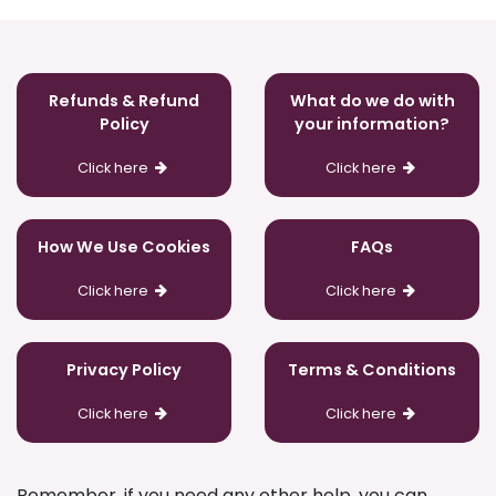
Refunds & Refund
What do we do with
Policy
your information?
Click here
Click here
How We Use Cookies
FAQs
Click here
Click here
Privacy Policy
Terms & Conditions
Click here
Click here
Remember, if you need any other help, you can