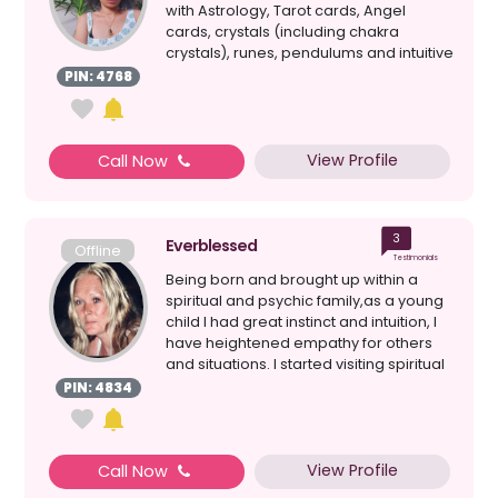
with Astrology, Tarot cards, Angel
cards, crystals (including chakra
crystals), runes, pendulums and intuitive
mess...
PIN: 4768
View Profile
Call Now
3
Everblessed
Offline
Testimonials
Being born and brought up within a
spiritual and psychic family,as a young
child I had great instinct and intuition, I
have heightened empathy for others
and situations. I started visiting spiritual
c...
PIN: 4834
View Profile
Call Now