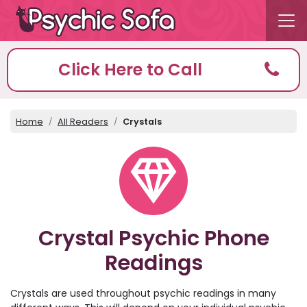
Click Here to Call
Home
All Readers
Crystals
Crystal Psychic Phone
Readings
Crystals are used throughout psychic readings in many