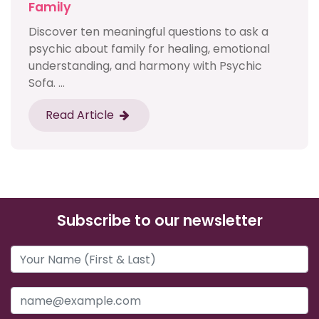
Family
Discover ten meaningful questions to ask a
psychic about family for healing, emotional
understanding, and harmony with Psychic
Sofa. ...
Read Article
Subscribe to our newsletter