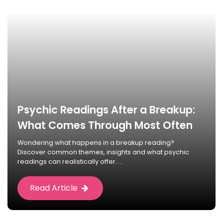
Psychic Readings After a Breakup:
What Comes Through Most Often
Wondering what happens in a breakup reading?
Discover common themes, insights and what psychic
readings can realistically offer. ...
Read Article