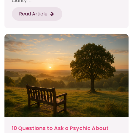
clarity. ...
Read Article
10 Questions to Ask a Psychic About