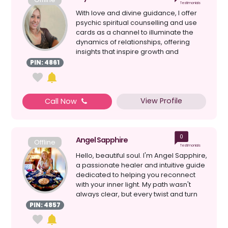
Testimonials
With love and divine guidance, I offer
psychic spiritual counselling and use
cards as a channel to illuminate the
dynamics of relationships, offering
insights that inspire growth and
harmony. I am her...
PIN: 4861
View Profile
Call Now
0
Angel Sapphire
Offline
Testimonials
Hello, beautiful soul. I'm Angel Sapphire,
a passionate healer and intuitive guide
dedicated to helping you reconnect
with your inner light. My path wasn't
always clear, but every twist and turn
has l...
PIN: 4857