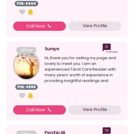
perspect...
PIN: 4444
View Profile
Call Now
21
Suraya
Offline
Testimonials
Hi, thank you for visiting my page and
lovely to meet you. I am an
experienced Tarot Card Reader with
many years’ worth of experience in
providing insightful readings and
direction.and have given pr...
PIN: 4588
View Profile
Call Now
76
Psychic Ali
Offline