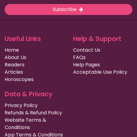
Subscribe
Useful Links
Help & Support
Home
Contact Us
About Us
FAQs
Readers
Help Pages
Articles
Acceptable Use Policy
Horoscopes
Data & Privacy
Privacy Policy
Refunds & Refund Policy
Website Terms &
Conditions
App Terms & Conditions