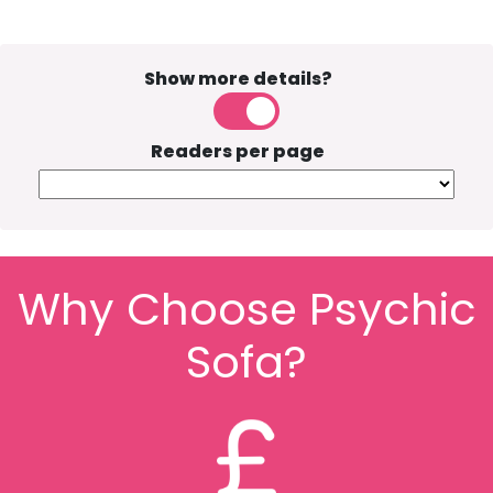
Show more details?
Readers per page
Why Choose Psychic
Sofa?