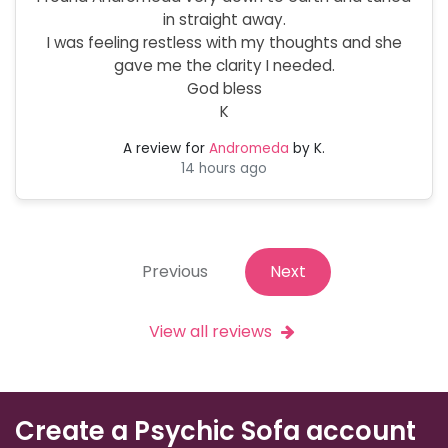
in straight away.
I was feeling restless with my thoughts and she
gave me the clarity I needed.
God bless
K
A review for
Andromeda
by K.
14 hours ago
Previous
Next
View all reviews
Create a Psychic Sofa account