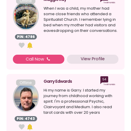
Offline
Testimonials
When I was a child, my mother had
some close friends who attended a
Spiritualist Church. I remember lying in
bed when my mother had visitors and
eavesdropping on their conversations.
My mother had psy...
PIN: 4786
View Profile
Call Now
54
Garry Edwards
Offline
Testimonials
Hi my name is Garry. I started my
journey from childhood working with
spirit. I'm a professional Psychic,
Clairvoyant and Medium. I also read
tarot cards with over 20 years
experience. I do platform w...
PIN: 4743