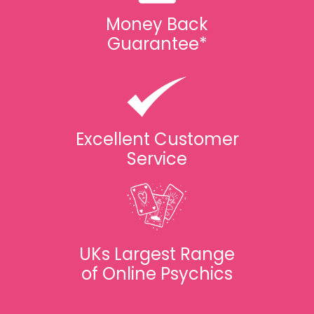
Money Back
Guarantee*
Excellent Customer
Service
UKs Largest Range
of Online Psychics