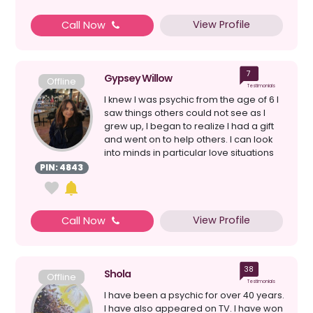
View Profile
Call Now
7
Gypsey Willow
Offline
Testimonials
I knew I was psychic from the age of 6 I
saw things others could not see as I
grew up, I began to realize I had a gift
and went on to help others. I can look
into minds in particular love situations
a...
PIN: 4843
View Profile
Call Now
38
Shola
Offline
Testimonials
I have been a psychic for over 40 years.
I have also appeared on TV. I have won