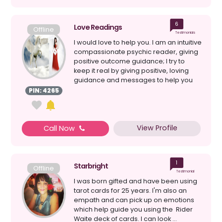
6
Love Readings
Offline
Testimonials
I would love to help you. I am an intuitive
compassionate psychic reader, giving
positive outcome guidance; I try to
keep it real by giving positive, loving
guidance and messages to help you
on your j...
PIN: 4265
View Profile
Call Now
1
Starbright
Offline
Testimonial
I was born gifted and have been using
tarot cards for 25 years. I'm also an
empath and can pick up on emotions
which help guide you using the Rider
Waite deck of cards. I can look ...