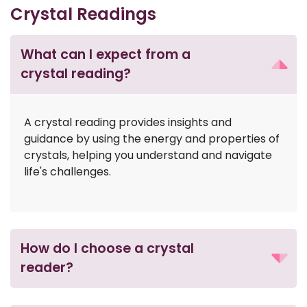
Crystal Readings
What can I expect from a
crystal reading?
A crystal reading provides insights and
guidance by using the energy and properties of
crystals, helping you understand and navigate
life's challenges.
How do I choose a crystal
reader?