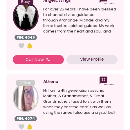
Angelic Wings
Busy
Testimonials
For over 25 years, I have been blessed
to channel divine guidance
through Archangel Michael and my
three trusted spiritual guides. My work
comes from the heart and soul, and I
give...
PIN: 4045
View Profile
Call Now
32
Athena
Offline
Testimonials
Hi, I am a 4th generation psychic
Mother, & Grandmother, & Great
Grandmother, I used to sit with them
when they cast the card's as well as
using the runes I also use a crystal ball
& loss ...
PIN: 4074