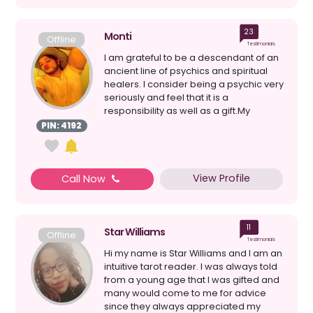
23
Monti
Offline
Testimonials
I am grateful to be a descendant of an
ancient line of psychics and spiritual
healers. I consider being a psychic very
seriously and feel that it is a
responsibility as well as a gift.My
maternal gran...
PIN: 4192
View Profile
Call Now
11
Star Williams
Offline
Testimonials
Hi my name is Star Williams and I am an
intuitive tarot reader. I was always told
from a young age that I was gifted and
many would come to me for advice
since they always appreciated my