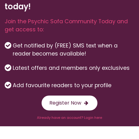
today!
Join the Psychic Sofa Community Today and
get access to:
Get notified by (FREE) SMS text when a
reader becomes available!
Latest offers and members only exclusives
Add favourite readers to your profile
Register Now
Already have an account? Login here