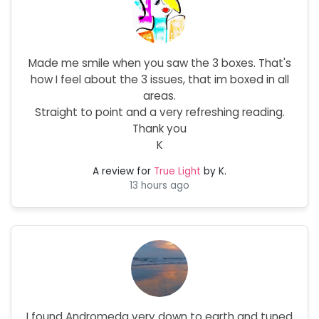
Made me smile when you saw the 3 boxes. That's
how I feel about the 3 issues, that im boxed in all
areas.
Straight to point and a very refreshing reading.
Thank you
K
A review for
True Light
by K.
13 hours ago
I found Andromeda very down to earth and tuned