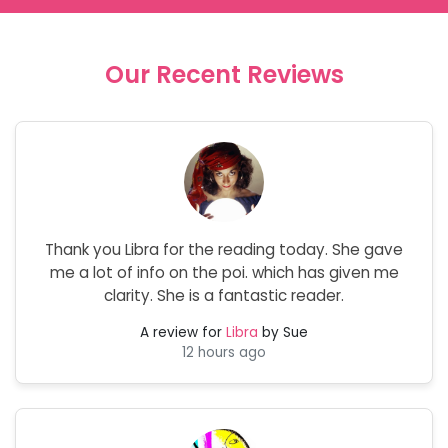
Our Recent Reviews
Thank you Libra for the reading today. She gave
me a lot of info on the poi. which has given me
clarity. She is a fantastic reader.
A review for
Libra
by Sue
12 hours ago