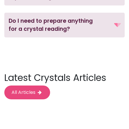
Do I need to prepare anything
for a crystal reading?
Latest Crystals Articles
All Articles