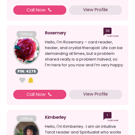
View Profile
Call Now
34
Rosemary
Offline
Testimonials
Hello, I'm Rosemary – card reader,
healer, and crystal therapist. Life can be
demanding at times, but a problem
shared really is a problem halved, so
I'm here for you now and I’m very happy
to lis...
PIN: 4275
View Profile
Call Now
1
Kimberley
Offline
Testimonial
Hello, I'm Kimberley...I am an intuitive
Tarot reader and Spiritualist who works