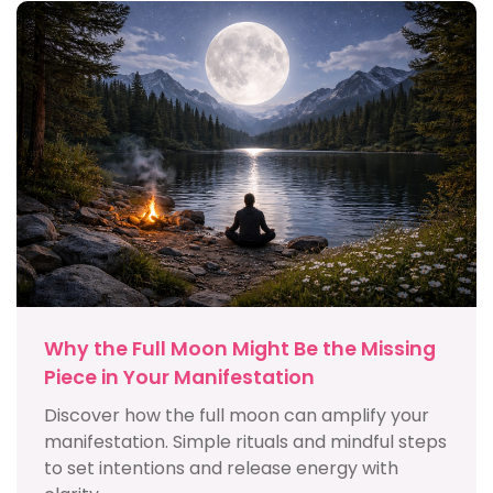
Why the Full Moon Might Be the Missing
Piece in Your Manifestation
Discover how the full moon can amplify your
manifestation. Simple rituals and mindful steps
to set intentions and release energy with