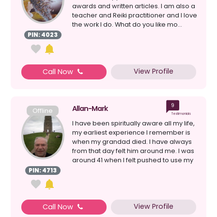
awards and written articles. I am also a
teacher and Reiki practitioner and I love
the work I do. What do you like mo...
PIN: 4023
View Profile
Call Now
9
Allan-Mark
Offline
Testimonials
I have been spiritually aware all my life,
my earliest experience I remember is
when my grandad died. I have always
from that day felt him around me. I was
around 41 when I felt pushed to use my
psych...
PIN: 4713
View Profile
Call Now