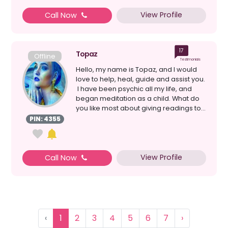
View Profile
Call Now
17
Topaz
Offline
Testimonials
Hello, my name is Topaz, and I would
love to help, heal, guide and assist you.
I have been psychic all my life, and
began meditation as a child. What do
you like most about giving readings to...
PIN: 4355
View Profile
Call Now
‹
1
2
3
4
5
6
7
›