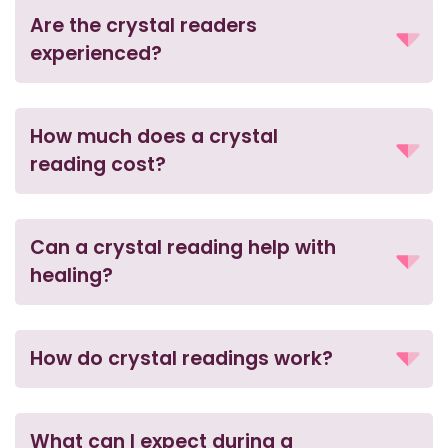
Are the crystal readers
experienced?
How much does a crystal
reading cost?
Can a crystal reading help with
healing?
How do crystal readings work?
What can I expect during a