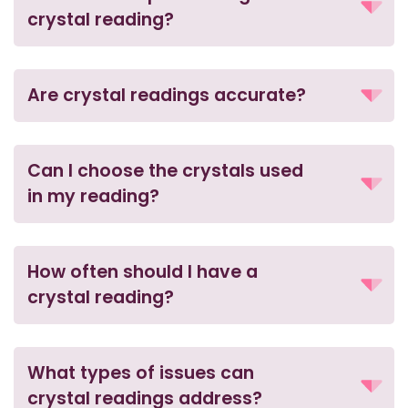
crystal reading?
Are crystal readings accurate?
Can I choose the crystals used
in my reading?
How often should I have a
crystal reading?
What types of issues can
crystal readings address?