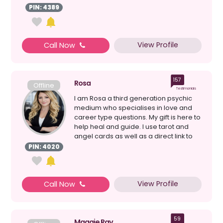
PIN: 4389
View Profile
Call Now
157
Rosa
Offline
Testimonials
I am Rosa a third generation psychic
medium who specialises in love and
career type questions. My gift is here to
help heal and guide. I use tarot and
angel cards as well as a direct link to
the ...
PIN: 4020
View Profile
Call Now
59
Maggie Ray