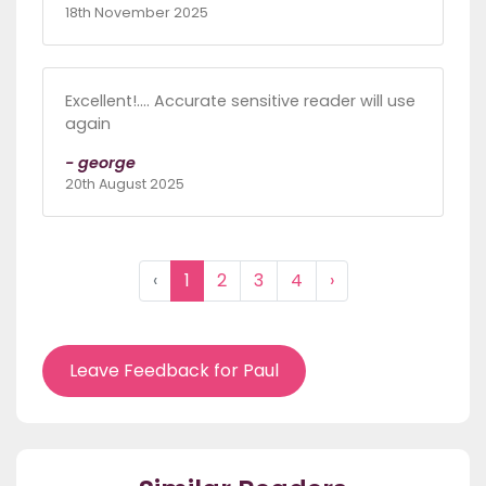
18th November 2025
Excellent!.... Accurate sensitive reader will use
again
- george
20th August 2025
‹
1
2
3
4
›
Leave Feedback for Paul