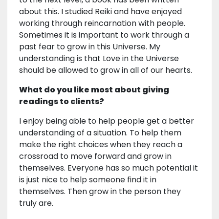
about this. I studied Reiki and have enjoyed
working through reincarnation with people.
Sometimes it is important to work through a
past fear to grow in this Universe. My
understanding is that Love in the Universe
should be allowed to grow in all of our hearts.
What do you like most about giving
readings to clients?
I enjoy being able to help people get a better
understanding of a situation. To help them
make the right choices when they reach a
crossroad to move forward and grow in
themselves. Everyone has so much potential it
is just nice to help someone find it in
themselves. Then grow in the person they
truly are.