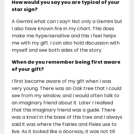
How would you say you are typical of your
star sign?
A Gemini what can I say!! Not only a Gemini but
I also have known fire in my chart. This does
make me hypersensitive and this I feel helps
me with my gift. I can also hold discussion with
myself and see both sides of the story.
When do you remember being first aware
of your gift?
I first became aware of my gift when I was
very young. There was an Oak tree that I could
see from my window, and I would often talk to
an imaginary friend about it. Later I realised
that this imaginary friend was a guide. There
was a knarl in the base of this tree and I always
said it was where the Fairies and Pixies use to
live. As it looked like a doorway, it was not till