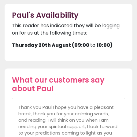
Paul's Availability
This reader has indicated they will be logging
on for us at the following times:
Thursday 20th August (09:00
to
10:00)
What our customers say
about Paul
Thank you Paul I hope you have a pleasant
break, thank you for your calming words,
and reading. I will think on you when I am
needing your spiritual support, I look forward
to your predictions coming to light as you