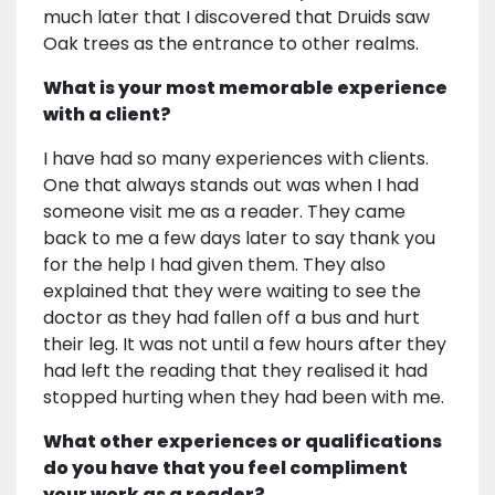
much later that I discovered that Druids saw
Oak trees as the entrance to other realms.
What is your most memorable experience
with a client?
I have had so many experiences with clients.
One that always stands out was when I had
someone visit me as a reader. They came
back to me a few days later to say thank you
for the help I had given them. They also
explained that they were waiting to see the
doctor as they had fallen off a bus and hurt
their leg. It was not until a few hours after they
had left the reading that they realised it had
stopped hurting when they had been with me.
What other experiences or qualifications
do you have that you feel compliment
your work as a reader?