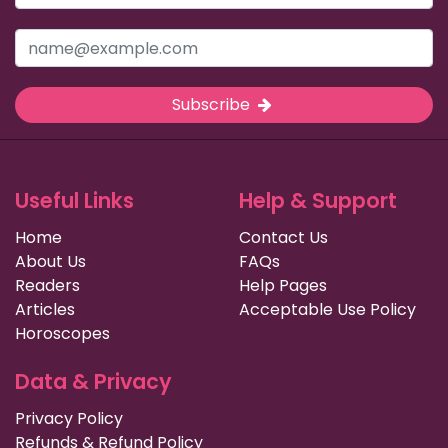
Subscribe
Useful Links
Help & Support
Home
Contact Us
About Us
FAQs
Readers
Help Pages
Articles
Acceptable Use Policy
Horoscopes
Data & Privacy
Privacy Policy
Refunds & Refund Policy