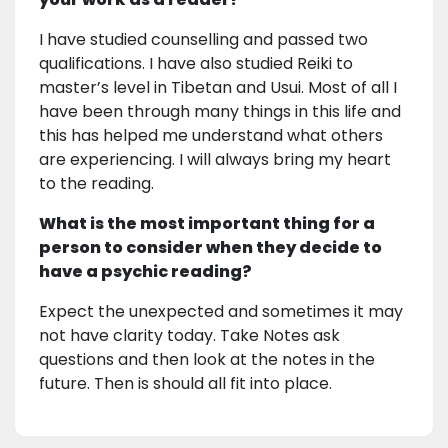
I have studied counselling and passed two
qualifications. I have also studied Reiki to
master’s level in Tibetan and Usui. Most of all I
have been through many things in this life and
this has helped me understand what others
are experiencing. I will always bring my heart
to the reading.
What is the most important thing for a
person to consider when they decide to
have a psychic reading?
Expect the unexpected and sometimes it may
not have clarity today. Take Notes ask
questions and then look at the notes in the
future. Then is should all fit into place.