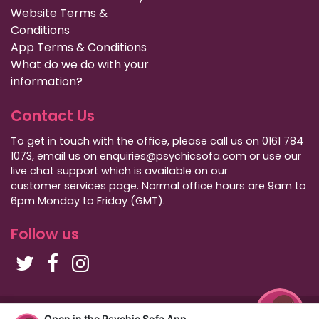
Website Terms &
Conditions
App Terms & Conditions
What do we do with your
information?
Contact Us
To get in touch with the office, please call us on 0161 784
1073, email us on enquiries@psychicsofa.com or use our
live chat support which is available on our
customer services
page. Normal office hours are 9am to
6pm Monday to Friday (GMT).
Follow us
Copyright Psychic Sofa 2009 - 2026
Open in the Psychic Sofa App