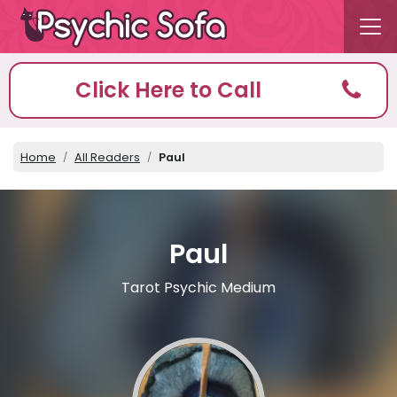
Click Here to Call
Home
All Readers
Paul
Paul
Tarot Psychic Medium