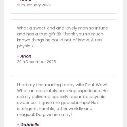
28th January 2026
What a sweet kind and lovely man so Intune
and has a true gift 🎁. Thank you so much
known things he could not of know. A real
physic x
- Anon
29th December 2025
I had my first reading today with Paul. Wow!
What an absolutely amazing experience...He
calmly delivered spookily accurate psychic
evidence, it gave me goosebumps! He's
intelligent, humble, other worldly and
magical. Do give him a try!
- Gabrielle