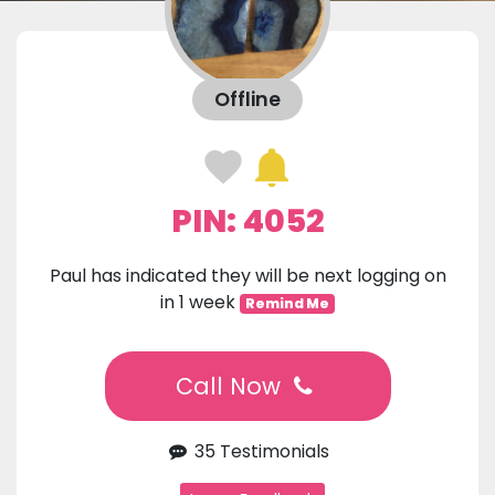
Offline
PIN: 4052
Paul has indicated they will be next logging on
in 1 week
Remind Me
Call Now
35 Testimonials