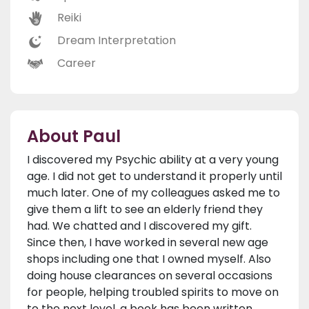
Reiki
Dream Interpretation
Career
About Paul
I discovered my Psychic ability at a very young
age. I did not get to understand it properly until
much later. One of my colleagues asked me to
give them a lift to see an elderly friend they
had. We chatted and I discovered my gift.
Since then, I have worked in several new age
shops including one that I owned myself. Also
doing house clearances on several occasions
for people, helping troubled spirits to move on
to the next level, a book has been written