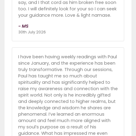
say, and I that cord as him broken free soon
too. I will definitely look for your so I can seek
your guidance more. Love & light namase.
- MS
30th July 2026
I have been having weekly readings with Paul
since January, and the experience has been
truly transformative. Through our sessions,
Paul has taught me so much about
spirituality and has significantly helped to
raise my awareness and connection with the
spirit world. Not only is he incredibly gifted
and deeply connected to higher realms, but
the knowledge and wisdom he shares are
phenomenal. I’ve learned an enormous
amount and feel much more aligned with
my soul’s purpose as a result of his
guidance. What has impressed me even