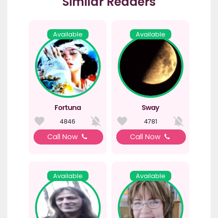
Similar Readers
Available
Available
Fortuna
Sway
4846
4781
Call Now
Call Now
Available
Available