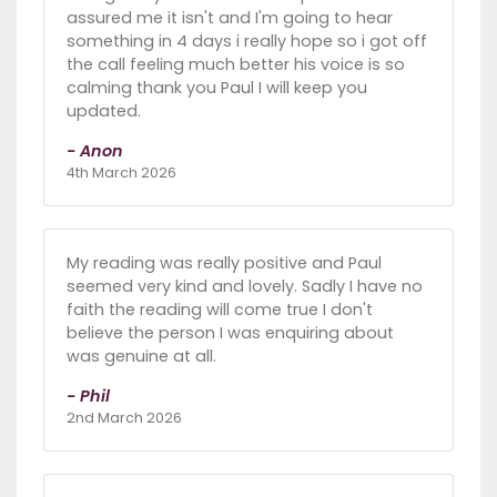
assured me it isn't and I'm going to hear
something in 4 days i really hope so i got off
the call feeling much better his voice is so
calming thank you Paul I will keep you
updated.
- Anon
4th March 2026
My reading was really positive and Paul
seemed very kind and lovely. Sadly I have no
faith the reading will come true I don't
believe the person I was enquiring about
was genuine at all.
- Phil
2nd March 2026