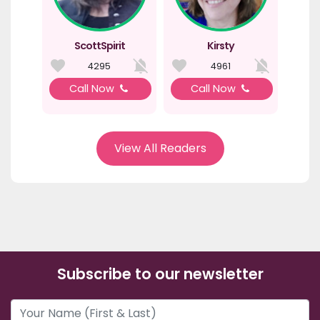
ScottSpirit
Kirsty
4295
4961
Call Now
Call Now
View All Readers
Subscribe to our newsletter