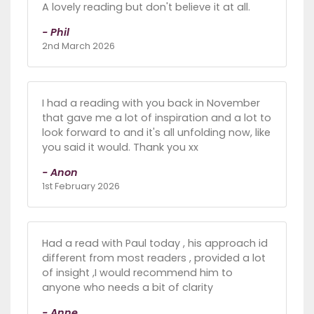
A lovely reading but don't believe it at all.
- Phil
2nd March 2026
I had a reading with you back in November
that gave me a lot of inspiration and a lot to
look forward to and it's all unfolding now, like
you said it would. Thank you xx
- Anon
1st February 2026
Had a read with Paul today , his approach id
different from most readers , provided a lot
of insight ,I would recommend him to
anyone who needs a bit of clarity
- Anne