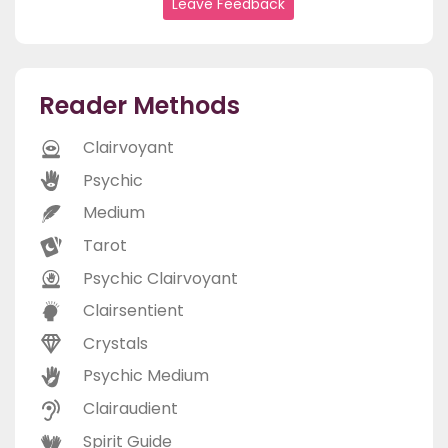
Leave Feedback
Reader Methods
Clairvoyant
Psychic
Medium
Tarot
Psychic Clairvoyant
Clairsentient
Crystals
Psychic Medium
Clairaudient
Spirit Guide