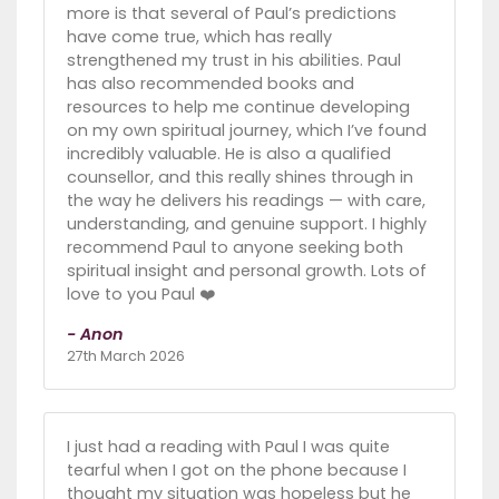
more is that several of Paul’s predictions
have come true, which has really
strengthened my trust in his abilities. Paul
has also recommended books and
resources to help me continue developing
on my own spiritual journey, which I’ve found
incredibly valuable. He is also a qualified
counsellor, and this really shines through in
the way he delivers his readings — with care,
understanding, and genuine support. I highly
recommend Paul to anyone seeking both
spiritual insight and personal growth. Lots of
love to you Paul ❤️
- Anon
27th March 2026
I just had a reading with Paul I was quite
tearful when I got on the phone because I
thought my situation was hopeless but he