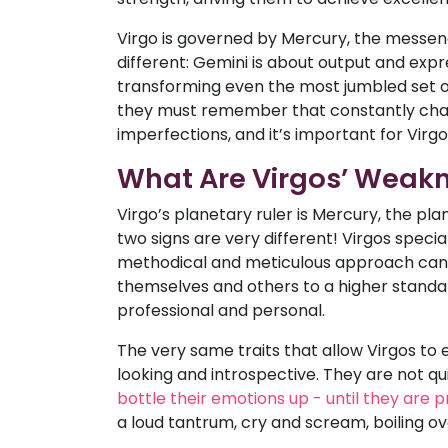
Virgo is governed by Mercury, the messeng
different: Gemini is about output and expr
transforming even the most jumbled set of 
they must remember that constantly chasin
imperfections, and it’s important for Virgo
What Are Virgos’ Weak
Virgo’s planetary ruler is Mercury, the p
two signs are very different! Virgos specia
methodical and meticulous approach can, 
themselves and others to a higher standar
professional and personal.
The very same traits that allow Virgos to
looking and introspective. They are not quic
bottle their emotions up - until they are p
a loud tantrum, cry and scream, boiling ov