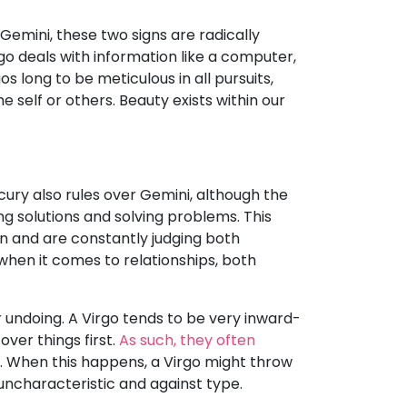
emini, these two signs are radically
go deals with information like a computer,
 long to be meticulous in all pursuits,
self or others. Beauty exists within our
ury also rules over Gemini, although the
ing solutions and solving problems. This
n and are constantly judging both
when it comes to relationships, both
 undoing. A Virgo tends to be very inward-
over things first.
As such, they often
. When this happens, a Virgo might throw
 uncharacteristic and against type.