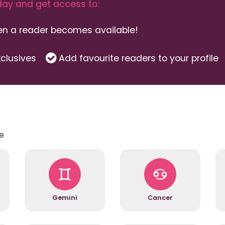
ay and get access to:
hen a reader becomes available!
clusives
Add favourite readers to your profile
e
Gemini
Cancer