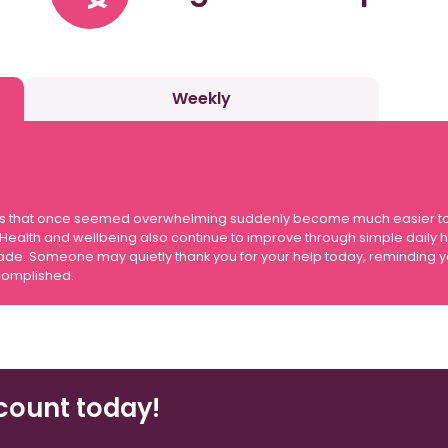
Weekly
 tasks that once seemed overwhelming suddenly become much easier t
ealth and wellbeing also continue to improve through simple daily hab
. Someone may quietly thank you for your help today, reminding you
complished.
count today!