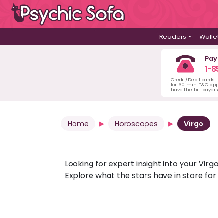
Readers
Walle
Pay
1-8
Credit/Debit cards:
for 60 min. T&C ap
have the bill payer
Home
Horoscopes
Virgo
Looking for expert insight into your Vi
Explore what the stars have in store fo