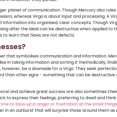
er planet of communication. Though Mercury also rules G
ession, whereas Virgo is about input and processing. A Vir
information into organised, clear concepts. Though Virgos
g after the ideal can be destructive when applied to the 
s to learn that flaws are not defects.
nesses?
lanet that symbolises communication and information. Merc
lise in taking information and sorting it methodically, find
however, be a downside for a Virgo. They seek perfectio
d than other signs - something that can be destructive 
 excel and achieve great success are also sometimes their
k to express their feelings, preferring to dwell and think 
rone to blow up in anger or frustration at the small things
er in an outburst that will surprise those around them as