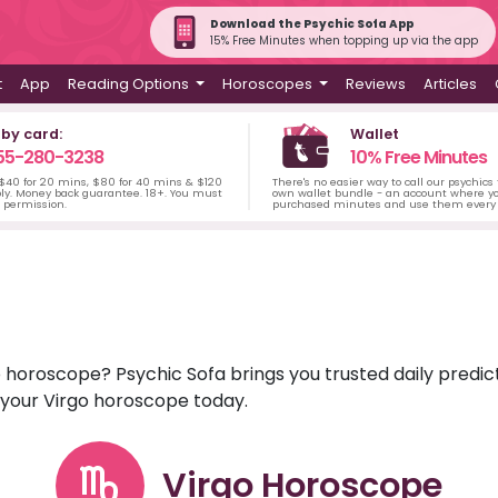
Download the Psychic Sofa App
15% Free Minutes when topping up via the app
t
App
Reading Options
Horoscopes
Reviews
Articles
 by card:
Wallet
55-280-3238
10% Free Minutes
 $40 for 20 mins, $80 for 40 mins & $120
There's no easier way to call our psychics
ply. Money back guarantee. 18+. You must
own wallet bundle - an account where yo
s permission.
purchased minutes and use them every 
rgo horoscope? Psychic Sofa brings you trusted daily pred
r your Virgo horoscope today.
Virgo Horoscope