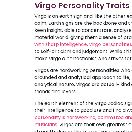
Virgo Personality Traits
Virgo is an earth sign and, like the other e
calm. Earth signs are the backbone and the
keen insight, able to concentrate, analys
material world, giving them a sense of pr
with sharp intelligence, Virgo personaliti
to self-criticism and judgement. While thi
make Virgo a perfectionist who strives for
Virgos are hardworking personalities who a
grounded and analytical approach to life,
analytical nature, Virgos are actually kin
friends and lovers.
The earth element of the Virgo Zodiac sign
their intelligence to good use and find a
personality is hardworking, committed an
musicians
. Virgos are their own greatest c
strength, driving them to achieve excelle