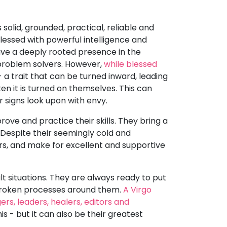
 solid, grounded, practical, reliable and
blessed with powerful intelligence and
ave a deeply rooted presence in the
 problem solvers. However,
while blessed
 a trait that can be turned inward, leading
en it is turned on themselves. This can
r signs look upon with envy.
ove and practice their skills. They bring a
 Despite their seemingly cold and
ers, and make for excellent and supportive
lt situations. They are always ready to put
r broken processes around them.
A Virgo
s, leaders, healers, editors and
s - but it can also be their greatest