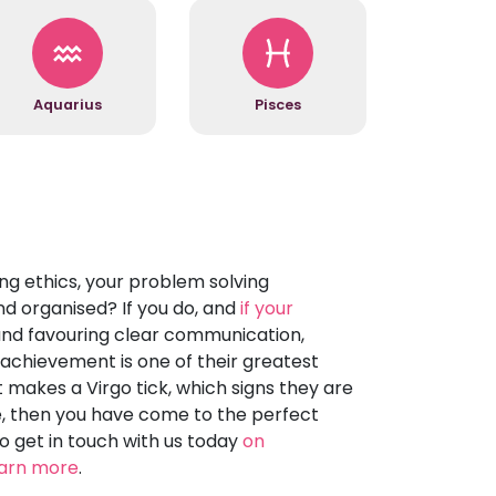
Aquarius
Pisces
g ethics, your problem solving
nd organised? If you do, and
if your
and favouring clear communication,
t achievement is one of their greatest
t makes a Virgo tick, which signs they are
se, then you have come to the perfect
to get in touch with us today
on
earn more
.