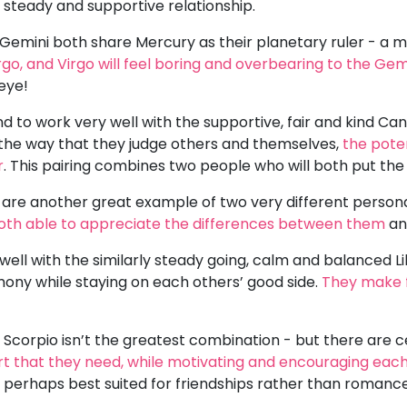
a steady and supportive relationship.
Gemini both share Mercury as their planetary ruler - a m
rgo, and Virgo will feel boring and overbearing to the Gem
 eye!
nd to work very well with the supportive, fair and kind C
n the way that they judge others and themselves,
the pote
r
. This pairing combines two people who will both put the h
o are another great example of two very different person
both able to appreciate the differences between them
an
well with the similarly steady going, calm and balanced Lib
mony while staying on each others’ good side.
They make 
 Scorpio isn’t the greatest combination - but there are ce
rt that they need, while motivating and encouraging eac
- perhaps best suited for friendships rather than romanc