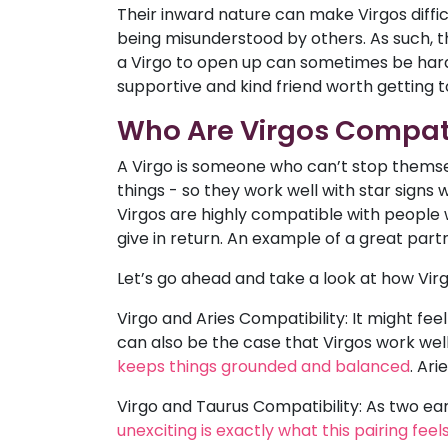
Their inward nature can make Virgos diffi
being misunderstood by others. As such, th
a Virgo to open up can sometimes be hard
supportive and kind friend worth getting 
Who Are Virgos Compat
A Virgo is someone who can’t stop themsel
things - so they work well with star sign
Virgos are highly compatible with people w
give in return. An example of a great part
Let’s go ahead and take a look at how Virgo
Virgo and Aries Compatibility: It might feel 
can also be the case that Virgos work well
keeps things grounded and balanced
. Ar
Virgo and Taurus Compatibility: As two ea
unexciting is exactly what this pairing fee