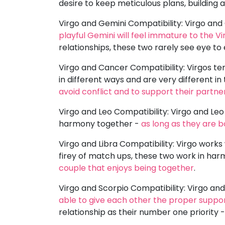
desire to keep meticulous plans, building 
Virgo and Gemini Compatibility: Virgo and 
playful Gemini will feel immature to the Vi
relationships, these two rarely see eye to
Virgo and Cancer Compatibility: Virgos te
in different ways and are very different i
avoid conflict and to support their partne
Virgo and Leo Compatibility: Virgo and Le
harmony together -
as long as they are 
Virgo and Libra Compatibility: Virgo works 
firey of match ups, these two work in har
couple that enjoys being together
.
Virgo and Scorpio Compatibility: Virgo and
able to give each other the proper suppo
relationship as their number one priority 