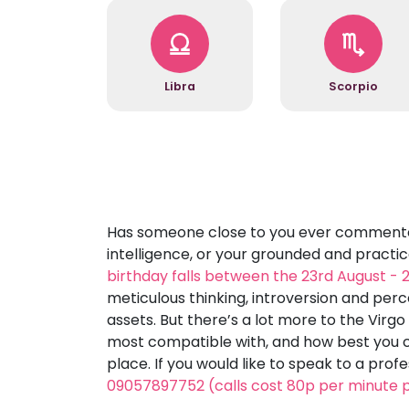
Libra
Scorpio
Has someone close to you ever commented 
intelligence, or your grounded and practic
birthday falls between the 23rd August -
meticulous thinking, introversion and perce
assets. But there’s a lot more to the Virg
most compatible with, and how best you ca
place. If you would like to speak to a prof
09057897752 (calls cost 80p per minute p