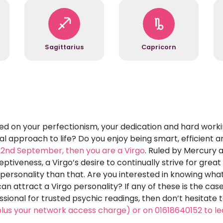
Sagittarius
Capricorn
on your perfectionism, your dedication and hard workin
al approach to life? Do you enjoy being smart, efficient a
 22nd September, then you are a Virgo
. Ruled by Mercury 
ptiveness, a Virgo’s desire to continually strive for grea
o personality than that. Are you interested in knowing wha
n attract a Virgo personality? If any of these is the ca
essional for trusted psychic readings, then don’t hesitate 
lus your network access charge) or on 01618640152 to l