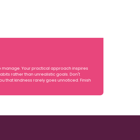
o manage. Your practical approach inspires
its rather than unrealistic goals. Don't
 that kindness rarely goes unnoticed. Finish