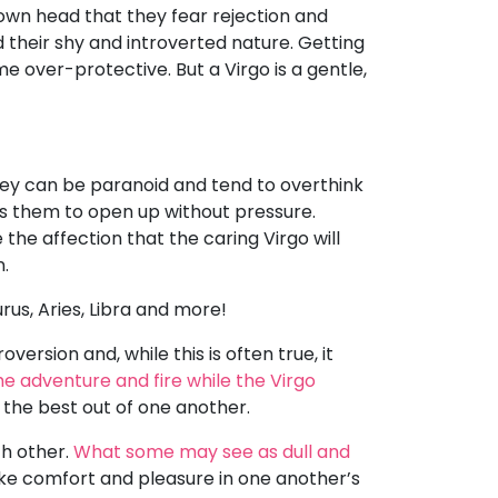
 own head that they fear rejection and
d their shy and introverted nature. Getting
over-protective. But a Virgo is a gentle,
hey can be paranoid and tend to overthink
ps them to open up without pressure.
the affection that the caring Virgo will
n.
rus, Aries, Libra and more!
version and, while this is often true, it
he adventure and fire while the Virgo
g the best out of one another.
ch other.
What some may see as dull and
ake comfort and pleasure in one another’s