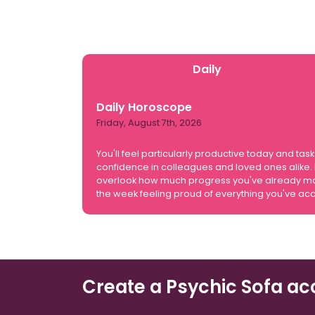
Daily
Daily Horoscope
Friday, August 7th, 2026
You'll feel particularly productive today and
confidence in colleagues and loved ones alike. H
overlook how much progress you've already made
the week feeling proud of everything you've ac
Create a Psychic Sofa ac