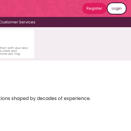
Register
Login
Customer Services
 than with your very
u store your
time you ring.
ictions shaped by decades of experience.