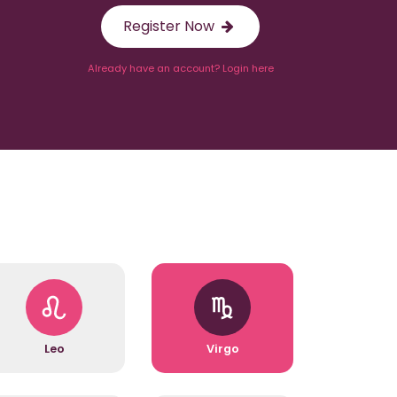
Register Now
Already have an account? Login here
Leo
Virgo