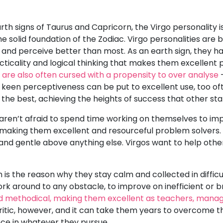
arth signs of Taurus and Capricorn, the Virgo personality is
 solid foundation of the Zodiac. Virgo personalities are 
e and perceive better than most. As an earth sign, they h
acticality and logical thinking that makes them excellent
es are also often cursed with a propensity to over analyse
-
s keen perceptiveness can be put to excellent use, too oft
 the best, achieving the heights of success that other sta
ren’t afraid to spend time working on themselves to impr
 making them excellent and resourceful problem solvers.
d and gentle above anything else. Virgos want to help oth
 is the reason why they stay calm and collected in difficu
 work around to any obstacle, to improve on inefficient o
d methodical, making them excellent as teachers, manager
ritic, however, and it can take them years to overcome thi
nce in whatever they pursue.