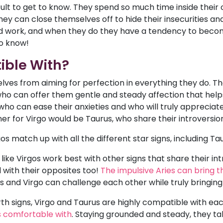
cult to get to know. They spend so much time inside their
ey can close themselves off to hide their insecurities an
 work, and when they do they have a tendency to become 
to know!
ible With?
ves from aiming for perfection in everything they do. T
s who can offer them gentle and steady affection that hel
ho can ease their anxieties and who will truly appreciate 
ner for Virgo would be Taurus, who share their introversio
s match up with all the different star signs, including Tau
like Virgos work best with other signs that share their intro
 with their opposites too!
The impulsive Aries can bring t
ies and Virgo can challenge each other while truly bringin
rth signs, Virgo and Taurus are highly compatible with ea
ls comfortable with
. Staying grounded and steady, they t