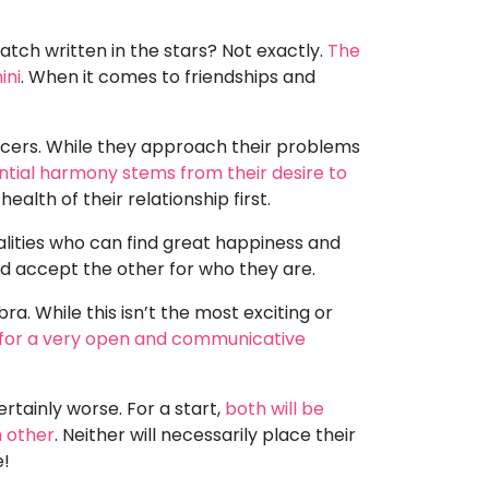
atch written in the stars? Not exactly.
The
ini
. When it comes to friendships and
ancers. While they approach their problems
ntial harmony stems from their desire to
ealth of their relationship first.
alities who can find great happiness and
d accept the other for who they are.
ra. While this isn’t the most exciting or
for a very open and communicative
rtainly worse. For a start,
both will be
h other
. Neither will necessarily place their
e!