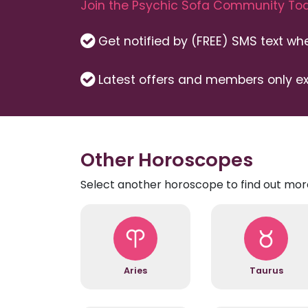
Join the Psychic Sofa Community Tod
Get notified by (FREE) SMS text w
Latest offers and members only ex
Other Horoscopes
Select another horoscope to find out mor
Aries
Taurus